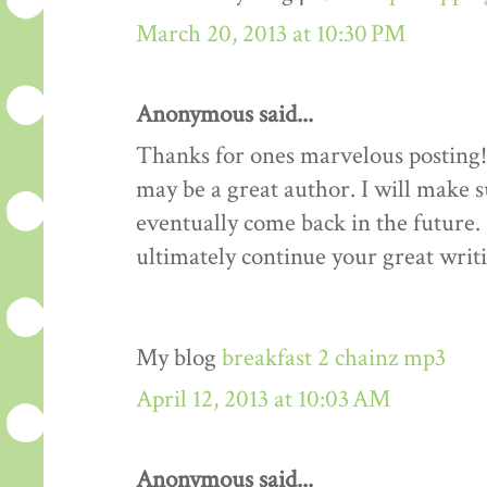
March 20, 2013 at 10:30 PM
Anonymous said...
Thanks for ones marvelous posting! 
may be a great author. I will make 
eventually come back in the future.
ultimately continue your great writi
My blog
breakfast 2 chainz mp3
April 12, 2013 at 10:03 AM
Anonymous said...