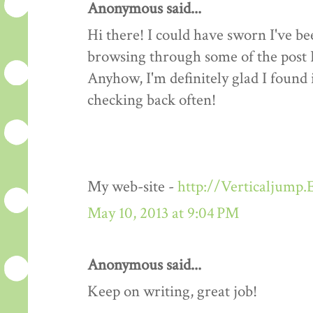
Anonymous said...
Hi there! I could have sworn I've be
browsing through some of the post I 
Anyhow, I'm definitely glad I found 
checking back often!
My web-site -
http://Verticaljump
May 10, 2013 at 9:04 PM
Anonymous said...
Keep on writing, great job!