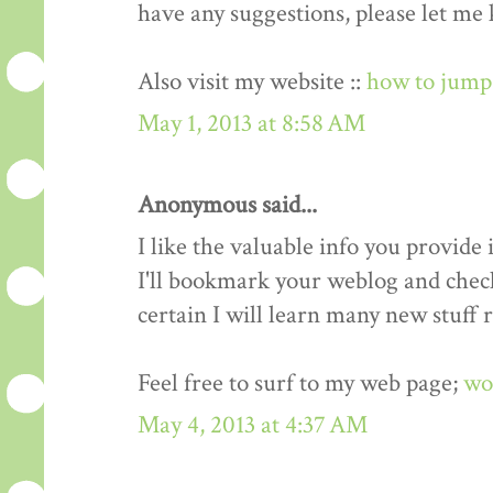
have any suggestions, please let me
Also visit my website ::
how to jump 
May 1, 2013 at 8:58 AM
Anonymous said...
I like the valuable info you provide i
I'll bookmark your weblog and check
certain I will learn many new stuff r
Feel free to surf to my web page;
wo
May 4, 2013 at 4:37 AM