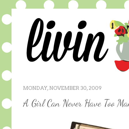
MONDAY, NOVEMBER 30, 2009
A Girl Can Never Have Too Ma