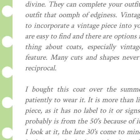
divine. They can complete your outfit
outfit that oomph of edginess. Vintag
to incorporate a vintage piece into 
are easy to find and there are options
thing about coats, especially vintag
feature. Many cuts and shapes never 
reciprocal.
I bought this coat over the summ
patiently to wear it. It is more than
piece, as it has no label to it or sig
probably is from the 50's because of
I look at it, the late 30's come to mi