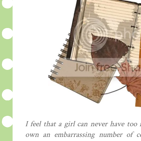
I feel that a girl can never have too
own an embarrassing number of coat