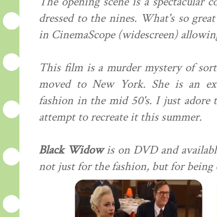
The opening scene is a spectacular co
dressed to the nines. What's so great 
in CinemaScope (widescreen) allowing
This film is a murder mystery of sort
moved to New York. She is an exc
fashion in the mid 50's. I just adore
attempt to recreate it this summer.
Black Widow
is on DVD and available
not just for the fashion, but for being 