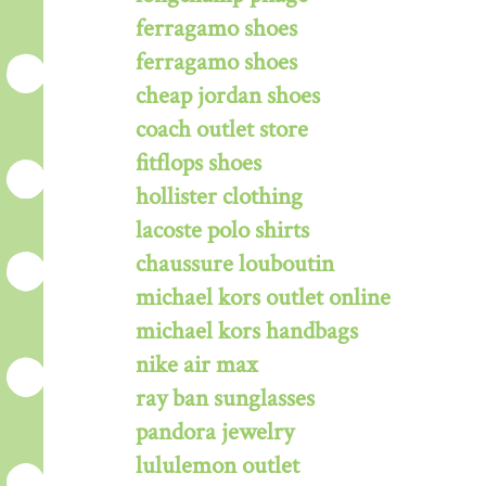
ferragamo shoes
ferragamo shoes
cheap jordan shoes
coach outlet store
fitflops shoes
hollister clothing
lacoste polo shirts
chaussure louboutin
michael kors outlet online
michael kors handbags
nike air max
ray ban sunglasses
pandora jewelry
lululemon outlet