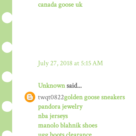
canada goose uk
July 27, 2018 at 5:15 AM
Unknown
said...
twqt0822
golden goose sneakers
pandora jewelry
nba jerseys
manolo blahnik shoes
ugg boots clearance