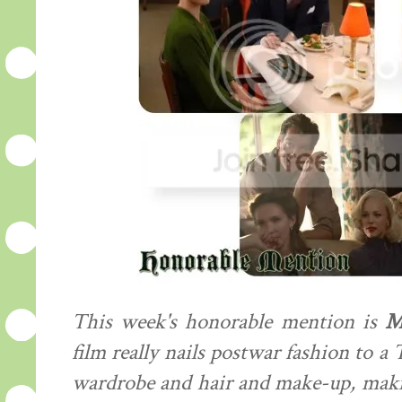
This week's honorable mention is
M
film really nails postwar fashion to a 
wardrobe and hair and make-up, making