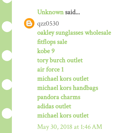
Unknown
said...
qzz0530
oakley sunglasses wholesale
fitflops sale
kobe 9
tory burch outlet
air force 1
michael kors outlet
michael kors handbags
pandora charms
adidas outlet
michael kors outlet
May 30, 2018 at 1:46 AM