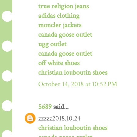
true religion jeans
adidas clothing
moncler jackets
canada goose outlet
ugg outlet
canada goose outlet
off white shoes
christian louboutin shoes
October 14, 2018 at 10:52 PM
5689
said...
zzzzz2018.10.24
christian louboutin shoes