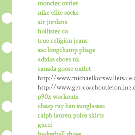
moncler outlet
nike elite socks
air jordans
hollister co
true religion jeans
sac longchamp pliage
adidas shoes uk
canada goose outlet
http://www.michaelkorswalletsale.
http://www.get-coachoutletonline.
p90x workouts
cheap ray ban sunglasses
ralph lauren polos shirts
gucci
basketball shoes