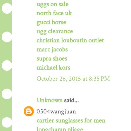
uggs on sale
north face uk
gucci borse
ugg clearance
christian louboutin outlet
marc jacobs
supra shoes
michael kors
October 26, 2015 at 8:35 PM
Unknown
said...
0504wangjuan
cartier sunglasses for men
longchamp pliage