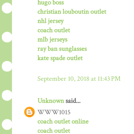
hugo boss
christian louboutin outlet
nhl jersey
coach outlet
mlb jerseys
ray ban sunglasses
kate spade outlet
September 10, 2018 at 11:43 PM
Unknown
said...
WWW1015
coach outlet online
coach outlet