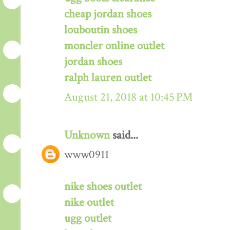
cheap jordan shoes
louboutin shoes
moncler online outlet
jordan shoes
ralph lauren outlet
August 21, 2018 at 10:45 PM
Unknown
said...
www0911
nike shoes outlet
nike outlet
ugg outlet