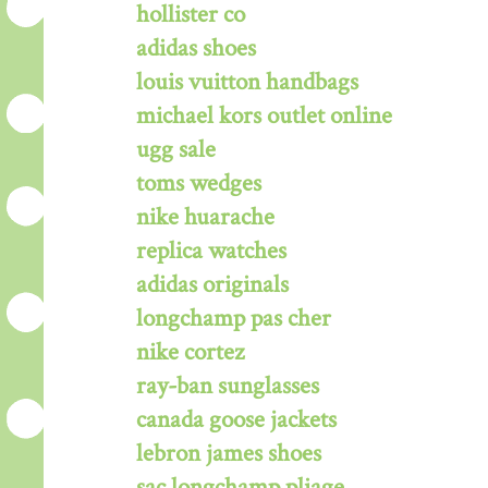
hollister co
adidas shoes
louis vuitton handbags
michael kors outlet online
ugg sale
toms wedges
nike huarache
replica watches
adidas originals
longchamp pas cher
nike cortez
ray-ban sunglasses
canada goose jackets
lebron james shoes
sac longchamp pliage