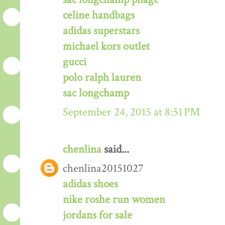
celine handbags
adidas superstars
michael kors outlet
gucci
polo ralph lauren
sac longchamp
September 24, 2015 at 8:51 PM
chenlina
said...
chenlina20151027
adidas shoes
nike roshe run women
jordans for sale