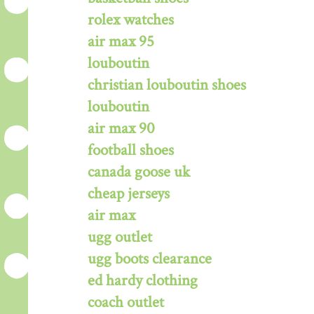
rolex watches
air max 95
louboutin
christian louboutin shoes
louboutin
air max 90
football shoes
canada goose uk
cheap jerseys
air max
ugg outlet
ugg boots clearance
ed hardy clothing
coach outlet