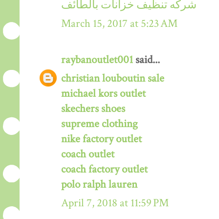
شركه تنظيف خزانات بالطائف
March 15, 2017 at 5:23 AM
raybanoutlet001
said...
christian louboutin sale
michael kors outlet
skechers shoes
supreme clothing
nike factory outlet
coach outlet
coach factory outlet
polo ralph lauren
April 7, 2018 at 11:59 PM