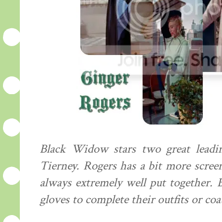
Black Widow stars two great leadi
Tierney. Rogers has a bit more scree
always extremely well put together.
gloves to complete their outfits or coa