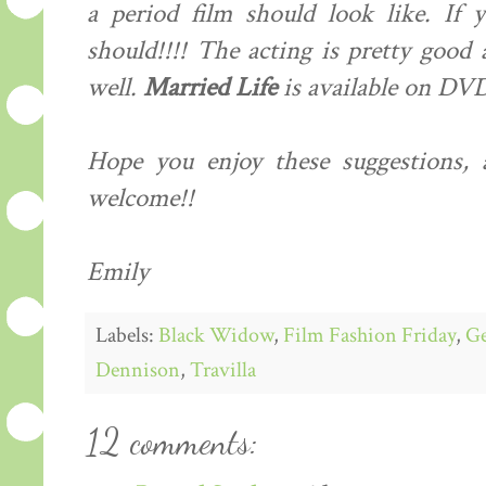
a period film should look like. If y
should!!!! The acting is pretty good 
well.
Married Life
is available on DVD
Hope you enjoy these suggestions, 
welcome!!
Emily
Labels:
Black Widow
,
Film Fashion Friday
,
Ge
Dennison
,
Travilla
12 comments: