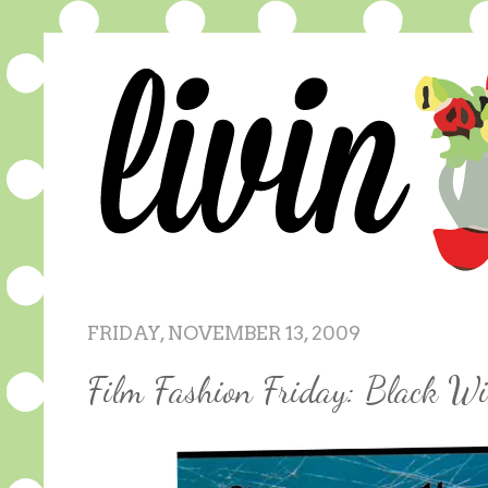
FRIDAY, NOVEMBER 13, 2009
Film Fashion Friday: Black W