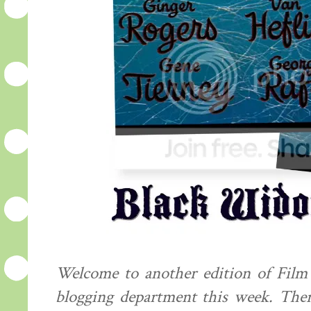
Welcome to another edition of Film F
blogging department this week. The