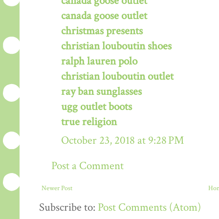
canada goose outlet
canada goose outlet
christmas presents
christian louboutin shoes
ralph lauren polo
christian louboutin outlet
ray ban sunglasses
ugg outlet boots
true religion
October 23, 2018 at 9:28 PM
Post a Comment
Newer Post
Ho
Subscribe to:
Post Comments (Atom)