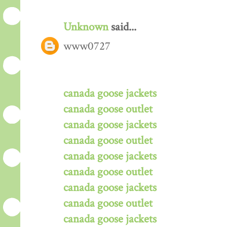
Unknown
said...
www0727
canada goose jackets
canada goose outlet
canada goose jackets
canada goose outlet
canada goose jackets
canada goose outlet
canada goose jackets
canada goose outlet
canada goose jackets