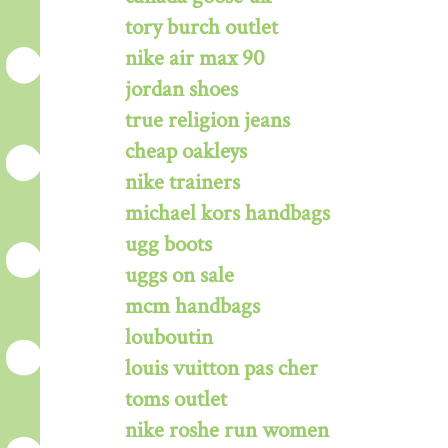
tory burch outlet
nike air max 90
jordan shoes
true religion jeans
cheap oakleys
nike trainers
michael kors handbags
ugg boots
uggs on sale
mcm handbags
louboutin
louis vuitton pas cher
toms outlet
nike roshe run women