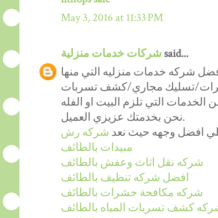
May 3, 2016 at 11:33 PM
شركات خدمات منزلية
said...
لاشك ان شركه الحورس تعد افضل ش
(التنظيف/رش مبيدات/مكافحه 
المياه/تنظيف خزانات..)وعديد من ال
نحن بخدمتك عزيزي العميل.
شركه رش
حيث شركتنا تتميز بادا
مبيدات بالطائف
شركه نقل اثاث وعفش بالطائف
افضل شركه تنظيف بالطائف
شركه مكافحة حشرات بالطائف
شركه كشف تسربات المياه بالطائ