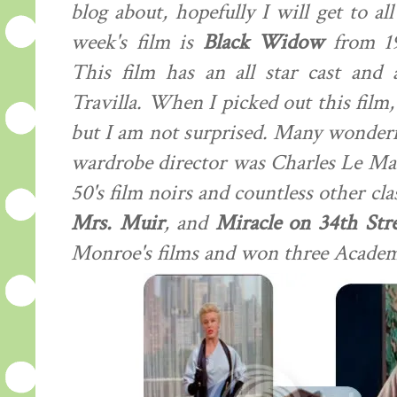
blog about, hopefully I will get to a
week's film is
Black Widow
from 19
This film has an all star cast and 
Travilla. When I picked out this film,
but I am not surprised. Many wonderfu
wardrobe director was Charles Le Ma
50's film noirs and countless other cla
Mrs. Muir
, and
Miracle on 34th Stre
Monroe's films and won three Acade