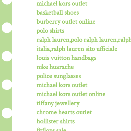
michael kors outlet
basketball shoes
burberry outlet online
polo shirts
ralph lauren,polo ralph lauren,ralph
italia,ralph lauren sito ufficiale
louis vuitton handbags
nike huarache
police sunglasses
michael kors outlet
michael kors outlet online
tiffany jewellery
chrome hearts outlet
hollister shirts
fitflops sale