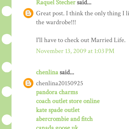
Raquel Stecher
said...
Great post. I think the only thing 
the wardrobe!!!
I'll have to check out Married Life.
November 13, 2009 at 1:03 PM
chenlina
said...
chenlina20150925
pandora charms
coach outlet store online
kate spade outlet
abercrombie and fitch
canada goose uk