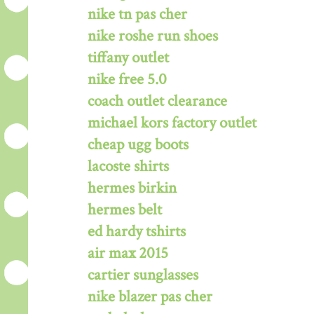
nike tn pas cher
nike roshe run shoes
tiffany outlet
nike free 5.0
coach outlet clearance
michael kors factory outlet
cheap ugg boots
lacoste shirts
hermes birkin
hermes belt
ed hardy tshirts
air max 2015
cartier sunglasses
nike blazer pas cher