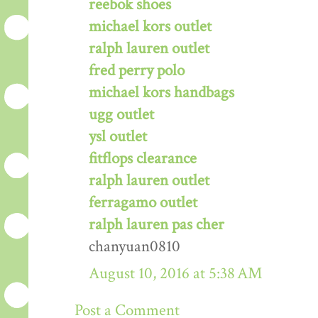
reebok shoes
michael kors outlet
ralph lauren outlet
fred perry polo
michael kors handbags
ugg outlet
ysl outlet
fitflops clearance
ralph lauren outlet
ferragamo outlet
ralph lauren pas cher
chanyuan0810
August 10, 2016 at 5:38 AM
Post a Comment