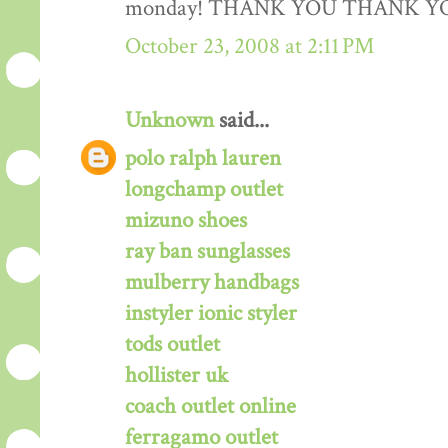
monday! THANK YOU THANK Y
October 23, 2008 at 2:11 PM
Unknown
said...
polo ralph lauren
longchamp outlet
mizuno shoes
ray ban sunglasses
mulberry handbags
instyler ionic styler
tods outlet
hollister uk
coach outlet online
ferragamo outlet