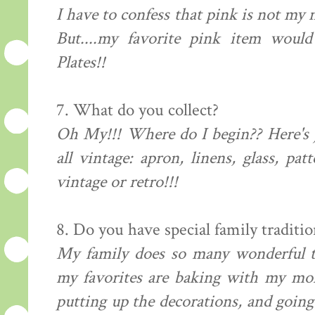
I have to confess that pink is not my 
But....my favorite pink item wou
Plates!!
7. What do you collect?
Oh My!!! Where do I begin?? Here's 
all vintage: apron, linens, glass, pat
vintage or retro!!!
8. Do you have special family traditio
My family does so many wonderful t
my favorites are baking with my m
putting up the decorations, and going