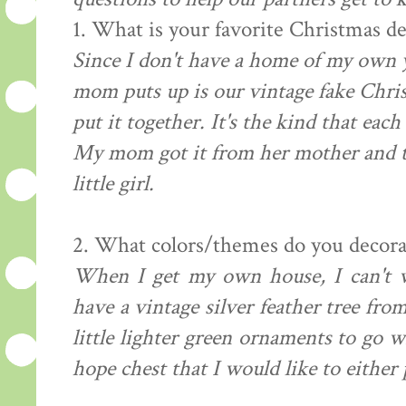
1. What is your favorite Christmas d
Since I don't have a home of my own y
mom puts up is our vintage fake Chris
put it together. It's the kind that eac
My mom got it from her mother and th
little girl.
2. What colors/themes do you decora
When I get my own house, I can't wa
have a vintage silver feather tree fr
little lighter green ornaments to go w
hope chest that I would like to either