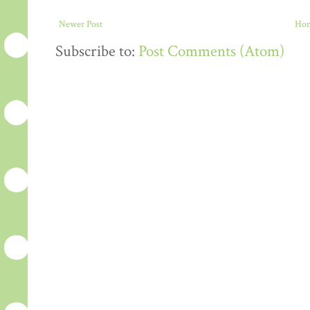
Newer Post
Ho
Subscribe to:
Post Comments (Atom)