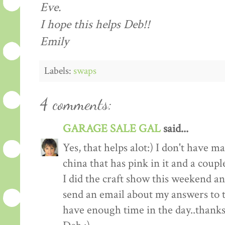
Eve.
I hope this helps Deb!!
Emily
Labels:
swaps
4 comments:
GARAGE SALE GAL
said...
Yes, that helps alot:) I don't have 
china that has pink in it and a couple
I did the craft show this weekend and
send an email about my answers to th
have enough time in the day..thanks