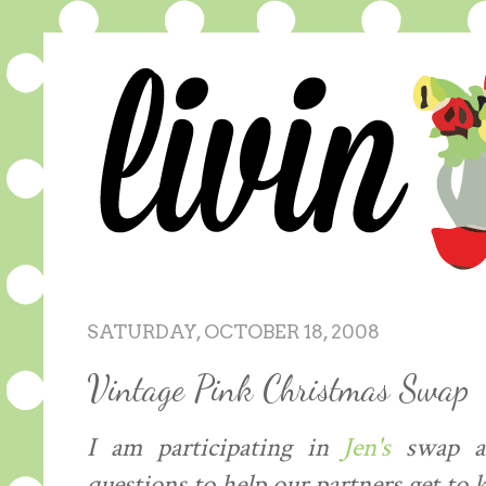
SATURDAY, OCTOBER 18, 2008
Vintage Pink Christmas Swap
I am participating in
Jen's
swap an
questions to help our partners get to k