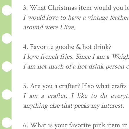
3. What Christmas item would you lo
I would love to have a vintage feather
around were I live.
4. Favorite
goodie
& hot drink?
I love french fries. Since I am a Weigh
I am not much of a hot drink person 
5. Are you a
crafter
? If so what crafts
I am a
crafter
. I like to do everyt
anything else that peeks my interest.
6. What is your favorite pink item i