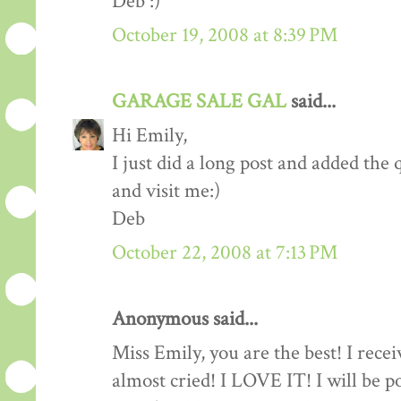
Deb :)
October 19, 2008 at 8:39 PM
GARAGE SALE GAL
said...
Hi Emily,
I just did a long post and added the
and visit me:)
Deb
October 22, 2008 at 7:13 PM
Anonymous said...
Miss Emily, you are the best! I rece
almost cried! I LOVE IT! I will be p