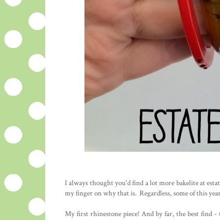
I always thought you'd find a lot more bakelite at estat
my finger on why that is. Regardless, some of this year'
My first rhinestone piece! And by far, the best find 