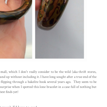
all, which I don't really consider to be the wild (aka thrift stores,
 round up without including it. I have long sought after a true end of the
e flipping through a bakelite book several years ago. They seem to be
surprise when I spotted this lone bracelet in a case full of nothing but
est finds yet!