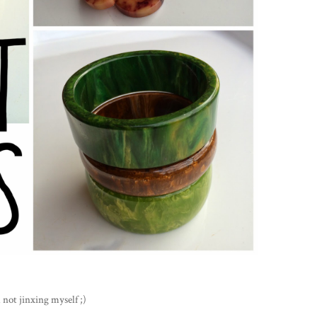
 not jinxing myself ;)