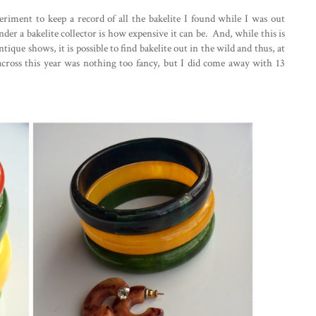
eriment to keep a record of all the bakelite I found while I was out
der a bakelite collector is how expensive it can be. And, while this is
tique shows, it is possible to find bakelite out in the wild and thus, at
cross this year was nothing too fancy, but I did come away with 13