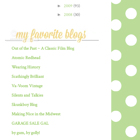
►
2009
(93)
►
2008
(30)
Out of the Past ~ A Classic Film Blog
Atomic Redhead
Wearing History
Scathingly Brilliant
Va-Voom Vintage
Silents and Talkies
Skunkboy Blog
Making Nice in the Midwest
GARAGE SALE GAL
by gum, by golly!