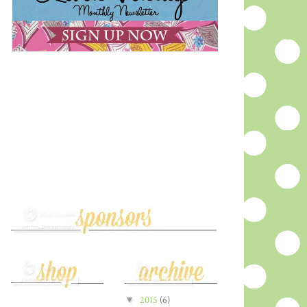
▼
2015
(6)