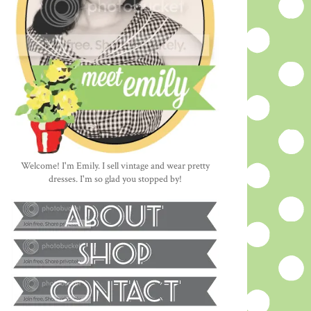
Welcome! I'm Emily. I sell vintage and wear pretty
dresses. I'm so glad you stopped by!