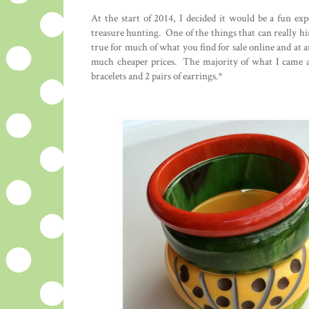
At the start of 2014, I decided it would be a fun exp
treasure hunting. One of the things that can really hin
true for much of what you find for sale online and at an
much cheaper prices. The majority of what I came a
bracelets and 2 pairs of earrings.*