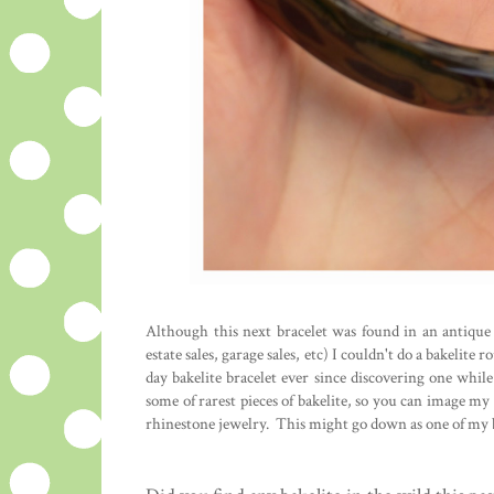
Although this next bracelet was found in an antique m
estate sales, garage sales, etc) I couldn't do a bakelite
day bakelite bracelet ever since discovering one whil
some of rarest pieces of bakelite, so you can image my 
rhinestone jewelry. This might go down as one of my b