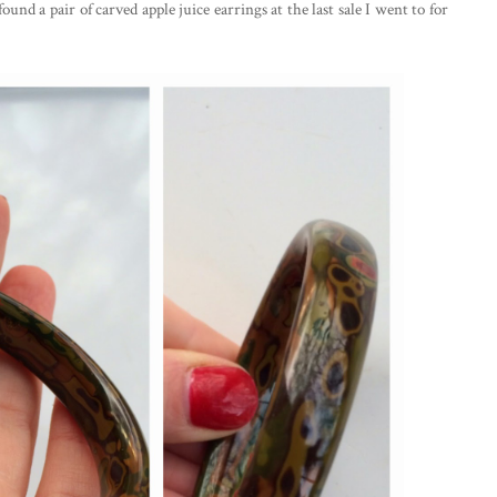
und a pair of carved apple juice earrings at the last sale I went to for