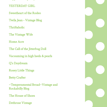
YESTERDAY GIRL
Sweetheart of the Rodeo
Twila Jean - Vintage Blog
Thriftaholic
The Vintage Wife
Home Acre
The Call of the Jitterbug Doll
Vacuuming in high heels & pearls
Q's Daydream
Rosey Little Things
Betty Crafter
~Temperamental Broad~Vintage and
Rockabilly Blog
The House of Shoes
Dethrose Vintage