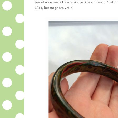
ton of wear since I found it over the summer. *I also fo
2014, but no photo yet :(