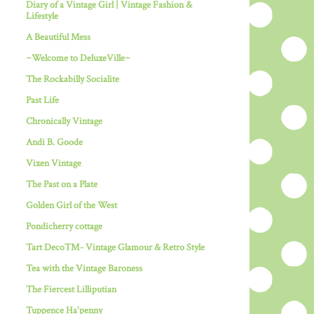
Diary of a Vintage Girl | Vintage Fashion &
Lifestyle
A Beautiful Mess
~Welcome to DeluxeVille~
The Rockabilly Socialite
Past Life
Chronically Vintage
Andi B. Goode
Vixen Vintage
The Past on a Plate
Golden Girl of the West
Pondicherry cottage
Tart Deco™- Vintage Glamour & Retro Style
Tea with the Vintage Baroness
The Fiercest Lilliputian
Tuppence Ha'penny