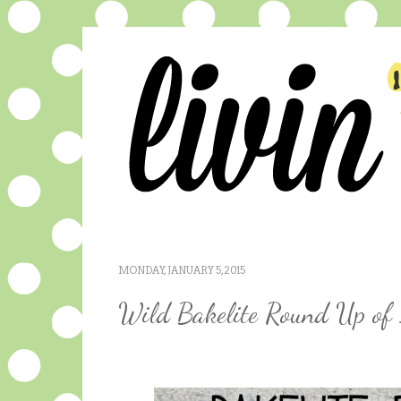
MONDAY, JANUARY 5, 2015
Wild Bakelite Round Up of