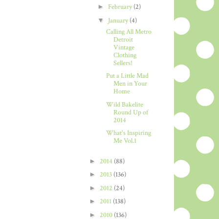
►
February
(2)
▼
January
(4)
Calling All Metro
Detroit
Vintage
Clothing
Sellers!
Put a Little Mad
Men in Your
Home
Wild Bakelite
Round Up of
2014
What's Inspiring
Me Vol.1
►
2014
(88)
►
2013
(136)
►
2012
(24)
►
2011
(138)
►
2010
(136)