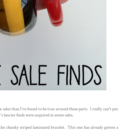
e sales than I've found to be true around these parts. I really can't put
s fancier finds were acquired at estate sales.
- the chunky striped laminated bracelet. This one has already gotten a