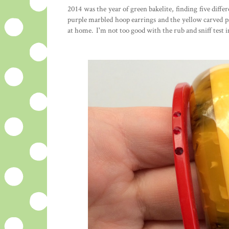
2014 was the year of green bakelite, finding five diffe
purple marbled hoop earrings and the yellow carved pa
at home. I'm not too good with the rub and sniff test in