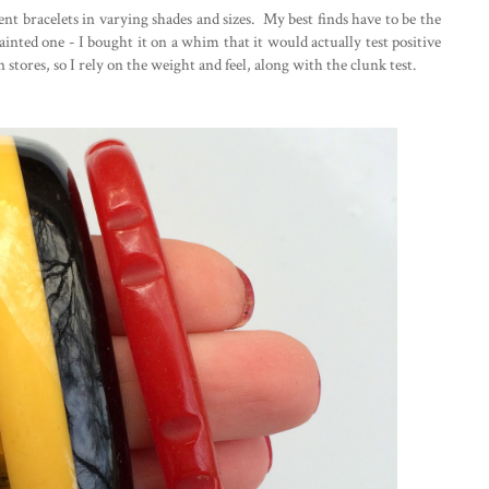
rent bracelets in varying shades and sizes. My best finds have to be the
inted one - I bought it on a whim that it would actually test positive
 stores, so I rely on the weight and feel, along with the clunk test.