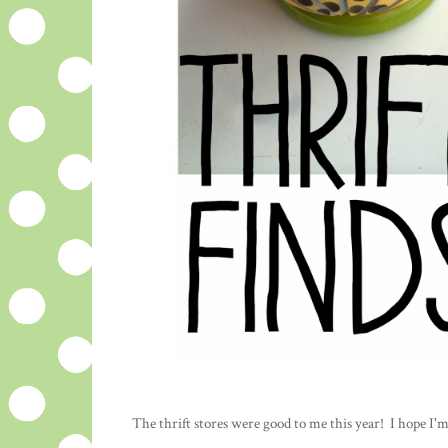
The thrift stores were good to me this year! I hope I'm