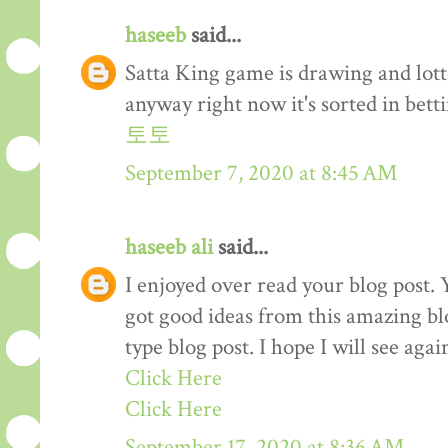
haseeb
said...
Satta King game is drawing and lot
anyway right now it's sorted in betti
토토
September 7, 2020 at 8:45 AM
haseeb ali
said...
I enjoyed over read your blog post. 
got good ideas from this amazing blo
type blog post. I hope I will see again
Click Here
Click Here
September 17, 2020 at 8:36 AM