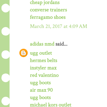
cheap jordans
converse trainers
ferragamo shoes
March 21, 2017 at 4:09 AM
adidas nmd
said...
ugg outlet
hermes belts
instyler max
red valentino
ugg boots
air max 90
ugg boots
michael kors outlet