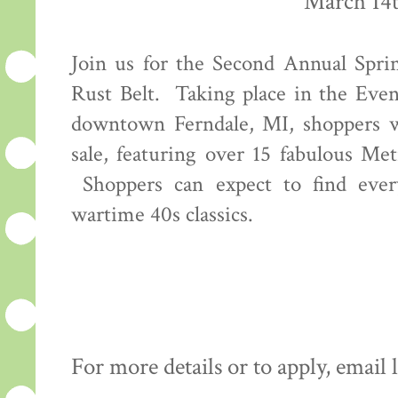
March 14t
Join us for the Second Annual Spri
Rust Belt. Taking place in the Even
downtown Ferndale, MI, shoppers wi
sale, featuring over 15 fabulous Met
Shoppers can expect to find every
wartime 40s classics.
For more details or to apply, emai