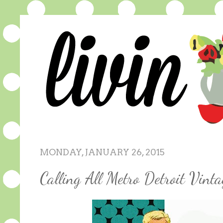
MONDAY, JANUARY 26, 2015
Calling All Metro Detroit Vinta