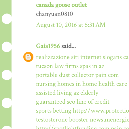
canada goose outlet
chanyuan0810
August 10, 2016 at 5:31 AM
Gaia1956
said...
realizzazione siti internet
slogans
ca
tucson law firms
spas in az
portable dust collector
pain com
nursing homes in
home health care
assisted living az
elderly
guaranteed seo
line of credit
sports betting
http://www.protectio
testosterone booster
newsunenergi
http://spotlightfunding.com
pain c