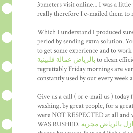
3pmeters visit online... I was a littl
really therefore I e-mailed them to
Which I understand I produced sure 
period by sending extra solution. Yo
to get some experience and to work
بالرياض عمالة فلبينية
to clean effic
regrettably Friday mornings are ve
constantly used by our every week 
Give us a call ( or e-mail us ) today 
washing, by great people, for a gre
were NOT RESPECTED at all and wer
WAS RUSHED.
شركة تنظيف منازل