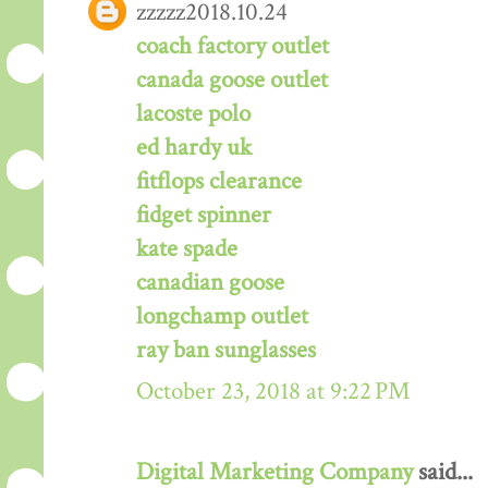
zzzzz2018.10.24
coach factory outlet
canada goose outlet
lacoste polo
ed hardy uk
fitflops clearance
fidget spinner
kate spade
canadian goose
longchamp outlet
ray ban sunglasses
October 23, 2018 at 9:22 PM
Digital Marketing Company
said...