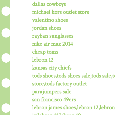
dallas cowboys
michael kors outlet store
valentino shoes
jordan shoes
rayban sunglasses
nike air max 2014
cheap toms
lebron 12
kansas city chiefs
tods shoes,tods shoes sale,tods sale,t
store,tods factory outlet
parajumpers sale
san francisco 49ers
lebron james shoes,lebron 12,lebron