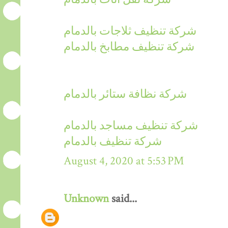
شركة تنظيف ثلاجات بالدمام
شركة تنظيف مطابخ بالدمام
شركة نظافة ستائر بالدمام
شركة تنظيف مساجد بالدمام
شركة تنظيف بالدمام
August 4, 2020 at 5:53 PM
Unknown
said...