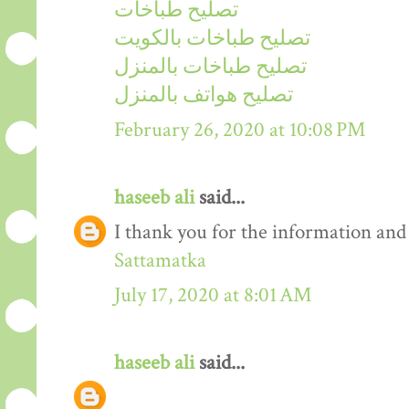
تصليح طباخات
تصليح طباخات بالكويت
تصليح طباخات بالمنزل
تصليح هواتف بالمنزل
February 26, 2020 at 10:08 PM
haseeb ali
said...
I thank you for the information and
Sattamatka
July 17, 2020 at 8:01 AM
haseeb ali
said...