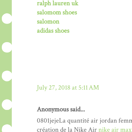
ralph lauren uk
salomom shoes
salomon
adidas shoes
July 27, 2018 at 5:11 AM
Anonymous said...
0801jejeLa quantité air jordan femme
création de la Nike Air
nike air max