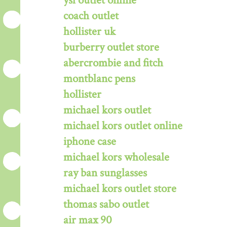
ysl outlet online
coach outlet
hollister uk
burberry outlet store
abercrombie and fitch
montblanc pens
hollister
michael kors outlet
michael kors outlet online
iphone case
michael kors wholesale
ray ban sunglasses
michael kors outlet store
thomas sabo outlet
air max 90