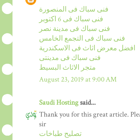
فنى سباك فى المنصورة
فنى سباك فى 6 اكتوبر
فنى سباك فى مدينة نصر
فنى سباك فى التجمع الخامس
افضل معرض اثاث فى الاسكندرية
فنى سباك فى مدينتى
متجر الاثاث البسيط
August 23, 2019 at 9:00 AM
Saudi Hosting
said...
Thank you for this great article. P
sir
تصليح طباخات