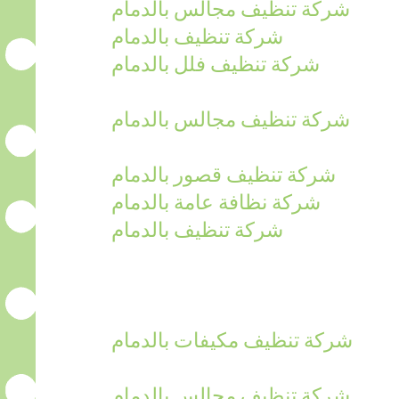
شركة تنظيف مجالس بالدمام
شركة تنظيف بالدمام
شركة تنظيف فلل بالدمام
شركة تنظيف مجالس بالدمام
شركة تنظيف قصور بالدمام
شركة نظافة عامة بالدمام
شركة تنظيف بالدمام
شركة تنظيف مكيفات بالدمام
شركة تنظيف مجالس بالدمام