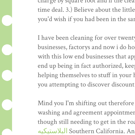
charge by square foot and if the cle
time deal. 3.) Believe about the litt
you'd wish if you had been in the sa
I have been cleaning for over twent
businesses, factorys and now i do h
with this low end businesses that ap
end up being in fact authorized, kee
helping themselves to stuff in your
you attempting to discover discount
Mind you I'm shifting out therefore 
washing and agreement appointment
though still needing to get in the r
البلاستيكيه
Southern California. And 