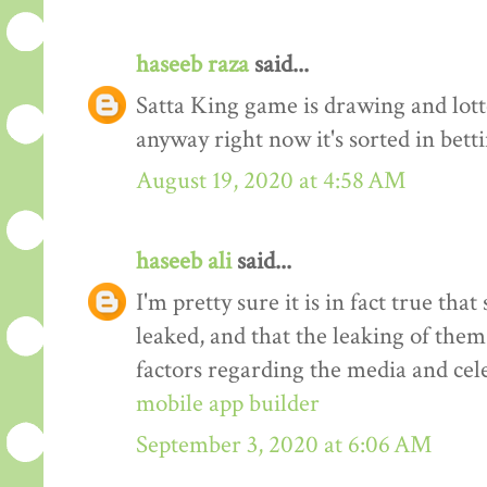
haseeb raza
said...
Satta King game is drawing and lot
anyway right now it's sorted in bett
August 19, 2020 at 4:58 AM
haseeb ali
said...
I'm pretty sure it is in fact true tha
leaked, and that the leaking of them
factors regarding the media and cele
mobile app builder
September 3, 2020 at 6:06 AM