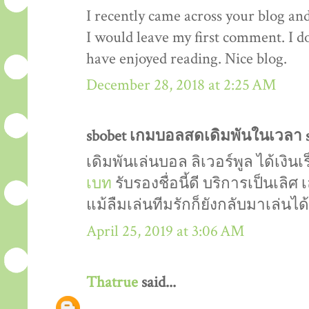
I recently came across your blog an
I would leave my first comment. I do
have enjoyed reading. Nice blog.
December 28, 2018 at 2:25 AM
sbobet เกมบอลสดเดิมพันในเวลา sa
เดิมพันเล่นบอล ลิเวอร์พูล ได้เงิน
เบท
รับรองชื่อนี้ดี บริการเป็นเลิศ
แม้ลืมเล่นทีมรักก็ยังกลับมาเล่นไ
April 25, 2019 at 3:06 AM
Thatrue
said...