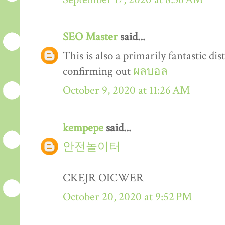
SEO Master
said...
This is also a primarily fantastic dis
confirming out
ผลบอล
October 9, 2020 at 11:26 AM
kempepe
said...
안전놀이터
CKEJR OICWER
October 20, 2020 at 9:52 PM