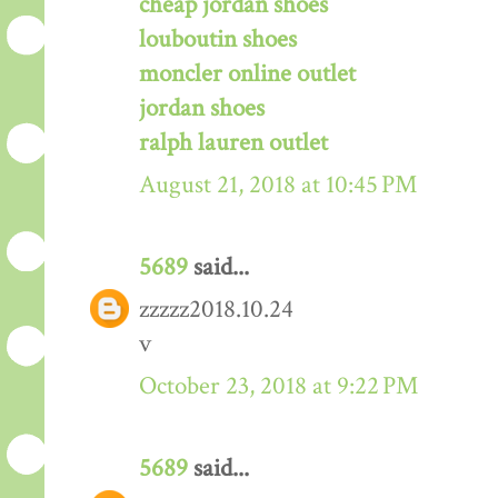
cheap jordan shoes
louboutin shoes
moncler online outlet
jordan shoes
ralph lauren outlet
August 21, 2018 at 10:45 PM
5689
said...
zzzzz2018.10.24
v
October 23, 2018 at 9:22 PM
5689
said...