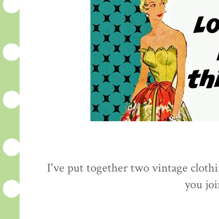
I've put together two vintage cloth
you jo