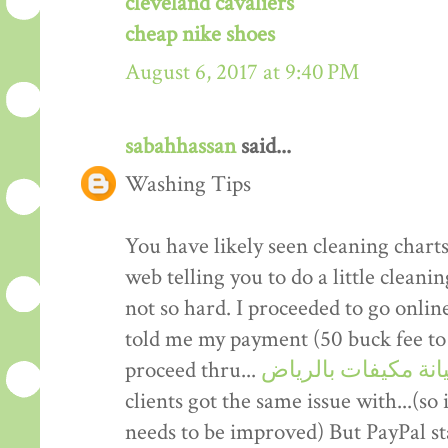
cleveland cavaliers
cheap nike shoes
August 6, 2017 at 9:40 PM
sabahhassan
said...
Washing Tips
You have likely seen cleaning charts
web telling you to do a little clean
not so hard. I proceeded to go onli
told me my payment (50 buck fee to 
proceed thru...
صيانة مكيفات بالر
clients got the same issue with...(so 
needs to be improved) But PayPal stat