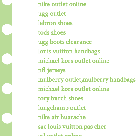
nike outlet online
ugg outlet
lebron shoes
tods shoes
ugg boots clearance
louis vuitton handbags
michael kors outlet online
nfl jerseys
mulberry outlet,mulberry handbags 
michael kors outlet online
tory burch shoes
longchamp outlet
nike air huarache
sac louis vuitton pas cher