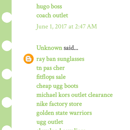
hugo boss
coach outlet
June 1, 2017 at 2:47 AM
Unknown
said...
ray ban sunglasses
tn pas cher
fitflops sale
cheap ugg boots
michael kors outlet clearance
nike factory store
golden state warriors
ugg outlet