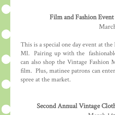
Film and Fashion Event 
March
This is a special one day event at the
MI. Pairing up with the fashionab
can also shop the Vintage Fashion M
film. Plus, matinee patrons can ente
spree at the market.
Second Annual Vintage Cloth