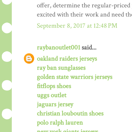
offer, determine the regular-priced 
excited with their work and need th
September 8, 2017 at 12:48 PM
raybanoutlet001
said...
oakland raiders jerseys
ray ban sunglasses
golden state warriors jerseys
fitflops shoes
uggs outlet
jaguars jersey
christian louboutin shoes
polo ralph lauren
new york giants jerseys