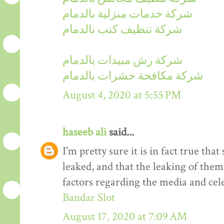
شركة خدمات منزلية بالدمام
شركة تنظيف كنب بالدمام
شركة رش مبيدات بالدمام
شركة مكافحة حشرات بالدمام
August 4, 2020 at 5:55 PM
haseeb ali
said...
I'm pretty sure it is in fact true tha
leaked, and that the leaking of them
factors regarding the media and cele
Bandar Slot
August 17, 2020 at 7:09 AM