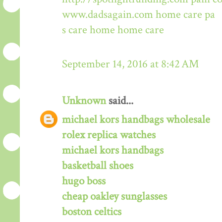
www.dadsagain.com
home care pa
s care home
home care
September 14, 2016 at 8:42 AM
Unknown
said...
michael kors handbags wholesale
rolex replica watches
michael kors handbags
basketball shoes
hugo boss
cheap oakley sunglasses
boston celtics