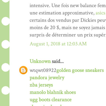
intensive. Une fois new balance femm
une estimation approximative,
asic
certains dos vendus par Dickies peu
moins de 20 $, mais ne soyez jamai
surpris de déterminer un prix supér
August 1, 2018 at 12:03 AM
Unknown
said...
wtqwt08922
golden goose sneakers
pandora jewelry
nba jerseys
manolo blahnik shoes
ugg boots clearance