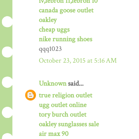
iv,lebron 11,lebron 10
canada goose outlet
oakley
cheap uggs
nike running shoes
qqq1023
October 23, 2015 at 5:16 AM
Unknown
said...
true religion outlet
ugg outlet online
tory burch outlet
oakley sunglasses sale
air max 90