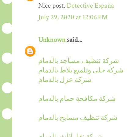
Nice post.
Detective España
July 29, 2020 at 12:06 PM
Unknown
said...
شركة تنظيف مساجد بالدمام
شركة جلى وتلميع بلاط بالدمام
شركة عزل بالدمام
شركة مكافحة حمام بالدمام
شركة تنظيف مسابح بالدمام
شركة نقل اثاث بالدمام