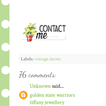
Labels:
vintage shows
76 comments:
Unknown
said...
golden state warriors
tiffany jewellery