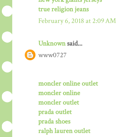
true religion jeans
February 6, 2018 at 2:09 AM
Unknown
said...
www0727
moncler online outlet
moncler online
moncler outlet
prada outlet
prada shoes
ralph lauren outlet