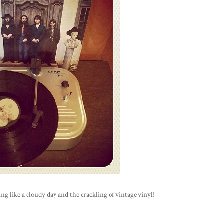
 like a cloudy day and the crackling of vintage vinyl!