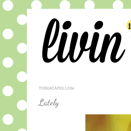
TUESDAY, APRIL 1, 2014
Lately