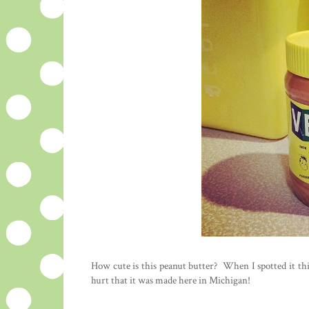
How cute is this peanut butter? When I spotted it thi
hurt that it was made here in Michigan!