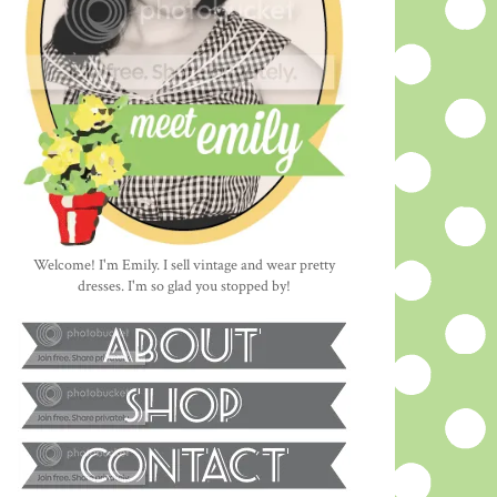
Welcome! I'm Emily. I sell vintage and wear pretty
dresses. I'm so glad you stopped by!