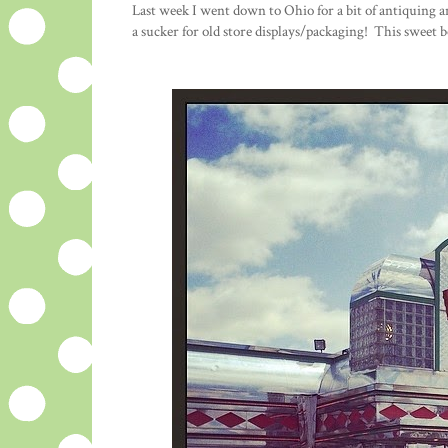
Last week I went down to Ohio for a bit of antiquing 
a sucker for old store displays/packaging! This sweet 