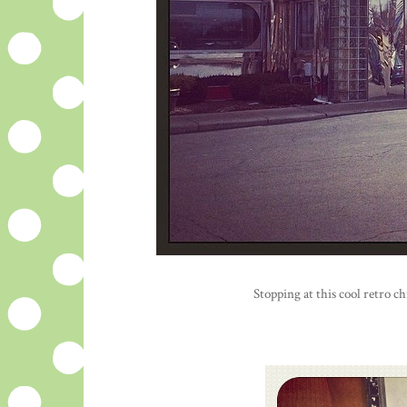
Stopping at this cool retro 