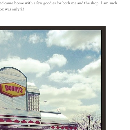
and came home with a few goodies for both me and the shop. I am such
box was only $3!