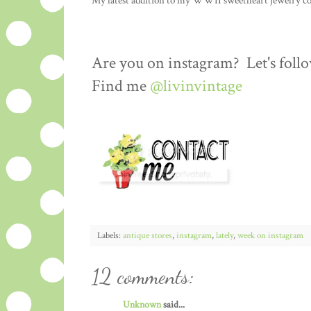
My latest addition to my WWII sweetheart jewelry coll
Are you on instagram? Let's follo
Find me
@livinvintage
Labels:
antique stores
,
instagram
,
lately
,
week on instagram
12 comments:
Unknown
said...