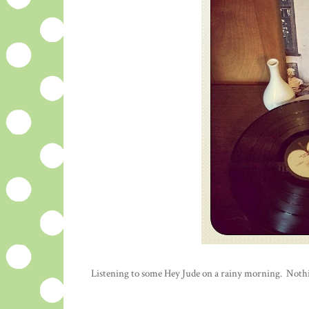
Listening to some Hey Jude on a rainy morning. Nothing