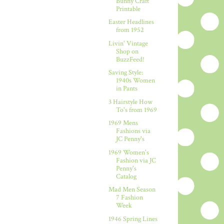
Bunny Craft
Printable
Easter Headlines
from 1952
Livin' Vintage
Shop on
BuzzFeed!
Saving Style:
1940s Women
in Pants
3 Hairstyle How
To's from 1969
1969 Mens
Fashions via
JC Penny's
1969 Women's
Fashion via JC
Penny's
Catalog
Mad Men Season
7 Fashion
Week
1946 Spring Lines