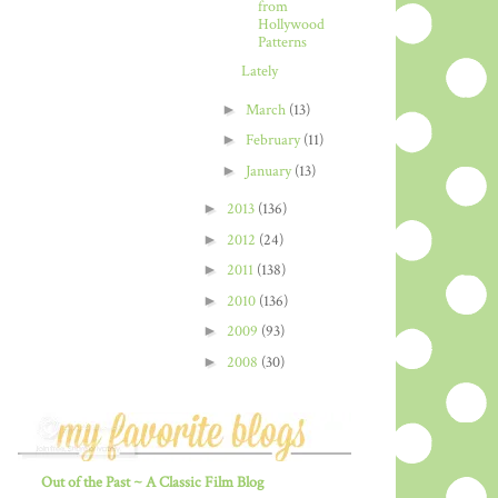
from
Hollywood
Patterns
Lately
►
March
(13)
►
February
(11)
►
January
(13)
►
2013
(136)
►
2012
(24)
►
2011
(138)
►
2010
(136)
►
2009
(93)
►
2008
(30)
Out of the Past ~ A Classic Film Blog