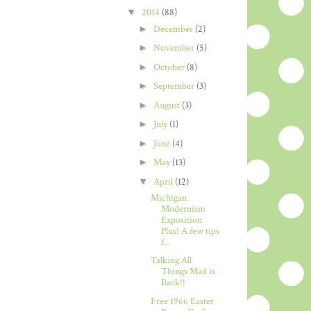
▼
2014
(88)
►
December
(2)
►
November
(5)
►
October
(8)
►
September
(3)
►
August
(3)
►
July
(1)
►
June
(4)
►
May
(13)
▼
April
(12)
Michigan
Modernism
Exposition
Plus! A few tips
f...
Talking All
Things Mad is
Back!!
Free 1966 Easter