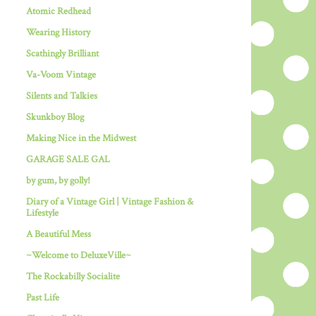
Atomic Redhead
Wearing History
Scathingly Brilliant
Va-Voom Vintage
Silents and Talkies
Skunkboy Blog
Making Nice in the Midwest
GARAGE SALE GAL
by gum, by golly!
Diary of a Vintage Girl | Vintage Fashion &
Lifestyle
A Beautiful Mess
~Welcome to DeluxeVille~
The Rockabilly Socialite
Past Life