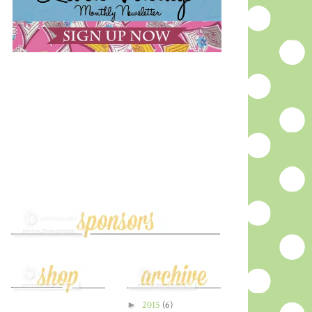
►
2015
(6)