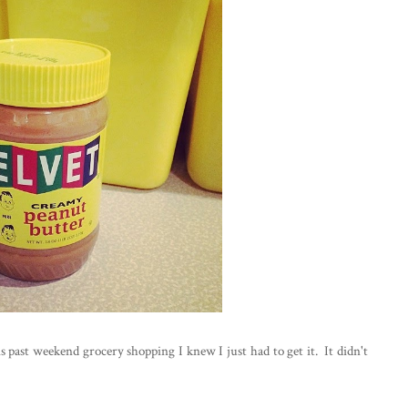
s past weekend grocery shopping I knew I just had to get it. It didn't