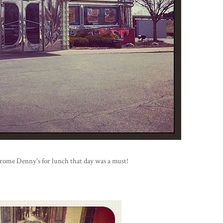
chrome Denny's for lunch that day was a must!