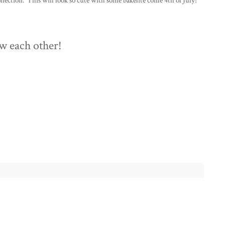
ection. This will look so cute with some bakelite come 4th of July!
w each other!