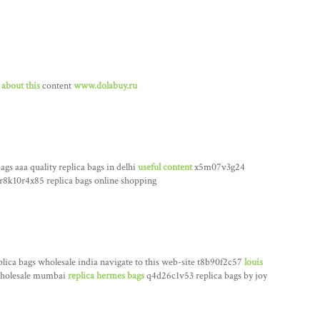
 about this
content
www.dolabuy.ru
ags aaa quality replica bags in delhi
useful content
x5m07v3g24
r8k10r4x85 replica bags online shopping
lica bags wholesale india navigate to this web-site t8b90f2c57
louis
 wholesale mumbai
replica hermes bags
q4d26c1v53 replica bags by joy