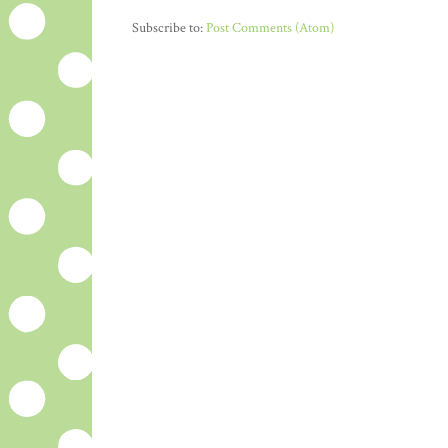
Subscribe to:
Post Comments (Atom)