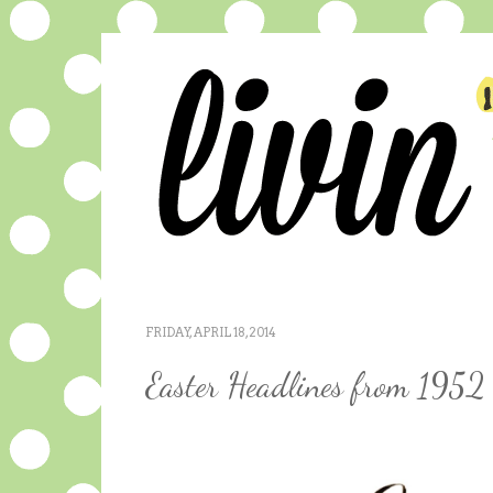
FRIDAY, APRIL 18, 2014
Easter Headlines from 1952