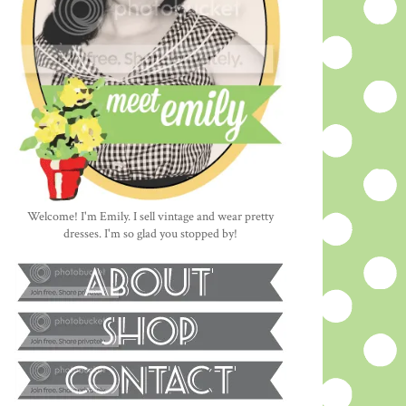
Welcome! I'm Emily. I sell vintage and wear pretty
dresses. I'm so glad you stopped by!