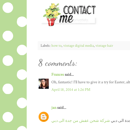
Labels:
how to
,
vintage digital media
,
vintage hair
8 comments:
Frances
said...
Oh, fantastic! I'll have to give it a try for Easter,
April 18, 2014 at 1:26 PM
jan
said...
شركة شحن عفش من جدة الى دبي
نقل عفش م