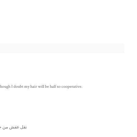
 although I doubt my hair will be half so cooperative.
ن جدة الى دبي