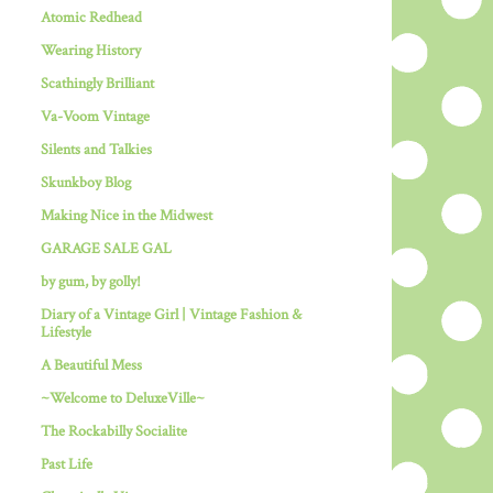
Atomic Redhead
Wearing History
Scathingly Brilliant
Va-Voom Vintage
Silents and Talkies
Skunkboy Blog
Making Nice in the Midwest
GARAGE SALE GAL
by gum, by golly!
Diary of a Vintage Girl | Vintage Fashion &
Lifestyle
A Beautiful Mess
~Welcome to DeluxeVille~
The Rockabilly Socialite
Past Life