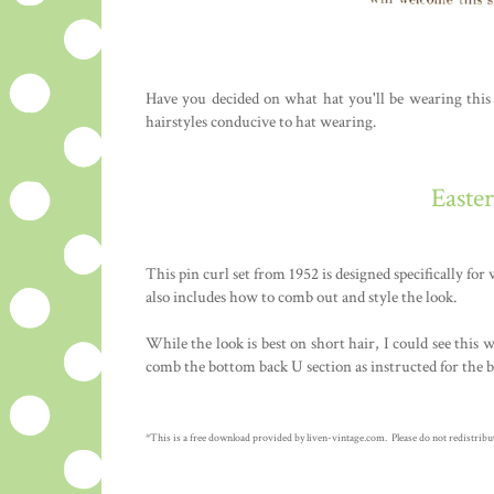
Have you decided on what hat you'll be wearing this E
hairstyles conducive to hat wearing.
Easte
This pin curl set from 1952 is designed specifically for
also includes how to comb out and style the look.
While the look is best on short hair, I could see this 
comb the bottom back U section as instructed for the b
*This is a free download provided by liven-vintage.com. Please do not redistribute