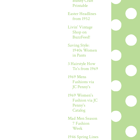
Bunny Craft
Printable
Easter Headlines
from 1952
Livin' Vintage
Shop on
BuzzFeed!
Saving Style:
1940s Women
in Pants
3 Hairstyle How
To's from 1969
1969 Mens
Fashions via
JC Penny's
1969 Women's
Fashion via JC
Penny's
Catalog
Mad Men Season
7 Fashion
Week
1946 Spring Lines