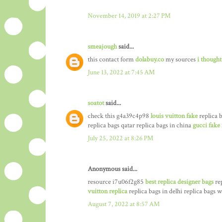
November 14, 2019 at 2:27 PM
smeajough
said...
this contact form
dolabuy.co
my sources
i thought
June 13, 2022 at 7:45 AM
soatot
said...
check this g4a39c4p98
louis vuitton fake
replica b
replica bags qatar replica bags in china
gucci fake
July 25, 2022 at 8:26 PM
Anonymous said...
resource i7u06f2g85
best replica designer bags
rep
vuitton replica
replica bags in delhi replica bags
August 7, 2022 at 8:57 AM