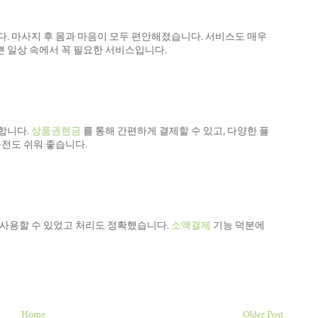
. 마사지 후 몸과 마음이 모두 편안해졌습니다. 서비스도 매우
 일상 속에서 꼭 필요한 서비스입니다.
합니다.
상품권현금
를 통해 간편하게 결제할 수 있고, 다양한 플
충전도 쉬워 좋습니다.
 사용할 수 있었고 처리도 정확했습니다.
소액결제
기능 덕분에
Home
Older Post