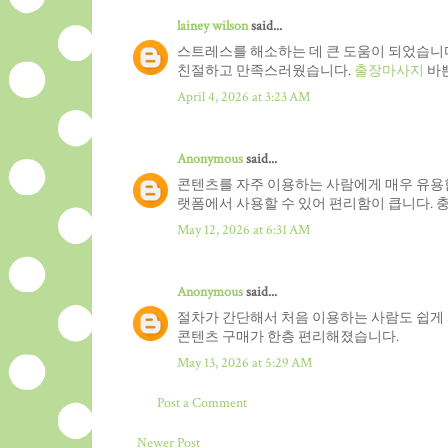
lainey wilson
said...
스트레스를 해소하는 데 큰 도움이 되었습니다
친절하고 만족스러웠습니다.
출장마사지
바쁜
April 4, 2026 at 3:23 AM
Anonymous
said...
콘텐츠를 자주 이용하는 사람에게 매우 유용
랫폼에서 사용할 수 있어 편리함이 큽니다. 
May 12, 2026 at 6:31 AM
Anonymous
said...
절차가 간단해서 처음 이용하는 사람도 쉽게
콘텐츠 구매가 한층 편리해졌습니다.
May 13, 2026 at 5:29 AM
Post a Comment
Newer Post