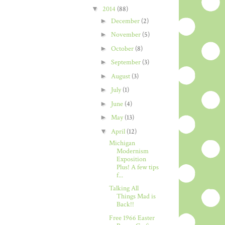
▼
2014
(88)
►
December
(2)
►
November
(5)
►
October
(8)
►
September
(3)
►
August
(3)
►
July
(1)
►
June
(4)
►
May
(13)
▼
April
(12)
Michigan
Modernism
Exposition
Plus! A few tips
f...
Talking All
Things Mad is
Back!!
Free 1966 Easter