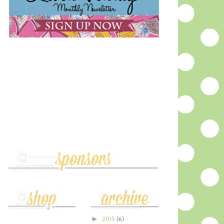
►
2015
(6)