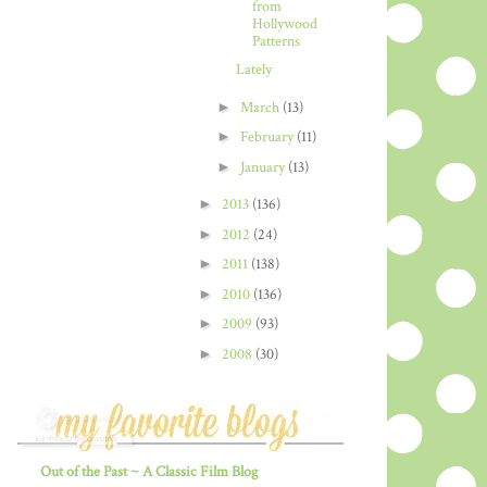
from
Hollywood
Patterns
Lately
►
March
(13)
►
February
(11)
►
January
(13)
►
2013
(136)
►
2012
(24)
►
2011
(138)
►
2010
(136)
►
2009
(93)
►
2008
(30)
Out of the Past ~ A Classic Film Blog