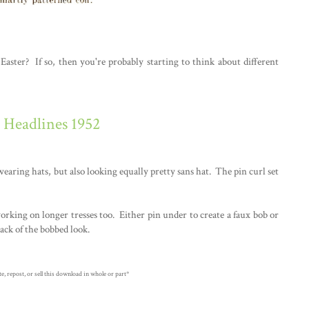
aster? If so, then you're probably starting to think about different
r Headlines 1952
 wearing hats, but also looking equally pretty sans hat. The pin curl set
working on longer tresses too. Either pin under to create a faux bob or
ack of the bobbed look.
, repost, or sell this download in whole or part*