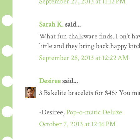
September 27, 2013 at 11:12 PM
Sarah K.
said...
What fun chalkware finds. I on't h
little and they bring back happy ki
September 28, 2013 at 12:22 AM
Desiree
said...
3 Bakelite bracelets for $45? You ma
-Desiree,
Pop-o-matic Deluxe
October 7, 2013 at 12:16 PM