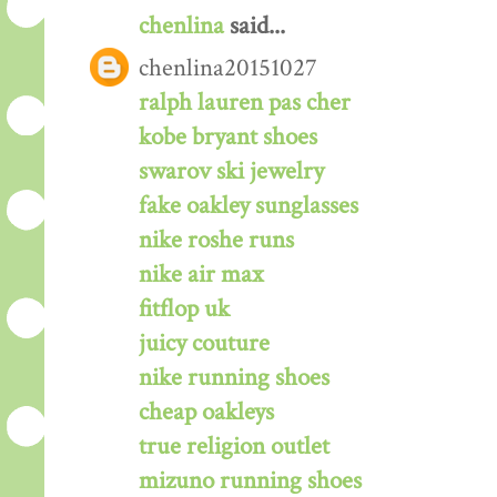
chenlina
said...
chenlina20151027
ralph lauren pas cher
kobe bryant shoes
swarov ski jewelry
fake oakley sunglasses
nike roshe runs
nike air max
fitflop uk
juicy couture
nike running shoes
cheap oakleys
true religion outlet
mizuno running shoes