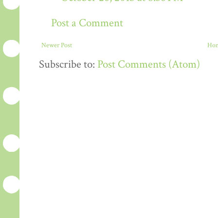
Post a Comment
Newer Post
Ho
Subscribe to:
Post Comments (Atom)