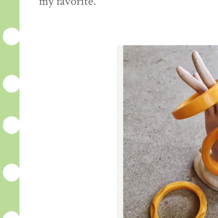
my favorite.