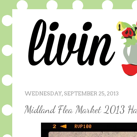
WEDNESDAY, SEPTEMBER 25, 2013
Midland Flea Market 2013 Ha