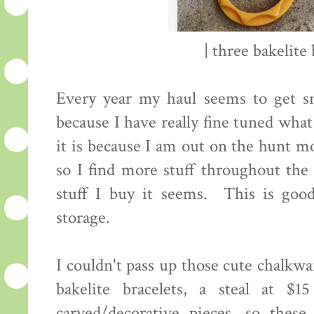
| three bakelite 
Every year my haul seems to get sm
because I have really fine tuned what
it is because I am out on the hunt mo
so I find more stuff throughout the 
stuff I buy it seems. This is go
storage.
I couldn't pass up those cute chalkwar
bakelite bracelets, a steal at 
carved/decorative pieces, so the