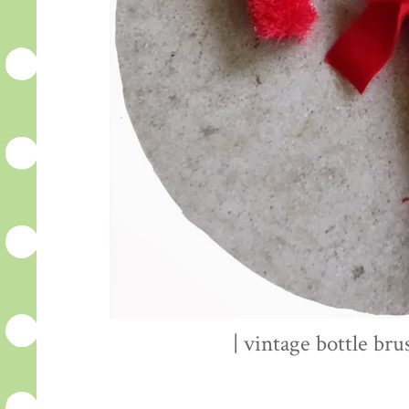
| vintage bottle bru