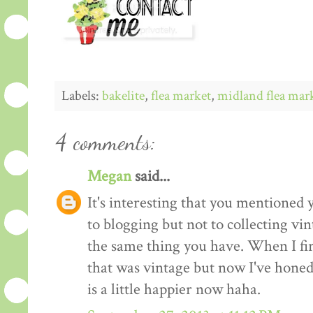
Labels:
bakelite
,
flea market
,
midland flea mar
4 comments:
Megan
said...
It's interesting that you mentioned 
to blogging but not to collecting vi
the same thing you have. When I firs
that was vintage but now I've honed 
is a little happier now haha.