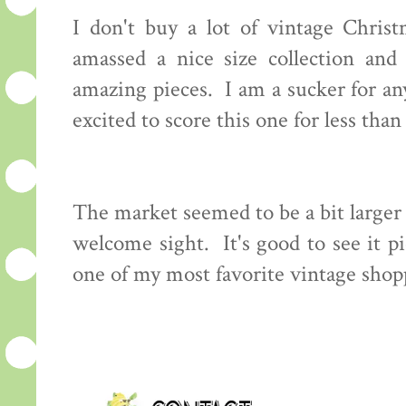
I don't buy a lot of vintage Chri
amassed a nice size collection and
amazing pieces. I am a sucker for an
excited to score this one for less than
The market seemed to be a bit larger
welcome sight. It's good to see it pi
one of my most favorite vintage shopp