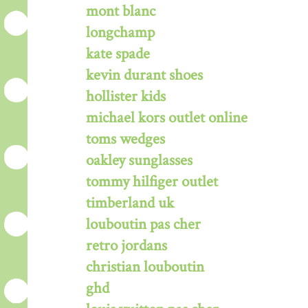
mont blanc
longchamp
kate spade
kevin durant shoes
hollister kids
michael kors outlet online
toms wedges
oakley sunglasses
tommy hilfiger outlet
timberland uk
louboutin pas cher
retro jordans
christian louboutin
ghd