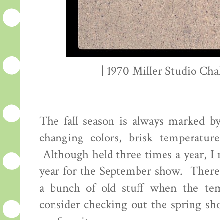
| 1970 Miller Studio Chal
The fall season is always marked b
changing colors, brisk temperatur
Although held three times a year, I
year for the September show. There'
a bunch of old stuff when the te
consider checking out the spring sho