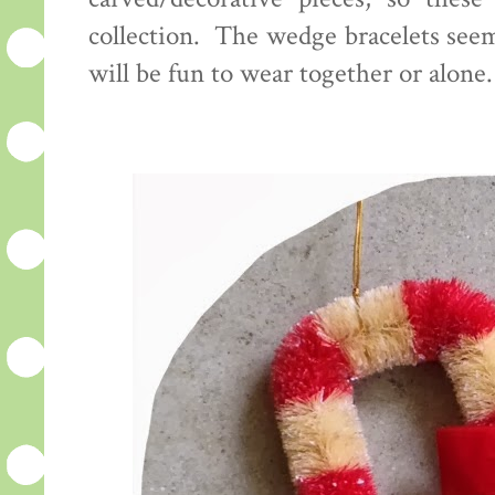
collection. The wedge bracelets see
will be fun to wear together or alone.