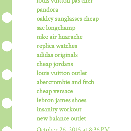
louis vuitton pas cher
pandora
oakley sunglasses cheap
sac longchamp
nike air huarache
replica watches
adidas originals
cheap jordans
louis vuitton outlet
abercrombie and fitch
cheap versace
lebron james shoes
insanity workout
new balance outlet
October 26, 2015 at 8:36 PM