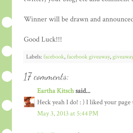
Winner will be drawn and announced
Good Luck!!!
Labels:
facebook
,
facebook giveaway
,
giveawa
17 comments:
Eartha Kitsch
said...
Heck yeah I do! : ) I liked your page
May 3, 2013 at 5:44 PM