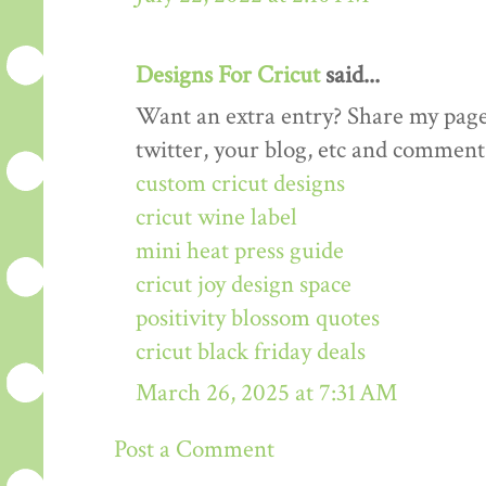
Designs For Cricut
said...
Want an extra entry? Share my page
twitter, your blog, etc and comment 
custom cricut designs
cricut wine label
mini heat press guide
cricut joy design space
positivity blossom quotes
cricut black friday deals
March 26, 2025 at 7:31 AM
Post a Comment