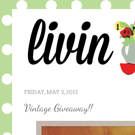
FRIDAY, MAY 3, 2013
Vintage Giveaway!!