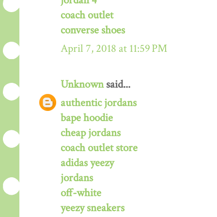
jordan 4
coach outlet
converse shoes
April 7, 2018 at 11:59 PM
Unknown
said...
authentic jordans
bape hoodie
cheap jordans
coach outlet store
adidas yeezy
jordans
off-white
yeezy sneakers