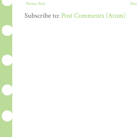
Newer Post
Ho
Subscribe to:
Post Comments (Atom)