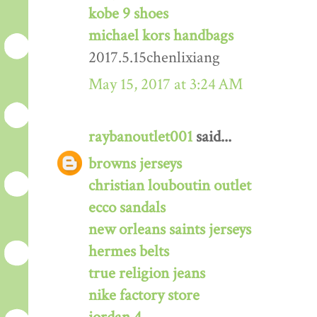
kobe 9 shoes
michael kors handbags
2017.5.15chenlixiang
May 15, 2017 at 3:24 AM
raybanoutlet001
said...
browns jerseys
christian louboutin outlet
ecco sandals
new orleans saints jerseys
hermes belts
true religion jeans
nike factory store