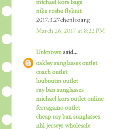
michael kors bags
nike roshe flyknit
2017.3.27chenlixiang
March 26, 2017 at 8:22 PM
Unknown
said...
oakley sunglasses outlet
coach outlet
louboutin outlet
ray ban sunglasses
michael kors outlet online
ferragamo outlet
cheap ray ban sunglasses
nhl jerseys wholesale