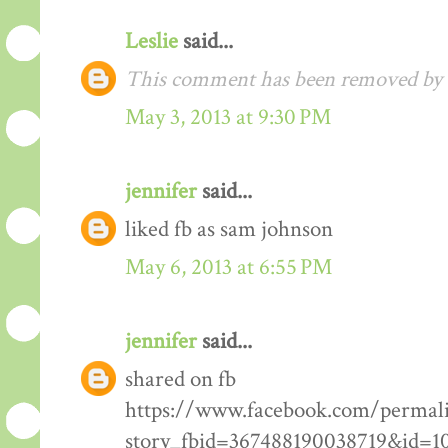
Leslie
said...
This comment has been removed by t
May 3, 2013 at 9:30 PM
jennifer
said...
liked fb as sam johnson
May 6, 2013 at 6:55 PM
jennifer
said...
shared on fb
https://www.facebook.com/permal
story_fbid=367488190038719&id=