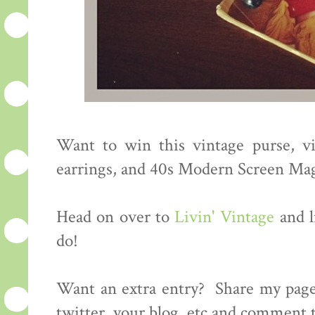
Want to win this vintage purse, vi
earrings, and 40s Modern Screen Ma
Head on over to
Livin' Vintage
and l
do!
Want an extra entry? Share my page
twitter, your blog, etc and comment t