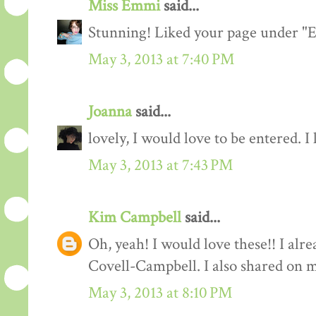
Miss Emmi
said...
Stunning! Liked your page under 
May 3, 2013 at 7:40 PM
Joanna
said...
lovely, I would love to be entered. I
May 3, 2013 at 7:43 PM
Kim Campbell
said...
Oh, yeah! I would love these!! I al
Covell-Campbell. I also shared on 
May 3, 2013 at 8:10 PM