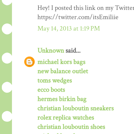
Hey! I posted this link on my Twitte
https://twitter.com/itsEmiliie
May 14, 2013 at 1:19 PM
Unknown
said...
michael kors bags
new balance outlet
toms wedges
ecco boots
hermes birkin bag
christian louboutin sneakers
rolex replica watches
christian louboutin shoes