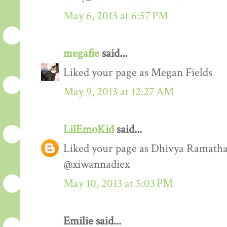
May 6, 2013 at 6:57 PM
megafie
said...
Liked your page as Megan Fields
May 9, 2013 at 12:27 AM
LilEmoKid
said...
Liked your page as Dhivya Ramathas
@xiwannadiex
May 10, 2013 at 5:03 PM
Emilie said...