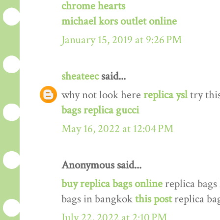
chrome hearts
michael kors outlet online
January 15, 2019 at 9:26 PM
sheateec
said...
why not look here
replica ysl
try thi
bags replica gucci
May 16, 2022 at 12:04 PM
Anonymous said...
buy replica bags online
replica bags
bags in bangkok
this post
replica ba
July 22, 2022 at 2:10 PM