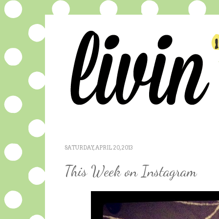
SATURDAY, APRIL 20, 2013
This Week on Instagram