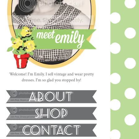
Welcome! I'm Emily. I sell vintage and wear pretty
dresses. I'm so glad you stopped by!