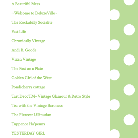
A Beautiful Mess
~Welcome to DeluxeVille~
The Rockabilly Socialite
Past Life
Chronically Vintage
Andi B. Goode
Vixen Vintage
The Past on a Plate
Golden Girl of the West
Pondicherry cottage
Tart Deco™- Vintage Glamour & Retro Style
Tea with the Vintage Baroness
The Fiercest Lilliputian
Tuppence Ha'penny
YESTERDAY GIRL