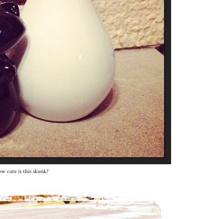
w cute is this skunk?