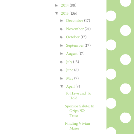
►
2014
(88)
▼
2013
(136)
►
December
(17)
►
November
(21)
►
October
(17)
►
September
(17)
►
August
(17)
►
July
(15)
►
June
(6)
►
May
(9)
▼
April
(9)
To Have and To
Hold
Sponsor Salute: In
Grips We
Trust
Finding Vivian
Maier