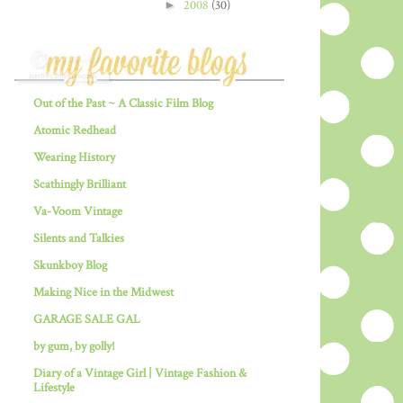
►
2008
(30)
Out of the Past ~ A Classic Film Blog
Atomic Redhead
Wearing History
Scathingly Brilliant
Va-Voom Vintage
Silents and Talkies
Skunkboy Blog
Making Nice in the Midwest
GARAGE SALE GAL
by gum, by golly!
Diary of a Vintage Girl | Vintage Fashion &
Lifestyle