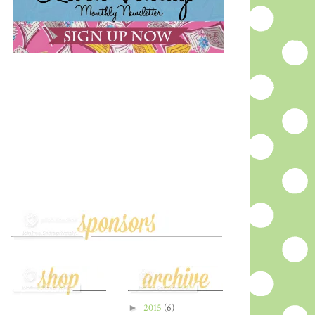
►
2015
(6)