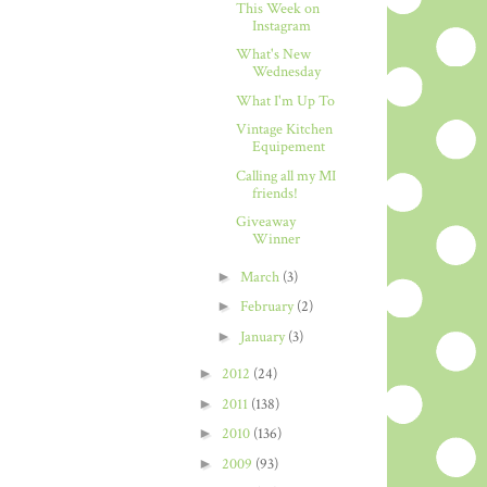
This Week on
Instagram
What's New
Wednesday
What I'm Up To
Vintage Kitchen
Equipement
Calling all my MI
friends!
Giveaway
Winner
►
March
(3)
►
February
(2)
►
January
(3)
►
2012
(24)
►
2011
(138)
►
2010
(136)
►
2009
(93)