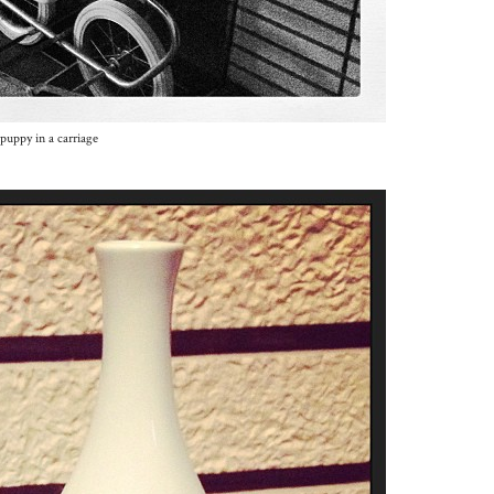
puppy in a carriage