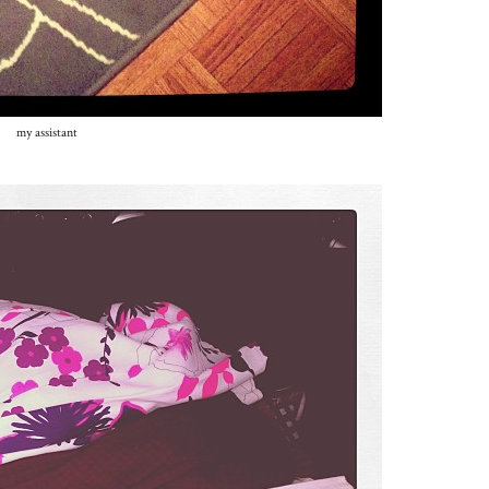
my assistant