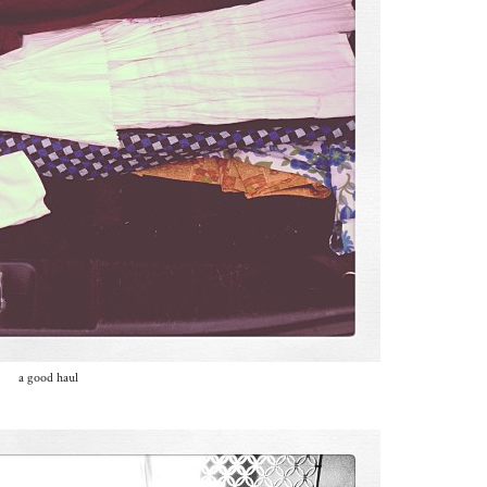
a good haul