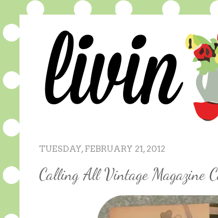
TUESDAY, FEBRUARY 21, 2012
Calling All Vintage Magazine Col