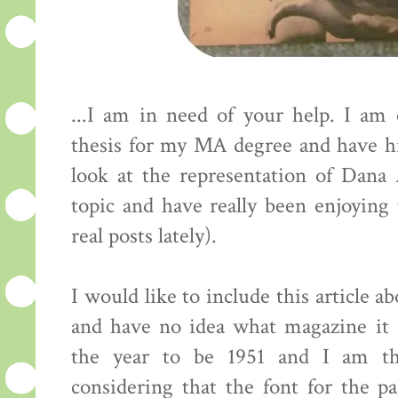
...I am in need of your help. I am
thesis for my MA degree and have hi
look at the representation of Dan
topic and have really been enjoying
real posts lately).
I would like to include this article 
and have no idea what magazine it
the year to be 1951 and I am th
considering that the font for the 