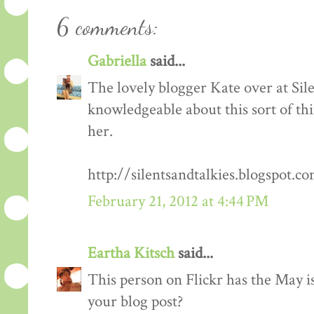
6 comments:
Gabriella
said...
The lovely blogger Kate over at Sil
knowledgeable about this sort of th
her.
http://silentsandtalkies.blogspot.
February 21, 2012 at 4:44 PM
Eartha Kitsch
said...
This person on Flickr has the May i
your blog post?