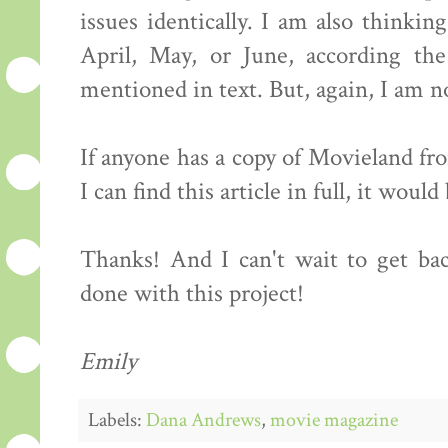
issues identically. I am also thinki
April, May, or June, according the
mentioned in text. But, again, I am no
If anyone has a copy of Movieland f
I can find this article in full, it would
Thanks! And I can't wait to get ba
done with this project!
Emily
Labels:
Dana Andrews
,
movie magazine