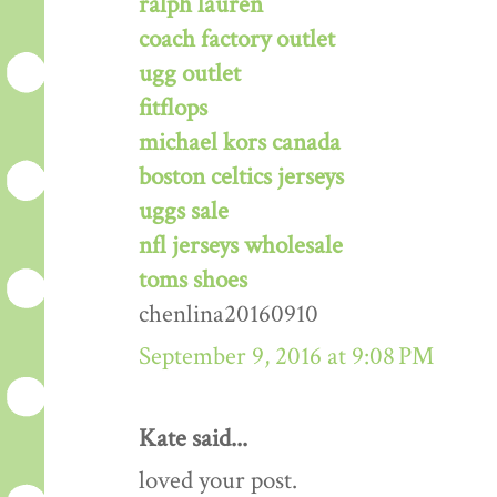
ralph lauren
coach factory outlet
ugg outlet
fitflops
michael kors canada
boston celtics jerseys
uggs sale
nfl jerseys wholesale
toms shoes
chenlina20160910
September 9, 2016 at 9:08 PM
Kate said...
loved your post.