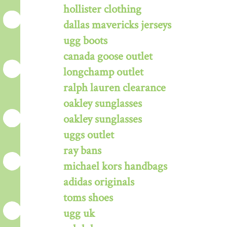
hollister clothing
dallas mavericks jerseys
ugg boots
canada goose outlet
longchamp outlet
ralph lauren clearance
oakley sunglasses
oakley sunglasses
uggs outlet
ray bans
michael kors handbags
adidas originals
toms shoes
ugg uk