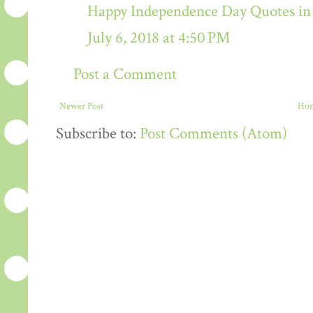
Happy Independence Day Quotes in 
July 6, 2018 at 4:50 PM
Post a Comment
Newer Post
Ho
Subscribe to:
Post Comments (Atom)