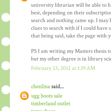
university librarian will be able to 
best, depending on their subscriptio
search and nothing came up. I may 
clues to search with if I could have 
that being said, take the page with 
PS I am writing my Masters thesis t
but my other degree is in library sci
February 23, 2012 at 1:39 AM
chenlina
said...
ugg boots sale
timberland outlet