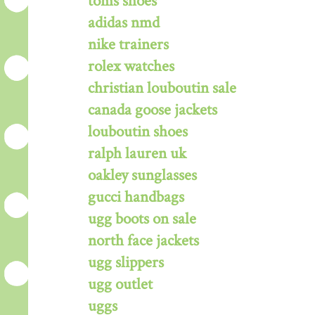
toms shoes
adidas nmd
nike trainers
rolex watches
christian louboutin sale
canada goose jackets
louboutin shoes
ralph lauren uk
oakley sunglasses
gucci handbags
ugg boots on sale
north face jackets
ugg slippers
ugg outlet
uggs