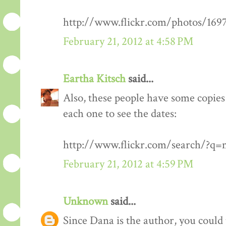
http://www.flickr.com/photos/1
February 21, 2012 at 4:58 PM
Eartha Kitsch
said...
Also, these people have some copies 
each one to see the dates:
http://www.flickr.com/search/?q
February 21, 2012 at 4:59 PM
Unknown
said...
Since Dana is the author, you could 