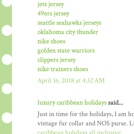
jets jersey
49ers jersey
seattle seahawks jerseys
oklahoma city thunder
nike shoes
golden state warriors
clippers jersey
nike trainers shoes
April 16, 2018 at 4:32 AM
luxury caribbean holidays
said...
Just in time for the holidays, I am h
vintage fur collar and NOS purse. L
caribbean holidays all inclusive