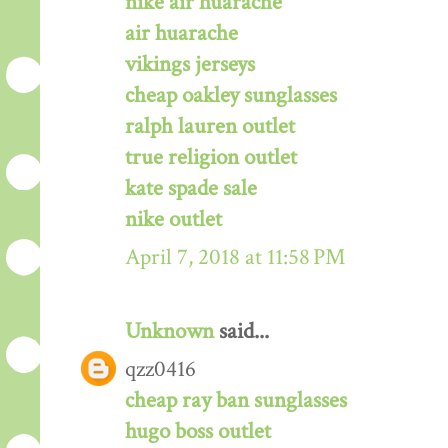
nike air huarache
air huarache
vikings jerseys
cheap oakley sunglasses
ralph lauren outlet
true religion outlet
kate spade sale
nike outlet
April 7, 2018 at 11:58 PM
Unknown
said...
qzz0416
cheap ray ban sunglasses
hugo boss outlet