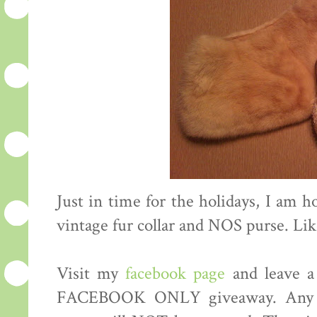
Just in time for the holidays, I am h
vintage fur collar and NOS purse. Li
Visit my
facebook page
and leave a
FACEBOOK ONLY giveaway. Any co