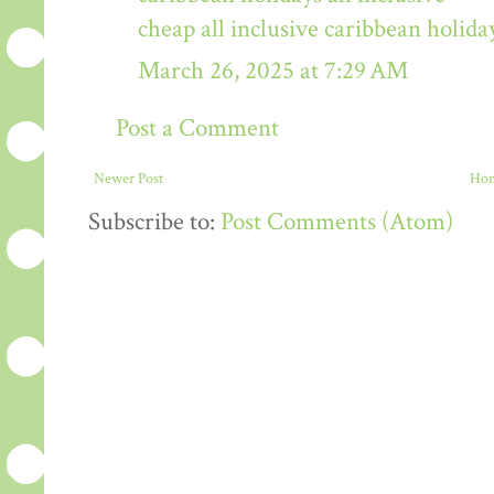
cheap all inclusive caribbean holida
March 26, 2025 at 7:29 AM
Post a Comment
Newer Post
Ho
Subscribe to:
Post Comments (Atom)