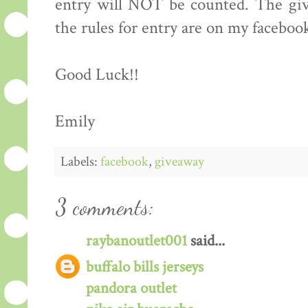
entry will NOT be counted. The giv
the rules for entry are on my faceboo
Good Luck!!
Emily
Labels:
facebook
,
giveaway
3 comments:
raybanoutlet001
said...
buffalo bills jerseys
pandora outlet