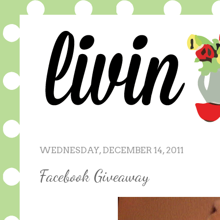
WEDNESDAY, DECEMBER 14, 2011
Facebook Giveaway