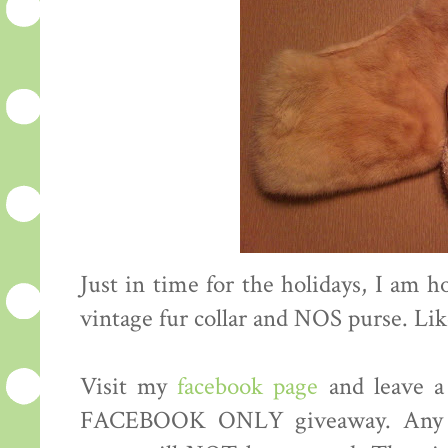
Just in time for the holidays, I am h
vintage fur collar and NOS purse. Li
Visit my
facebook page
and leave a
FACEBOOK ONLY giveaway. Any co