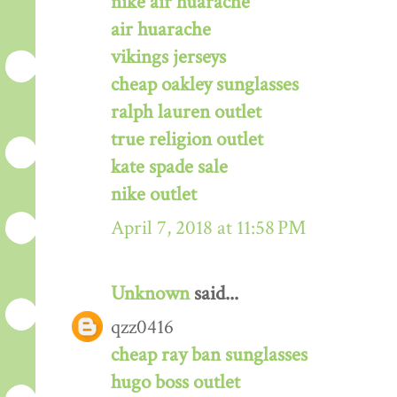
nike air huarache
air huarache
vikings jerseys
cheap oakley sunglasses
ralph lauren outlet
true religion outlet
kate spade sale
nike outlet
April 7, 2018 at 11:58 PM
Unknown
said...
qzz0416
cheap ray ban sunglasses
hugo boss outlet