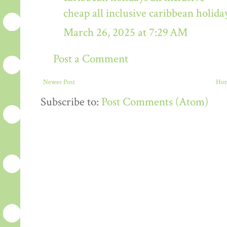
cheap all inclusive caribbean holida
March 26, 2025 at 7:29 AM
Post a Comment
Newer Post
Ho
Subscribe to:
Post Comments (Atom)