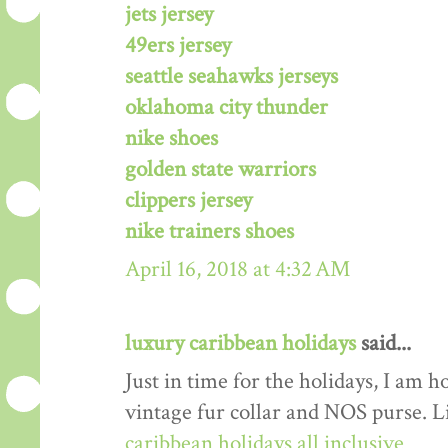
jets jersey
49ers jersey
seattle seahawks jerseys
oklahoma city thunder
nike shoes
golden state warriors
clippers jersey
nike trainers shoes
April 16, 2018 at 4:32 AM
luxury caribbean holidays
said...
Just in time for the holidays, I am h
vintage fur collar and NOS purse. L
caribbean holidays all inclusive