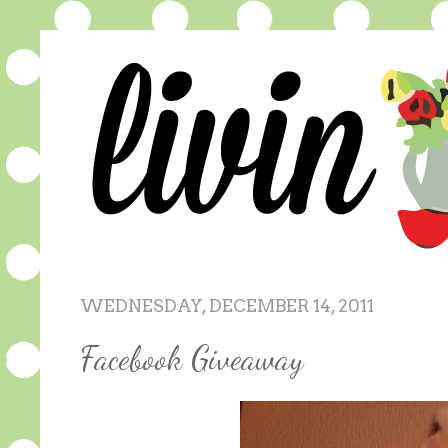
WEDNESDAY, DECEMBER 14, 2011
Facebook Giveaway