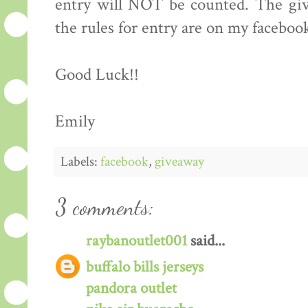
entry will NOT be counted. The giv
the rules for entry are on my faceboo
Good Luck!!
Emily
Labels:
facebook
,
giveaway
3 comments:
raybanoutlet001
said...
buffalo bills jerseys
pandora outlet