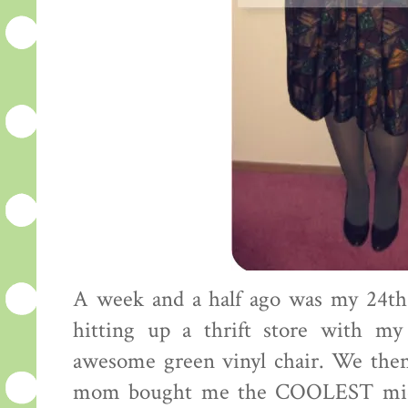
A week and a half ago was my 24th 
hitting up a thrift store with 
awesome green vinyl chair. We then
mom bought me the COOLEST mid c