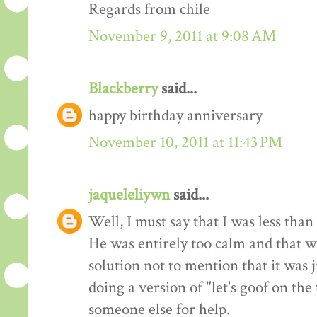
Regards from chile
November 9, 2011 at 9:08 AM
Blackberry
said...
happy birthday anniversary
November 10, 2011 at 11:43 PM
jaqueleliywn
said...
Well, I must say that I was less than
He was entirely too calm and that wa
solution not to mention that it was j
doing a version of "let's goof on the
someone else for help.