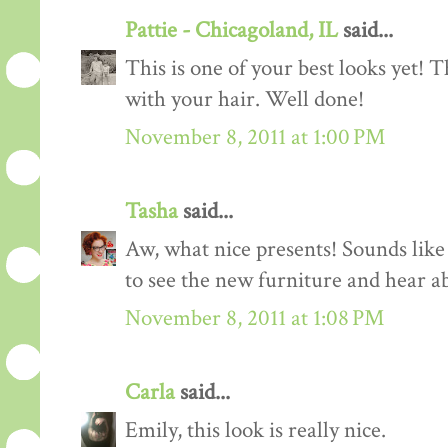
Pattie - Chicagoland, IL
said...
This is one of your best looks yet! T
with your hair. Well done!
November 8, 2011 at 1:00 PM
Tasha
said...
Aw, what nice presents! Sounds like
to see the new furniture and hear ab
November 8, 2011 at 1:08 PM
Carla
said...
Emily, this look is really nice.