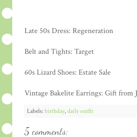
Late 50s Dress: Regeneration
Belt and Tights: Target
60s Lizard Shoes: Estate Sale
Vintage Bakelite Earrings: Gift from 
Labels:
birthday
,
daily outfit
5 comments: