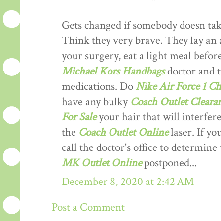
Gets changed if somebody doesn tak
Think they very brave. They lay an a
your surgery, eat a light meal befo
Michael Kors Handbags
doctor and t
medications. Do
Nike Air Force 1 Ch
have any bulky
Coach Outlet Clearan
For Sale
your hair that will interfer
the
Coach Outlet Online
laser. If yo
call the doctor's office to determin
MK Outlet Online
postponed...
December 8, 2020 at 2:42 AM
Post a Comment