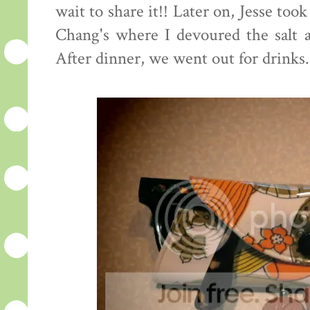
wait to share it!! Later on, Jesse to
Chang's where I devoured the salt a
After dinner, we went out for drinks. 