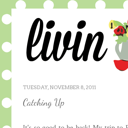
TUESDAY, NOVEMBER 8, 2011
Catching Up
It's so good to be back! My trip to 