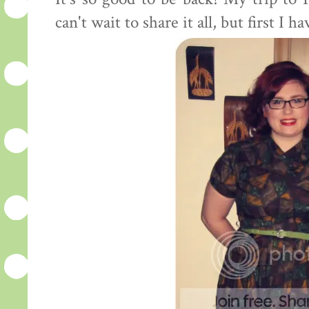
can't wait to share it all, but first I 