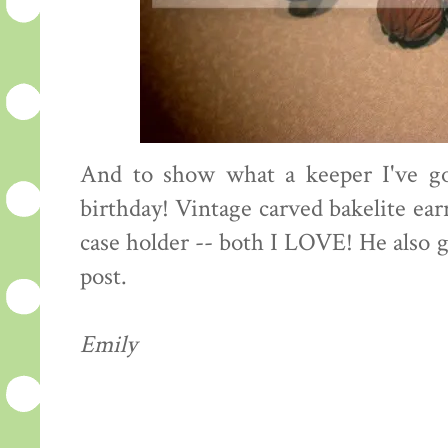
And to show what a keeper I've go
birthday! Vintage carved bakelite ea
case holder -- both I LOVE! He also g
post.
Emily