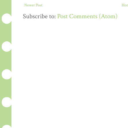
Newer Post
Ho
Subscribe to:
Post Comments (Atom)