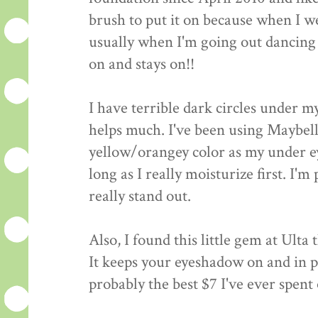
brush to put it on because when I wea
usually when I'm going out dancing
on and stays on!!
I have terrible dark circles under m
helps much. I've been using Maybel
yellow/orangey color as my under ey
long as I really moisturize first. I'm 
really stand out.
Also, I found this little gem at Ult
It keeps your eyeshadow on and in pla
probably the best $7 I've ever spen