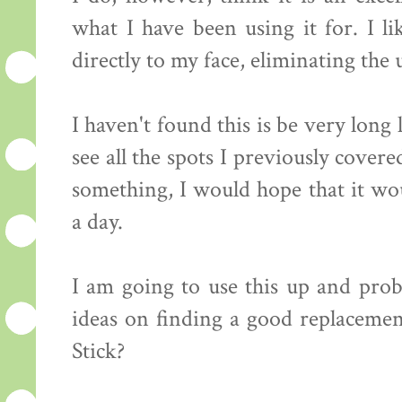
what I have been using it for. I li
directly to my face, eliminating the 
I haven't found this is be very long 
see all the spots I previously cover
something, I would hope that it wou
a day.
I am going to use this up and prob
ideas on finding a good replaceme
Stick?