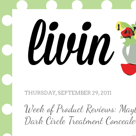
THURSDAY, SEPTEMBER 29, 2011
Week of Product Reviews: Mayb
Dark Circle Treatment Conceale