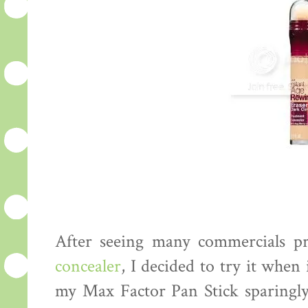
After seeing many commercials 
concealer
, I decided to try it when 
my Max Factor Pan Stick sparingly, 