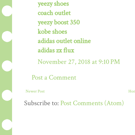
yeezy shoes
coach outlet
yeezy boost 350
kobe shoes
adidas outlet online
adidas zx flux
November 27, 2018 at 9:10 PM
Post a Comment
Newer Post
Ho
Subscribe to:
Post Comments (Atom)