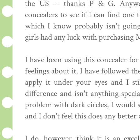
the US -- thanks P & G. Anywa
concealers to see if I can find one
which I know probably isn't goin
girls had any luck with purchasing 
I have been using this concealer f
feelings about it. I have followed t
apply it under your eyes and I sti
difference and isn't anything speci
problem with dark circles, I would s
and I don't feel this does any better
I do, however, think it is an excel