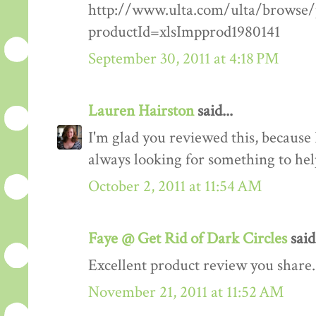
http://www.ulta.com/ulta/browse/p
productId=xlsImpprod1980141
September 30, 2011 at 4:18 PM
Lauren Hairston
said...
I'm glad you reviewed this, because I
always looking for something to he
October 2, 2011 at 11:54 AM
Faye @ Get Rid of Dark Circles
said.
Excellent product review you share.
November 21, 2011 at 11:52 AM