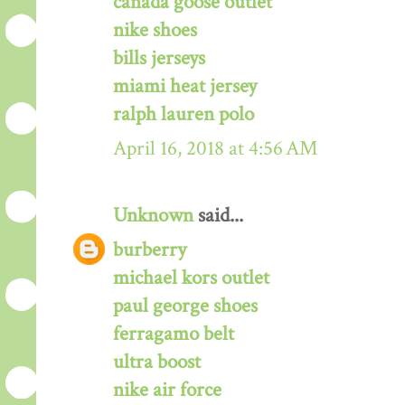
canada goose outlet
nike shoes
bills jerseys
miami heat jersey
ralph lauren polo
April 16, 2018 at 4:56 AM
Unknown
said...
burberry
michael kors outlet
paul george shoes
ferragamo belt
ultra boost
nike air force