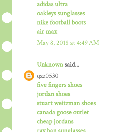
adidas ultra
oakleys sunglasses
nike football boots
air max
May 8, 2018 at 4:49 AM
Unknown
said...
qzz0530
five fingers shoes
jordan shoes
stuart weitzman shoes
canada goose outlet
cheap jordans
ray ban sunglasses