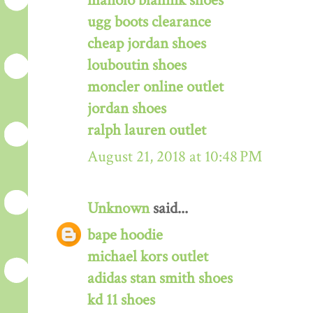
manolo blahnik shoes
ugg boots clearance
cheap jordan shoes
louboutin shoes
moncler online outlet
jordan shoes
ralph lauren outlet
August 21, 2018 at 10:48 PM
Unknown
said...
bape hoodie
michael kors outlet
adidas stan smith shoes
kd 11 shoes