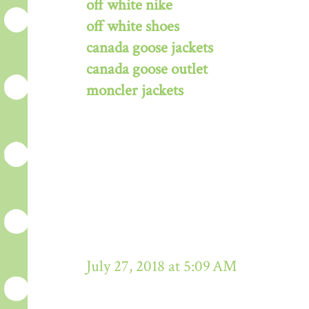
off white nike
off white shoes
canada goose jackets
canada goose outlet
moncler jackets
July 27, 2018 at 5:09 AM