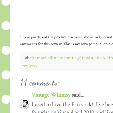
I have purchased the product discussed above and am not
any means for this review. This is my own personal opinio
Labels:
maybelline instant age rewind dark cir
reviews
14 comments:
Vintage Whimsy
said...
I used to love the Pan stick!! I've 
foundation since April 2010 and like 