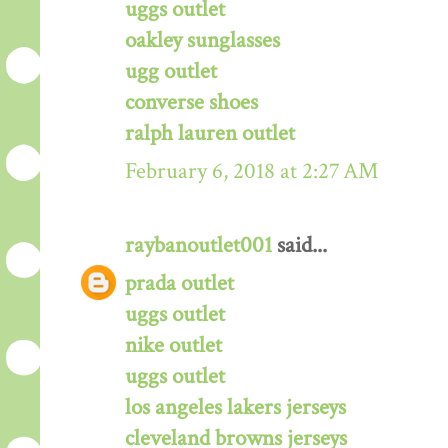
uggs outlet
oakley sunglasses
ugg outlet
converse shoes
ralph lauren outlet
February 6, 2018 at 2:27 AM
raybanoutlet001
said...
prada outlet
uggs outlet
nike outlet
uggs outlet
los angeles lakers jerseys
cleveland browns jerseys