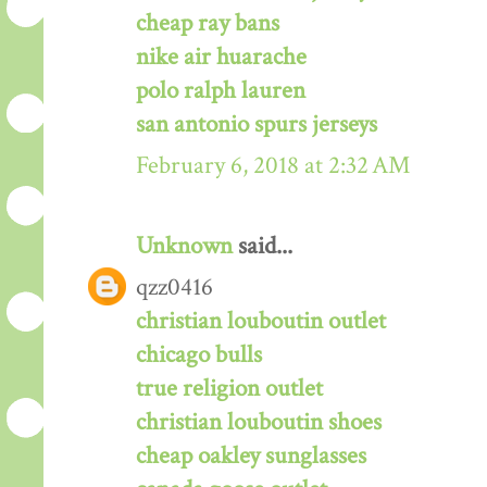
cheap ray bans
nike air huarache
polo ralph lauren
san antonio spurs jerseys
February 6, 2018 at 2:32 AM
Unknown
said...
qzz0416
christian louboutin outlet
chicago bulls
true religion outlet
christian louboutin shoes
cheap oakley sunglasses