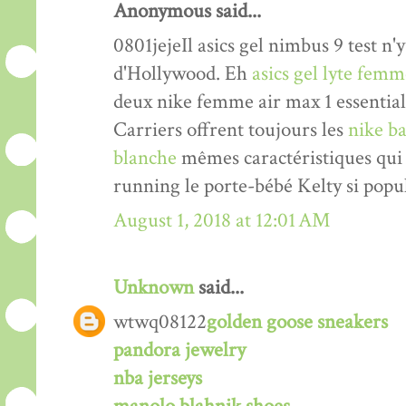
Anonymous said...
0801jejeIl asics gel nimbus 9 test n'y
d'Hollywood. Eh
asics gel lyte fem
deux nike femme air max 1 essentia
Carriers offrent toujours les
nike ba
blanche
mêmes caractéristiques qui 
running le porte-bébé Kelty si popul
August 1, 2018 at 12:01 AM
Unknown
said...
wtwq08122
golden goose sneakers
pandora jewelry
nba jerseys