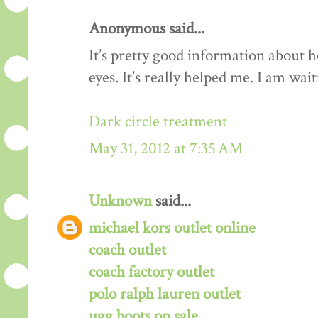
Anonymous said...
It’s pretty good information about 
eyes. It’s really helped me. I am wa
Dark circle treatment
May 31, 2012 at 7:35 AM
Unknown
said...
michael kors outlet online
coach outlet
coach factory outlet
polo ralph lauren outlet
ugg boots on sale