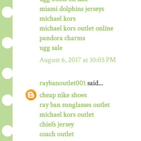
miami dolphins jerseys
michael kors
michael kors outlet online
pandora charms
ugg sale
August 6, 2017 at 10:05 PM
raybanoutlet001
said...
cheap nike shoes
ray ban sunglasses outlet
michael kors outlet
chiefs jersey
coach outlet