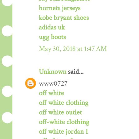
hornets jerseys
kobe bryant shoes
adidas uk
ugg boots
May 30, 2018 at 1:47 AM
Unknown
said...
www0727
off white
off white clothing
off white outlet
off-white clothing
off white jordan 1