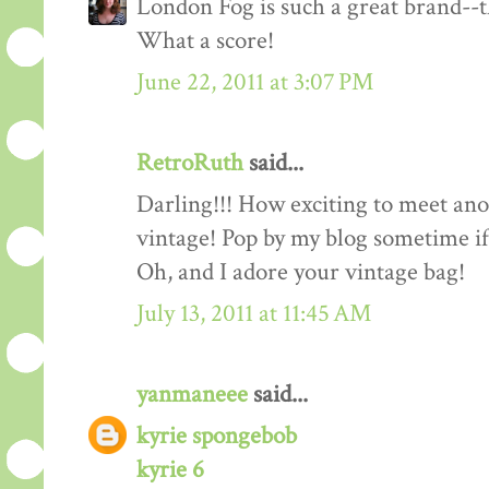
London Fog is such a great brand--th
What a score!
June 22, 2011 at 3:07 PM
RetroRuth
said...
Darling!!! How exciting to meet ano
vintage! Pop by my blog sometime if
Oh, and I adore your vintage bag!
July 13, 2011 at 11:45 AM
yanmaneee
said...
kyrie spongebob
kyrie 6