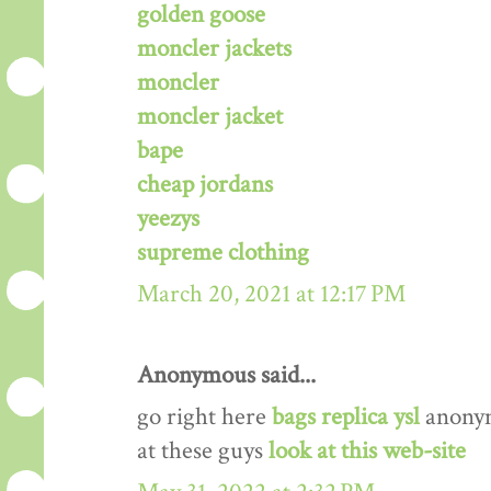
golden goose
moncler jackets
moncler
moncler jacket
bape
cheap jordans
yeezys
supreme clothing
March 20, 2021 at 12:17 PM
Anonymous said...
go right here
bags replica ysl
anony
at these guys
look at this web-site