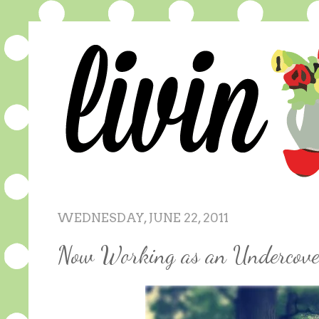
WEDNESDAY, JUNE 22, 2011
Now Working as an Undercove