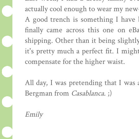
actually cool enough to wear my new
A good trench is something I have b
finally came across this one on eB
shipping. Other than it being slightly
it's pretty much a perfect fit. I mig
compensate for the higher waist.
All day, I was pretending that I was
Bergman from
Casablanca
. ;)
Emily