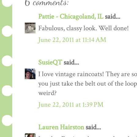
6 comments:
Pattie - Chicagoland, IL
said...
Fabulous, classy look. Well done!
June 22, 2011 at 11:14 AM
SusieQT
said...
I love vintage raincoats! They are 
you just take the belt out of the loo
weird?
June 22, 2011 at 1:39 PM
Lauren Hairston
said...