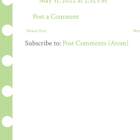
May 31, 2022 at 2:32 PM
Post a Comment
Newer Post
Ho
Subscribe to:
Post Comments (Atom)