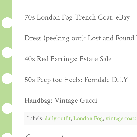
70s London Fog Trench Coat: eBay
Dress (peeking out): Lost and Found
40s Red Earrings: Estate Sale
50s Peep toe Heels: Ferndale D.I.Y
Handbag: Vintage Gucci
Labels:
daily outfit
,
London Fog
,
vintage coats