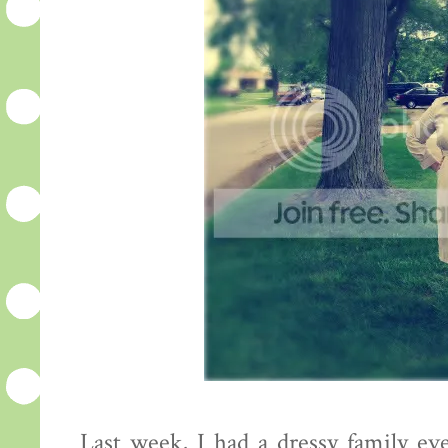
Last week, I had a dressy family ev