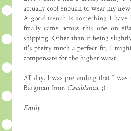
actually cool enough to wear my new
A good trench is something I have b
finally came across this one on eB
shipping. Other than it being slightly
it's pretty much a perfect fit. I mig
compensate for the higher waist.
All day, I was pretending that I was
Bergman from
Casablanca
. ;)
Emily