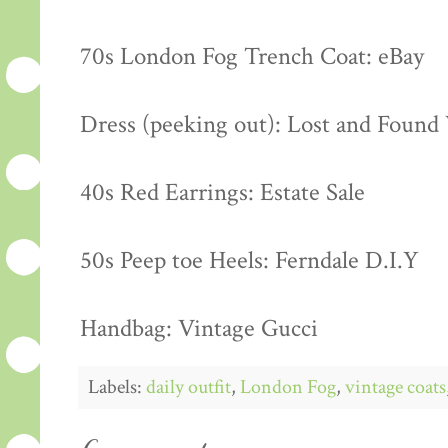
70s London Fog Trench Coat: eBay
Dress (peeking out): Lost and Found
40s Red Earrings: Estate Sale
50s Peep toe Heels: Ferndale D.I.Y
Handbag: Vintage Gucci
Labels:
daily outfit
,
London Fog
,
vintage coats