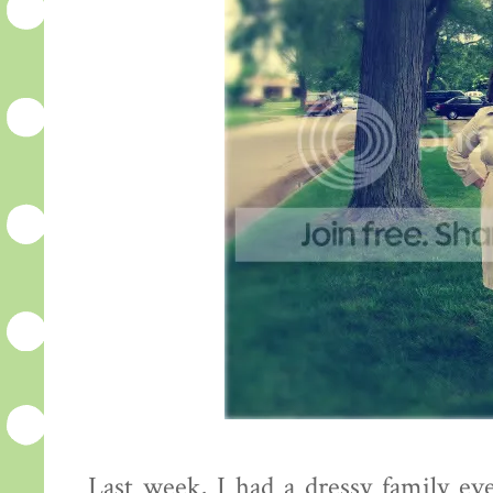
Last week, I had a dressy family ev