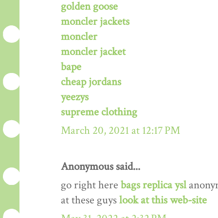
golden goose
moncler jackets
moncler
moncler jacket
bape
cheap jordans
yeezys
supreme clothing
March 20, 2021 at 12:17 PM
Anonymous said...
go right here
bags replica ysl
anony
at these guys
look at this web-site