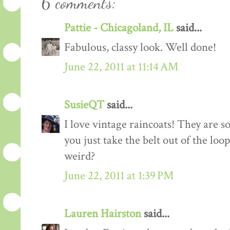
6 comments:
Pattie - Chicagoland, IL
said...
Fabulous, classy look. Well done!
June 22, 2011 at 11:14 AM
SusieQT
said...
I love vintage raincoats! They are 
you just take the belt out of the loo
weird?
June 22, 2011 at 1:39 PM
Lauren Hairston
said...