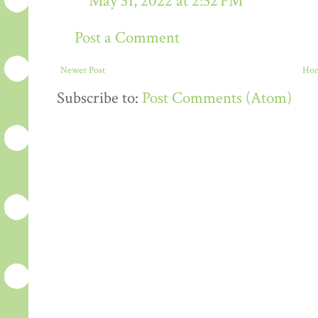
May 31, 2022 at 2:32 PM
Post a Comment
Newer Post
Ho
Subscribe to:
Post Comments (Atom)