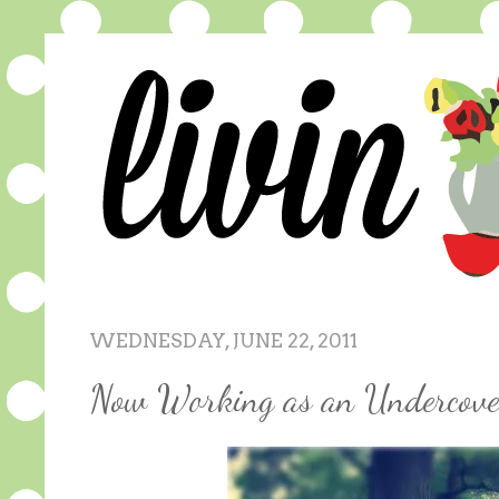
WEDNESDAY, JUNE 22, 2011
Now Working as an Undercove