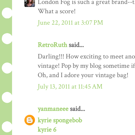
London Fog is such a great brand--th
What a score!
June 22, 2011 at 3:07 PM
RetroRuth
said...
Darling!!! How exciting to meet ano
vintage! Pop by my blog sometime if
Oh, and I adore your vintage bag!
July 13, 2011 at 11:45 AM
yanmaneee
said...
kyrie spongebob
kyrie 6