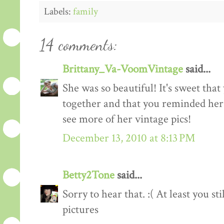
Labels:
family
14 comments:
Brittany_Va-VoomVintage
said...
She was so beautiful! It's sweet tha
together and that you reminded her o
see more of her vintage pics!
December 13, 2010 at 8:13 PM
Betty2Tone
said...
Sorry to hear that. :( At least you s
pictures