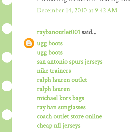
December 14, 2010 at 9:42 AM
raybanoutlet001
said...
ugg boots
ugg boots
san antonio spurs jerseys
nike trainers
ralph lauren outlet
ralph lauren
michael kors bags
ray ban sunglasses
coach outlet store online
cheap nfl jerseys