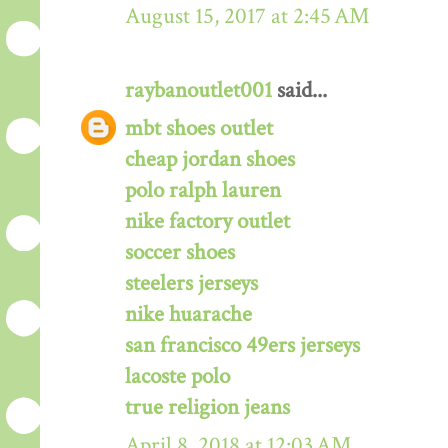
August 15, 2017 at 2:45 AM
raybanoutlet001
said...
mbt shoes outlet
cheap jordan shoes
polo ralph lauren
nike factory outlet
soccer shoes
steelers jerseys
nike huarache
san francisco 49ers jerseys
lacoste polo
true religion jeans
April 8, 2018 at 12:03 AM