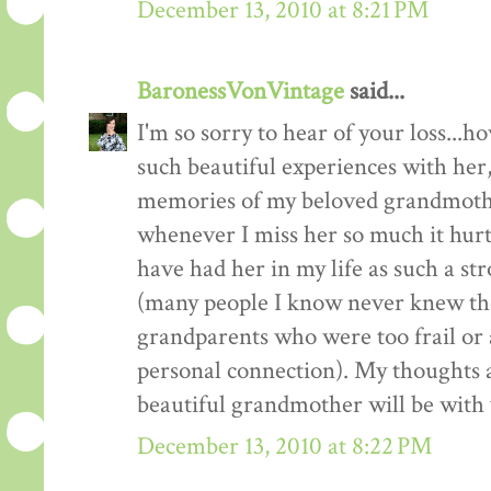
December 13, 2010 at 8:21 PM
BaronessVonVintage
said...
I'm so sorry to hear of your loss...
such beautiful experiences with her
memories of my beloved grandmoth
whenever I miss her so much it hur
have had her in my life as such a st
(many people I know never knew th
grandparents who were too frail or 
personal connection). My thoughts 
beautiful grandmother will be with
December 13, 2010 at 8:22 PM