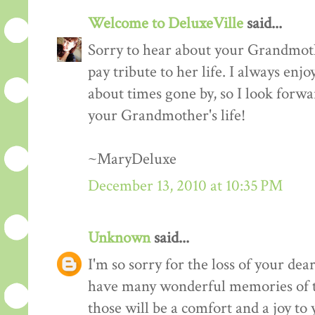
Welcome to DeluxeVille
said...
Sorry to hear about your Grandmoth
pay tribute to her life. I always enj
about times gone by, so I look forw
your Grandmother's life!
~MaryDeluxe
December 13, 2010 at 10:35 PM
Unknown
said...
I'm so sorry for the loss of your de
have many wonderful memories of t
those will be a comfort and a joy to 