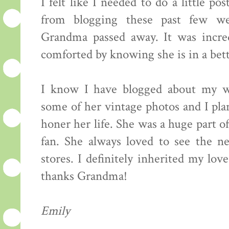
I felt like I needed to do a little p
from blogging these past few w
Grandma passed away. It was incred
comforted by knowing she is in a bett
I know I have blogged about my w
some of her vintage photos and I pl
honer her life. She was a huge part o
fan. She always loved to see the nea
stores. I definitely inherited my lov
thanks Grandma!
Emily