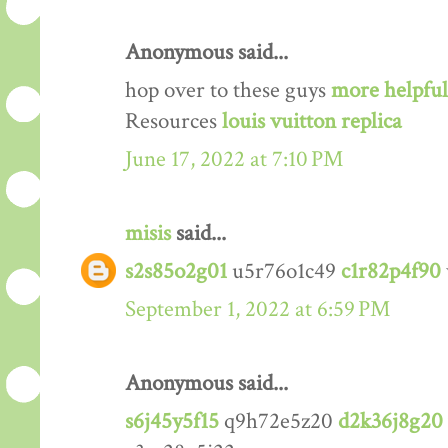
Anonymous said...
hop over to these guys
more helpful
Resources
louis vuitton replica
June 17, 2022 at 7:10 PM
misis
said...
s2s85o2g01
u5r76o1c49
c1r82p4f90
September 1, 2022 at 6:59 PM
Anonymous said...
s6j45y5f15
q9h72e5z20
d2k36j8g20