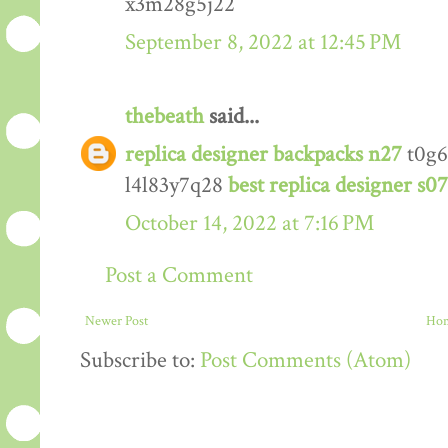
x3m28g5j22
September 8, 2022 at 12:45 PM
thebeath
said...
replica designer backpacks n27
t0g6
l4l83y7q28
best replica designer s07
October 14, 2022 at 7:16 PM
Post a Comment
Newer Post
Ho
Subscribe to:
Post Comments (Atom)