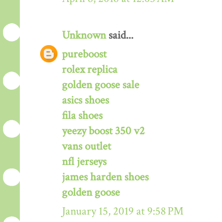
Unknown
said...
pureboost
rolex replica
golden goose sale
asics shoes
fila shoes
yeezy boost 350 v2
vans outlet
nfl jerseys
james harden shoes
golden goose
January 15, 2019 at 9:58 PM