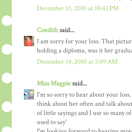
December 13, 2010 at 10:42 PM
Coedith
said...
I am sorry for your loss. That picture
holding a diploma, was it her gradu
December 14, 2010 at 5:09 AM
Miss Magpie
said...
I'm so sorry to hear about your loss
think about her often and talk about
of little sayings and I use so many 
used to say'
I'm looking forward to hearing mor