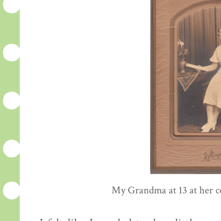
My Grandma at 13 at her c