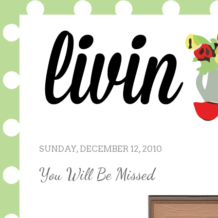
SUNDAY, DECEMBER 12, 2010
You Will Be Missed