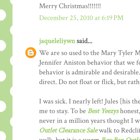
Merry Christmas!!!!!!!
December 25, 2010 at 6:19 PM
jaqueleliywn
said...
We are so used to the Mary Tyler M
Jennifer Aniston behavior that we fo
behavior is admirable and desirable
direct. Do not float or flick, but rat
I was sick. I nearly left! Jules [his 
me to stay. To be
Best Yeezys
honest,
never in a million years thought I
Outlet Clearance Sale
walk to Redclif