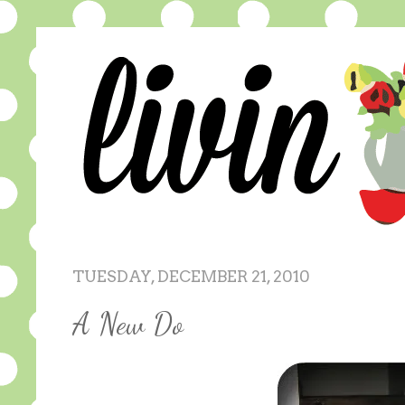
TUESDAY, DECEMBER 21, 2010
A New Do