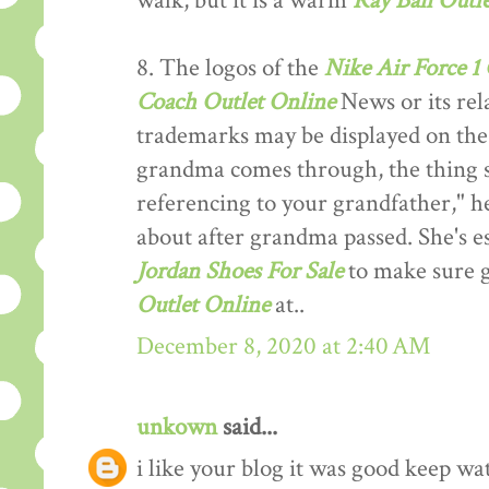
walk, but it is a warm
Ray Ban Outle
8. The logos of the
Nike Air Force 1
Coach Outlet Online
News or its rel
trademarks may be displayed on the
grandma comes through, the thing s
referencing to your grandfather," he
about after grandma passed. She's e
Jordan Shoes For Sale
to make sure g
Outlet Online
at..
December 8, 2020 at 2:40 AM
unkown
said...
i like your blog it was good keep wa