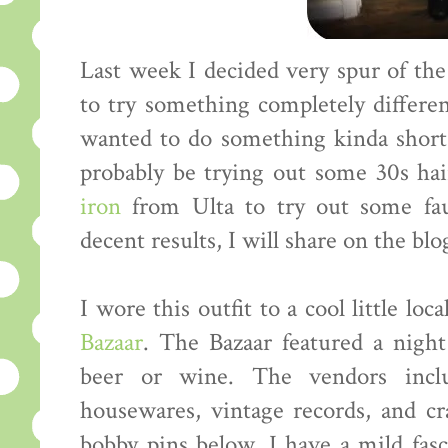
Last week I decided very spur of th
to try something completely differe
wanted to do something kinda short.
probably be trying out some 30s hai
iron
from Ulta to try out some fa
decent results, I will share on the blo
I wore this outfit to a cool little loc
Bazaar
. The Bazaar featured a nigh
beer or wine. The vendors incl
housewares, vintage records, and cra
bobby pins below. I have a mild fas