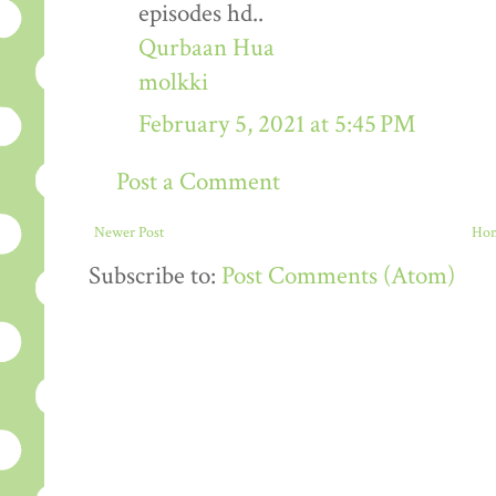
episodes hd..
Qurbaan Hua
molkki
February 5, 2021 at 5:45 PM
Post a Comment
Newer Post
Ho
Subscribe to:
Post Comments (Atom)