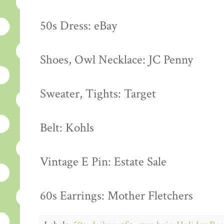
50s Dress: eBay
Shoes, Owl Necklace: JC Penny
Sweater, Tights: Target
Belt: Kohls
Vintage E Pin: Estate Sale
60s Earrings: Mother Fletchers