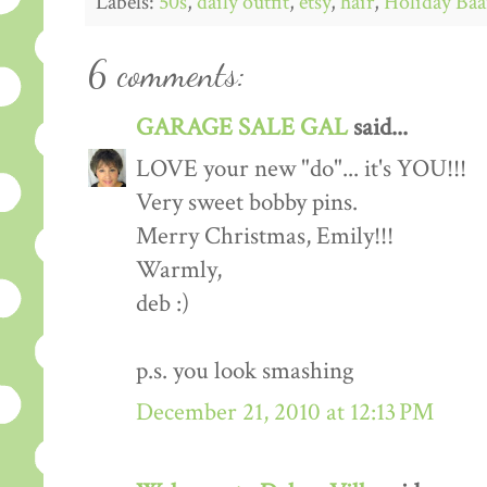
Labels:
50s
,
daily outfit
,
etsy
,
hair
,
Holiday Baa
6 comments:
GARAGE SALE GAL
said...
LOVE your new "do"... it's YOU!!!
Very sweet bobby pins.
Merry Christmas, Emily!!!
Warmly,
deb :)
p.s. you look smashing
December 21, 2010 at 12:13 PM