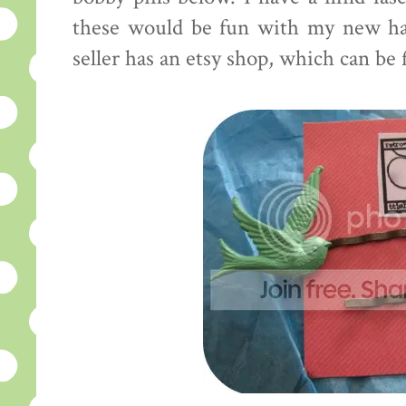
these would be fun with my new hai
seller has an etsy shop, which can be