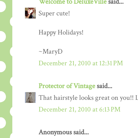
Welcome to DeluxeVille
said...
Super cute!
Happy Holidays!
~MaryD
December 21, 2010 at 12:31 PM
Protector of Vintage
said...
That hairstyle looks great on you!! L
December 21, 2010 at 6:13 PM
Anonymous said...