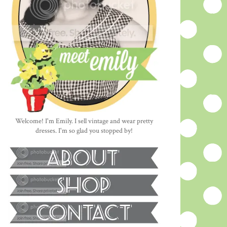
Welcome! I'm Emily. I sell vintage and wear pretty
dresses. I'm so glad you stopped by!