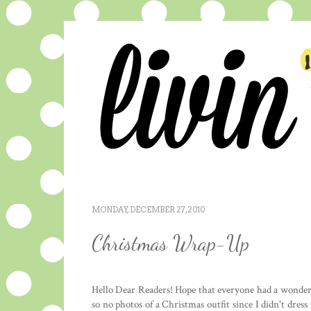
MONDAY, DECEMBER 27, 2010
Christmas Wrap-Up
Hello Dear Readers! Hope that everyone had a wonderfu
so no photos of a Christmas outfit since I didn't dres