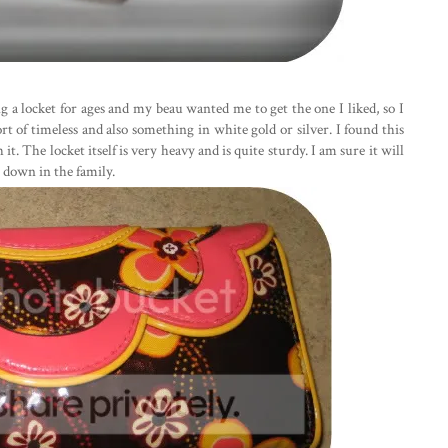
g a locket for ages and my beau wanted me to get the one I liked, so I
t of timeless and also something in white gold or silver. I found this
 it. The locket itself is very heavy and is quite sturdy. I am sure it will
t down in the family.