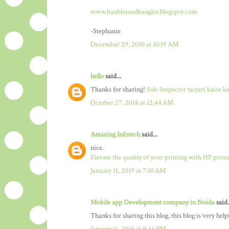
www.baublesandbangles.blogspot.com
-Stephanie
December 29, 2010 at 10:19 AM
hello
said...
Thanks for sharing!
Sub-Inspector taiyari kaise k
October 27, 2018 at 12:44 AM
Amazing Infotech
said...
nice.
Elevate the quality of your printing with HP print
January 11, 2019 at 7:10 AM
Mobile app Development company in Noida
said.
Thanks for sharing this blog, this blog is very hel