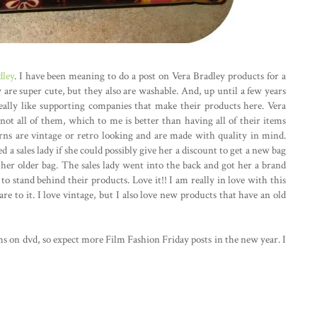
dley
. I have been meaning to do a post on Vera Bradley products for a
y are super cute, but they also are washable. And, up until a few years
eally like supporting companies that make their products here. Vera
not all of them, which to me is better than having all of their items
rns are vintage or retro looking and are made with quality in mind.
a sales lady if she could possibly give her a discount to get a new bag
er older bag. The sales lady went into the back and got her a brand
 stand behind their products. Love it!! I am really in love with this
flare to it. I love vintage, but I also love new products that have an old
ms on dvd, so expect more Film Fashion Friday posts in the new year. I