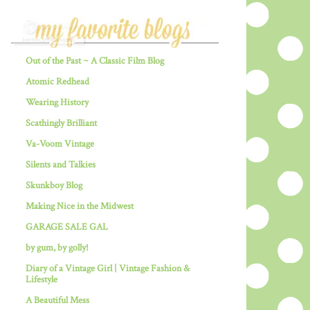
Out of the Past ~ A Classic Film Blog
Atomic Redhead
Wearing History
Scathingly Brilliant
Va-Voom Vintage
Silents and Talkies
Skunkboy Blog
Making Nice in the Midwest
GARAGE SALE GAL
by gum, by golly!
Diary of a Vintage Girl | Vintage Fashion &
Lifestyle
A Beautiful Mess