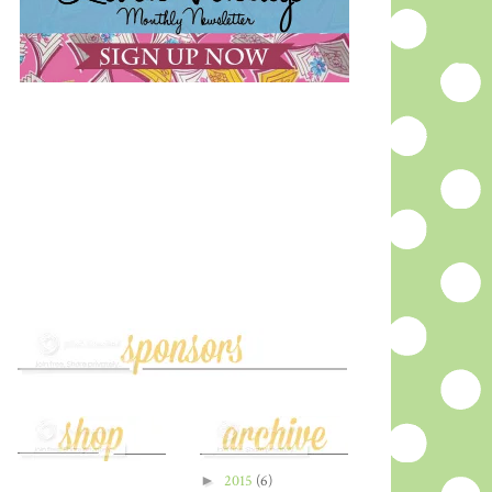
►
2015
(6)