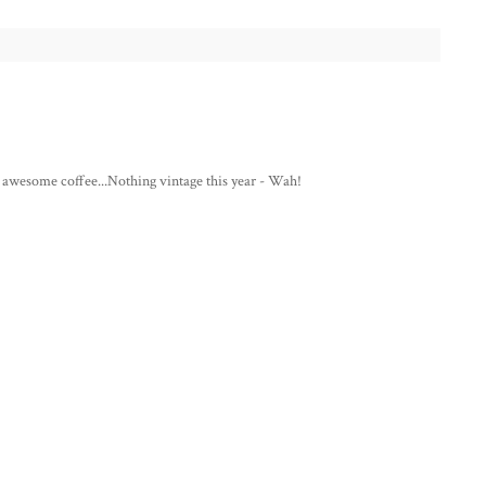
me awesome coffee...Nothing vintage this year - Wah!