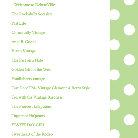
~Welcome to DeluxeVille~
The Rockabilly Socialite
Past Life
Chronically Vintage
Andi B. Goode
Vixen Vintage
The Past on a Plate
Golden Girl of the West
Pondicherry cottage
Tart Deco™- Vintage Glamour & Retro Style
Tea with the Vintage Baroness
The Fiercest Lilliputian
Tuppence Ha'penny
YESTERDAY GIRL
Sweetheart of the Rodeo