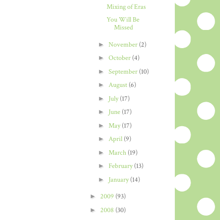
Mixing of Eras
You Will Be
Missed
►
November
(2)
►
October
(4)
►
September
(10)
►
August
(6)
►
July
(17)
►
June
(17)
►
May
(17)
►
April
(9)
►
March
(19)
►
February
(13)
►
January
(14)
►
2009
(93)
►
2008
(30)