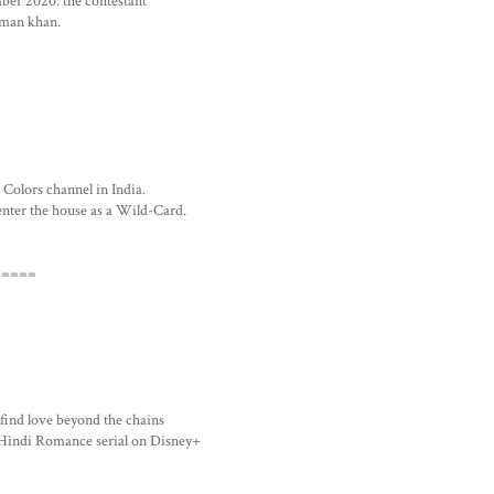
mber 2020. the contestant
alman khan.
 Colors channel in India.
enter the house as a Wild-Card.
=====
 find love beyond the chains
Hindi Romance serial on Disney+