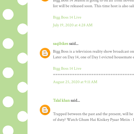
Bigg Boss 14 Season Is going to on air from nove
list will be released soon. This time host is also s
Bigg Boss 14 Live
July 19, 2020 at 4:28 AM
saqibikes
said...
Bigg Boss is a television reality show broadcast on
Later on Day 14, one of Day 1 evicted housemate 
Bigg Boss 14 Live
=================================
August 25, 2020 at 9:11 AM
Talal khan
said...
Trapped between the past and the present, will he
of duty? Watch Ghum Hai Kisikey Pyaar Meiin - 