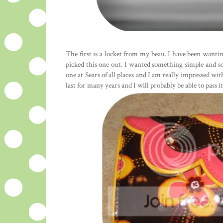
The first is a locket from my beau. I have been wantin
picked this one out. I wanted something simple and sor
one at Sears of all places and I am really impressed with
last for many years and I will probably be able to pass i