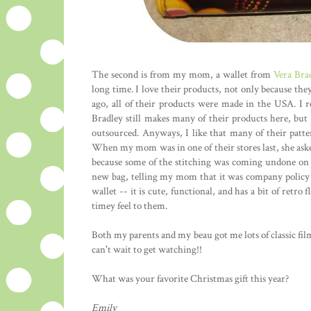
The second is from my mom, a wallet from
Vera Bra
long time. I love their products, not only because the
ago, all of their products were made in the USA. I r
Bradley still makes many of their products here, but 
outsourced. Anyways, I like that many of their patte
When my mom was in one of their stores last, she asked 
because some of the stitching was coming undone on h
new bag, telling my mom that it was company policy to
wallet -- it is cute, functional, and has a bit of retro 
timey feel to them.
Both my parents and my beau got me lots of classic fil
can't wait to get watching!!
What was your favorite Christmas gift this year?
Emily