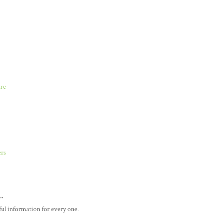
are
ers
..
pful information for every one.