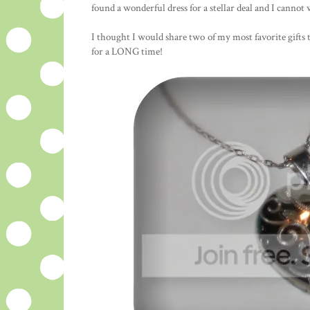
found a wonderful dress for a stellar deal and I cannot w
I thought I would share two of my most favorite gifts 
for a LONG time!