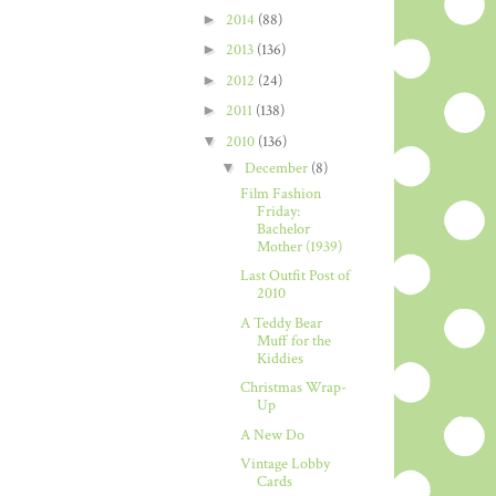
►
2014
(88)
►
2013
(136)
►
2012
(24)
►
2011
(138)
▼
2010
(136)
▼
December
(8)
Film Fashion
Friday:
Bachelor
Mother (1939)
Last Outfit Post of
2010
A Teddy Bear
Muff for the
Kiddies
Christmas Wrap-
Up
A New Do
Vintage Lobby
Cards