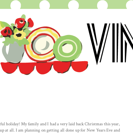
l holiday! My family and I had a very laid back Christmas this year,
s up at all. I am planning on getting all done up for New Years Eve and