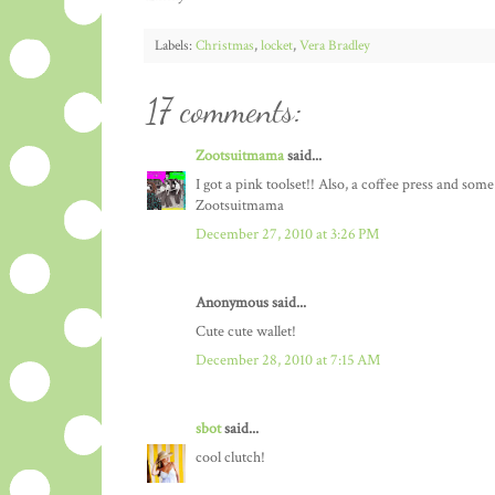
Labels:
Christmas
,
locket
,
Vera Bradley
17 comments:
Zootsuitmama
said...
I got a pink toolset!! Also, a coffee press and so
Zootsuitmama
December 27, 2010 at 3:26 PM
Anonymous said...
Cute cute wallet!
December 28, 2010 at 7:15 AM
sbot
said...
cool clutch!