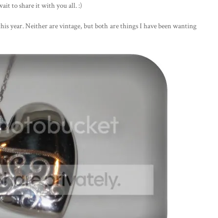
ait to share it with you all. :)
this year. Neither are vintage, but both are things I have been wanting