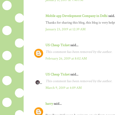
January 11, 2019 at 9:46 PM
Mobile app Development Company in Delhi
said.
Thanks for sharing this blog, this blog is very hel
January 23, 2019 at 12:39 AM
US Cheap Ticket
said...
This comment has been removed by the author.
February 26, 2019 at 8:02 AM
US Cheap Ticket
said...
This comment has been removed by the author.
March 9, 2019 at 4:09 AM
harry
said...