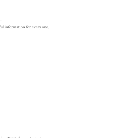
..
pful information for every one.