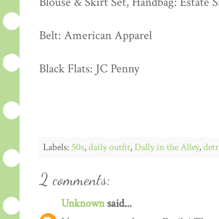
Blouse & Skirt Set, Handbag: Estate S
Belt: American Apparel
Black Flats: JC Penny
Labels:
50s
,
daily outfit
,
Dally in the Alley
,
detr
2 comments:
Unknown
said...