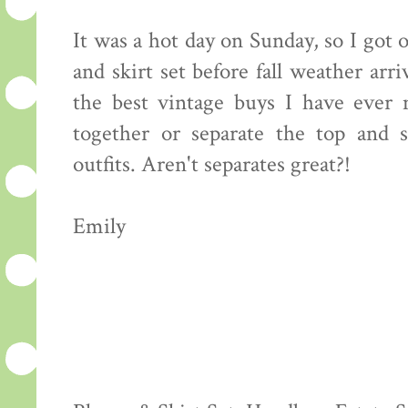
It was a hot day on Sunday, so I got
and skirt set before fall weather arriv
the best vintage buys I have ever 
together or separate the top and s
outfits. Aren't separates great?!
Emily