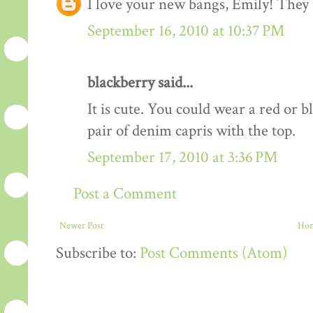
I love your new bangs, Emily! They r
September 16, 2010 at 10:37 PM
blackberry said...
It is cute. You could wear a red or b
pair of denim capris with the top.
September 17, 2010 at 3:36 PM
Post a Comment
Newer Post
Ho
Subscribe to:
Post Comments (Atom)