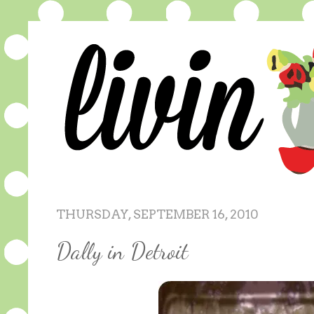
THURSDAY, SEPTEMBER 16, 2010
Dally in Detroit