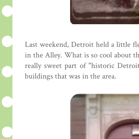
Last weekend, Detroit held a little fl
in the Alley. What is so cool about this
really sweet part of "historic Detroi
buildings that was in the area.