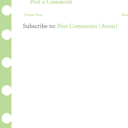
Post a Comment
Newer Post
Ho
Subscribe to:
Post Comments (Atom)