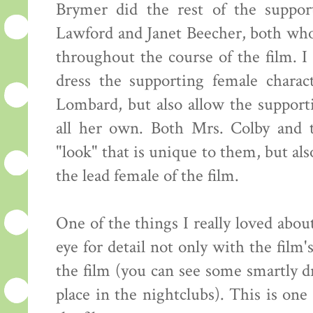
Brymer did the rest of the support
Lawford and Janet Beecher, both who
throughout the course of the film. I 
dress the supporting female chara
Lombard, but also allow the supporti
all her own. Both Mrs. Colby and 
"look" that is unique to them, but al
the lead female of the film.
One of the things I really loved about
eye for detail not only with the film's
the film (you can see some smartly dr
place in the nightclubs). This is one