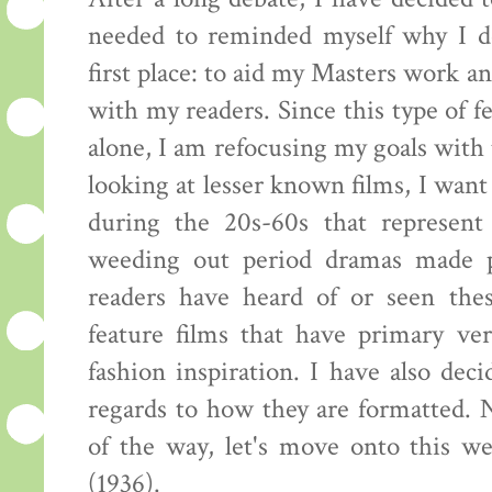
needed to reminded myself why I de
first place: to aid my Masters work an
with my readers. Since this type of 
alone, I am refocusing my goals with 
looking at lesser known films, I wan
during the 20s-60s that represent
weeding out period dramas made p
readers have heard of or seen the
feature films that have primary ve
fashion inspiration. I have also dec
regards to how they are formatted. N
of the way, let's move onto this we
(1936).