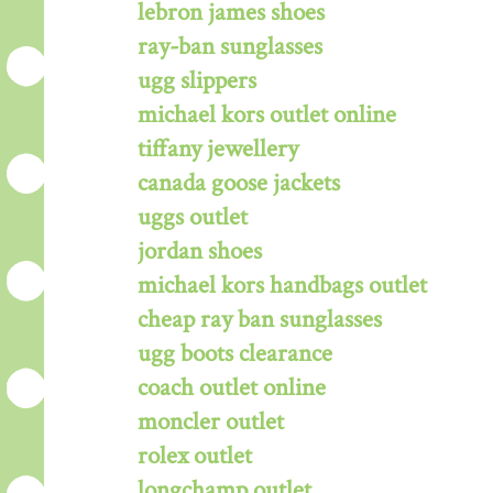
lebron james shoes
ray-ban sunglasses
ugg slippers
michael kors outlet online
tiffany jewellery
canada goose jackets
uggs outlet
jordan shoes
michael kors handbags outlet
cheap ray ban sunglasses
ugg boots clearance
coach outlet online
moncler outlet
rolex outlet
longchamp outlet