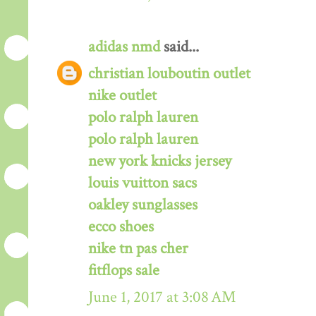
adidas nmd
said...
christian louboutin outlet
nike outlet
polo ralph lauren
polo ralph lauren
new york knicks jersey
louis vuitton sacs
oakley sunglasses
ecco shoes
nike tn pas cher
fitflops sale
June 1, 2017 at 3:08 AM