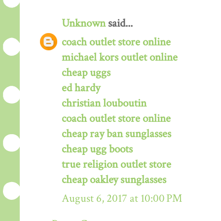
Unknown
said...
coach outlet store online
michael kors outlet online
cheap uggs
ed hardy
christian louboutin
coach outlet store online
cheap ray ban sunglasses
cheap ugg boots
true religion outlet store
cheap oakley sunglasses
August 6, 2017 at 10:00 PM