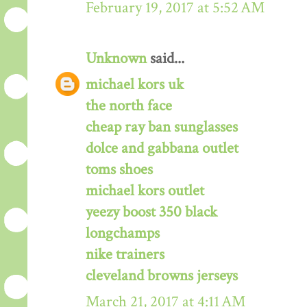
February 19, 2017 at 5:52 AM
Unknown
said...
michael kors uk
the north face
cheap ray ban sunglasses
dolce and gabbana outlet
toms shoes
michael kors outlet
yeezy boost 350 black
longchamps
nike trainers
cleveland browns jerseys
March 21, 2017 at 4:11 AM