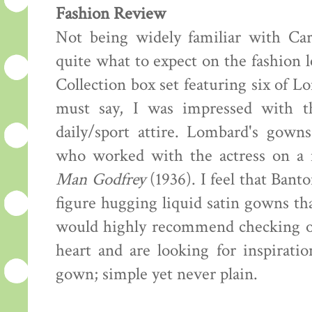
Fashion Review
Not being widely familiar with Car
quite what to expect on the fashion
Collection box set featuring six of L
must say, I was impressed with t
daily/sport attire. Lombard's gown
who worked with the actress on a 
Man Godfrey
(1936). I feel that Banto
figure hugging liquid satin gowns th
would highly recommend checking out 
heart and are looking for inspiratio
gown; simple yet never plain.