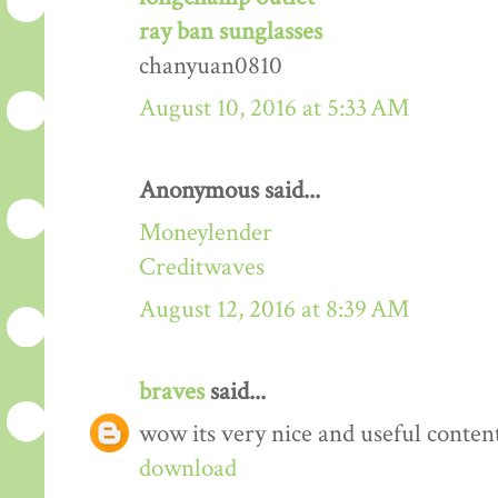
ray ban sunglasses
chanyuan0810
August 10, 2016 at 5:33 AM
Anonymous said...
Moneylender
Creditwaves
August 12, 2016 at 8:39 AM
braves
said...
wow its very nice and useful conten
download