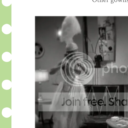
Other gowns