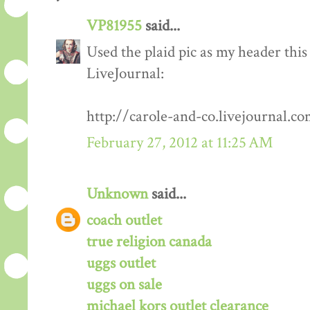
VP81955
said...
Used the plaid pic as my header this
LiveJournal:
http://carole-and-co.livejournal.c
February 27, 2012 at 11:25 AM
Unknown
said...
coach outlet
true religion canada
uggs outlet
uggs on sale
michael kors outlet clearance