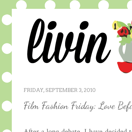
FRIDAY, SEPTEMBER 3, 2010
Film Fashion Friday: Love Bef
After a long debate, I have decided 