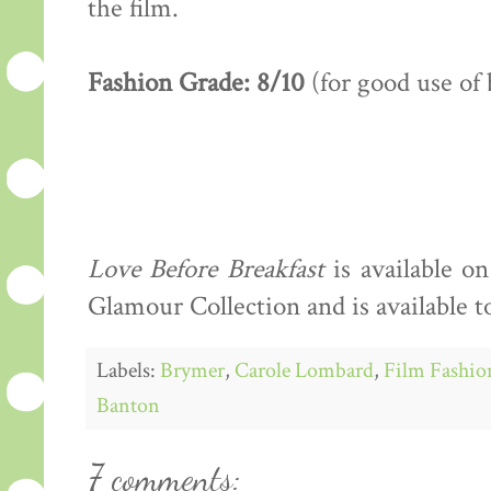
the film.
Fashion Grade: 8/10
(for good use of 
Love Before Breakfast
is available 
Glamour Collection and is available t
Labels:
Brymer
,
Carole Lombard
,
Film Fashio
Banton
7 comments: