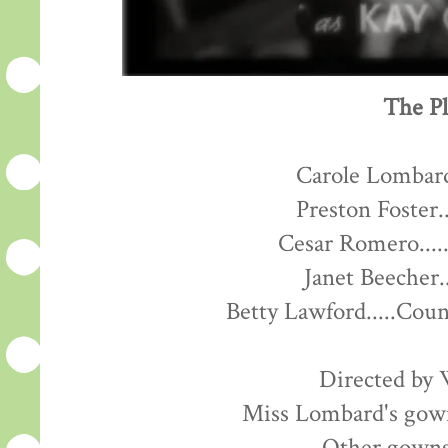
The Pl
Carole Lombard
Preston Foster..
Cesar Romero....
Janet Beecher.
Betty Lawford.....Cou
Directed by 
Miss Lombard's gown