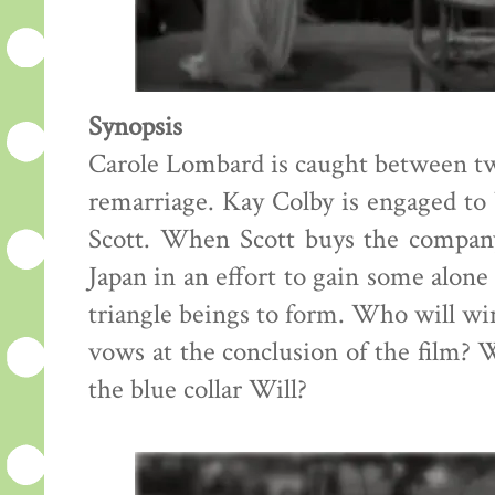
Synopsis
Carole Lombard is caught between tw
remarriage. Kay Colby is engaged to 
Scott. When Scott buys the compan
Japan in an effort to gain some alone
triangle beings to form. Who will w
vows at the conclusion of the film? W
the blue collar Will?