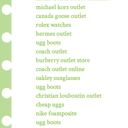
michael kors outlet
canada goose outlet
rolex watches
hermes outlet
ugg boots
coach outlet
burberry outlet store
coach outlet online
oakley sunglasses
ugg boots
christian louboutin outlet
cheap uggs
nike foamposite
ugg boots