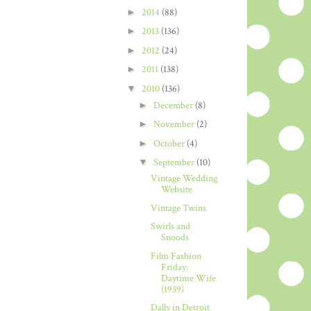
►
2014
(88)
►
2013
(136)
►
2012
(24)
►
2011
(138)
▼
2010
(136)
►
December
(8)
►
November
(2)
►
October
(4)
▼
September
(10)
Vintage Wedding
Website
Vintage Twins
Swirls and
Snoods
Film Fashion
Friday:
Daytime Wife
(1939)
Dally in Detroit