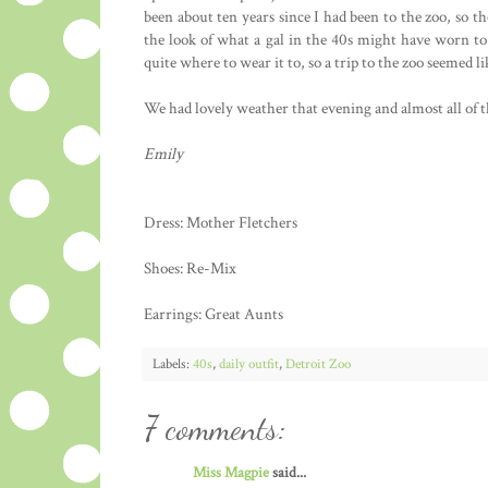
been about ten years since I had been to the zoo, so 
the look of what a gal in the 40s might have worn to
quite where to wear it to, so a trip to the zoo seemed lik
We had lovely weather that evening and almost all of 
Emily
Dress: Mother Fletchers
Shoes: Re-Mix
Earrings: Great Aunts
Labels:
40s
,
daily outfit
,
Detroit Zoo
7 comments:
Miss Magpie
said...