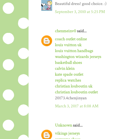
Beautiful dress! good choice. :)
September 3, 2010 at 5:25 PM
chenmeinv0
said...
coach outlet online
louis vuitton uk
louis vuitton handbags
washington wizards jerseys
basketball shoes
calvin klein
kate spade outlet
replica watches
christian louboutin uk
christian louboutin outlet
20173.4chenjinyan
March 3, 2017 at 8:08 AM
Unknown
said...
vikings jerseys