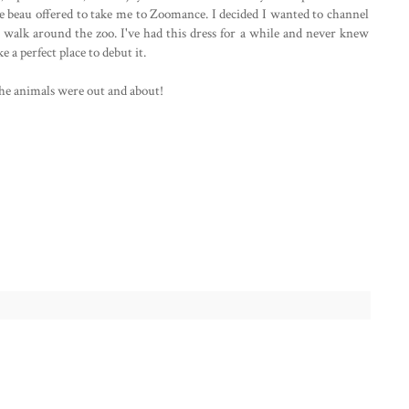
the beau offered to take me to Zoomance. I decided I wanted to channel
 walk around the zoo. I've had this dress for a while and never knew
e a perfect place to debut it.
the animals were out and about!