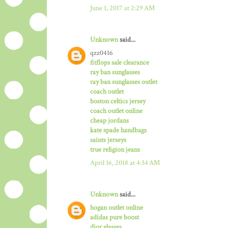
June 1, 2017 at 2:29 AM
Unknown
said...
qzz0416
fitflops sale clearance
ray ban sunglasses
ray ban sunglasses outlet
coach outlet
boston celtics jersey
coach outlet online
cheap jordans
kate spade handbags
saints jerseys
true religion jeans
April 16, 2018 at 4:34 AM
Unknown
said...
hogan outlet online
adidas pure boost
dior glasses