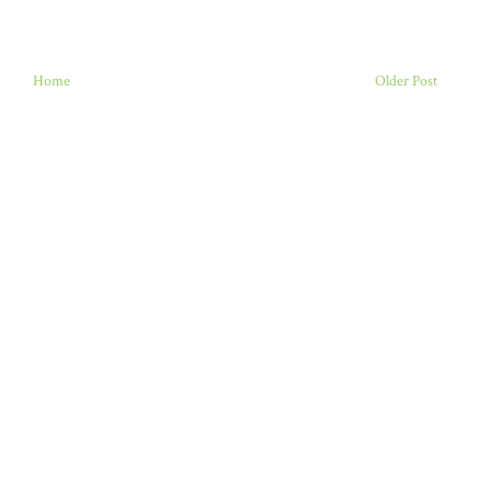
Home
Older Post