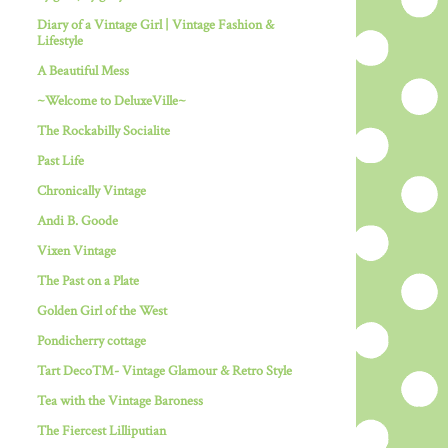
Diary of a Vintage Girl | Vintage Fashion &
Lifestyle
A Beautiful Mess
~Welcome to DeluxeVille~
The Rockabilly Socialite
Past Life
Chronically Vintage
Andi B. Goode
Vixen Vintage
The Past on a Plate
Golden Girl of the West
Pondicherry cottage
Tart Deco™- Vintage Glamour & Retro Style
Tea with the Vintage Baroness
The Fiercest Lilliputian