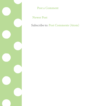
Post a Comment
Newer Post
Subscribe to:
Post Comments (Atom)