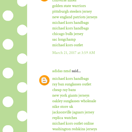
converse shoes
golden state warriors
pittsburgh steelers jersey
new england patriots jerseys
michael kors handbags
michael kors handbags
chicago bulls jersey
sac longchamp
michael kors outlet
March 21, 2017 at 3:59 AM
adidas nmd
said...
michael kors handbags
ray ban sunglasses outlet
cheap ray bans
new york giants jerseys
oakley sunglasses wholesale
nike store uk
jacksonville jaguars jersey
replica watches
michael kors outlet online
washington redskins jerseys