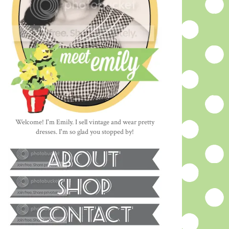
Welcome! I'm Emily. I sell vintage and wear pretty
dresses. I'm so glad you stopped by!