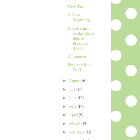
New 'Do
A New
Beginning....
Film Fashion
Friday: Love
Before
Breakfast
(1936)
Zoomance
Pink and Red
Plaid
►
August
(6)
►
July
(17)
►
June
(17)
►
May
(17)
►
April
(9)
►
March
(19)
►
February
(13)