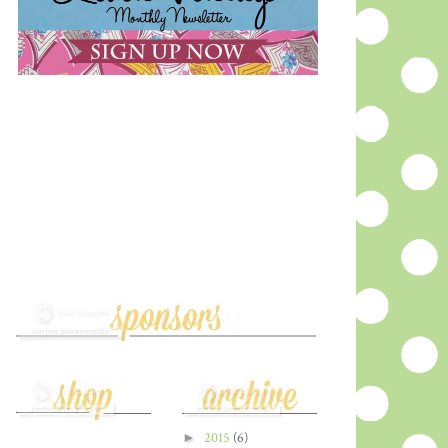
►
2015
(6)