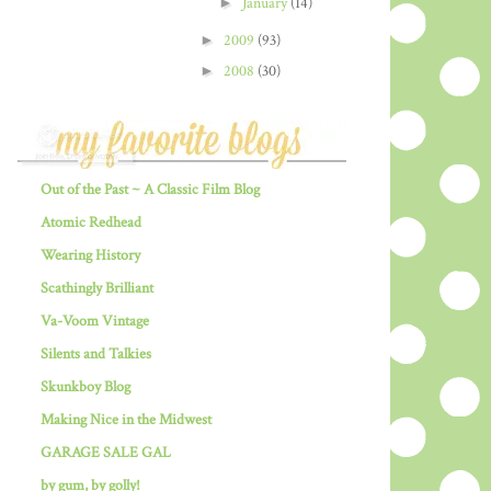
►
January
(14)
►
2009
(93)
►
2008
(30)
Out of the Past ~ A Classic Film Blog
Atomic Redhead
Wearing History
Scathingly Brilliant
Va-Voom Vintage
Silents and Talkies
Skunkboy Blog
Making Nice in the Midwest
GARAGE SALE GAL
by gum, by golly!