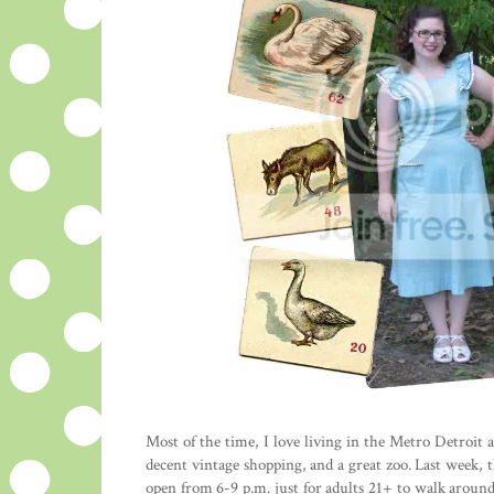
Most of the time, I love living in the Metro Detroit 
decent vintage shopping, and a great zoo. Last week, 
open from 6-9 p.m. just for adults 21+ to walk around