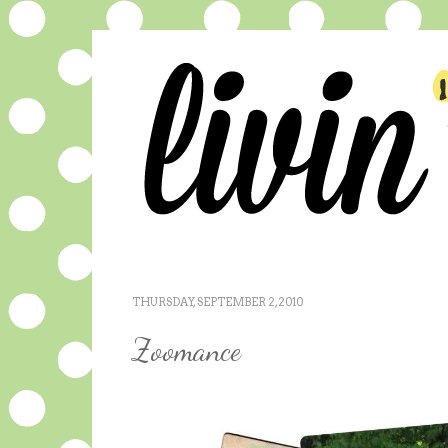
THURSDAY, SEPTEMBER 2, 2010
Zoomance