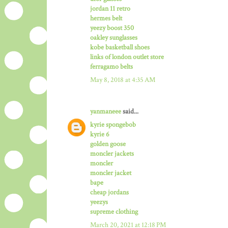
jordan 11 retro
hermes belt
yeezy boost 350
oakley sunglasses
kobe basketball shoes
links of london outlet store
ferragamo belts
May 8, 2018 at 4:35 AM
yanmaneee
said...
kyrie spongebob
kyrie 6
golden goose
moncler jackets
moncler
moncler jacket
bape
cheap jordans
yeezys
supreme clothing
March 20, 2021 at 12:18 PM