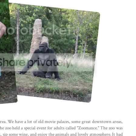
area. We have a lot of old movie palaces, some great downtown areas,
the zoo held a special event for adults called "Zoomance." The zoo was
, sip some wine, and enjoy the animals and lovely atmosphere. It had