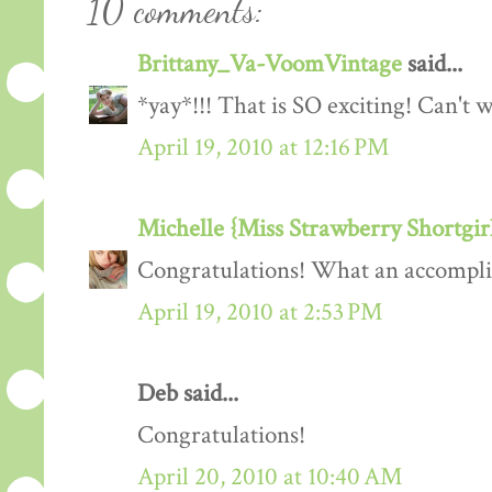
10 comments:
Brittany_Va-VoomVintage
said...
*yay*!!! That is SO exciting! Can't w
April 19, 2010 at 12:16 PM
Michelle {Miss Strawberry Shortgir
Congratulations! What an accompl
April 19, 2010 at 2:53 PM
Deb said...
Congratulations!
April 20, 2010 at 10:40 AM