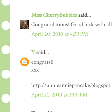
Miss CherryBubbles
said...
Congratulations! Good luck with all 
April 20, 2010 at 4:39 PM
Y
said...
congrats!!
xxx
http://annieanniepancake.blogspot
April 21, 2010 at 3:00 PM