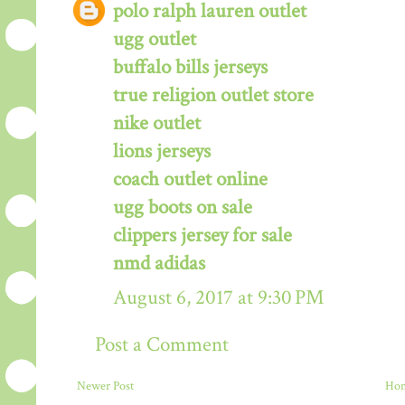
polo ralph lauren outlet
ugg outlet
buffalo bills jerseys
true religion outlet store
nike outlet
lions jerseys
coach outlet online
ugg boots on sale
clippers jersey for sale
nmd adidas
August 6, 2017 at 9:30 PM
Post a Comment
Newer Post
Ho