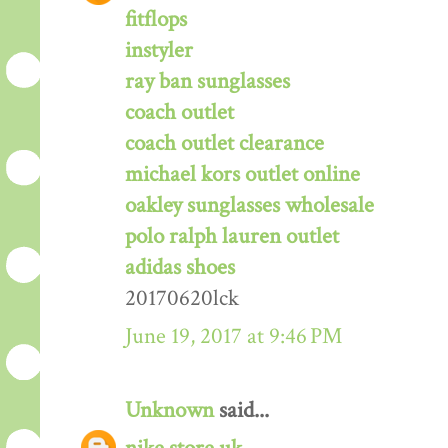
fitflops
instyler
ray ban sunglasses
coach outlet
coach outlet clearance
michael kors outlet online
oakley sunglasses wholesale
polo ralph lauren outlet
adidas shoes
20170620lck
June 19, 2017 at 9:46 PM
Unknown
said...