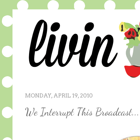
MONDAY, APRIL 19, 2010
We Interrupt This Broadcast...