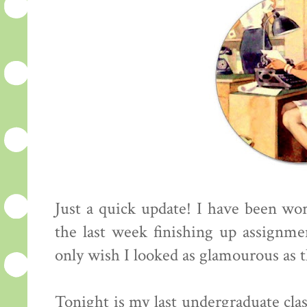
Just a quick update! I have been wo
the last week finishing up assignmen
only wish I looked as glamourous as th
Tonight is my last undergraduate class