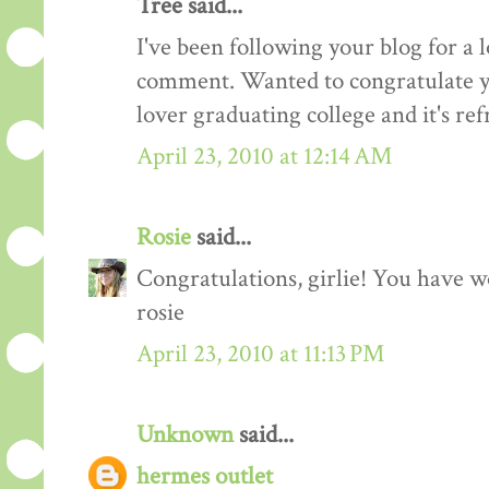
Tree said...
I've been following your blog for a 
comment. Wanted to congratulate y
lover graduating college and it's ref
April 23, 2010 at 12:14 AM
Rosie
said...
Congratulations, girlie! You have 
rosie
April 23, 2010 at 11:13 PM
Unknown
said...
hermes outlet