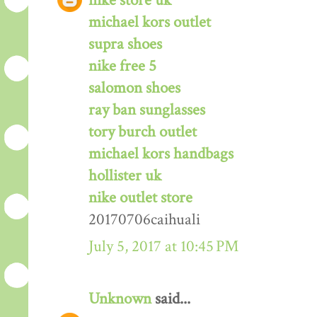
nike store uk
michael kors outlet
supra shoes
nike free 5
salomon shoes
ray ban sunglasses
tory burch outlet
michael kors handbags
hollister uk
nike outlet store
20170706caihuali
July 5, 2017 at 10:45 PM
Unknown
said...