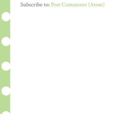
Subscribe to:
Post Comments (Atom)