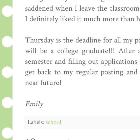
saddened when I leave the classroom t
I definitely liked it much more than 
Thursday is the deadline for all my 
will be a college graduate!!! After 
semester and filling out application
get back to my regular posting and 
near future!
Emily
Labels:
school