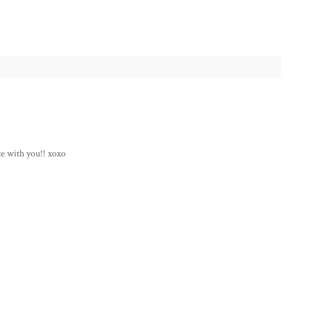
te with you!! xoxo