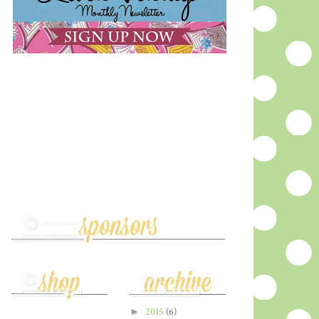
►
2015
(6)