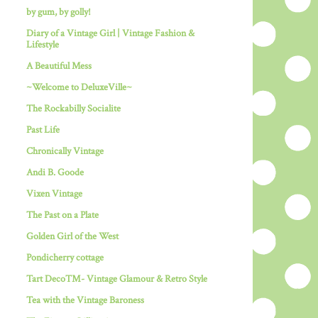
by gum, by golly!
Diary of a Vintage Girl | Vintage Fashion &
Lifestyle
A Beautiful Mess
~Welcome to DeluxeVille~
The Rockabilly Socialite
Past Life
Chronically Vintage
Andi B. Goode
Vixen Vintage
The Past on a Plate
Golden Girl of the West
Pondicherry cottage
Tart Deco™- Vintage Glamour & Retro Style
Tea with the Vintage Baroness