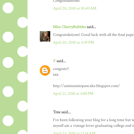
Congratulations!
April 20, 2010 at 10:40 AM
Miss CherryBubbles
said...
Congratulations! Good luck with all the final paper
April 20, 2010 at 4:39 PM
Y
said...
congrats!!
xxx
http://annieanniepancake.blogspot.com/
April 21, 2010 at 3:00 PM
Tree said...
I've been following your blog for a long time but
myself am a vintage lover graduating college and it
April 23, 2010 at 12:14 AM