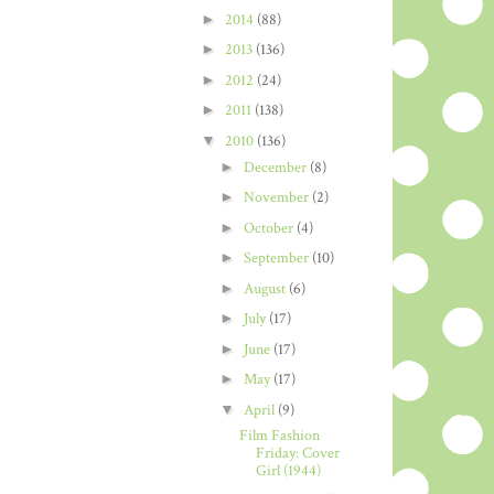
►
2014
(88)
►
2013
(136)
►
2012
(24)
►
2011
(138)
▼
2010
(136)
►
December
(8)
►
November
(2)
►
October
(4)
►
September
(10)
►
August
(6)
►
July
(17)
►
June
(17)
►
May
(17)
▼
April
(9)
Film Fashion
Friday: Cover
Girl (1944)