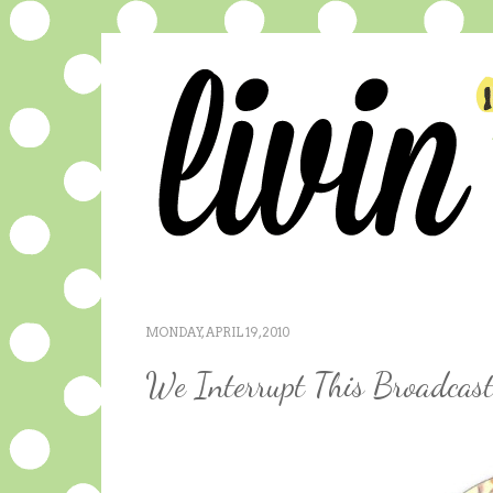
MONDAY, APRIL 19, 2010
We Interrupt This Broadcast