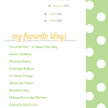
►
January
(14)
►
2009
(93)
►
2008
(30)
Out of the Past ~ A Classic Film Blog
Atomic Redhead
Wearing History
Scathingly Brilliant
Va-Voom Vintage
Silents and Talkies
Skunkboy Blog
Making Nice in the Midwest
GARAGE SALE GAL