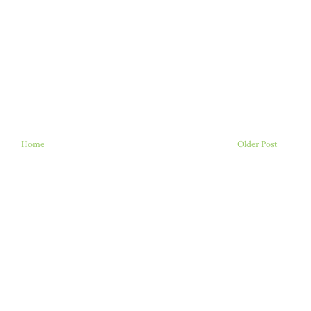
Home
Older Post