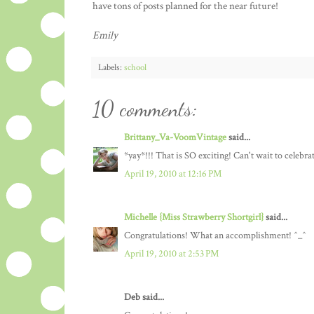
have tons of posts planned for the near future!
Emily
Labels:
school
10 comments:
Brittany_Va-VoomVintage
said...
*yay*!!! That is SO exciting! Can't wait to celebra
April 19, 2010 at 12:16 PM
Michelle {Miss Strawberry Shortgirl}
said...
Congratulations! What an accomplishment! ^_^
April 19, 2010 at 2:53 PM
Deb said...