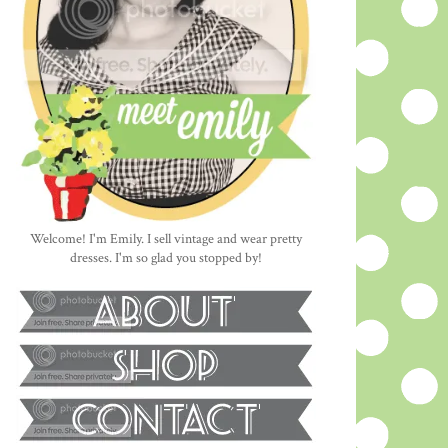
Welcome! I'm Emily. I sell vintage and wear pretty
dresses. I'm so glad you stopped by!