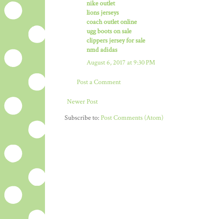
nike outlet
lions jerseys
coach outlet online
ugg boots on sale
clippers jersey for sale
nmd adidas
August 6, 2017 at 9:30 PM
Post a Comment
Newer Post
Subscribe to:
Post Comments (Atom)