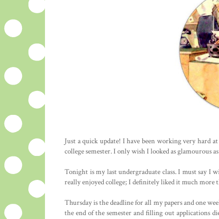
Just a quick update! I have been working very hard at
college semester. I only wish I looked as glamourous as 
Tonight is my last undergraduate class. I must say I w
really enjoyed college; I definitely liked it much more
Thursday is the deadline for all my papers and one week 
the end of the semester and filling out applications 