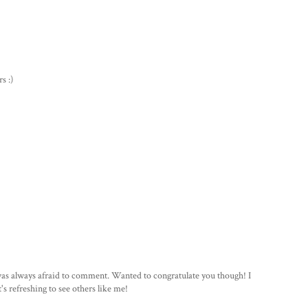
s :)
 was always afraid to comment. Wanted to congratulate you though! I
's refreshing to see others like me!