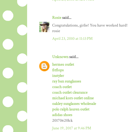
Rosie
said...
Congratulations, girlie! You have worked hard!
rosie
April 23, 2010 at 11:13 PM
Unknown
said...
hermes outlet
fitflops
instyler
ray ban sunglasses
coach outlet
coach outlet clearance
michael kors outlet online
oakley sunglasses wholesale
polo ralph lauren outlet
adidas shoes
20170620lck
June 19, 2017 at 9:46 PM