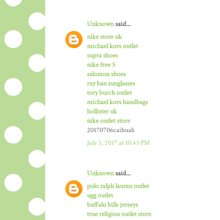
Unknown
said...
nike store uk
michael kors outlet
supra shoes
nike free 5
salomon shoes
ray ban sunglasses
tory burch outlet
michael kors handbags
hollister uk
nike outlet store
20170706caihuali
July 5, 2017 at 10:45 PM
Unknown
said...
polo ralph lauren outlet
ugg outlet
buffalo bills jerseys
true religion outlet store