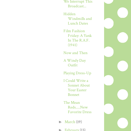
We Interrupt This
Broadcast...
Hidden
Windmills and
Lunch Dates
Film Fashion
Friday: A Yank
In The R.A.F.
(1941)
Now and Then
A Windy Day
Outfit
Playing Dress-Up
I Could Write a
Sonnet About
Your Easter
Bonnet
The Mean
Reds.....New
Favorite Dress
►
March
(19)
►
February
(13)