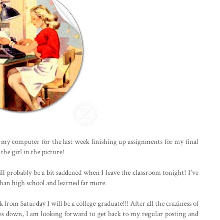
 my computer for the last week finishing up assignments for my final
the girl in the picture!
ill probably be a bit saddened when I leave the classroom tonight! I've
 than high school and learned far more.
from Saturday I will be a college graduate!!! After all the craziness of
dies down, I am looking forward to get back to my regular posting and