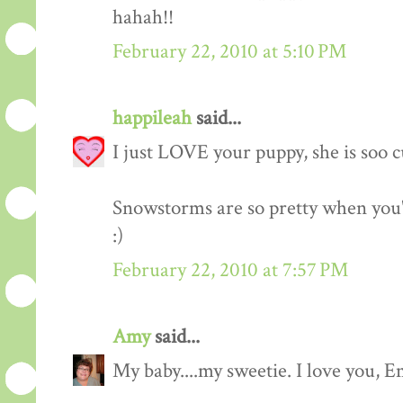
hahah!!
February 22, 2010 at 5:10 PM
happileah
said...
I just LOVE your puppy, she is soo c
Snowstorms are so pretty when you'r
:)
February 22, 2010 at 7:57 PM
Amy
said...
My baby....my sweetie. I love you, Em