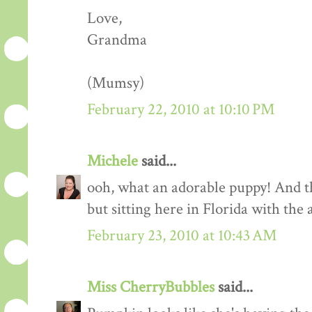
Love,
Grandma
(Mumsy)
February 22, 2010 at 10:10 PM
Michele
said...
ooh, what an adorable puppy! And th
but sitting here in Florida with the a
February 23, 2010 at 10:43 AM
Miss CherryBubbles
said...