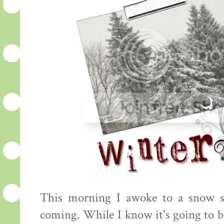
This morning I awoke to a snow s
coming. While I know it's going to be