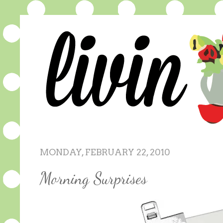
MONDAY, FEBRUARY 22, 2010
Morning Surprises