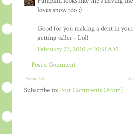
Pumpkin looks like she's having the 
loves snow too ;)
Good for you making a dent in your
getting taller - Lol!
February 23, 2010 at 10:51 AM
Post a Comment
Newer Post
Ho
Subscribe to:
Post Comments (Atom)