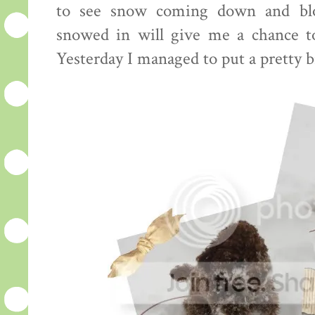
to see snow coming down and bl
snowed in will give me a chance to
Yesterday I managed to put a pretty bi