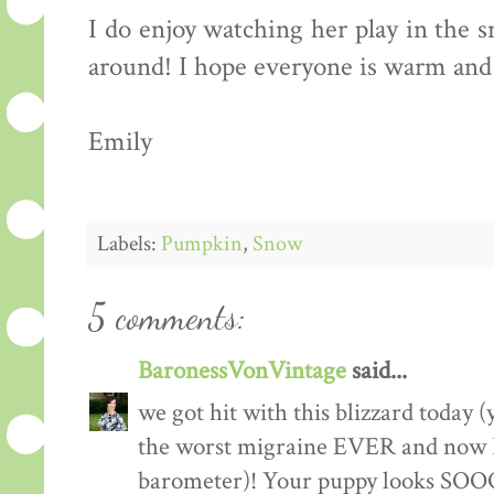
I do enjoy watching her play in the 
around! I hope everyone is warm and 
Emily
Labels:
Pumpkin
,
Snow
5 comments:
BaronessVonVintage
said...
we got hit with this blizzard today (
the worst migraine EVER and now I
barometer)! Your puppy looks SOOOO