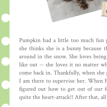
Pumpkin had a little too much fun 
she thinks she is a bunny because t
around in the snow. She loves being 
like out -- she loves it no matter w
come back in. Thankfully, when she g
I am there to supervise her. When P
figured out how to get out of our 
quite the heart-attack!! After that, a