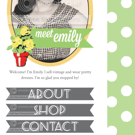
Welcome! I'm Emily. I sell vintage and wear pretty
dresses. I'm so glad you stopped by!