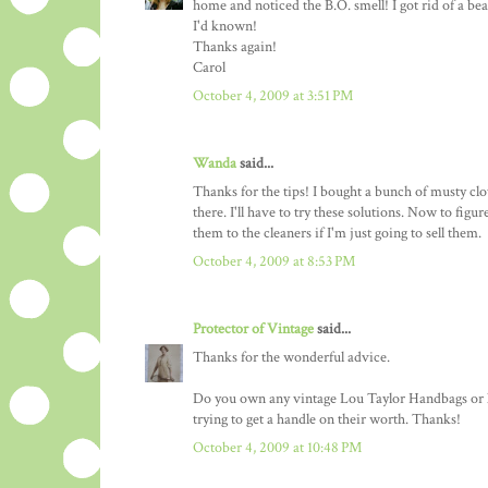
home and noticed the B.O. smell! I got rid of a beau
I'd known!
Thanks again!
Carol
October 4, 2009 at 3:51 PM
Wanda
said...
Thanks for the tips! I bought a bunch of musty clo
there. I'll have to try these solutions. Now to fig
them to the cleaners if I'm just going to sell them.
October 4, 2009 at 8:53 PM
Protector of Vintage
said...
Thanks for the wonderful advice.
Do you own any vintage Lou Taylor Handbags or kn
trying to get a handle on their worth. Thanks!
October 4, 2009 at 10:48 PM