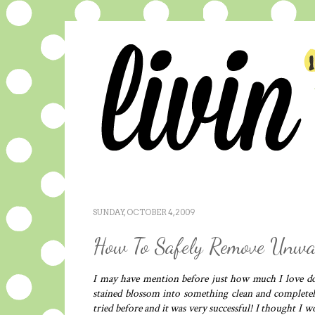
SUNDAY, OCTOBER 4, 2009
How To Safely Remove Unwan
I may have mention before just how much I love doi
stained blossom into something clean and completel
tried before and it was very successful! I thought I 