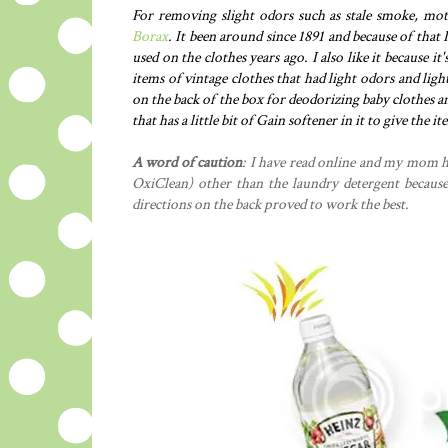
For removing slight odors such as stale smoke, mot
Borax
. It been around since 1891 and because of that I
used on the clothes years ago. I also like it because it
items of vintage clothes that had light odors and light
on the back of the box for deodorizing baby clothes a
that has a little bit of Gain softener in it to give the
A word of caution
: I have read online and my mom h
OxiClean) other than the laundry detergent because 
directions on the back proved to work the best.