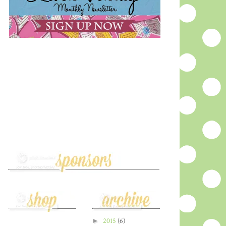
►
2015
(6)