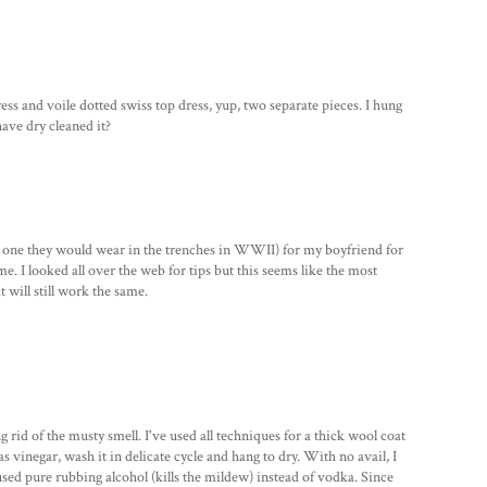
dress and voile dotted swiss top dress, yup, two separate pieces. I hung
 have dry cleaned it?
he one they would wear in the trenches in WWII) for my boyfriend for
ome. I looked all over the web for tips but this seems like the most
t will still work the same.
g rid of the musty smell. I've used all techniques for a thick wool coat
 vinegar, wash it in delicate cycle and hang to dry. With no avail, I
I used pure rubbing alcohol (kills the mildew) instead of vodka. Since