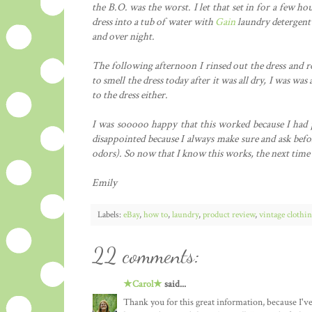
the B.O. was the worst. I let that set in for a few ho
dress into a tub of water with
Gain
laundry detergent in
and over night.
The following afternoon I rinsed out the dress and r
to smell the dress today after it was all dry, I was w
to the dress either.
I was sooooo happy that this worked because I had p
disappointed because I always make sure and ask befor
odors). So now that I know this works, the next time I 
Emily
Labels:
eBay
,
how to
,
laundry
,
product review
,
vintage clothi
22 comments:
★Carol★
said...
Thank you for this great information, because I'v