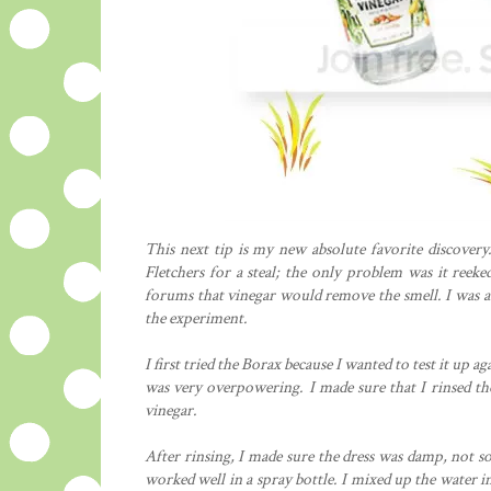
This next tip is my new absolute favorite discovery.
Fletchers for a steal; the only problem was it reek
forums that vinegar would remove the smell. I was a b
the experiment.
I first tried the Borax because I wanted to test it up ag
was very overpowering. I made sure that I rinsed th
vinegar.
After rinsing, I made sure the dress was damp, not so
worked well in a spray bottle. I mixed up the water in