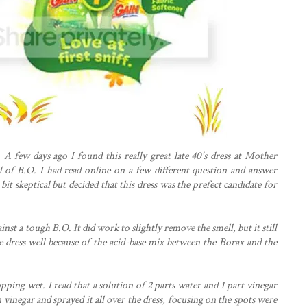
 A few days ago I found this really great late 40's dress at Mother
ed of B.O. I had read online on a few different question and answer
it skeptical but decided that this dress was the prefect candidate for
ainst a tough B.O. It did work to slightly remove the smell, but it still
e dress well because of the acid-base mix between the Borax and the
pping wet. I read that a solution of 2 parts water and 1 part vinegar
 vinegar and sprayed it all over the dress, focusing on the spots were