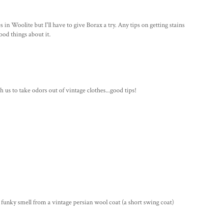
 in Woolite but I'll have to give Borax a try. Any tips on getting stains
ood things about it.
 us to take odors out of vintage clothes...good tips!
unky smell from a vintage persian wool coat (a short swing coat)