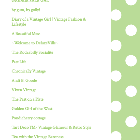
GARAGE SALE GAL
by gum, by golly!
Diary of a Vintage Girl | Vintage Fashion &
Lifestyle
A Beautiful Mess
~Welcome to DeluxeVille~
The Rockabilly Socialite
Past Life
Chronically Vintage
Andi B. Goode
Vixen Vintage
The Past on a Plate
Golden Girl of the West
Pondicherry cottage
Tart Deco™- Vintage Glamour & Retro Style
Tea with the Vintage Baroness