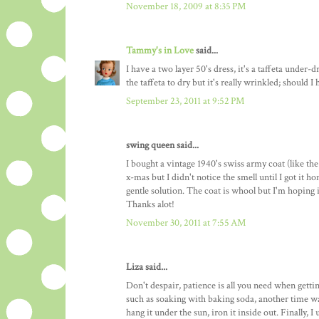
November 18, 2009 at 8:35 PM
Tammy's in Love
said...
I have a two layer 50's dress, it's a taffeta under-
the taffeta to dry but it's really wrinkled; should I
September 23, 2011 at 9:52 PM
swing queen said...
I bought a vintage 1940's swiss army coat (like t
x-mas but I didn't notice the smell until I got it h
gentle solution. The coat is whool but I'm hoping i
Thanks alot!
November 30, 2011 at 7:55 AM
Liza said...
Don't despair, patience is all you need when gettin
such as soaking with baking soda, another time was
hang it under the sun, iron it inside out. Finally, 