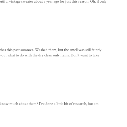
tiful vintage sweater about a year ago for just this reason. Oh, if only
thes this past summer. Washed them, but the smell was still faintly
ure out what to do with the dry clean only items. Don't want to take
ow much about them? I've done a little bit of research, but am