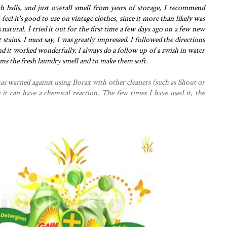
h balls, and just overall smell from years of storage, I recommend
 feel it's good to use on vintage clothes, since it more than likely was
's natural. I tried it out for the first time a few days ago on a few new
 stains. I must say, I was greatly impressed. I followed the directions
nd it worked wonderfully. I always do a follow up of a swish in water
 items the fresh laundry smell and to make them soft.
as warned against using Borax with other cleaners (such as Shout or
it can have a chemical reaction. The few times I have used it, the