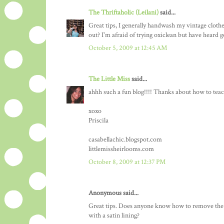
The Thriftaholic (Leilani)
said...
Great tips, I generally handwash my vintage clothes
out? I'm afraid of trying oxiclean but have heard g
October 5, 2009 at 12:45 AM
The Little Miss
said...
ahhh such a fun blog!!!! Thanks about how to teach
xoxo
Priscila
casabellachic.blogspot.com
littlemissheirlooms.com
October 8, 2009 at 12:37 PM
Anonymous said...
Great tips. Does anyone know how to remove the f
with a satin lining?