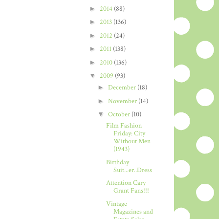
►
2014
(88)
►
2013
(136)
►
2012
(24)
►
2011
(138)
►
2010
(136)
▼
2009
(93)
►
December
(18)
►
November
(14)
▼
October
(10)
Film Fashion
Friday: City
Without Men
(1943)
Birthday
Suit...er..Dress
Attention Cary
Grant Fans!!!
Vintage
Magazines and