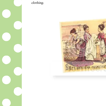
clothing.