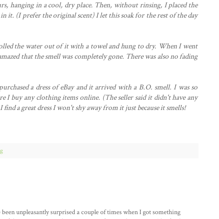
urs, hanging in a cool, dry place. Then, without rinsing, I placed the
 it. (I prefer the original scent) I let this soak for the rest of the day
olled the water out of it with a towel and hung to dry. When I went
as amazed that the smell was completely gone. There was also no fading
urchased a dress of eBay and it arrived with a B.O. smell. I was so
e I buy any clothing items online. (The seller said it didn't have any
find a great dress I won't shy away from it just because it smells!
ng
e been unpleasantly surprised a couple of times when I got something