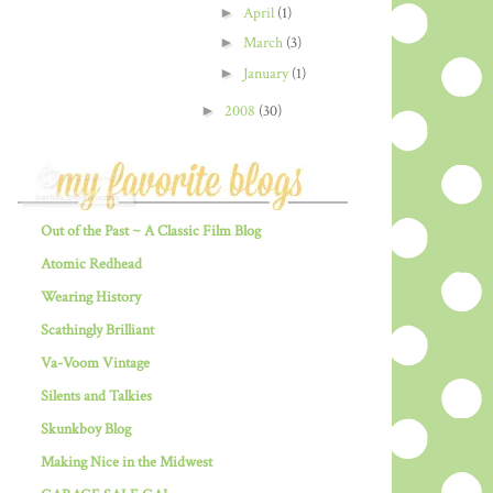
►
April
(1)
►
March
(3)
►
January
(1)
►
2008
(30)
Out of the Past ~ A Classic Film Blog
Atomic Redhead
Wearing History
Scathingly Brilliant
Va-Voom Vintage
Silents and Talkies
Skunkboy Blog
Making Nice in the Midwest