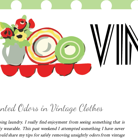
ted Odors in Vintage Clothes
ng laundry. I really find enjoyment from seeing something that is
y wearable. This past weekend I attempted something I have never
would share my tips for safely removing unsightly odors from vintage