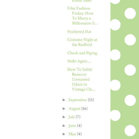
Estate Sales
Film Fashion
Friday: How
To Marry a
Millionaire (1...
Feathered Hat
Costume Night at
the Redford
Check and Piping
Hello Again....
How To Safely
Remove
Unwanted
Odors in
Vintage Clo...
►
September
(15)
►
August
(16)
►
July
(7)
►
June
(4)
►
May
(4)