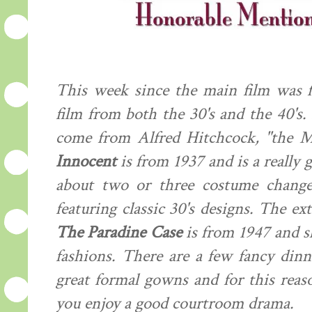
This week since the main film was f
film from both the 30's and the 40's
come from Alfred Hitchcock, "the M
Innocent
is from 1937 and is a really 
about two or three costume changes
featuring classic 30's designs. The ext
The Paradine Case
is from 1947 and s
fashions. There are a few fancy dinn
great formal gowns and for this reason
you enjoy a good courtroom drama.