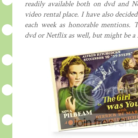
readily available both on dvd and Ne
video rental place. I have also decided
each week as honorable mentions. Th
dvd or Netflix as well, but might be a l