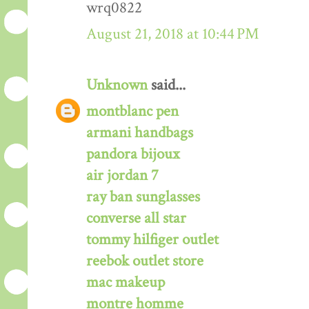
wrq0822
August 21, 2018 at 10:44 PM
Unknown
said...
montblanc pen
armani handbags
pandora bijoux
air jordan 7
ray ban sunglasses
converse all star
tommy hilfiger outlet
reebok outlet store
mac makeup
montre homme