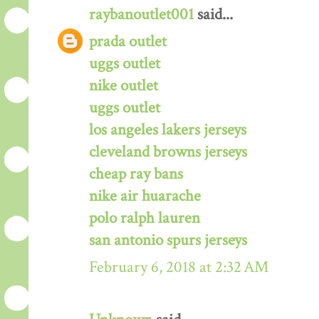
raybanoutlet001
said...
prada outlet
uggs outlet
nike outlet
uggs outlet
los angeles lakers jerseys
cleveland browns jerseys
cheap ray bans
nike air huarache
polo ralph lauren
san antonio spurs jerseys
February 6, 2018 at 2:32 AM