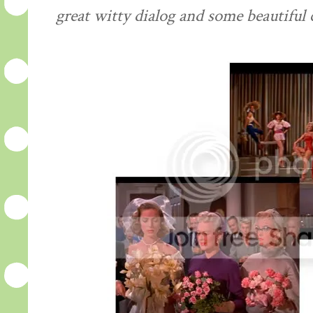
great witty dialog and some beautiful