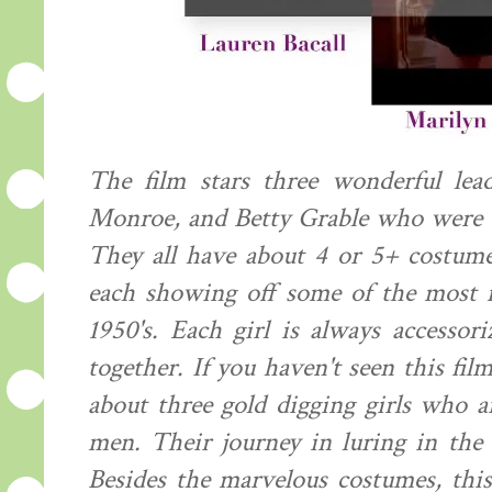
The film stars three wonderful lead
Monroe, and Betty Grable who were al
They all have about 4 or 5+ costume
each showing off some of the most f
1950's. Each girl is always accessor
together. If you haven't seen this fil
about three gold digging girls who a
men. Their journey in luring in th
Besides the marvelous costumes, this