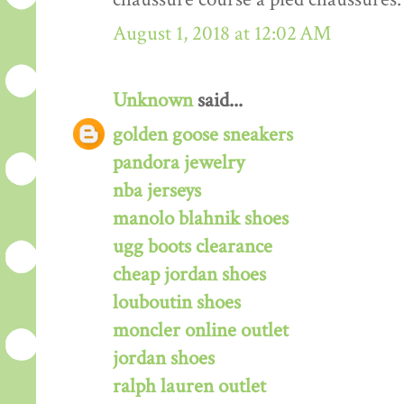
August 1, 2018 at 12:02 AM
Unknown
said...
golden goose sneakers
pandora jewelry
nba jerseys
manolo blahnik shoes
ugg boots clearance
cheap jordan shoes
louboutin shoes
moncler online outlet
jordan shoes
ralph lauren outlet