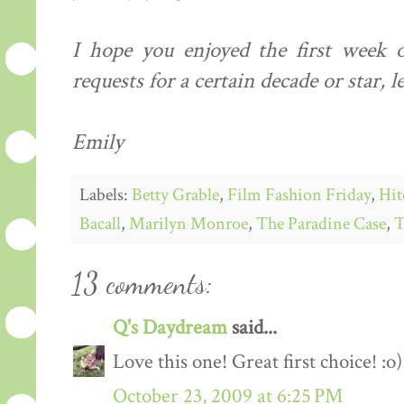
I hope you enjoyed the first week o
requests for a certain decade or star, 
Emily
Labels:
Betty Grable
,
Film Fashion Friday
,
Hit
Bacall
,
Marilyn Monroe
,
The Paradine Case
,
T
13 comments:
Q's Daydream
said...
Love this one! Great first choice! :o)
October 23, 2009 at 6:25 PM