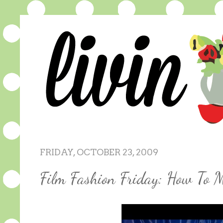
FRIDAY, OCTOBER 23, 2009
Film Fashion Friday: How To M