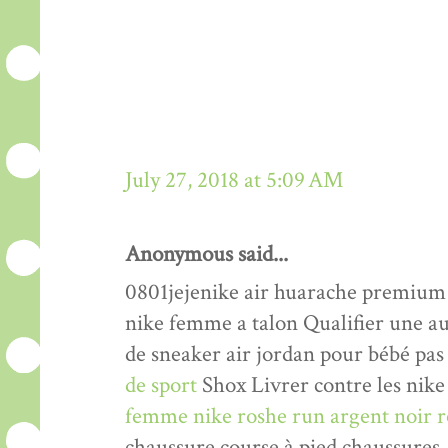
July 27, 2018 at 5:09 AM
Anonymous said...
0801jejenike air huarache premiu
nike femme a talon Qualifier une a
de sneaker air jordan pour bébé pas
de sport
Shox Livrer contre les nike 
femme nike roshe run argent noir r
chaussure course à pied chaussures.