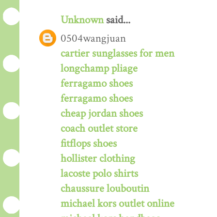
Unknown
said...
0504wangjuan
cartier sunglasses for men
longchamp pliage
ferragamo shoes
ferragamo shoes
cheap jordan shoes
coach outlet store
fitflops shoes
hollister clothing
lacoste polo shirts
chaussure louboutin
michael kors outlet online