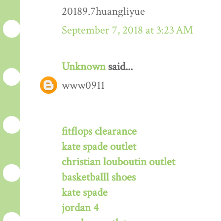
20189.7huangliyue
September 7, 2018 at 3:23 AM
Unknown
said...
www0911
fitflops clearance
kate spade outlet
christian louboutin outlet
basketballl shoes
kate spade
jordan 4