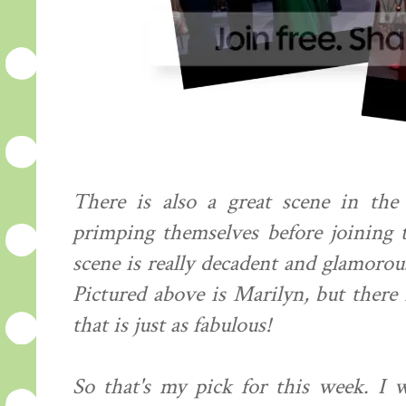
There is also a great scene in th
primping themselves before joining 
scene is really decadent and glamorous
Pictured above is Marilyn, but there 
that is just as fabulous!
So that's my pick for this week. I 