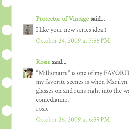
Protector of Vintage
said...
I like your new series idea!!
October 24, 2009 at 7:56 PM
Rosie
said...
"Millionaire" is one of my FAVORITE
my favorite scenes is when Marilyn
glasses on and runs right into the w
comedianne.
rosie
October 26, 2009 at 6:59 PM