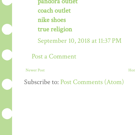
pandora outlet
coach outlet
nike shoes
true religion
September 10, 2018 at 11:37 PM
Post a Comment
Newer Post
Ho
Subscribe to:
Post Comments (Atom)