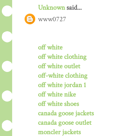
Unknown
said...
www0727
off white
off white clothing
off white outlet
off-white clothing
off white jordan 1
off white nike
off white shoes
canada goose jackets
canada goose outlet
moncler jackets