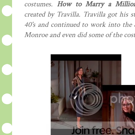
costumes.
How to Marry a Million
created by Travilla. Travilla got his s
40's and continued to work into the
Monroe and even did some of the cos