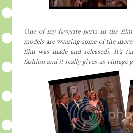
One of my favorite parts in the fil
models are wearing some of the more 
film was made and released). It's f
fashion and it really gives us vintage g