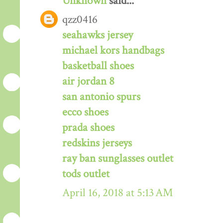
Unknown
said...
qzz0416
seahawks jersey
michael kors handbags
basketball shoes
air jordan 8
san antonio spurs
ecco shoes
prada shoes
redskins jerseys
ray ban sunglasses outlet
tods outlet
April 16, 2018 at 5:13 AM