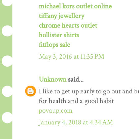
michael kors outlet online
tiffany jewellery
chrome hearts outlet
hollister shirts
fitflops sale
May 3, 2016 at 11:35 PM
Unknown
said...
I like to get up early to go out and br
for health and a good habit
povaup.com
January 4, 2018 at 4:34 AM