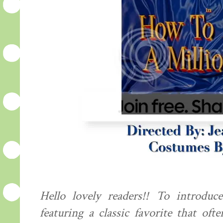
Hello lovely readers!! To introdu
featuring a classic favorite that oft