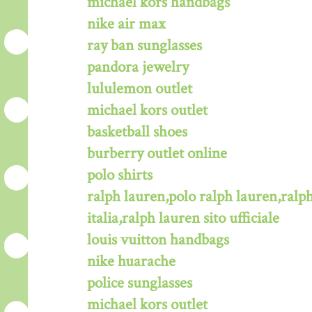
michael kors handbags
nike air max
ray ban sunglasses
pandora jewelry
lululemon outlet
michael kors outlet
basketball shoes
burberry outlet online
polo shirts
ralph lauren,polo ralph lauren,ralph
italia,ralph lauren sito ufficiale
louis vuitton handbags
nike huarache
police sunglasses
michael kors outlet