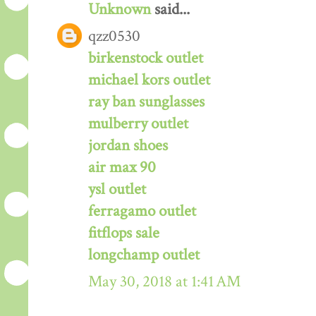
Unknown
said...
qzz0530
birkenstock outlet
michael kors outlet
ray ban sunglasses
mulberry outlet
jordan shoes
air max 90
ysl outlet
ferragamo outlet
fitflops sale
longchamp outlet
May 30, 2018 at 1:41 AM