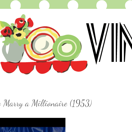
 Marry a Millionaire (1953)