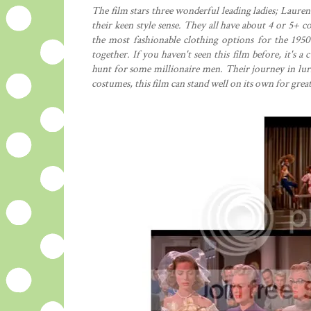
The film stars three wonderful leading ladies; Laur
their keen style sense. They all have about 4 or 5+
the most fashionable clothing options for the 1950'
together. If you haven't seen this film before, it's 
hunt for some millionaire men. Their journey in lu
costumes, this film can stand well on its own for gre