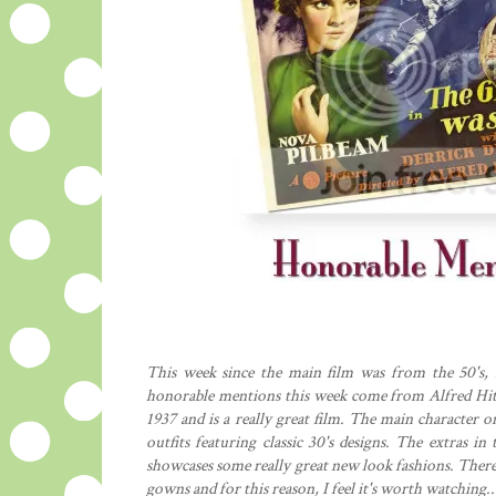
This week since the main film was from the 50's, 
honorable mentions this week come from Alfred Hit
1937 and is a really great film. The main character 
outfits featuring classic 30's designs. The extras in
showcases some really great new look fashions. There 
gowns and for this reason, I feel it's worth watching