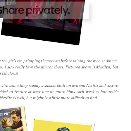
 the girls are primping themselves before joining the men at dinner.
s. I also really love the mirror shots. Pictured above is Marilyn, but
as fabulous!
t with something readily available both on dvd and Netflix and easy to
ecided to feature at least one or more films each week as honorable
etflix as well, but might be a little more difficult to find.