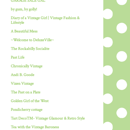
GARAGE SALE GAL
by gum, by golly!
Diary of a Vintage Girl | Vintage Fashion &
Lifestyle
A Beautiful Mess
~Welcome to DeluxeVille~
The Rockabilly Socialite
Past Life
Chronically Vintage
Andi B. Goode
Vixen Vintage
The Past on a Plate
Golden Girl of the West
Pondicherry cottage
Tart Deco™- Vintage Glamour & Retro Style
Tea with the Vintage Baroness