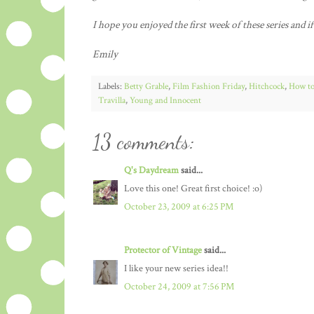
I hope you enjoyed the first week of these series and i
Emily
Labels:
Betty Grable
,
Film Fashion Friday
,
Hitchcock
,
How to
Travilla
,
Young and Innocent
13 comments:
Q's Daydream
said...
Love this one! Great first choice! :o)
October 23, 2009 at 6:25 PM
Protector of Vintage
said...
I like your new series idea!!
October 24, 2009 at 7:56 PM