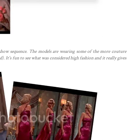
n show sequence. The models are wearing some of the more couture
). It's fun to see what was considered high fashion and it really gives