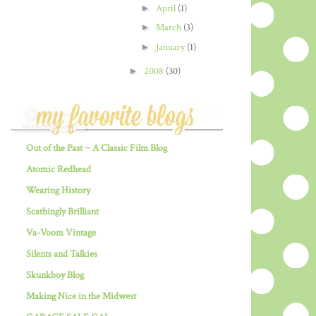
►
April
(1)
►
March
(3)
►
January
(1)
►
2008
(30)
Out of the Past ~ A Classic Film Blog
Atomic Redhead
Wearing History
Scathingly Brilliant
Va-Voom Vintage
Silents and Talkies
Skunkboy Blog
Making Nice in the Midwest