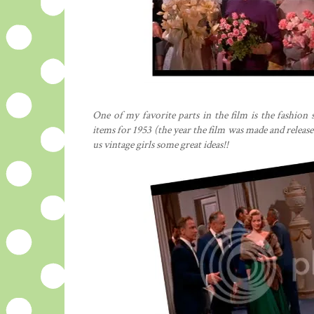
One of my favorite parts in the film is the fashio
items for 1953 (the year the film was made and released
us vintage girls some great ideas!!