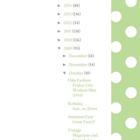
►
2014
(88)
►
2013
(136)
►
2012
(24)
►
2011
(138)
►
2010
(136)
▼
2009
(93)
►
December
(18)
►
November
(14)
▼
October
(10)
Film Fashion
Friday: City
Without Men
(1943)
Birthday
Suit...er..Dress
Attention Cary
Grant Fans!!!
Vintage
Magazines and