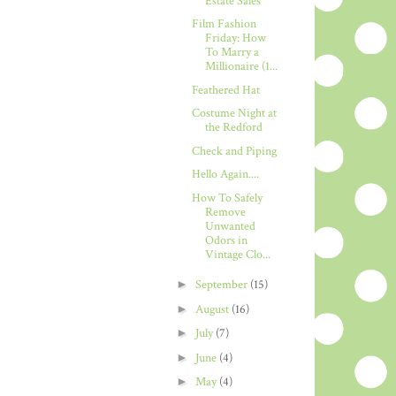
Estate Sales
Film Fashion
Friday: How
To Marry a
Millionaire (1...
Feathered Hat
Costume Night at
the Redford
Check and Piping
Hello Again....
How To Safely
Remove
Unwanted
Odors in
Vintage Clo...
►
September
(15)
►
August
(16)
►
July
(7)
►
June
(4)
►
May
(4)