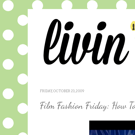
FRIDAY, OCTOBER 23, 2009
Film Fashion Friday: How To