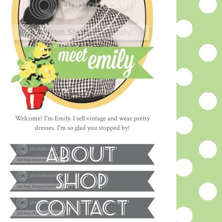
Welcome! I'm Emily. I sell vintage and wear pretty
dresses. I'm so glad you stopped by!