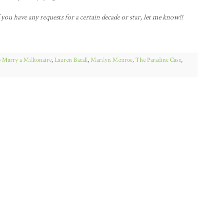
f you have any requests for a certain decade or star, let me know!!
 Marry a Millionaire
,
Lauren Bacall
,
Marilyn Monroe
,
The Paradine Case
,