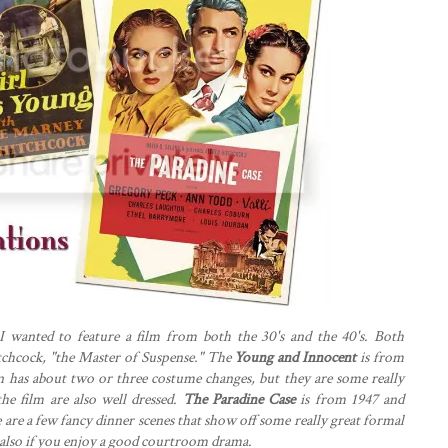
I wanted to feature a film from both the 30's and the 40's. Both
chcock, "the Master of Suspense." The
Young and Innocent
is from
on has about two or three costume changes, but they are some really
 the film are also well dressed.
The Paradine Case
is from 1947 and
are a few fancy dinner scenes that show off some really great formal
..also if you enjoy a good courtroom drama.