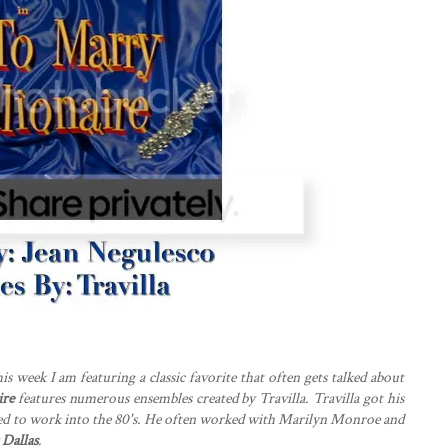
is week I am featuring a classic favorite that often gets talked about
ire
features numerous ensembles created by Travilla. Travilla got his
inued to work into the 80's. He often worked with Marilyn Monroe and
w
Dallas
.