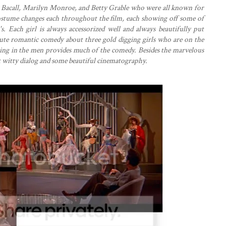
en Bacall, Marilyn Monroe, and Betty Grable who were all known for
 costume changes each throughout the film, each showing off some of
s. Each girl is always accessorized well and always beautifully put
a cute romantic comedy about three gold digging girls who are on the
ring in the men provides much of the comedy. Besides the marvelous
at witty dialog and some beautiful cinematography.