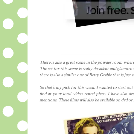
There is also a great scene in the powder room where
The set for this scene is really decadent and glamorou
there is also a similar one of Betty Grable that is just 
So that's my pick for this week. I wanted to start ou
find at your local video rental place. I have also d
mentions. These films will also be available on dvd or N