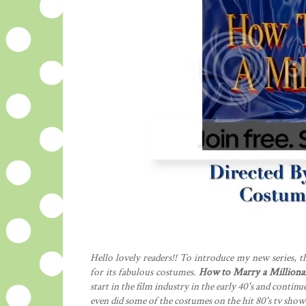
Hello lovely readers!! To introduce my new series, th
for its fabulous costumes.
How to Marry a Milliona
start in the film industry in the early 40's and cont
even did some of the costumes on the hit 80's tv sho