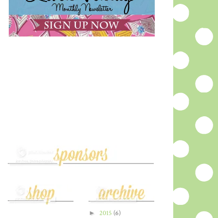
►
2015
(6)