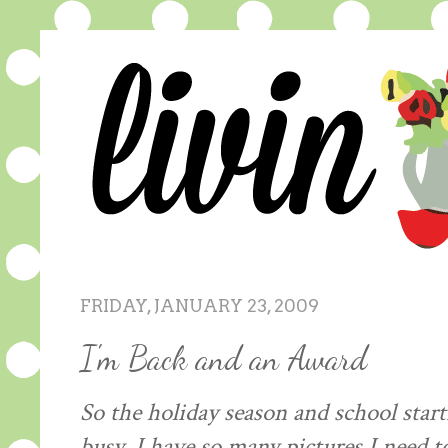
FRIDAY, JANUARY 23, 2009
I'm Back and an Award
So the holiday season and school star
busy. I have so many pictures I need t