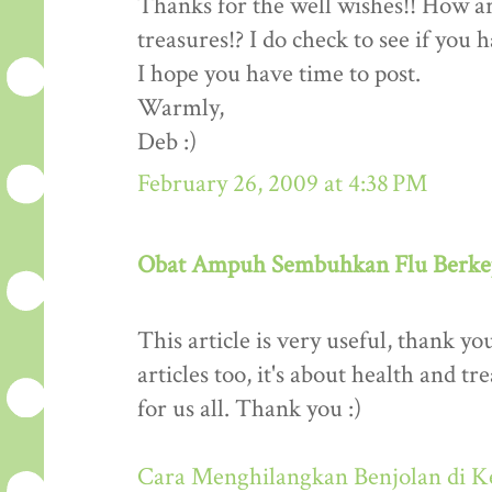
Thanks for the well wishes!! How a
treasures!? I do check to see if you h
I hope you have time to post.
Warmly,
Deb :)
February 26, 2009 at 4:38 PM
Obat Ampuh Sembuhkan Flu Berke
This article is very useful, thank y
articles too, it's about health and tr
for us all. Thank you :)
Cara Menghilangkan Benjolan di K