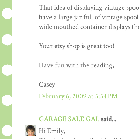
That idea of displaying vintage spool
have a large jar full of vintage spoo
wide mouthed container displays th
Your etsy shop is great too!
Have fun with the reading,
Casey
February 6, 2009 at 5:54 PM
GARAGE SALE GAL
said...
Hi Emily,