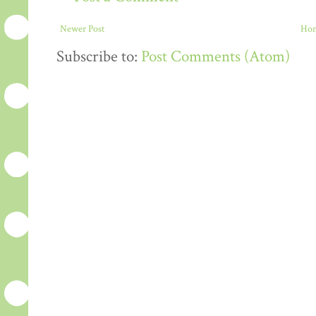
Newer Post
Ho
Subscribe to:
Post Comments (Atom)