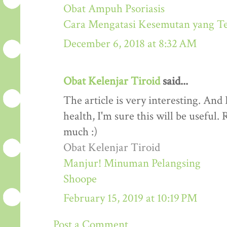
Obat Ampuh Psoriasis
Cara Mengatasi Kesemutan yang T
December 6, 2018 at 8:32 AM
Obat Kelenjar Tiroid
said...
The article is very interesting. And 
health, I'm sure this will be useful
much :)
Obat Kelenjar Tiroid
Manjur! Minuman Pelangsing
Shoope
February 15, 2019 at 10:19 PM
Post a Comment