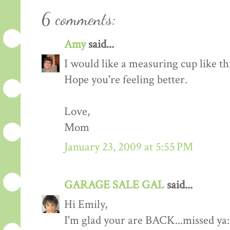
6 comments:
Amy
said...
I would like a measuring cup like th
Hope you're feeling better.
Love,
Mom
January 23, 2009 at 5:55 PM
GARAGE SALE GAL
said...
Hi Emily,
I'm glad your are BACK...missed ya: