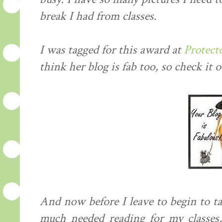
break I had from classes.
I was tagged for this award at
Protect
think her blog is fab too, so check it o
And now before I leave to begin to t
much needed reading for my classes