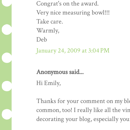
Congrat's on the award.
Very nice measuring bowl!!!
Take care.
Warmly,
Deb
January 24, 2009 at 3:04 PM
Anonymous said...
Hi Emily,
Thanks for your comment on my blog.
common, too! I really like all the v
decorating your blog, especially your