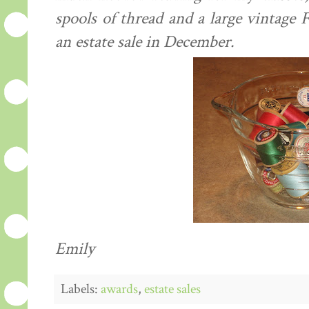
spools of thread and a large vintage 
an estate sale in December.
Emily
Labels:
awards
,
estate sales