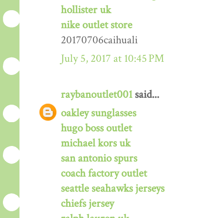
hollister uk
nike outlet store
20170706caihuali
July 5, 2017 at 10:45 PM
raybanoutlet001
said...
oakley sunglasses
hugo boss outlet
michael kors uk
san antonio spurs
coach factory outlet
seattle seahawks jerseys
chiefs jersey