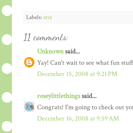
Labels:
etsy
11 comments:
Unknown
said...
Yay! Can't wait to see what fun stuf
December 15, 2008 at 9:21 PM
roseylittlethings
said...
Congrats! I'm going to check out y
December 16, 2008 at 9:59 AM