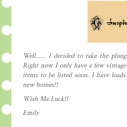
Well...... I decided to take the
plung
Right now I only have a few vintage 
items to be listed soon. I have load
new homes!!
Wish Me Luck!!
Emily