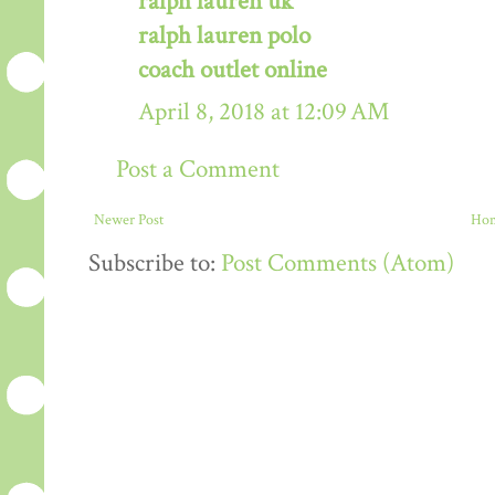
ralph lauren uk
ralph lauren polo
coach outlet online
April 8, 2018 at 12:09 AM
Post a Comment
Newer Post
Ho
Subscribe to:
Post Comments (Atom)