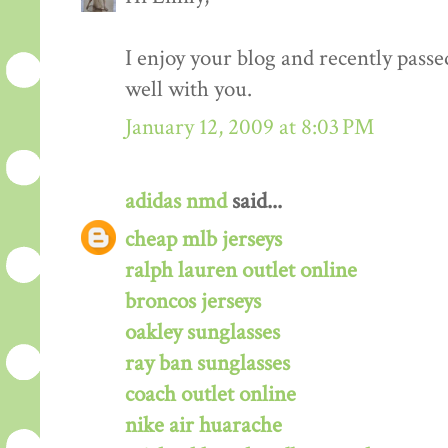
I enjoy your blog and recently passe
well with you.
January 12, 2009 at 8:03 PM
adidas nmd
said...
cheap mlb jerseys
ralph lauren outlet online
broncos jerseys
oakley sunglasses
ray ban sunglasses
coach outlet online
nike air huarache