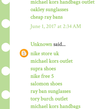
michael kors handbags outlet
oakley sunglasses
cheap ray bans
June 1, 2017 at 2:34 AM
Unknown
said...
nike store uk
michael kors outlet
supra shoes
nike free 5
salomon shoes
ray ban sunglasses
tory burch outlet
michael kors handbags