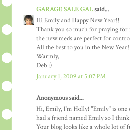
GARAGE SALE GAL
said...
Hi Emily and Happy New Year!!
Thank you so much for praying fo
the new meds are perfect for contro
All the best to you in the New Year!
Warmly,
Deb :)
January 1, 2009 at 5:07 PM
Anonymous said...
Hi, Emily, I'm Holly! "Emily" is one
had a friend named Emily so I think
Your blog looks like a whole lot of f