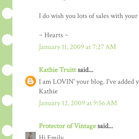
I do wish you lots of sales with you
~ Hearts ~
January 11, 2009 at 7:27 AM
Kathie Truitt
said...
I am LOVIN' your blog. I've added yo
Kathie
January 12, 2009 at 9:56 AM
Protector of Vintage
said...
Hi Emily,