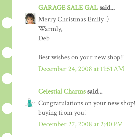
GARAGE SALE GAL
said...
Merry Christmas Emily :)
Warmly,
Deb
Best wishes on your new shop!!
December 24, 2008 at 11:51 AM
Celestial Charms
said...
Congratulations on your new shop! H
buying from you!
December 27, 2008 at 2:40 PM