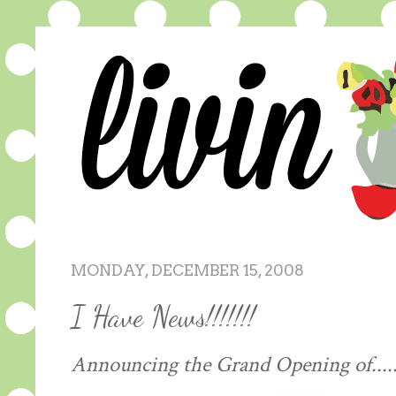
MONDAY, DECEMBER 15, 2008
I Have News!!!!!!!
Announcing the Grand Opening of......