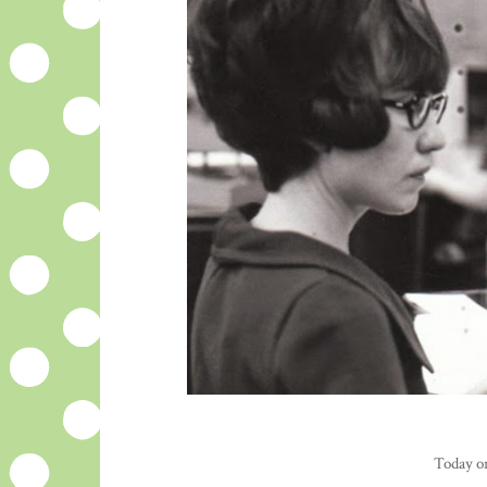
Today on