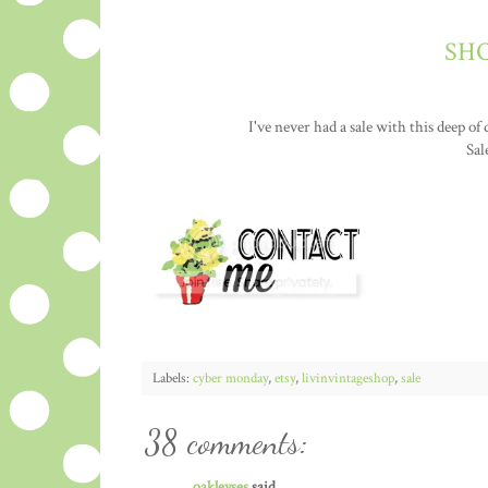
SHO
I've never had a sale with this deep of
Sal
Labels:
cyber monday
,
etsy
,
livinvintageshop
,
sale
38 comments:
oakleyses
said...