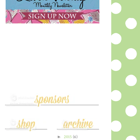
►
2015
(6)