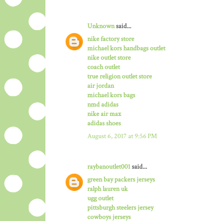
Unknown
said...
nike factory store
michael kors handbags outlet
nike outlet store
coach outlet
true religion outlet store
air jordan
michael kors bags
nmd adidas
nike air max
adidas shoes
August 6, 2017 at 9:56 PM
raybanoutlet001
said...
green bay packers jerseys
ralph lauren uk
ugg outlet
pittsburgh steelers jersey
cowboys jerseys