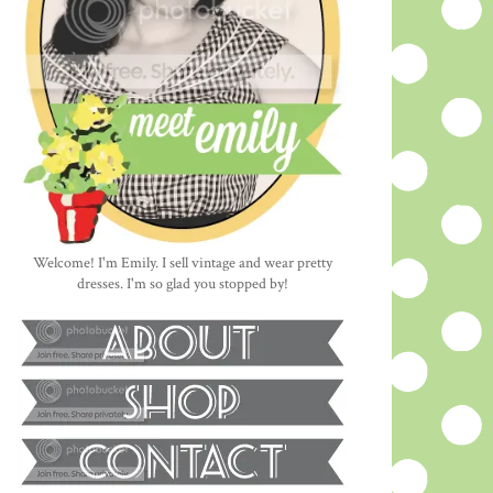
Welcome! I'm Emily. I sell vintage and wear pretty
dresses. I'm so glad you stopped by!