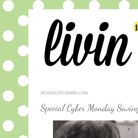
MONDAY, DECEMBER 1, 2014
Special Cyber Monday Savin