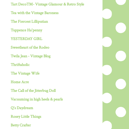
Tart Deco™- Vintage Glamour & Retro Style
Tea with the Vintage Baroness
The Fiercest Lilliputian
Tuppence Ha'penny
YESTERDAY GIRL
Sweetheart of the Rodeo
Twila Jean - Vintage Blog
Thriftaholic
The Vintage Wife
Home Acre
The Call of the Jitterbug Doll
Vacuuming in high heels & pearls
Q's Daydream
Rosey Little Things
Betty Crafter