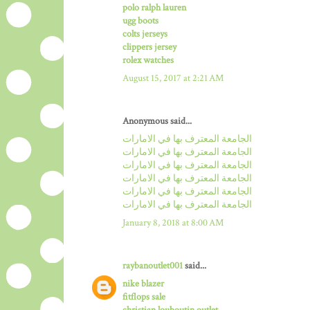
polo ralph lauren
ugg boots
colts jerseys
clippers jersey
rolex watches
August 15, 2017 at 2:21 AM
Anonymous said...
الجامعة المعترف بها في الامارات
الجامعة المعترف بها في الامارات
الجامعة المعترف بها في الامارات
الجامعة المعترف بها في الامارات
الجامعة المعترف بها في الامارات
الجامعة المعترف بها في الامارات
January 8, 2018 at 8:00 AM
raybanoutlet001
said...
nike blazer
fitflops sale
christian louboutin outlet