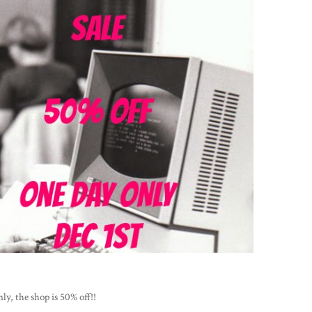
ly, the shop is 50% off!!