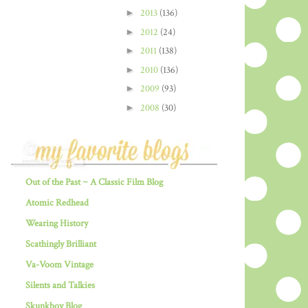
►
2013
(136)
►
2012
(24)
►
2011
(138)
►
2010
(136)
►
2009
(93)
►
2008
(30)
Out of the Past ~ A Classic Film Blog
Atomic Redhead
Wearing History
Scathingly Brilliant
Va-Voom Vintage
Silents and Talkies
Skunkboy Blog