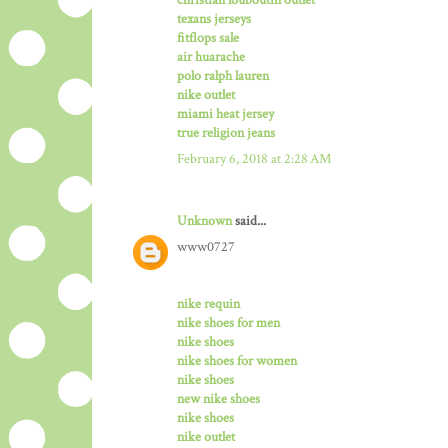
texans jerseys
fitflops sale
air huarache
polo ralph lauren
nike outlet
miami heat jersey
true religion jeans
February 6, 2018 at 2:28 AM
Unknown
said...
www0727
nike requin
nike shoes for men
nike shoes
nike shoes for women
nike shoes
new nike shoes
nike shoes
nike outlet