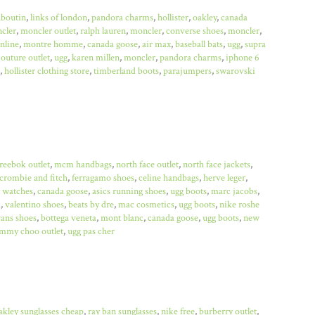
uboutin
,
links of london
,
pandora charms
,
hollister
,
oakley
,
canada
cler
,
moncler outlet
,
ralph lauren
,
moncler
,
converse shoes
,
moncler
,
online
,
montre homme
,
canada goose
,
air max
,
baseball bats
,
ugg
,
supra
couture outlet
,
ugg
,
karen millen
,
moncler
,
pandora charms
,
iphone 6
,
hollister clothing store
,
timberland boots
,
parajumpers
,
swarovski
reebok outlet
,
mcm handbags
,
north face outlet
,
north face jackets
,
crombie and fitch
,
ferragamo shoes
,
celine handbags
,
herve leger
,
x watches
,
canada goose
,
asics running shoes
,
ugg boots
,
marc jacobs
,
a
,
valentino shoes
,
beats by dre
,
mac cosmetics
,
ugg boots
,
nike roshe
ans shoes
,
bottega veneta
,
mont blanc
,
canada goose
,
ugg boots
,
new
immy choo outlet
,
ugg pas cher
akley sunglasses cheap
,
ray ban sunglasses
,
nike free
,
burberry outlet
,