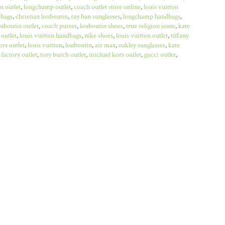
n outlet
,
longchamp outlet
,
coach outlet store online
,
louis vuitton
bags
,
christian louboutin
,
ray ban sunglasses
,
longchamp handbags
,
ouboutin outlet
,
coach purses
,
louboutin shoes
,
true religion jeans
,
kate
 outlet
,
louis vuitton handbags
,
nike shoes
,
louis vuitton outlet
,
tiffany
rs outlet
,
louis vuitton
,
louboutin
,
air max
,
oakley sunglasses
,
kate
factory outlet
,
tory burch outlet
,
michael kors outlet
,
gucci outlet
,