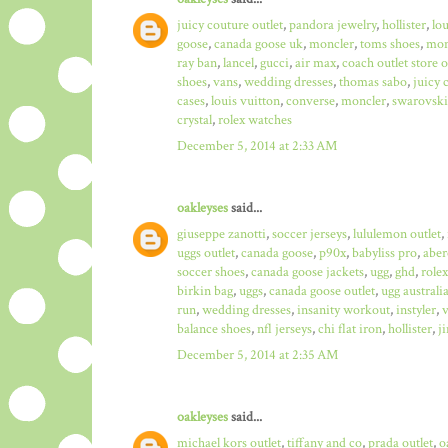
juicy couture outlet
,
pandora jewelry
,
hollister
,
lo
goose
,
canada goose uk
,
moncler
,
toms shoes
,
mon
ray ban
,
lancel
,
gucci
,
air max
,
coach outlet store 
shoes
,
vans
,
wedding dresses
,
thomas sabo
,
juicy 
cases
,
louis vuitton
,
converse
,
moncler
,
swarovski
crystal
,
rolex watches
December 5, 2014 at 2:33 AM
oakleyses
said...
giuseppe zanotti
,
soccer jerseys
,
lululemon outlet
,
uggs outlet
,
canada goose
,
p90x
,
babyliss pro
,
aber
soccer shoes
,
canada goose jackets
,
ugg
,
ghd
,
role
birkin bag
,
uggs
,
canada goose outlet
,
ugg australi
run
,
wedding dresses
,
insanity workout
,
instyler
,
v
balance shoes
,
nfl jerseys
,
chi flat iron
,
hollister
,
j
December 5, 2014 at 2:35 AM
oakleyses
said...
michael kors outlet
,
tiffany and co
,
prada outlet
,
o