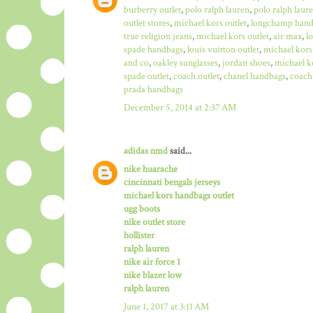
burberry outlet
,
polo ralph lauren
,
polo ralph laure
outlet stores
,
michael kors outlet
,
longchamp hand
true religion jeans
,
michael kors outlet
,
air max
,
l
spade handbags
,
louis vuitton outlet
,
michael kors
and co
,
oakley sunglasses
,
jordan shoes
,
michael ko
spade outlet
,
coach outlet
,
chanel handbags
,
coach 
prada handbags
December 5, 2014 at 2:37 AM
adidas nmd
said...
nike huarache
cincinnati bengals jerseys
michael kors handbags outlet
ugg boots
nike outlet store
hollister
ralph lauren
nike air force 1
nike blazer low
ralph lauren
June 1, 2017 at 3:11 AM