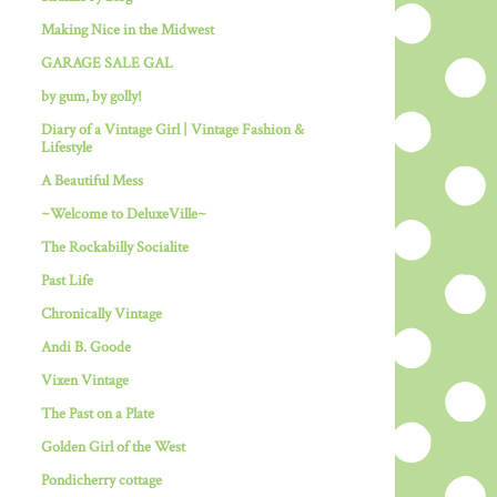
Making Nice in the Midwest
GARAGE SALE GAL
by gum, by golly!
Diary of a Vintage Girl | Vintage Fashion &
Lifestyle
A Beautiful Mess
~Welcome to DeluxeVille~
The Rockabilly Socialite
Past Life
Chronically Vintage
Andi B. Goode
Vixen Vintage
The Past on a Plate
Golden Girl of the West
Pondicherry cottage