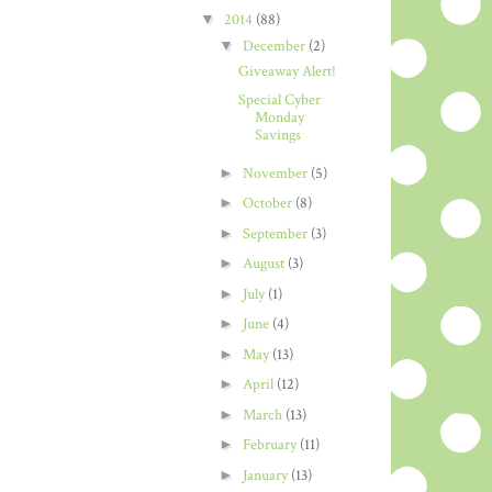
▼
2014
(88)
▼
December
(2)
Giveaway Alert!
Special Cyber
Monday
Savings
►
November
(5)
►
October
(8)
►
September
(3)
►
August
(3)
►
July
(1)
►
June
(4)
►
May
(13)
►
April
(12)
►
March
(13)
►
February
(11)
►
January
(13)