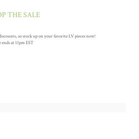
P THE SALE
 discounts, so stock up on your favorite LV pieces now!
e ends at 11pm EST