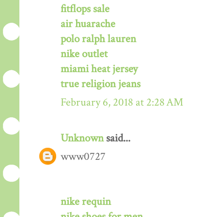
fitflops sale
air huarache
polo ralph lauren
nike outlet
miami heat jersey
true religion jeans
February 6, 2018 at 2:28 AM
Unknown
said...
www0727
nike requin
nike shoes for men