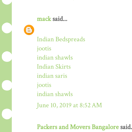
mack
said...
Indian Bedspreads
jootis
indian shawls
Indian Skirts
indian saris
jootis
indian shawls
June 10, 2019 at 8:52 AM
Packers and Movers Bangalore
said.