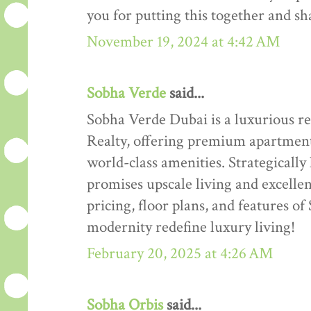
you for putting this together and sha
November 19, 2024 at 4:42 AM
Sobha Verde
said...
Sobha Verde Dubai is a luxurious r
Realty, offering premium apartment
world-class amenities. Strategically 
promises upscale living and excelle
pricing, floor plans, and features
modernity redefine luxury living!
February 20, 2025 at 4:26 AM
Sobha Orbis
said...