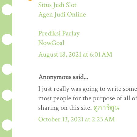
Situs Judi Slot
Agen Judi Online
Prediksi Parlay
NowGoal
August 18, 2021 at 6:01 AM
Anonymous said...
I just really was going to write som
most people for the purpose of all o
sharing on this site.
ดูการ์ตูน
October 13, 2021 at 2:23 AM