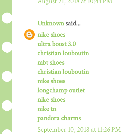
August 21, 2018 at 10:44 PM
Unknown
said...
nike shoes
ultra boost 3.0
christian louboutin
mbt shoes
christian louboutin
nike shoes
longchamp outlet
nike shoes
nike tn
pandora charms
September 10, 2018 at 11:26 PM