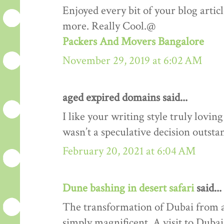
Enjoyed every bit of your blog artic
more. Really Cool.@
Packers And Movers Bangalore
November 29, 2019 at 6:02 AM
aged expired domains said...
I like your writing style truly lovi
wasn’t a speculative decision outsta
February 20, 2021 at 6:04 AM
Dune bashing in desert safari
said...
The transformation of Dubai from a 
simply magnificent. A visit to Duba