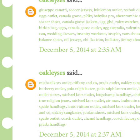
oakleyses
said...
giuseppe zanotti
,
soccer jerseys
,
lululemon outlet
,
reebok ou
uggs outlet
,
canada goose
,
p90x
,
babyliss pro
,
abercrombie a
soccer shoes
,
canada goose jackets
,
ugg
,
ghd
,
rolex watches
birkin bag
,
uggs
,
canada goose outlet
,
ugg australia
,
valentin
run
,
wedding dresses
,
insanity workout
,
instyler
,
vans shoes
balance shoes
,
nfl jerseys
,
chi flat iron
,
hollister
,
jimmy choo
December 5, 2014 at 2:35 AM
oakleyses
said...
michael kors outlet
,
tiffany and co
,
prada outlet
,
oakley sun
burberry outlet
,
polo ralph lauren
,
polo ralph lauren outlet
,
outlet stores
,
michael kors outlet
,
longchamp handbags
,
chr
true religion jeans
,
michael kors outlet
,
air max
,
louboutin o
spade handbags
,
louis vuitton outlet
,
michael kors outlet
,
lo
and co
,
oakley sunglasses
,
jordan shoes
,
michael kors outlet
spade outlet
,
coach outlet
,
chanel handbags
,
coach factory o
prada handbags
December 5, 2014 at 2:37 AM