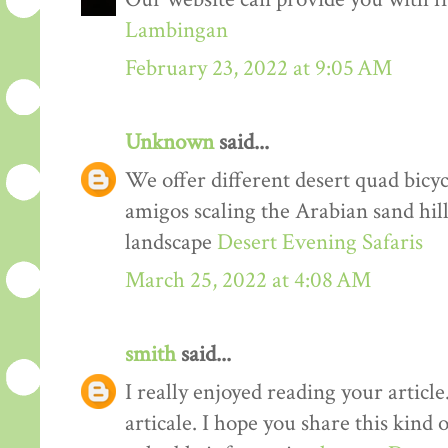
Lambingan
February 23, 2022 at 9:05 AM
Unknown
said...
We offer different desert quad bicyc
amigos scaling the Arabian sand hil
landscape
Desert Evening Safaris
March 25, 2022 at 4:08 AM
smith
said...
I really enjoyed reading your article
articale. I hope you share this kind 