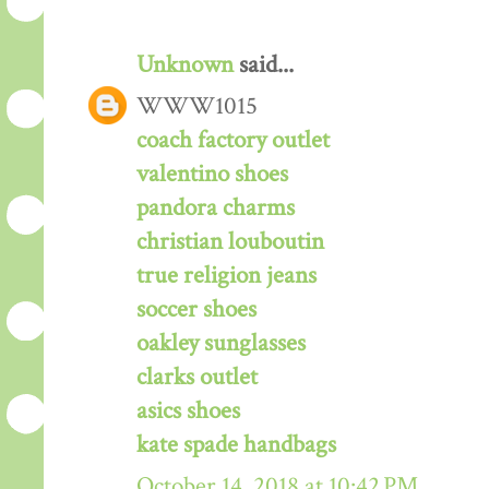
Unknown
said...
WWW1015
coach factory outlet
valentino shoes
pandora charms
christian louboutin
true religion jeans
soccer shoes
oakley sunglasses
clarks outlet
asics shoes
kate spade handbags
October 14, 2018 at 10:42 PM