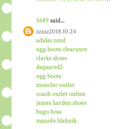
5689
said...
zzzzz2018.10.24
adidas nmd
ugg boots clearance
clarks shoes
dsquared2
ugg boots
moncler outlet
coach outlet online
james harden shoes
hugo boss
manolo blahnik