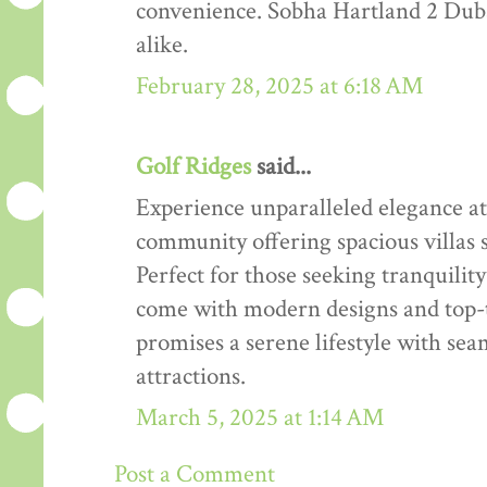
convenience. Sobha Hartland 2 Dubai 
alike.
February 28, 2025 at 6:18 AM
Golf Ridges
said...
Experience unparalleled elegance at
community offering spacious villas 
Perfect for those seeking tranquilit
come with modern designs and top-t
promises a serene lifestyle with seam
attractions.
March 5, 2025 at 1:14 AM
Post a Comment