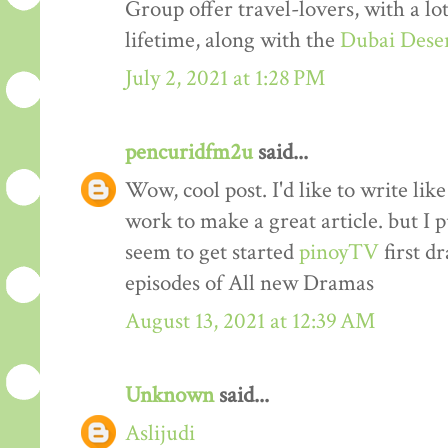
Group offer travel-lovers, with a lo
lifetime, along with the
Dubai Deser
July 2, 2021 at 1:28 PM
pencuridfm2u
said...
Wow, cool post. I'd like to write lik
work to make a great article. but I 
seem to get started
pinoyTV
first dr
episodes of All new Dramas
August 13, 2021 at 12:39 AM
Unknown
said...
Aslijudi