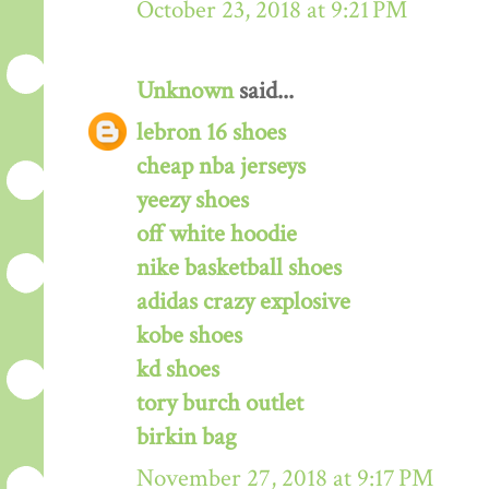
October 23, 2018 at 9:21 PM
Unknown
said...
lebron 16 shoes
cheap nba jerseys
yeezy shoes
off white hoodie
nike basketball shoes
adidas crazy explosive
kobe shoes
kd shoes
tory burch outlet
birkin bag
November 27, 2018 at 9:17 PM