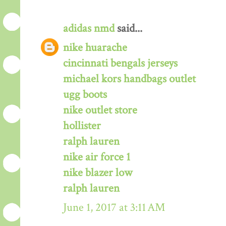
adidas nmd
said...
nike huarache
cincinnati bengals jerseys
michael kors handbags outlet
ugg boots
nike outlet store
hollister
ralph lauren
nike air force 1
nike blazer low
ralph lauren
June 1, 2017 at 3:11 AM