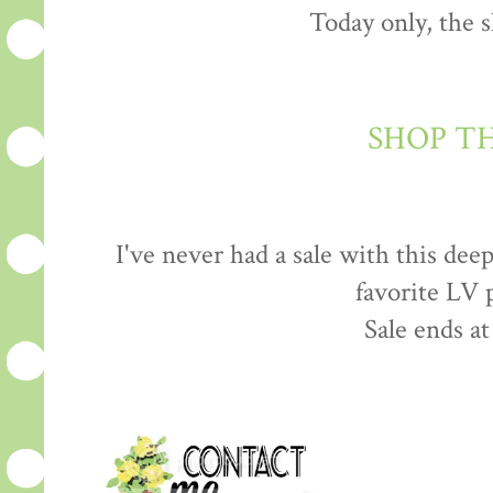
Today only, the s
SHOP T
I've never had a sale with this dee
favorite LV 
Sale ends a