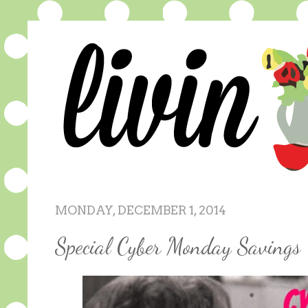
MONDAY, DECEMBER 1, 2014
Special Cyber Monday Savings