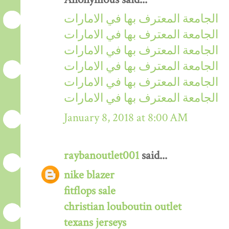
الجامعة المعترف بها في الامارات
الجامعة المعترف بها في الامارات
الجامعة المعترف بها في الامارات
الجامعة المعترف بها في الامارات
الجامعة المعترف بها في الامارات
الجامعة المعترف بها في الامارات
January 8, 2018 at 8:00 AM
raybanoutlet001
said...
nike blazer
fitflops sale
christian louboutin outlet
texans jerseys