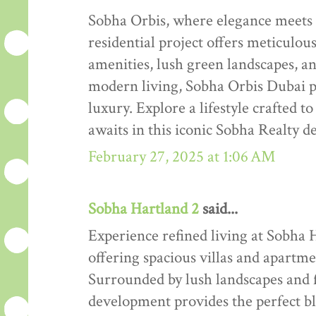
Sobha Orbis, where elegance meets
residential project offers meticulo
amenities, lush green landscapes, an
modern living, Sobha Orbis Dubai 
luxury. Explore a lifestyle crafted
awaits in this iconic Sobha Realty 
February 27, 2025 at 1:06 AM
Sobha Hartland 2
said...
Experience refined living at Sobha 
offering spacious villas and apartm
Surrounded by lush landscapes and f
development provides the perfect ble