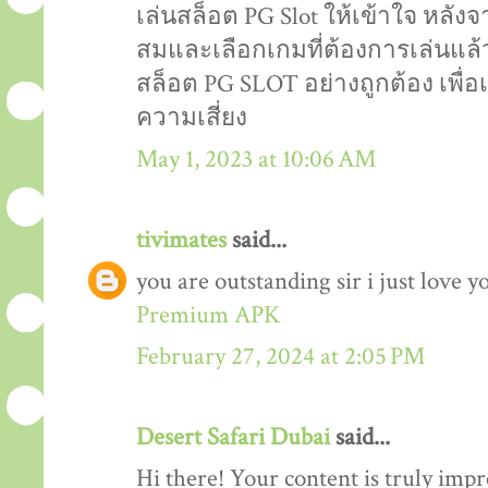
เล่นสล็อต PG Slot ให้เข้าใจ หลังจ
สมและเลือกเกมที่ต้องการเล่นแล้ว
สล็อต PG SLOT อย่างถูกต้อง เพื
ความเสี่ยง
May 1, 2023 at 10:06 AM
tivimates
said...
you are outstanding sir i just love y
Premium APK
February 27, 2024 at 2:05 PM
Desert Safari Dubai
said...
Hi there! Your content is truly impr