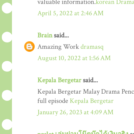
valuable information.
korean Dram
April 5, 2022 at 2:46 AM
Brain
said...
Amazing Work
dramasq
August 10, 2022 at 1:56 AM
Kepala Bergetar
said...
Kepala Bergetar Malay Drama Penc
full episode
Kepala Bergetar
January 26, 2023 at 4:09 AM