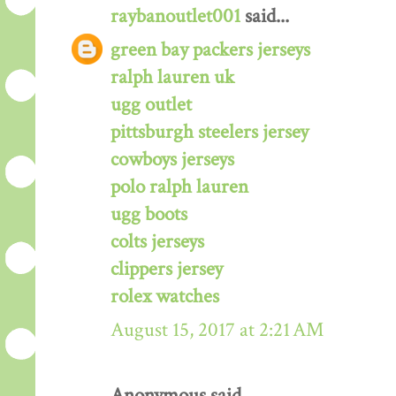
raybanoutlet001
said...
green bay packers jerseys
ralph lauren uk
ugg outlet
pittsburgh steelers jersey
cowboys jerseys
polo ralph lauren
ugg boots
colts jerseys
clippers jersey
rolex watches
August 15, 2017 at 2:21 AM
Anonymous said...