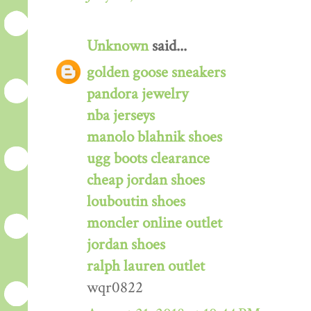
Unknown
said...
golden goose sneakers
pandora jewelry
nba jerseys
manolo blahnik shoes
ugg boots clearance
cheap jordan shoes
louboutin shoes
moncler online outlet
jordan shoes
ralph lauren outlet
wqr0822