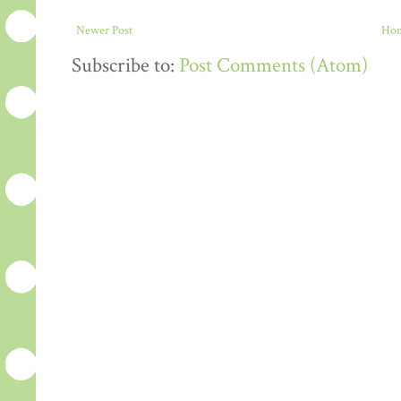
Newer Post
Ho
Subscribe to:
Post Comments (Atom)