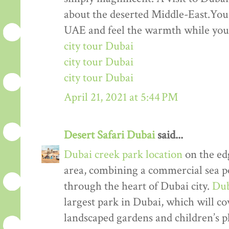
about the deserted Middle-East.You 
UAE and feel the warmth while your 
city tour Dubai
city tour Dubai
city tour Dubai
April 21, 2021 at 5:44 PM
Desert Safari Dubai
said...
Dubai creek park location
on the ed
area, combining a commercial sea por
through the heart of Dubai city.
Dub
largest park in Dubai, which will co
landscaped gardens and children’s 