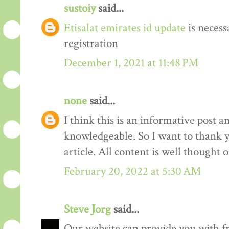
sustoiy
said...
Etisalat emirates id update
is necess
registration
December 1, 2021 at 11:48 PM
none
said...
I think this is an informative post an
knowledgeable. So I want to thank yo
article. All content is well thought
February 20, 2022 at 5:30 AM
Steve Jorg
said...
Our website can provide you with 