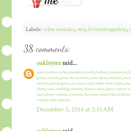
Labels:
cyber monday
,
etsy
,
livinvintageshop
,
38 comments:
oakleyses
said...
juicy couture outlet
,
pandora jewelry
,
hollister
,
louboutin
,
l
goose
,
canada goose uk
,
moncler
,
toms shoes
,
moncler
,
monc
ray ban
,
lancel
,
gucci
,
air max
,
coach outlet store online
,
mo
shoes
,
vans
,
wedding dresses
,
thomas sabo
,
juicy couture ou
cases
,
louis vuitton
,
converse
,
moncler
,
swarovski
,
hollister
crystal
,
rolex watches
December 5, 2014 at 2:33 AM