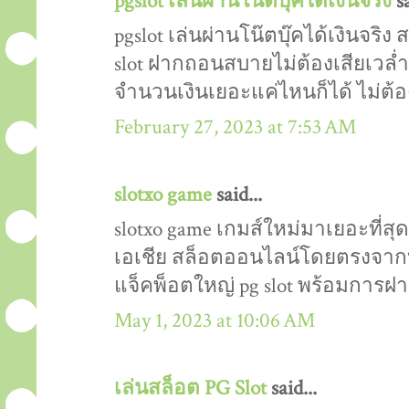
pgslot เล่นผ่านโน๊ตบุ๊คได้เงินจริง
sa
pgslot เล่นผ่านโน๊ตบุ๊คได้เงินจริ
slot ฝากถอนสบายไม่ต้องเสียเวล่ำเ
จำนวนเงินเยอะแค่ไหนก็ได้ ไม่ต้อง
February 27, 2023 at 7:53 AM
slotxo game
said...
slotxo game เกมส์ใหม่มาเยอะที่สุด ผ
เอเชีย สล็อตออนไลน์โดยตรงจากบริ
แจ็คพ็อตใหญ่ pg slot พร้อมการ
May 1, 2023 at 10:06 AM
เล่นสล็อต PG Slot
said...