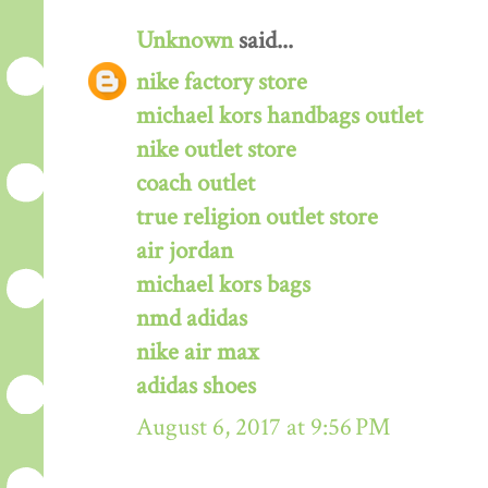
Unknown
said...
nike factory store
michael kors handbags outlet
nike outlet store
coach outlet
true religion outlet store
air jordan
michael kors bags
nmd adidas
nike air max
adidas shoes
August 6, 2017 at 9:56 PM