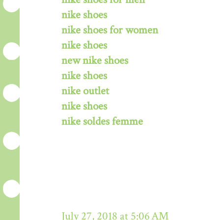
nike shoes
nike shoes for women
nike shoes
new nike shoes
nike shoes
nike outlet
nike shoes
nike soldes femme
July 27, 2018 at 5:06 AM