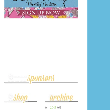
►
2015
(6)