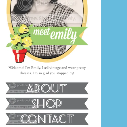
Welcome! I'm Emily. I sell vintage and wear pretty
dresses. I'm so glad you stopped by!