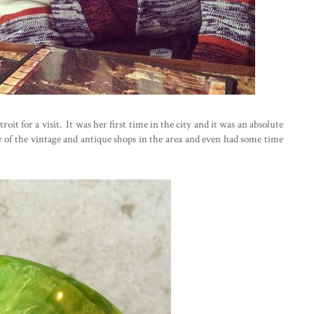
oit for a visit. It was her first time in the city and it was an absolute
f the vintage and antique shops in the area and even had some time