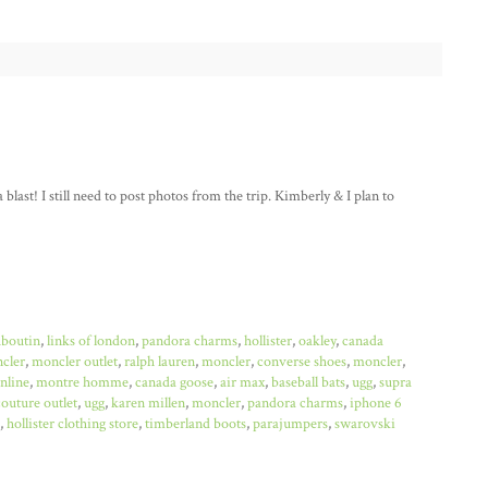
last! I still need to post photos from the trip. Kimberly & I plan to
uboutin
,
links of london
,
pandora charms
,
hollister
,
oakley
,
canada
cler
,
moncler outlet
,
ralph lauren
,
moncler
,
converse shoes
,
moncler
,
online
,
montre homme
,
canada goose
,
air max
,
baseball bats
,
ugg
,
supra
couture outlet
,
ugg
,
karen millen
,
moncler
,
pandora charms
,
iphone 6
,
hollister clothing store
,
timberland boots
,
parajumpers
,
swarovski