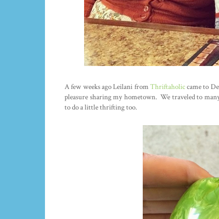
A few weeks ago Leilani from
Thriftaholic
came to Detr
pleasure sharing my hometown. We traveled to many o
to do a little thrifting too.