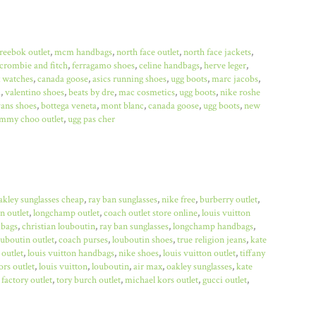
reebok outlet
,
mcm handbags
,
north face outlet
,
north face jackets
,
crombie and fitch
,
ferragamo shoes
,
celine handbags
,
herve leger
,
x watches
,
canada goose
,
asics running shoes
,
ugg boots
,
marc jacobs
,
a
,
valentino shoes
,
beats by dre
,
mac cosmetics
,
ugg boots
,
nike roshe
ans shoes
,
bottega veneta
,
mont blanc
,
canada goose
,
ugg boots
,
new
immy choo outlet
,
ugg pas cher
akley sunglasses cheap
,
ray ban sunglasses
,
nike free
,
burberry outlet
,
n outlet
,
longchamp outlet
,
coach outlet store online
,
louis vuitton
bags
,
christian louboutin
,
ray ban sunglasses
,
longchamp handbags
,
ouboutin outlet
,
coach purses
,
louboutin shoes
,
true religion jeans
,
kate
 outlet
,
louis vuitton handbags
,
nike shoes
,
louis vuitton outlet
,
tiffany
rs outlet
,
louis vuitton
,
louboutin
,
air max
,
oakley sunglasses
,
kate
factory outlet
,
tory burch outlet
,
michael kors outlet
,
gucci outlet
,