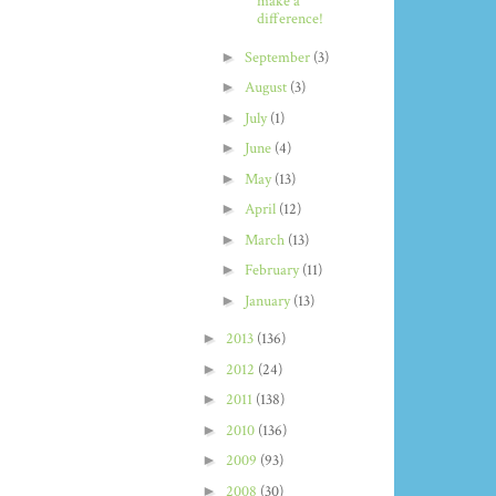
make a
difference!
►
September
(3)
►
August
(3)
►
July
(1)
►
June
(4)
►
May
(13)
►
April
(12)
►
March
(13)
►
February
(11)
►
January
(13)
►
2013
(136)
►
2012
(24)
►
2011
(138)
►
2010
(136)
►
2009
(93)
►
2008
(30)