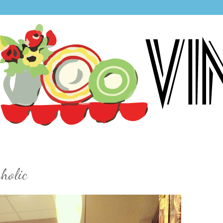
holic