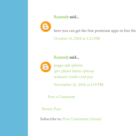
Rayanaly
said...
here you can get the free premium apps in free t
October 14, 2018 at 2:23 PM
Rayanaly
said...
peggo apk iphone
iptv player latino iphone
walmart credit card pay
November 16, 2018 at 1:19 PM
Post a Comment
Newer Post
Subscribe to:
Post Comments (Atom)