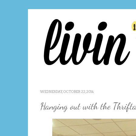
WEDNESDAY, OCTOBER 22, 2014
Hanging out with the Thrifta