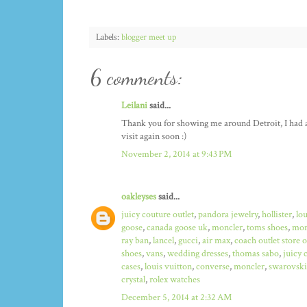
Labels:
blogger meet up
6 comments:
Leilani
said...
Thank you for showing me around Detroit, I had a b
visit again soon :)
November 2, 2014 at 9:43 PM
oakleyses
said...
juicy couture outlet
,
pandora jewelry
,
hollister
,
lo
goose
,
canada goose uk
,
moncler
,
toms shoes
,
mon
ray ban
,
lancel
,
gucci
,
air max
,
coach outlet store 
shoes
,
vans
,
wedding dresses
,
thomas sabo
,
juicy 
cases
,
louis vuitton
,
converse
,
moncler
,
swarovski
crystal
,
rolex watches
December 5, 2014 at 2:32 AM