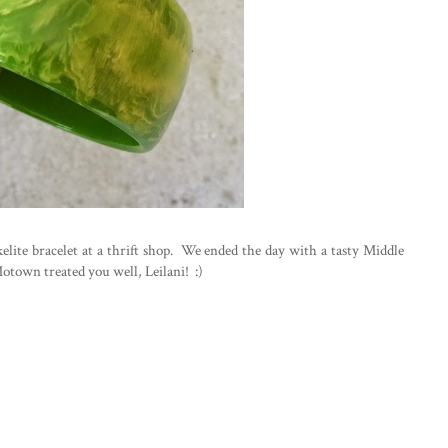
lite bracelet at a thrift shop. We ended the day with a tasty Middle
Motown treated you well, Leilani! :)