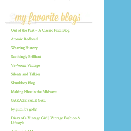
Out of the Past ~ A Classic Film Blog
Atomic Redhead
Wearing History
Scathingly Brilliant
Va-Voom Vintage
Silents and Talkies
Skunkboy Blog
Making Nice in the Midwest
GARAGE SALE GAL
by gum, by golly!
Diary of a Vintage Girl | Vintage Fashion &
Lifestyle