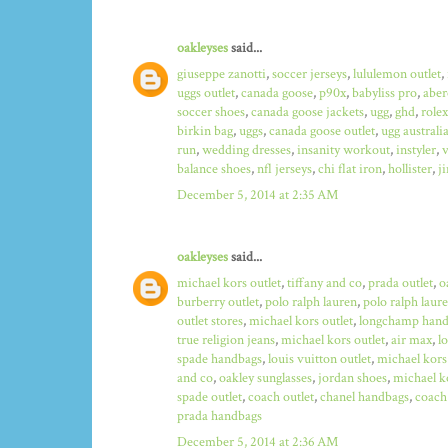
oakleyses
said...
giuseppe zanotti
,
soccer jerseys
,
lululemon outlet
,
uggs outlet
,
canada goose
,
p90x
,
babyliss pro
,
aber
soccer shoes
,
canada goose jackets
,
ugg
,
ghd
,
role
birkin bag
,
uggs
,
canada goose outlet
,
ugg australi
run
,
wedding dresses
,
insanity workout
,
instyler
,
v
balance shoes
,
nfl jerseys
,
chi flat iron
,
hollister
,
j
December 5, 2014 at 2:35 AM
oakleyses
said...
michael kors outlet
,
tiffany and co
,
prada outlet
,
o
burberry outlet
,
polo ralph lauren
,
polo ralph laure
outlet stores
,
michael kors outlet
,
longchamp hand
true religion jeans
,
michael kors outlet
,
air max
,
l
spade handbags
,
louis vuitton outlet
,
michael kors
and co
,
oakley sunglasses
,
jordan shoes
,
michael ko
spade outlet
,
coach outlet
,
chanel handbags
,
coach 
prada handbags
December 5, 2014 at 2:36 AM