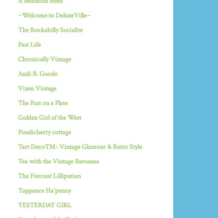
A Beautiful Mess
~Welcome to DeluxeVille~
The Rockabilly Socialite
Past Life
Chronically Vintage
Andi B. Goode
Vixen Vintage
The Past on a Plate
Golden Girl of the West
Pondicherry cottage
Tart Deco™- Vintage Glamour & Retro Style
Tea with the Vintage Baroness
The Fiercest Lilliputian
Tuppence Ha'penny
YESTERDAY GIRL