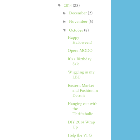
▼
2014
(88)
►
December
(2)
►
November
(5)
▼
October
(8)
Happy
Halloween!
Opera MODO
It's a Birthday
Sale!
Wiggling in my
LBD
Eastern Market
and Fashion in
Detroit
Hanging out with
the
Thriftaholic
DIY 2014 Wrap
Up
Help the VFG