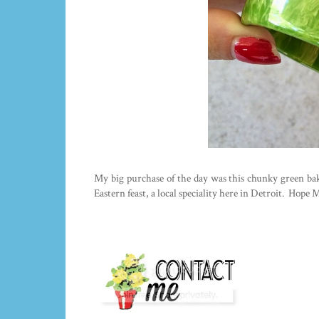
My big purchase of the day was this chunky green bake
Eastern feast, a local speciality here in Detroit. Hope 