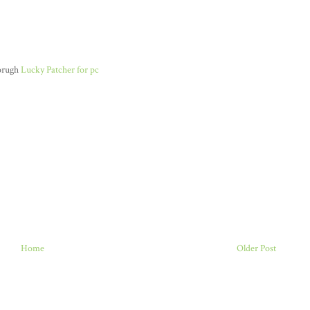
horugh
Lucky Patcher for pc
Home
Older Post