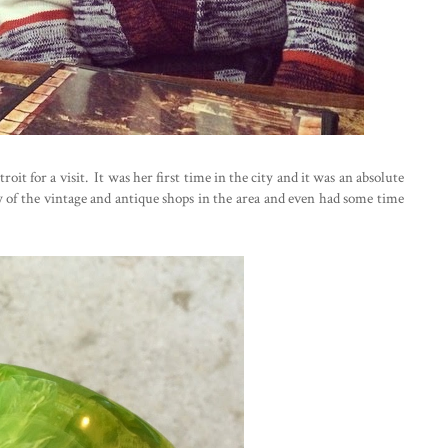
oit for a visit. It was her first time in the city and it was an absolute
f the vintage and antique shops in the area and even had some time