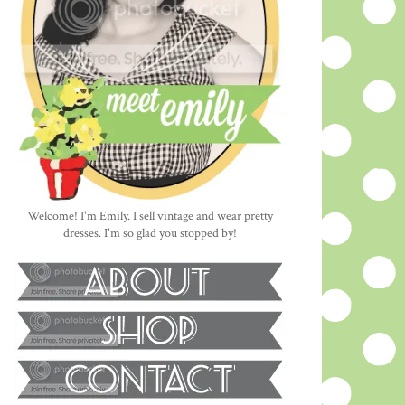
Welcome! I'm Emily. I sell vintage and wear pretty
dresses. I'm so glad you stopped by!