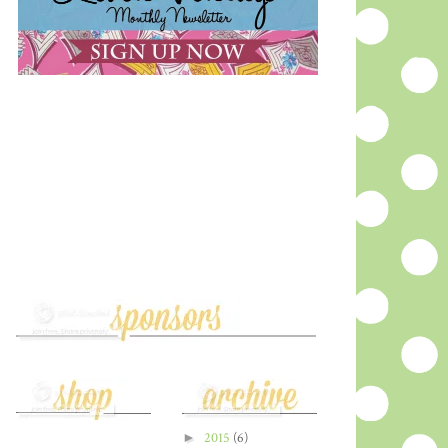
►
2015
(6)