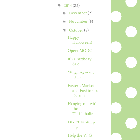
▼
2014
(88)
►
December
(2)
►
November
(5)
▼
October
(8)
Happy
Halloween!
Opera MODO
It's a Birthday
Sale!
Wiggling in my
LBD
Eastern Market
and Fashion in
Detroit
Hanging out with
the
Thriftaholic
DIY 2014 Wrap
Up
Help the VFG