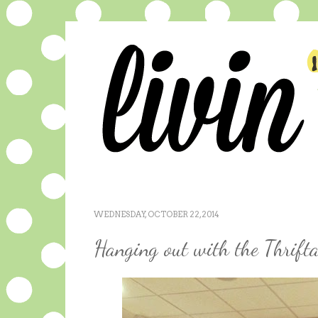
WEDNESDAY, OCTOBER 22, 2014
Hanging out with the Thrifta