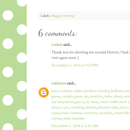
Labels:
blogger meet up
6 comments:
Leilani
said...
Thank you for showing me around Detroit, I had a b
visit again soon :)
November 2, 2014 at 9:43 PM
oakleyses
said...
juicy couture outlet
,
pandora jewelry
,
hollister
,
lo
goose
,
canada goose uk
,
moncler
,
toms shoes
,
mon
ray ban
,
lancel
,
gucci
,
air max
,
coach outlet store 
shoes
,
vans
,
wedding dresses
,
thomas sabo
,
juicy 
cases
,
louis vuitton
,
converse
,
moncler
,
swarovski
crystal
,
rolex watches
December 5, 2014 at 2:32 AM