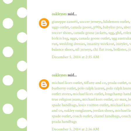
oakleyses
said...
giuseppe zanotti
,
soccer jerseys
,
lululemon outlet
,
uggs outlet
,
canada goose
,
p90x
,
babyliss pro
,
aber
soccer shoes
,
canada goose jackets
,
ugg
,
ghd
,
role
birkin bag
,
uggs
,
canada goose outlet
,
ugg australi
run
,
wedding dresses
,
insanity workout
,
instyler
,
v
balance shoes
,
nfl jerseys
,
chi flat iron
,
hollister
,
j
December 5, 2014 at 2:35 AM
oakleyses
said...
michael kors outlet
,
tiffany and co
,
prada outlet
,
o
burberry outlet
,
polo ralph lauren
,
polo ralph laure
outlet stores
,
michael kors outlet
,
longchamp hand
true religion jeans
,
michael kors outlet
,
air max
,
l
spade handbags
,
louis vuitton outlet
,
michael kors
and co
,
oakley sunglasses
,
jordan shoes
,
michael ko
spade outlet
,
coach outlet
,
chanel handbags
,
coach 
prada handbags
December 5, 2014 at 2:36 AM