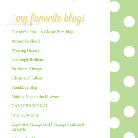
Out of the Past ~ A Classic Film Blog
Atomic Redhead
Wearing History
Scathingly Brilliant
Va-Voom Vintage
Silents and Talkies
Skunkboy Blog
Making Nice in the Midwest
GARAGE SALE GAL
by gum, by golly!
Diary of a Vintage Girl | Vintage Fashion &
Lifestyle