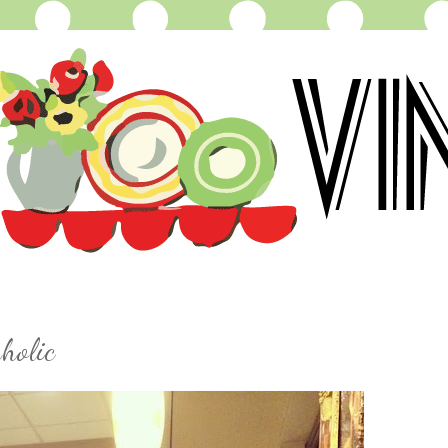
holic