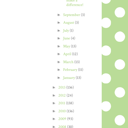
make a
difference!
►
September
(3)
►
August
(3)
►
July
(1)
►
June
(4)
►
May
(13)
►
April
(12)
►
March
(13)
►
February
(11)
►
January
(13)
►
2013
(136)
►
2012
(24)
►
2011
(138)
►
2010
(136)
►
2009
(93)
►
2008
(30)