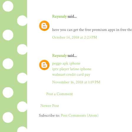
Rayanaly
said...
here you can get the free premium apps in free t
October 14, 2018 at 2:23 PM
Rayanaly
said...
peggo apk iphone
iptv player latino iphone
walmart credit card pay
November 16, 2018 at 1:19 PM
Post a Comment
Newer Post
Subscribe to:
Post Comments (Atom)