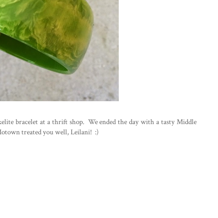
lite bracelet at a thrift shop. We ended the day with a tasty Middle
Motown treated you well, Leilani! :)