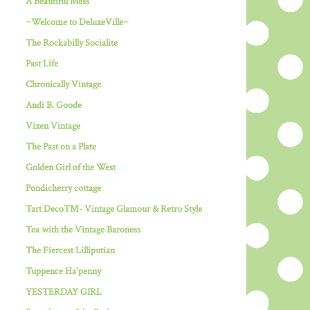
A Beautiful Mess
~Welcome to DeluxeVille~
The Rockabilly Socialite
Past Life
Chronically Vintage
Andi B. Goode
Vixen Vintage
The Past on a Plate
Golden Girl of the West
Pondicherry cottage
Tart Deco™- Vintage Glamour & Retro Style
Tea with the Vintage Baroness
The Fiercest Lilliputian
Tuppence Ha'penny
YESTERDAY GIRL