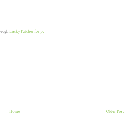
horugh
Lucky Patcher for pc
Home
Older Post