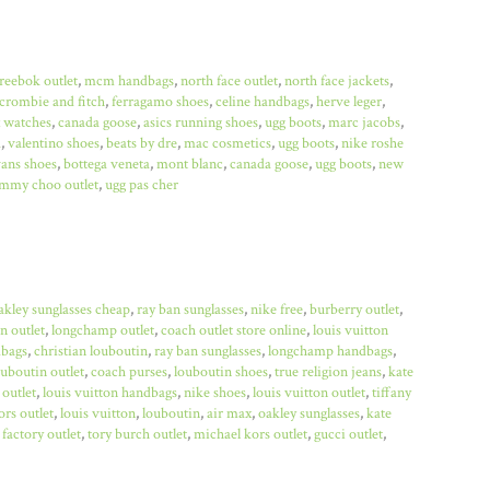
reebok outlet
,
mcm handbags
,
north face outlet
,
north face jackets
,
crombie and fitch
,
ferragamo shoes
,
celine handbags
,
herve leger
,
x watches
,
canada goose
,
asics running shoes
,
ugg boots
,
marc jacobs
,
a
,
valentino shoes
,
beats by dre
,
mac cosmetics
,
ugg boots
,
nike roshe
ans shoes
,
bottega veneta
,
mont blanc
,
canada goose
,
ugg boots
,
new
immy choo outlet
,
ugg pas cher
akley sunglasses cheap
,
ray ban sunglasses
,
nike free
,
burberry outlet
,
n outlet
,
longchamp outlet
,
coach outlet store online
,
louis vuitton
bags
,
christian louboutin
,
ray ban sunglasses
,
longchamp handbags
,
ouboutin outlet
,
coach purses
,
louboutin shoes
,
true religion jeans
,
kate
 outlet
,
louis vuitton handbags
,
nike shoes
,
louis vuitton outlet
,
tiffany
rs outlet
,
louis vuitton
,
louboutin
,
air max
,
oakley sunglasses
,
kate
factory outlet
,
tory burch outlet
,
michael kors outlet
,
gucci outlet
,