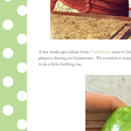
A few weeks ago Leilani from
Thriftaholic
came to Detr
pleasure sharing my hometown. We traveled to many o
to do a little thrifting too.