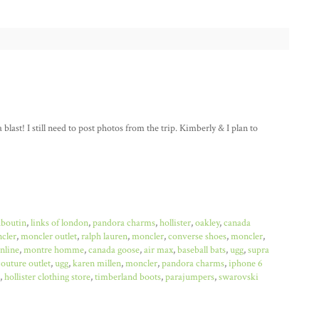
last! I still need to post photos from the trip. Kimberly & I plan to
uboutin
,
links of london
,
pandora charms
,
hollister
,
oakley
,
canada
cler
,
moncler outlet
,
ralph lauren
,
moncler
,
converse shoes
,
moncler
,
online
,
montre homme
,
canada goose
,
air max
,
baseball bats
,
ugg
,
supra
couture outlet
,
ugg
,
karen millen
,
moncler
,
pandora charms
,
iphone 6
,
hollister clothing store
,
timberland boots
,
parajumpers
,
swarovski