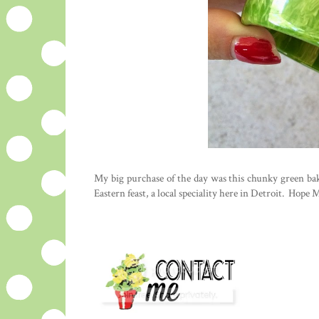
My big purchase of the day was this chunky green bake
Eastern feast, a local speciality here in Detroit. Hope 