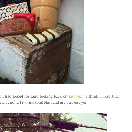
t I had hoped for (and looking back on
last year
, I think I liked that
 around) DIY was a total blast and my best one yet!