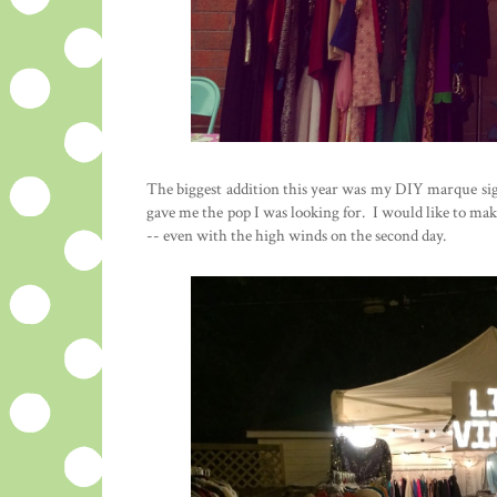
The biggest addition this year was my DIY marque sign.
gave me the pop I was looking for. I would like to make
-- even with the high winds on the second day.