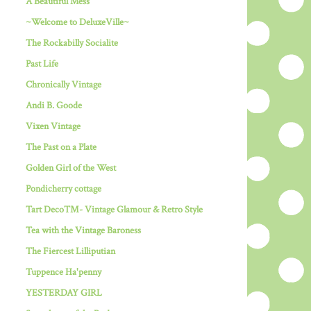
A Beautiful Mess
~Welcome to DeluxeVille~
The Rockabilly Socialite
Past Life
Chronically Vintage
Andi B. Goode
Vixen Vintage
The Past on a Plate
Golden Girl of the West
Pondicherry cottage
Tart Deco™- Vintage Glamour & Retro Style
Tea with the Vintage Baroness
The Fiercest Lilliputian
Tuppence Ha'penny
YESTERDAY GIRL