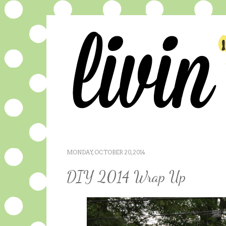
MONDAY, OCTOBER 20, 2014
DIY 2014 Wrap Up