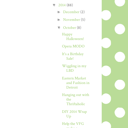
▼
2014
(88)
►
December
(2)
►
November
(5)
▼
October
(8)
Happy
Halloween!
Opera MODO
It's a Birthday
Sale!
Wiggling in my
LBD
Eastern Market
and Fashion in
Detroit
Hanging out with
the
Thriftaholic
DIY 2014 Wrap
Up
Help the VFG