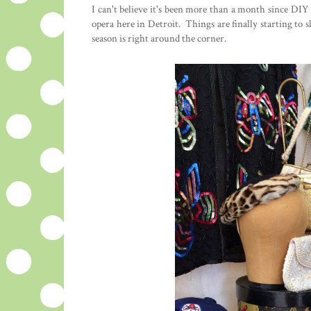
I can't believe it's been more than a month since DI
opera here in Detroit. Things are finally starting to s
season is right around the corner.