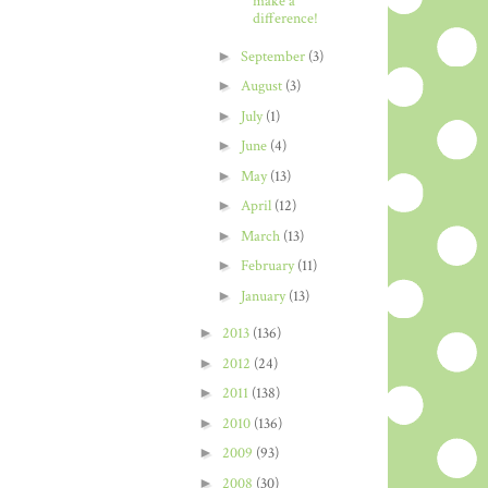
make a
difference!
►
September
(3)
►
August
(3)
►
July
(1)
►
June
(4)
►
May
(13)
►
April
(12)
►
March
(13)
►
February
(11)
►
January
(13)
►
2013
(136)
►
2012
(24)
►
2011
(138)
►
2010
(136)
►
2009
(93)
►
2008
(30)