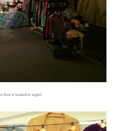
ve how it looked at night!