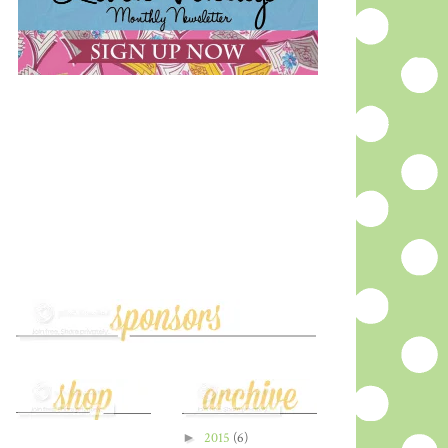
►
2015
(6)