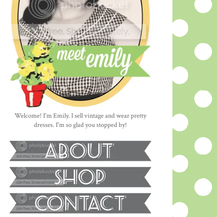
Welcome! I'm Emily. I sell vintage and wear pretty
dresses. I'm so glad you stopped by!