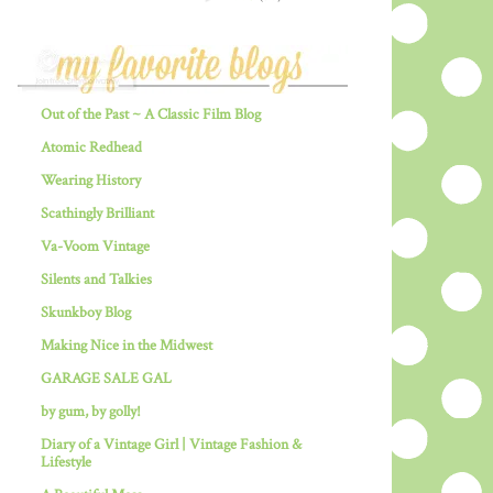
Out of the Past ~ A Classic Film Blog
Atomic Redhead
Wearing History
Scathingly Brilliant
Va-Voom Vintage
Silents and Talkies
Skunkboy Blog
Making Nice in the Midwest
GARAGE SALE GAL
by gum, by golly!
Diary of a Vintage Girl | Vintage Fashion &
Lifestyle