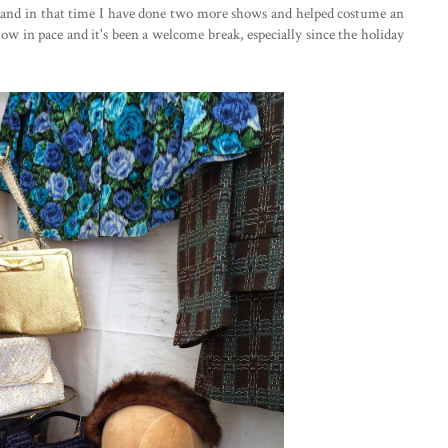
Y and in that time I have done two more shows and helped costume an
low in pace and it's been a welcome break, especially since the holiday