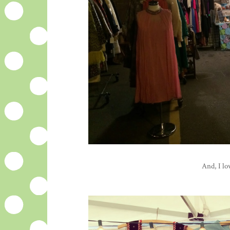
And, I lo