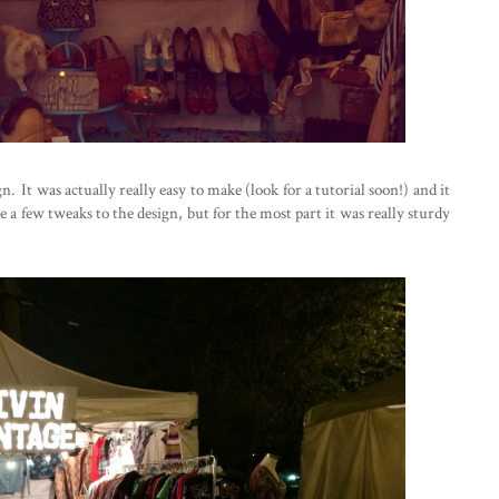
 It was actually really easy to make (look for a tutorial soon!) and it
 a few tweaks to the design, but for the most part it was really sturdy