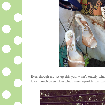
Even though my set up this year wasn't exactly wha
layout much better than what I came up with this time