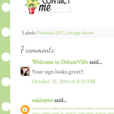
Labels:
Ferndale DIY
,
vintage shows
7 comments:
Welcome to DeluxeVille
said...
Your sign looks great!!
October 21, 2014 at 8:25 PM
oakleyses
said...
juicy couture outlet
,
pandora jewelry
,
hollister
,
louboutin
,
l
goose
,
canada goose uk
,
moncler
,
toms shoes
,
moncler
,
monc