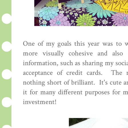
One of my goals this year was to 
more visually cohesive and also 
information, such as sharing my soci
acceptance of credit cards. The 
nothing short of brilliant. It's cute 
it for many different purposes for
investment!