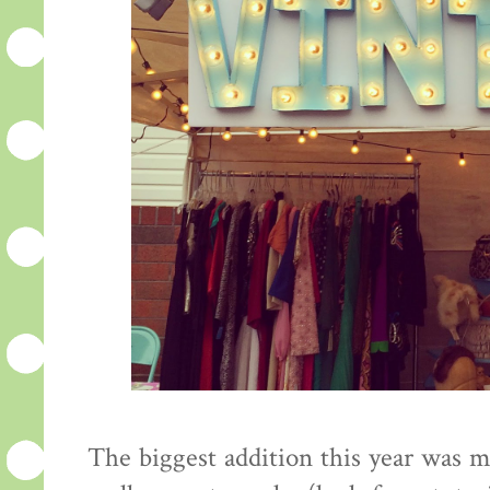
The biggest addition this year was 