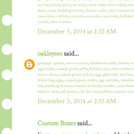
ray ban
,
lancel
,
gucci
,
air max
,
coach outlet store online
,
mo
shoes
,
vans
,
wedding dresses
,
thomas sabo
,
juicy couture ou
cases
,
louis vuitton
,
converse
,
moncler
,
swarovski
,
hollister
crystal
,
rolex watches
December 5, 2014 at 2:32 AM
oakleyses
said...
giuseppe zanotti
,
soccer jerseys
,
lululemon outlet
,
reebok ou
uggs outlet
,
canada goose
,
p90x
,
babyliss pro
,
abercrombie a
soccer shoes
,
canada goose jackets
,
ugg
,
ghd
,
rolex watches
birkin bag
,
uggs
,
canada goose outlet
,
ugg australia
,
valentin
run
,
wedding dresses
,
insanity workout
,
instyler
,
vans shoes
balance shoes
,
nfl jerseys
,
chi flat iron
,
hollister
,
jimmy choo
December 5, 2014 at 2:35 AM
Custom Boxes
said...