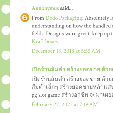
Annonymus
said...
From
Dodo Packaging
. Absolutely 
understanding on how the handled an
fields. Designs were great. keep up
Kraft boxes
December 18, 2018 at 5:55 AM
เปิดร้านส้มตำ สร้างยอดขาย ด้วยเ
เปิดร้านส้มตำ สร้างยอดขาย ด้วยเ
ส้มตำเล็กๆ สร้างยอดขายหลักแสน หล
pg slot game สร้างอาชีพ จะมาเผยส
February 27, 2023 at 7:19 AM