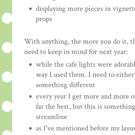
displaying more pieces in vignett
props
With anything, the more you do it, t
need to keep in mind for next year:
while the cafe lights were adorabl
way I used them. I need to either 
something different
every year I get more and more o
far the best, but this is something
streamline
as I've mentioned before my layou