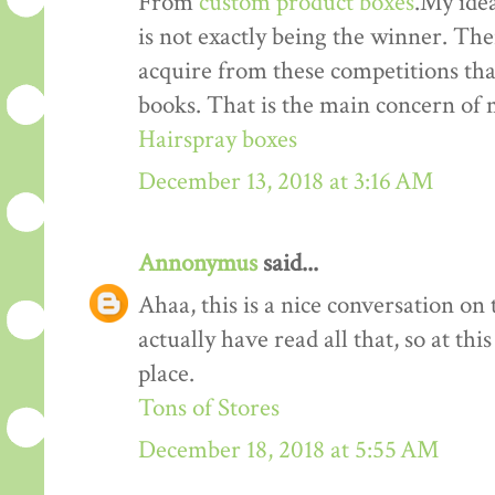
From
custom product boxes
.My idea
is not exactly being the winner. The
acquire from these competitions that
books. That is the main concern of 
Hairspray boxes
December 13, 2018 at 3:16 AM
Annonymus
said...
Ahaa, this is a nice conversation on t
actually have read all that, so at th
place.
Tons of Stores
December 18, 2018 at 5:55 AM