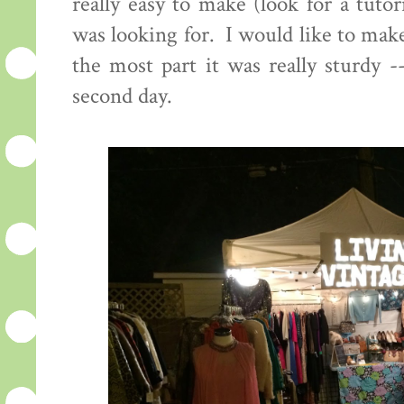
really easy to make (look for a tuto
was looking for. I would like to make
the most part it was really sturdy 
second day.