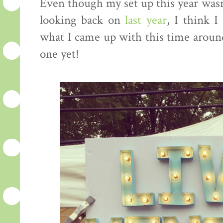
Even though my set up this year wasn
looking back on
last year
, I think I
what I came up with this time around
one yet!