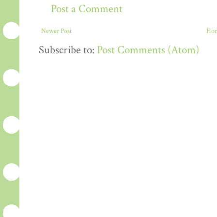
Post a Comment
Newer Post
Ho
Subscribe to:
Post Comments (Atom)