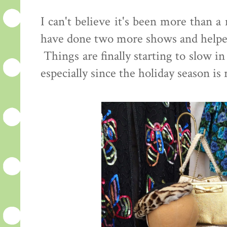
I can't believe it's been more than 
have done two more shows and helped
Things are finally starting to slow i
especially since the holiday season is