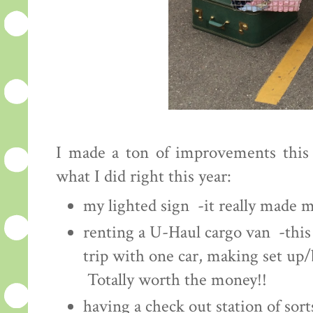
I made a ton of improvements this y
what I did right this year:
my lighted sign -it really made m
renting a U-Haul cargo van -this
trip with one car, making set up/b
Totally worth the money!!
having a check out station of sort