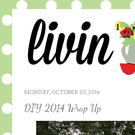
MONDAY, OCTOBER 20, 2014
DIY 2014 Wrap Up