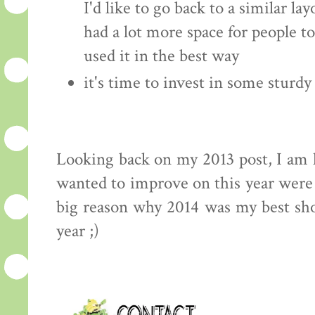
I'd like to go back to a similar la
had a lot more space for people to
used it in the best way
it's time to invest in some sturdy
Looking back on my 2013 post, I am h
wanted to improve on this year were 
big reason why 2014 was my best sh
year ;)