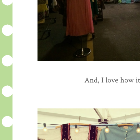
And, I love how it