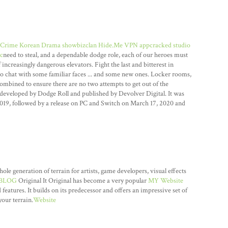
Crime Korean Drama showbizclan
Hide.Me VPN appcracked
studio
c
need to steal, and a dependable dodge role, each of our heroes must
increasingly dangerous elevators. Fight the last and bitterest in
o chat with some familiar faces ... and some new ones. Locker rooms,
ombined to ensure there are no two attempts to get out of the
developed by Dodge Roll and published by Devolver Digital. It was
2019, followed by a release on PC and Switch on March 17, 2020 and
 generation of terrain for artists, game developers, visual effects
BLOG
Original It Original has become a very popular
MY Website
 features. It builds on its predecessor and offers an impressive set of
our terrain.
Website