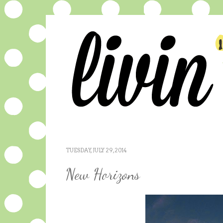
TUESDAY, JULY 29, 2014
New Horizons