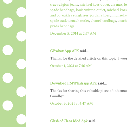
true religion jeans
,
michael kors outlet
,
air max
,
l
spade handbags
,
louis vuitton outlet
,
michael kors
and co
,
oakley sunglasses
,
jordan shoes
,
michael ko
spade outlet
,
coach outlet
,
chanel handbags
,
coach 
prada handbags
December 5, 2014 at 2:37 AM
GBwhatsApp APK
said...
Thanks for the detailed article on this topic. I w
October 1, 2021 at 7:16 AM
Download FMWhatsapp APK
said...
Thanks for sharing this valuable piece of informa
Goodbye!
October 6, 2021 at 4:47 AM
Clash of Clans Mod Apk
said...