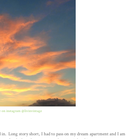
 on instagram @livinvintage
ed in. Long story short, I had to pass on my dream apartment and I am