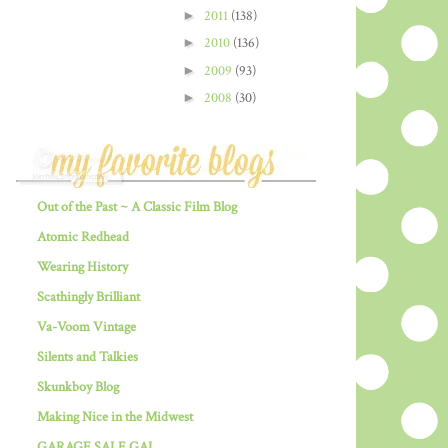
►
2011
(138)
►
2010
(136)
►
2009
(93)
►
2008
(30)
Out of the Past ~ A Classic Film Blog
Atomic Redhead
Wearing History
Scathingly Brilliant
Va-Voom Vintage
Silents and Talkies
Skunkboy Blog
Making Nice in the Midwest
GARAGE SALE GAL