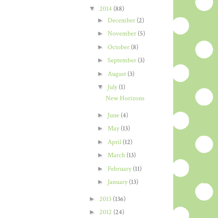
▼
2014
(88)
►
December
(2)
►
November
(5)
►
October
(8)
►
September
(3)
►
August
(3)
▼
July
(1)
New Horizons
►
June
(4)
►
May
(13)
►
April
(12)
►
March
(13)
►
February
(11)
►
January
(13)
►
2013
(136)
►
2012
(24)