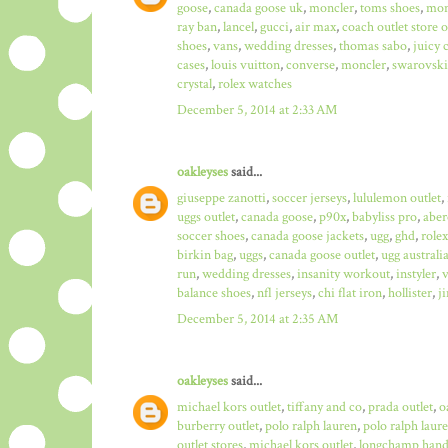
goose
,
canada goose uk
,
moncler
,
toms shoes
,
mon
ray ban
,
lancel
,
gucci
,
air max
,
coach outlet store 
shoes
,
vans
,
wedding dresses
,
thomas sabo
,
juicy 
cases
,
louis vuitton
,
converse
,
moncler
,
swarovski
crystal
,
rolex watches
December 5, 2014 at 2:33 AM
oakleyses
said...
giuseppe zanotti
,
soccer jerseys
,
lululemon outlet
,
uggs outlet
,
canada goose
,
p90x
,
babyliss pro
,
aber
soccer shoes
,
canada goose jackets
,
ugg
,
ghd
,
role
birkin bag
,
uggs
,
canada goose outlet
,
ugg australi
run
,
wedding dresses
,
insanity workout
,
instyler
,
v
balance shoes
,
nfl jerseys
,
chi flat iron
,
hollister
,
j
December 5, 2014 at 2:35 AM
oakleyses
said...
michael kors outlet
,
tiffany and co
,
prada outlet
,
o
burberry outlet
,
polo ralph lauren
,
polo ralph laure
outlet stores
,
michael kors outlet
,
longchamp hand