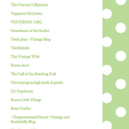
The Fiercest Lilliputian
Tuppence Ha'penny
YESTERDAY GIRL
Sweetheart of the Rodeo
Twila Jean - Vintage Blog
Thriftaholic
The Vintage Wife
Home Acre
The Call of the Jitterbug Doll
Vacuuming in high heels & pearls
Q's Daydream
Rosey Little Things
Betty Crafter
~Temperamental Broad~Vintage and
Rockabilly Blog