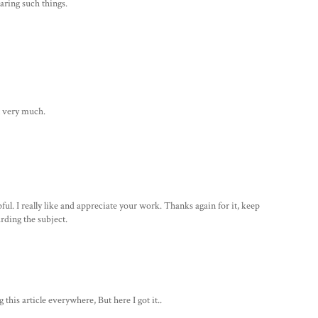
aring such things.
it very much.
ul. I really like and appreciate your work. Thanks again for it, keep
arding the subject.
this article everywhere, But here I got it..