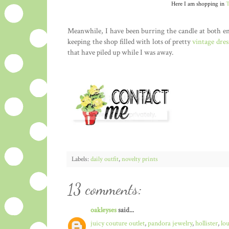
Here I am shopping in
T
Meanwhile, I have been burring the candle at both e
keeping the shop filled with lots of pretty
vintage dres
that have piled up while I was away.
Labels:
daily outfit
,
novelty prints
13 comments:
oakleyses
said...
juicy couture outlet
,
pandora jewelry
,
hollister
,
lo