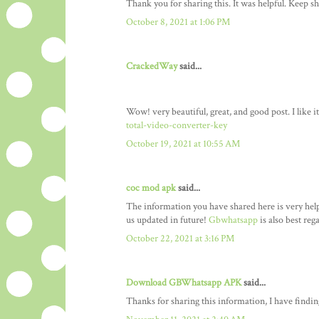
Thank you for sharing this. It was helpful. Keep sh
October 8, 2021 at 1:06 PM
CrackedWay
said...
Wow! very beautiful, great, and good post. I like 
total-video-converter-key
October 19, 2021 at 10:55 AM
coc mod apk
said...
The information you have shared here is very helpf
us updated in future!
Gbwhatsapp
is also best reg
October 22, 2021 at 3:16 PM
Download GBWhatsapp APK
said...
Thanks for sharing this information, I have finding 