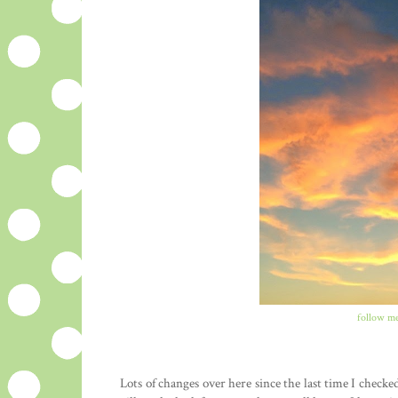
follow me
Lots of changes over here since the last time I check