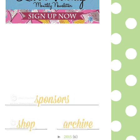
►
2015
(6)