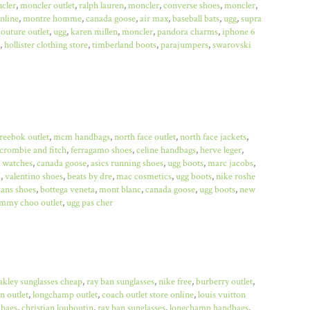
cler
,
moncler outlet
,
ralph lauren
,
moncler
,
converse shoes
,
moncler
,
online
,
montre homme
,
canada goose
,
air max
,
baseball bats
,
ugg
,
supra
couture outlet
,
ugg
,
karen millen
,
moncler
,
pandora charms
,
iphone 6
,
hollister clothing store
,
timberland boots
,
parajumpers
,
swarovski
reebok outlet
,
mcm handbags
,
north face outlet
,
north face jackets
,
crombie and fitch
,
ferragamo shoes
,
celine handbags
,
herve leger
,
x watches
,
canada goose
,
asics running shoes
,
ugg boots
,
marc jacobs
,
a
,
valentino shoes
,
beats by dre
,
mac cosmetics
,
ugg boots
,
nike roshe
ans shoes
,
bottega veneta
,
mont blanc
,
canada goose
,
ugg boots
,
new
immy choo outlet
,
ugg pas cher
akley sunglasses cheap
,
ray ban sunglasses
,
nike free
,
burberry outlet
,
n outlet
,
longchamp outlet
,
coach outlet store online
,
louis vuitton
bags
,
christian louboutin
,
ray ban sunglasses
,
longchamp handbags
,