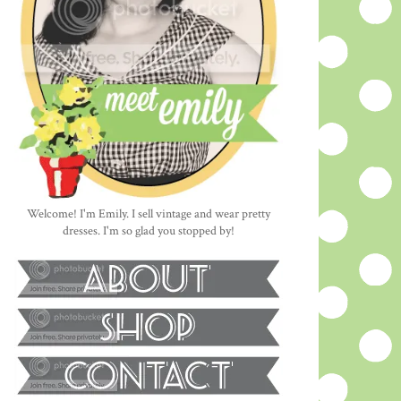
Welcome! I'm Emily. I sell vintage and wear pretty
dresses. I'm so glad you stopped by!