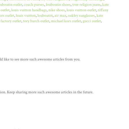
ouboutin outlet
,
coach purses
,
louboutin shoes
,
true religion jeans
,
kate
 outlet
,
louis vuitton handbags
,
nike shoes
,
louis vuitton outlet
,
tiffany
rs outlet
,
louis vuitton
,
louboutin
,
air max
,
oakley sunglasses
,
kate
factory outlet
,
tory burch outlet
,
michael kors outlet
,
gucci outlet
,
ould like to see more such awesome articles from you.
tion. Keep sharing more such awesome articles in the future.