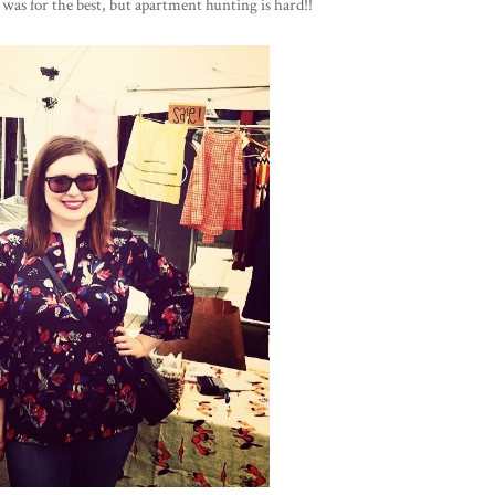
it was for the best, but apartment hunting is hard!!