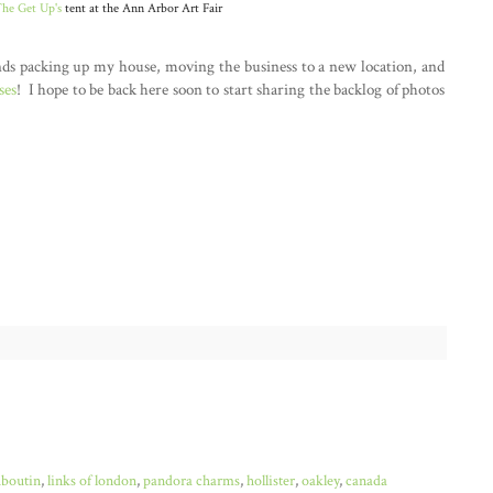
he Get Up's
tent at the Ann Arbor Art Fair
nds packing up my house, moving the business to a new location, and
ses
! I hope to be back here soon to start sharing the backlog of photos
uboutin
,
links of london
,
pandora charms
,
hollister
,
oakley
,
canada