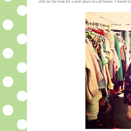
still on the look for a new place to call home. I know 