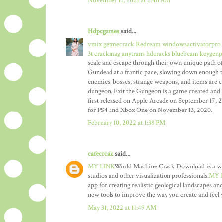
November 11, 2021 at 2:40 AM
Hdpcgames
said...
vmix getmecrack
Redream windowsactivatorpro
3t crackmag
anytrans hdcracks
bluebeam keygenp
scale and escape through their own unique path of 
Gundead at a frantic pace, slowing down enough t
enemies, bosses, strange weapons, and items are c
dungeon. Exit the Gungeon is a game created and 
first released on Apple Arcade on September 17, 
for PS4 and Xbox One on November 13, 2020.
February 10, 2022 at 1:38 PM
cafecrcak
said...
MY LINK
World Machine Crack Download is a whole
studios and other visualization professionals.
MY 
app for creating realistic geological landscapes and
new tools to improve the way you create and feel y
May 31, 2022 at 11:49 AM