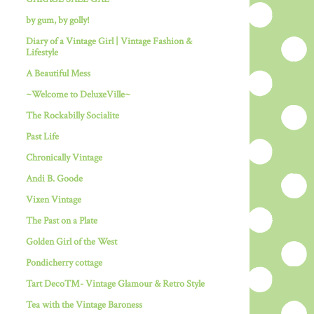
by gum, by golly!
Diary of a Vintage Girl | Vintage Fashion &
Lifestyle
A Beautiful Mess
~Welcome to DeluxeVille~
The Rockabilly Socialite
Past Life
Chronically Vintage
Andi B. Goode
Vixen Vintage
The Past on a Plate
Golden Girl of the West
Pondicherry cottage
Tart Deco™- Vintage Glamour & Retro Style
Tea with the Vintage Baroness