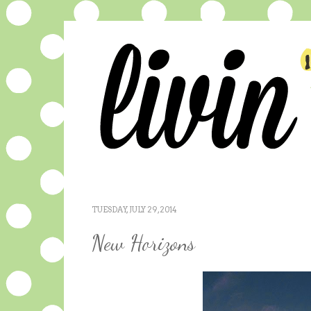
TUESDAY, JULY 29, 2014
New Horizons