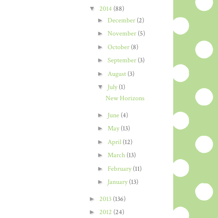
▼
2014
(88)
►
December
(2)
►
November
(5)
►
October
(8)
►
September
(3)
►
August
(3)
▼
July
(1)
New Horizons
►
June
(4)
►
May
(13)
►
April
(12)
►
March
(13)
►
February
(11)
►
January
(13)
►
2013
(136)
►
2012
(24)