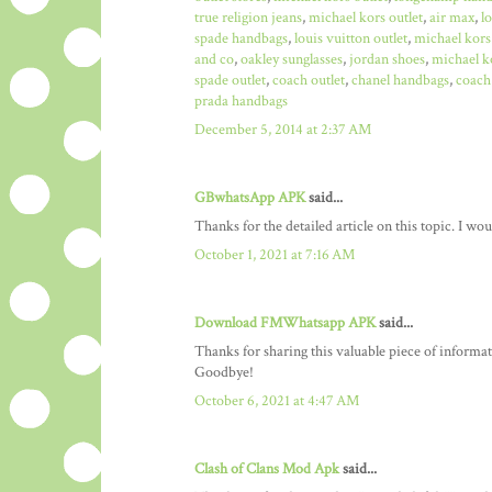
true religion jeans
,
michael kors outlet
,
air max
,
l
spade handbags
,
louis vuitton outlet
,
michael kors
and co
,
oakley sunglasses
,
jordan shoes
,
michael ko
spade outlet
,
coach outlet
,
chanel handbags
,
coach 
prada handbags
December 5, 2014 at 2:37 AM
GBwhatsApp APK
said...
Thanks for the detailed article on this topic. I w
October 1, 2021 at 7:16 AM
Download FMWhatsapp APK
said...
Thanks for sharing this valuable piece of informa
Goodbye!
October 6, 2021 at 4:47 AM
Clash of Clans Mod Apk
said...