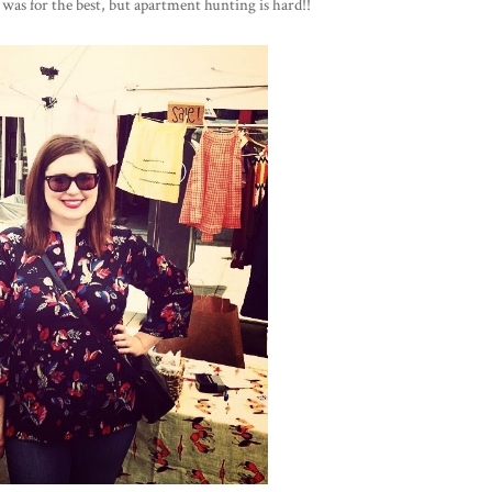
it was for the best, but apartment hunting is hard!!