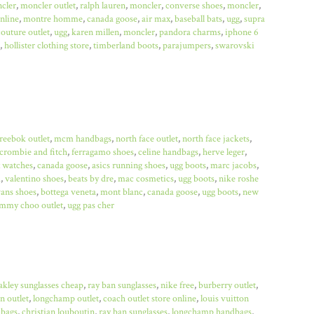
cler
,
moncler outlet
,
ralph lauren
,
moncler
,
converse shoes
,
moncler
,
online
,
montre homme
,
canada goose
,
air max
,
baseball bats
,
ugg
,
supra
couture outlet
,
ugg
,
karen millen
,
moncler
,
pandora charms
,
iphone 6
,
hollister clothing store
,
timberland boots
,
parajumpers
,
swarovski
reebok outlet
,
mcm handbags
,
north face outlet
,
north face jackets
,
crombie and fitch
,
ferragamo shoes
,
celine handbags
,
herve leger
,
x watches
,
canada goose
,
asics running shoes
,
ugg boots
,
marc jacobs
,
a
,
valentino shoes
,
beats by dre
,
mac cosmetics
,
ugg boots
,
nike roshe
ans shoes
,
bottega veneta
,
mont blanc
,
canada goose
,
ugg boots
,
new
immy choo outlet
,
ugg pas cher
akley sunglasses cheap
,
ray ban sunglasses
,
nike free
,
burberry outlet
,
n outlet
,
longchamp outlet
,
coach outlet store online
,
louis vuitton
bags
,
christian louboutin
,
ray ban sunglasses
,
longchamp handbags
,