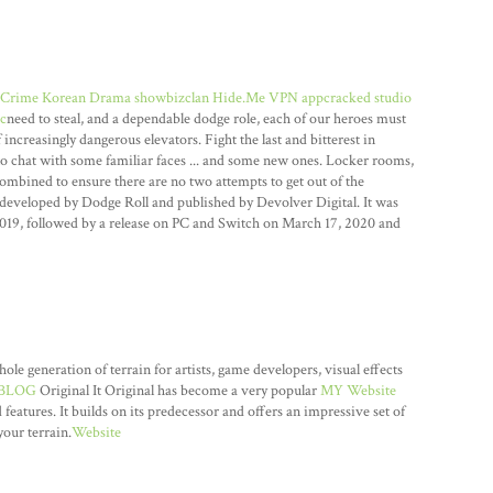
Crime Korean Drama showbizclan
Hide.Me VPN appcracked
studio
c
need to steal, and a dependable dodge role, each of our heroes must
increasingly dangerous elevators. Fight the last and bitterest in
o chat with some familiar faces ... and some new ones. Locker rooms,
ombined to ensure there are no two attempts to get out of the
developed by Dodge Roll and published by Devolver Digital. It was
2019, followed by a release on PC and Switch on March 17, 2020 and
 generation of terrain for artists, game developers, visual effects
BLOG
Original It Original has become a very popular
MY Website
 features. It builds on its predecessor and offers an impressive set of
our terrain.
Website