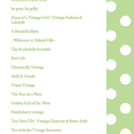
by gum, by golly!
Diary of a Vintage Girl | Vintage Fashion &
Lifestyle
A Beautiful Mess
~Welcome to DeluxeVille~
The Rockabilly Socialite
Past Life
Chronically Vintage
Andi B. Goode
Vixen Vintage
The Past on a Plate
Golden Girl of the West
Pondicherry cottage
Tart Deco™- Vintage Glamour & Retro Style
Tea with the Vintage Baroness