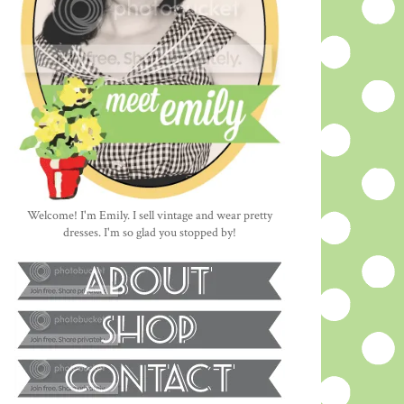
Welcome! I'm Emily. I sell vintage and wear pretty
dresses. I'm so glad you stopped by!