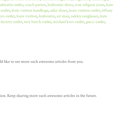
ouboutin outlet
,
coach purses
,
louboutin shoes
,
true religion jeans
,
kate
 outlet
,
louis vuitton handbags
,
nike shoes
,
louis vuitton outlet
,
tiffany
rs outlet
,
louis vuitton
,
louboutin
,
air max
,
oakley sunglasses
,
kate
factory outlet
,
tory burch outlet
,
michael kors outlet
,
gucci outlet
,
ould like to see more such awesome articles from you.
tion. Keep sharing more such awesome articles in the future.