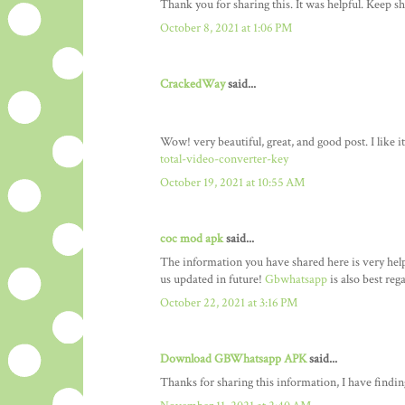
Thank you for sharing this. It was helpful. Keep sh
October 8, 2021 at 1:06 PM
CrackedWay
said...
Wow! very beautiful, great, and good post. I like 
total-video-converter-key
October 19, 2021 at 10:55 AM
coc mod apk
said...
The information you have shared here is very helpf
us updated in future!
Gbwhatsapp
is also best reg
October 22, 2021 at 3:16 PM
Download GBWhatsapp APK
said...
Thanks for sharing this information, I have finding 