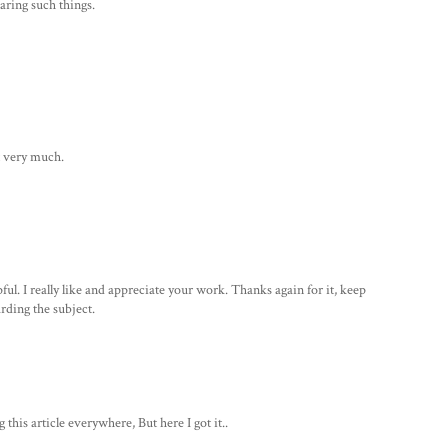
aring such things.
it very much.
ul. I really like and appreciate your work. Thanks again for it, keep
arding the subject.
this article everywhere, But here I got it..