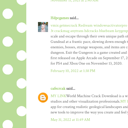
November 11, 2021 at 2:40 AM
Hdpcgames
said...
vmix getmecrack
Redream windowsactivatorpro
3t crackmag
anytrans hdcracks
bluebeam keygenp
scale and escape through their own unique path of 
Gundead at a frantic pace, slowing down enough t
enemies, bosses, strange weapons, and items are c
dungeon. Exit the Gungeon is a game created and 
first released on Apple Arcade on September 17, 
for PS4 and Xbox One on November 13, 2020.
February 10, 2022 at 1:38 PM
cafecrcak
said...
MY LINK
World Machine Crack Download is a whole
studios and other visualization professionals.
MY 
app for creating realistic geological landscapes and
new tools to improve the way you create and feel y
May 31, 2022 at 11:49 AM