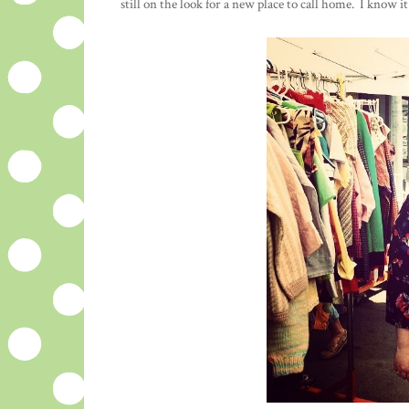
still on the look for a new place to call home. I know 