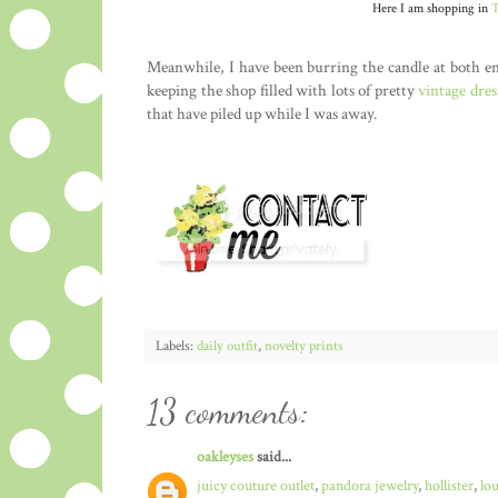
Here I am shopping in
T
Meanwhile, I have been burring the candle at both e
keeping the shop filled with lots of pretty
vintage dres
that have piled up while I was away.
Labels:
daily outfit
,
novelty prints
13 comments:
oakleyses
said...
juicy couture outlet
,
pandora jewelry
,
hollister
,
lo