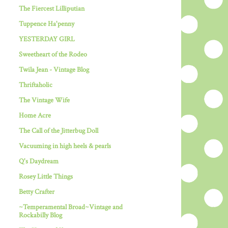
The Fiercest Lilliputian
Tuppence Ha'penny
YESTERDAY GIRL
Sweetheart of the Rodeo
Twila Jean - Vintage Blog
Thriftaholic
The Vintage Wife
Home Acre
The Call of the Jitterbug Doll
Vacuuming in high heels & pearls
Q's Daydream
Rosey Little Things
Betty Crafter
~Temperamental Broad~Vintage and
Rockabilly Blog