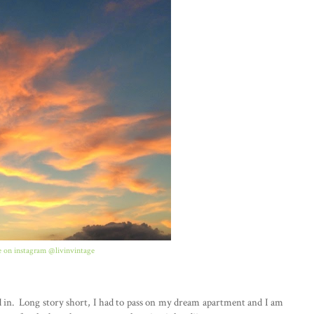
 on instagram @livinvintage
ed in. Long story short, I had to pass on my dream apartment and I am