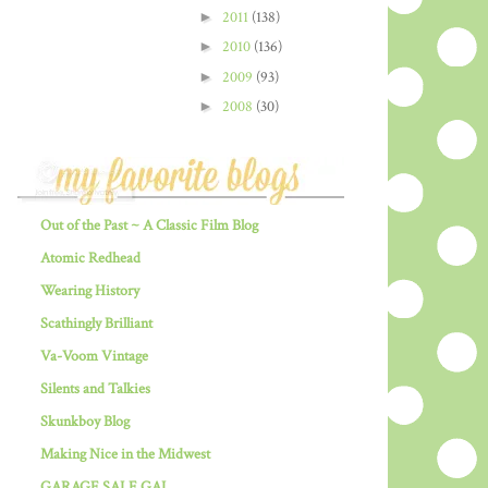
►
2011
(138)
►
2010
(136)
►
2009
(93)
►
2008
(30)
Out of the Past ~ A Classic Film Blog
Atomic Redhead
Wearing History
Scathingly Brilliant
Va-Voom Vintage
Silents and Talkies
Skunkboy Blog
Making Nice in the Midwest
GARAGE SALE GAL