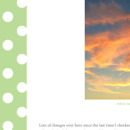
follow me
Lots of changes over here since the last time I check