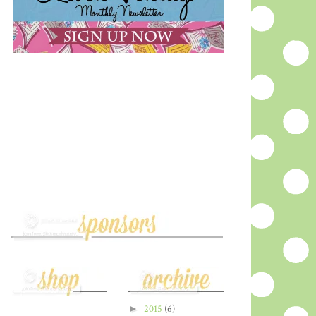
►
2015
(6)