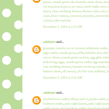
goose
,
canada goose uk
,
moncler
,
toms shoes
,
mon
ray ban
,
lancel
,
gucci
,
air max
,
coach outlet store 
shoes
,
vans
,
wedding dresses
,
thomas sabo
,
juicy 
cases
,
louis vuitton
,
converse
,
moncler
,
swarovski
crystal
,
rolex watches
December 5, 2014 at 2:33 AM
oakleyses
said...
giuseppe zanotti
,
soccer jerseys
,
lululemon outlet
,
uggs outlet
,
canada goose
,
p90x
,
babyliss pro
,
aber
soccer shoes
,
canada goose jackets
,
ugg
,
ghd
,
role
birkin bag
,
uggs
,
canada goose outlet
,
ugg australi
run
,
wedding dresses
,
insanity workout
,
instyler
,
v
balance shoes
,
nfl jerseys
,
chi flat iron
,
hollister
,
j
December 5, 2014 at 2:35 AM
oakleyses
said...
michael kors outlet
,
tiffany and co
,
prada outlet
,
o
burberry outlet
,
polo ralph lauren
,
polo ralph laure
outlet stores
,
michael kors outlet
,
longchamp hand