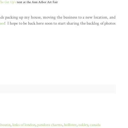
he Get Up's
tent at the Ann Arbor Art Fair
nds packing up my house, moving the business to a new location, and
ses
! I hope to be back here soon to start sharing the backlog of photos
uboutin
,
links of london
,
pandora charms
,
hollister
,
oakley
,
canada