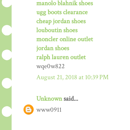
manolo blahnik shoes
ugg boots clearance
cheap jordan shoes
louboutin shoes
moncler online outlet
jordan shoes
ralph lauren outlet
wqe0w822
August 21, 2018 at 10:39 PM
Unknown
said...
www0911