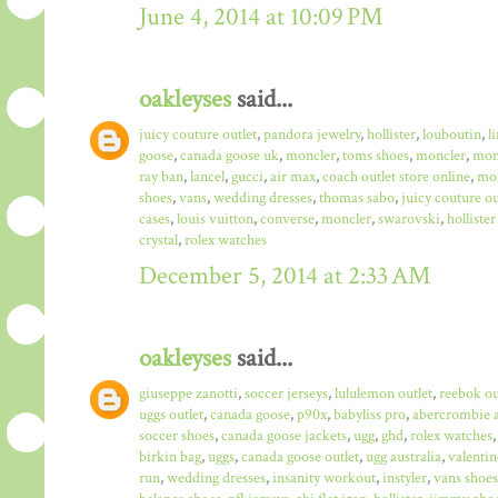
June 4, 2014 at 10:09 PM
oakleyses
said...
juicy couture outlet
,
pandora jewelry
,
hollister
,
louboutin
,
l
goose
,
canada goose uk
,
moncler
,
toms shoes
,
moncler
,
monc
ray ban
,
lancel
,
gucci
,
air max
,
coach outlet store online
,
mo
shoes
,
vans
,
wedding dresses
,
thomas sabo
,
juicy couture ou
cases
,
louis vuitton
,
converse
,
moncler
,
swarovski
,
hollister
crystal
,
rolex watches
December 5, 2014 at 2:33 AM
oakleyses
said...
giuseppe zanotti
,
soccer jerseys
,
lululemon outlet
,
reebok ou
uggs outlet
,
canada goose
,
p90x
,
babyliss pro
,
abercrombie a
soccer shoes
,
canada goose jackets
,
ugg
,
ghd
,
rolex watches
birkin bag
,
uggs
,
canada goose outlet
,
ugg australia
,
valentin
run
,
wedding dresses
,
insanity workout
,
instyler
,
vans shoes