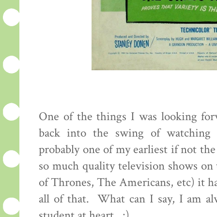
One of the things I was looking for
back into the swing of watching o
probably one of my earliest if not the
so much quality television shows o
of Thrones, The Americans, etc) it ha
all of that. What can I say, I am a
student at heart. :)