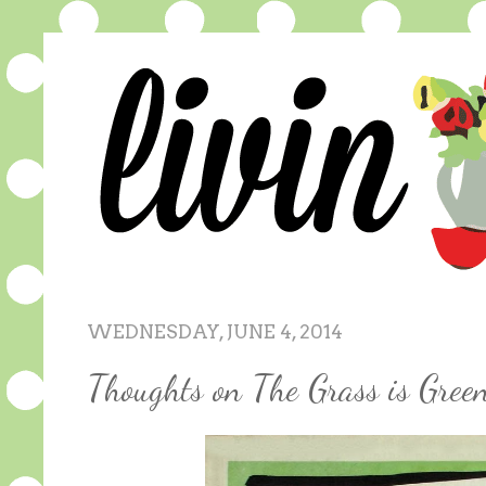
WEDNESDAY, JUNE 4, 2014
Thoughts on The Grass is Gree