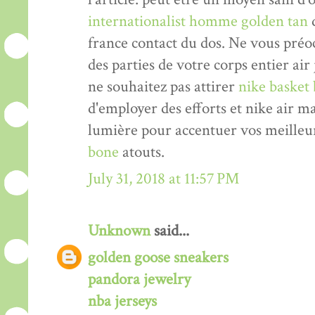
internationalist homme golden tan
d
france contact du dos. Ne vous pré
des parties de votre corps entier air
ne souhaitez pas attirer
nike basket 
d'employer des efforts et nike air 
lumière pour accentuer vos meilleu
bone
atouts.
July 31, 2018 at 11:57 PM
Unknown
said...
golden goose sneakers
pandora jewelry
nba jerseys