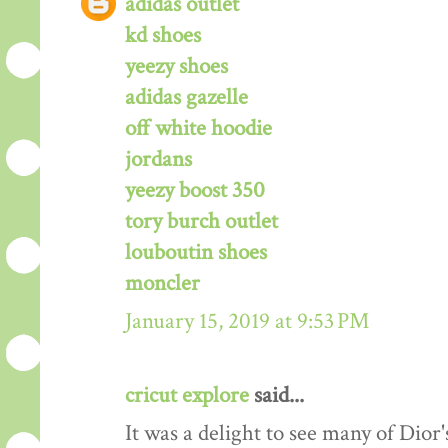
adidas outlet
kd shoes
yeezy shoes
adidas gazelle
off white hoodie
jordans
yeezy boost 350
tory burch outlet
louboutin shoes
moncler
January 15, 2019 at 9:53 PM
cricut explore
said...
It was a delight to see many of Dior