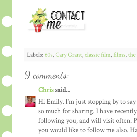
Labels:
60s
,
Cary Grant
,
classic film
,
films
,
the 
9 comments:
Chris
said...
Hi Emily, I'm just stopping by to sa
so much for sharing. I have recent
following you, and will visit often.
you would like to follow me also. H