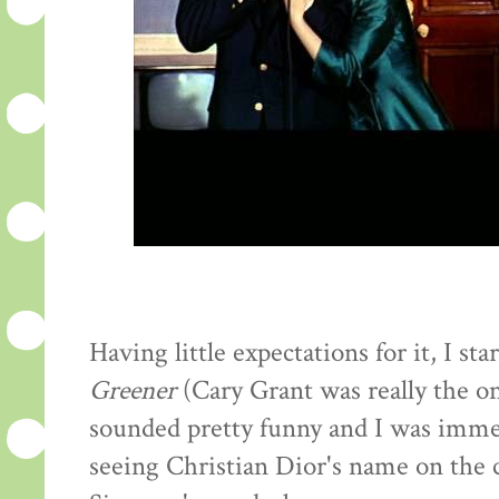
Having little expectations for it, I st
Greener
(Cary Grant was really the o
sounded pretty funny and I was immed
seeing Christian Dior's name on the c