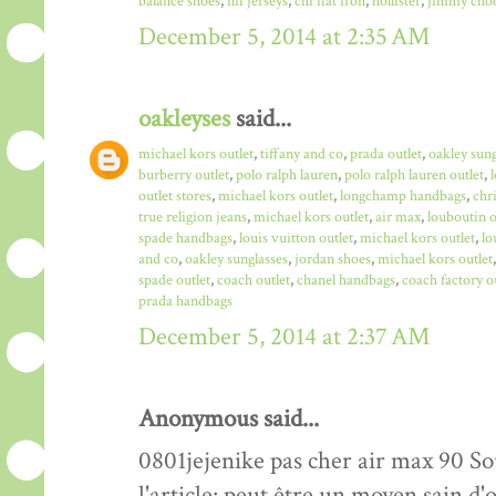
balance shoes
,
nfl jerseys
,
chi flat iron
,
hollister
,
jimmy choo
December 5, 2014 at 2:35 AM
oakleyses
said...
michael kors outlet
,
tiffany and co
,
prada outlet
,
oakley sun
burberry outlet
,
polo ralph lauren
,
polo ralph lauren outlet
,
outlet stores
,
michael kors outlet
,
longchamp handbags
,
chr
true religion jeans
,
michael kors outlet
,
air max
,
louboutin o
spade handbags
,
louis vuitton outlet
,
michael kors outlet
,
lo
and co
,
oakley sunglasses
,
jordan shoes
,
michael kors outlet
spade outlet
,
coach outlet
,
chanel handbags
,
coach factory o
prada handbags
December 5, 2014 at 2:37 AM
Anonymous said...
0801jejenike pas cher air max 90 Sou
l'article: peut être un moyen sain 