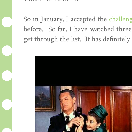
So in January, I accepted the
challen
before. So far, I have watched three 
get through the list. It has definitely