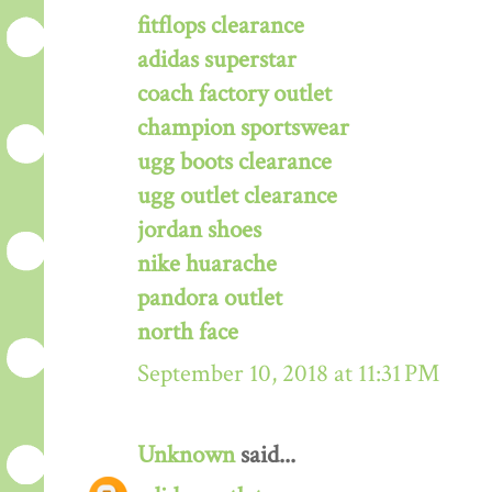
fitflops clearance
adidas superstar
coach factory outlet
champion sportswear
ugg boots clearance
ugg outlet clearance
jordan shoes
nike huarache
pandora outlet
north face
September 10, 2018 at 11:31 PM
Unknown
said...