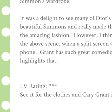
Simmon's wardrobe.
It was a delight to see many of Dior'
beautiful Simmons and really made th
the amazing fashion. However, I think
the above scene, when a split screen
phone. Grant has such great comedic 
highlights that.
LV Rating: ***
See it for the clothes and Cary Grant