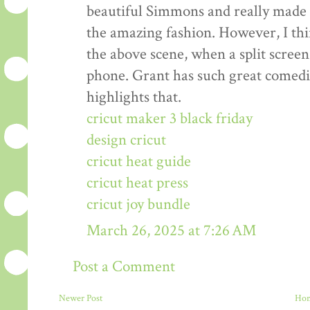
beautiful Simmons and really made t
the amazing fashion. However, I thin
the above scene, when a split scre
phone. Grant has such great comedic
highlights that.
cricut maker 3 black friday
design cricut
cricut heat guide
cricut heat press
cricut joy bundle
March 26, 2025 at 7:26 AM
Post a Comment
Newer Post
Ho