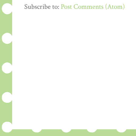
Subscribe to:
Post Comments (Atom)