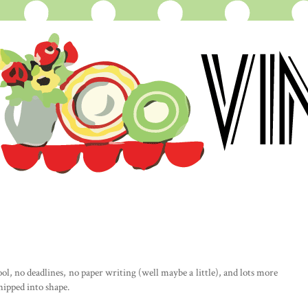
l, no deadlines, no paper writing (well maybe a little), and lots more
hipped into shape.