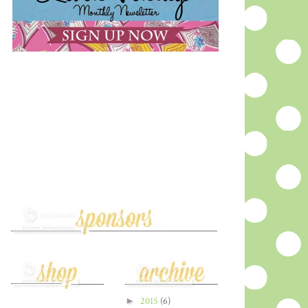
►
2015
(6)