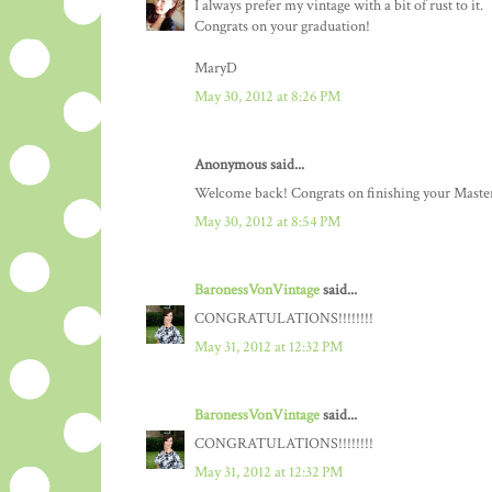
I always prefer my vintage with a bit of rust to it.
Congrats on your graduation!
MaryD
May 30, 2012 at 8:26 PM
Anonymous said...
Welcome back! Congrats on finishing your Master
May 30, 2012 at 8:54 PM
BaronessVonVintage
said...
CONGRATULATIONS!!!!!!!!
May 31, 2012 at 12:32 PM
BaronessVonVintage
said...
CONGRATULATIONS!!!!!!!!
May 31, 2012 at 12:32 PM