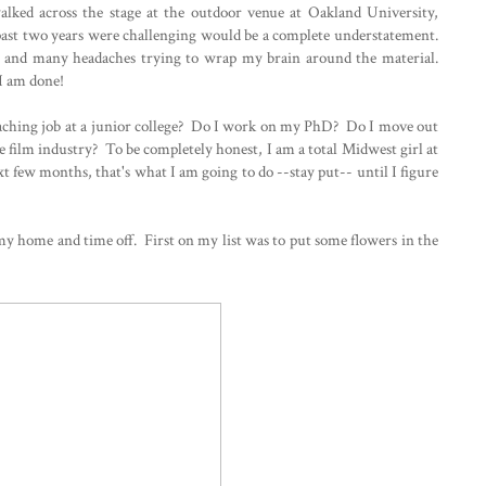
lked across the stage at the outdoor venue at Oakland University,
 past two years were challenging would be a complete understatement.
, and many headaches trying to wrap my brain around the material.
t I am done!
aching job at a junior college? Do I work on my PhD? Do I move out
the film industry? To be completely honest, I am a total Midwest girl at
xt few months, that's what I am going to do --stay put-- until I figure
y home and time off. First on my list was to put some flowers in the