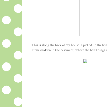
This is along the back of my house. I picked up the benc
It was hidden in the basement, where the best things