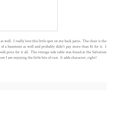
o as well. I really love this little spot on my back patio. The chair is the
t of a basement as well and probably didn't pay more than $1 for it. I
bulk price for it all. The vintage side table was found at the Salvation
ow I am enjoying the little bits of rust. It adds character, right?