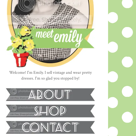
Welcome! I'm Emily. I sell vintage and wear pretty
dresses. I'm so glad you stopped by!