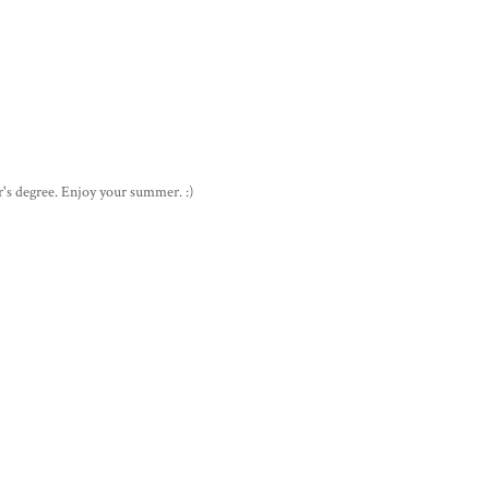
's degree. Enjoy your summer. :)