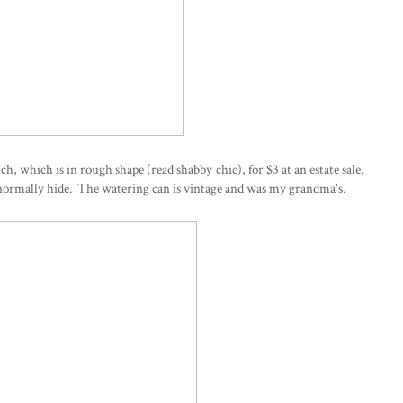
h, which is in rough shape (read shabby chic), for $3 at an estate sale.
 normally hide. The watering can is vintage and was my grandma's.