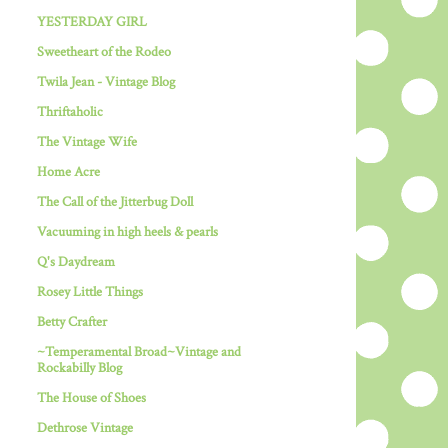
YESTERDAY GIRL
Sweetheart of the Rodeo
Twila Jean - Vintage Blog
Thriftaholic
The Vintage Wife
Home Acre
The Call of the Jitterbug Doll
Vacuuming in high heels & pearls
Q's Daydream
Rosey Little Things
Betty Crafter
~Temperamental Broad~Vintage and
Rockabilly Blog
The House of Shoes
Dethrose Vintage