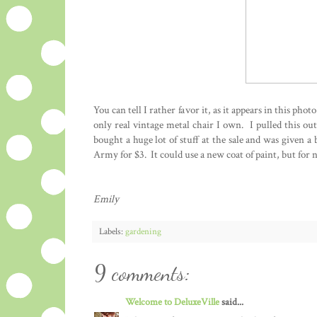
You can tell I rather favor it, as it appears in this phot
only real vintage metal chair I own. I pulled this ou
bought a huge lot of stuff at the sale and was given a 
Army for $3. It could use a new coat of paint, but for n
Emily
Labels:
gardening
9 comments:
Welcome to DeluxeVille
said...