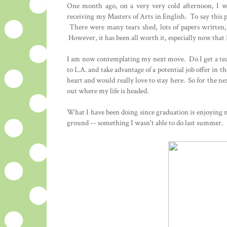
One month ago, on a very very cold afternoon, I wa
receiving my Masters of Arts in English. To say this
There were many tears shed, lots of papers written
However, it has been all worth it, especially now tha
I am now contemplating my next move. Do I get a te
to L.A. and take advantage of a potential job offer in 
heart and would really love to stay here. So for the ne
out where my life is headed.
What I have been doing since graduation is enjoying m
ground -- something I wasn't able to do last summer.