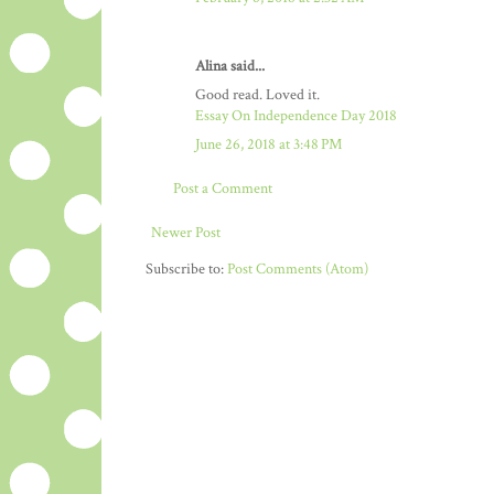
Alina said...
Good read. Loved it.
Essay On Independence Day 2018
June 26, 2018 at 3:48 PM
Post a Comment
Newer Post
Subscribe to:
Post Comments (Atom)