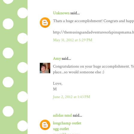
Unknown
said...
Thats a huge accomplishment! Congrats and happy 
http://themusingsandadventuresofapinupmama.b
May 31, 2012 at 5:29 PM
Amy
said...
Congratulations on your huge accomplishment. You a
place...so would someone else :)
Love,
M
June 2, 2012 at 1:43 PM
adidas nmd
said...
longchamp outlet
ugg outlet