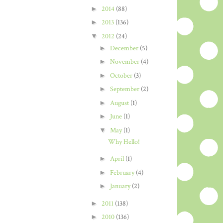
►
2014
(88)
►
2013
(136)
▼
2012
(24)
►
December
(5)
►
November
(4)
►
October
(3)
►
September
(2)
►
August
(1)
►
June
(1)
▼
May
(1)
Why Hello!
►
April
(1)
►
February
(4)
►
January
(2)
►
2011
(138)
►
2010
(136)