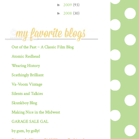
►
2009
(93)
►
2008
(30)
Out of the Past ~ A Classic Film Blog
Atomic Redhead
Wearing History
Scathingly Brilliant
Va-Voom Vintage
Silents and Talkies
Skunkboy Blog
Making Nice in the Midwest
GARAGE SALE GAL
by gum, by golly!