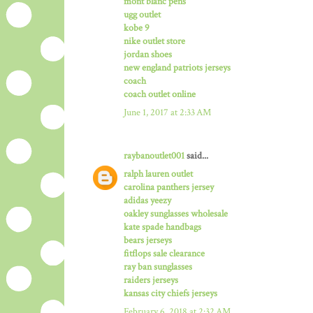
mont blanc pens
ugg outlet
kobe 9
nike outlet store
jordan shoes
new england patriots jerseys
coach
coach outlet online
June 1, 2017 at 2:33 AM
raybanoutlet001
said...
ralph lauren outlet
carolina panthers jersey
adidas yeezy
oakley sunglasses wholesale
kate spade handbags
bears jerseys
fitflops sale clearance
ray ban sunglasses
raiders jerseys
kansas city chiefs jerseys
February 6, 2018 at 2:32 AM