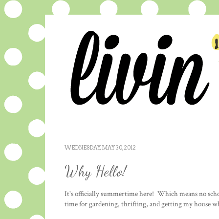
WEDNESDAY, MAY 30, 2012
Why Hello!
It's officially summertime here! Which means no schoo
time for gardening, thrifting, and getting my house w