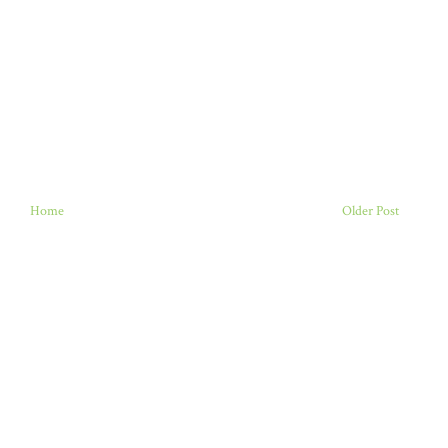
Home
Older Post