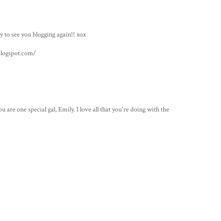
to see you blogging again!! xox
logspot.com/
re one special gal, Emily. I love all that you're doing with the