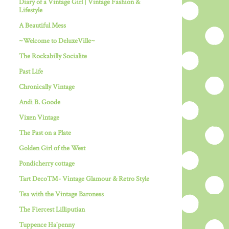
Diary of a Vintage Girl | Vintage Fashion &
Lifestyle
A Beautiful Mess
~Welcome to DeluxeVille~
The Rockabilly Socialite
Past Life
Chronically Vintage
Andi B. Goode
Vixen Vintage
The Past on a Plate
Golden Girl of the West
Pondicherry cottage
Tart Deco™- Vintage Glamour & Retro Style
Tea with the Vintage Baroness
The Fiercest Lilliputian
Tuppence Ha'penny