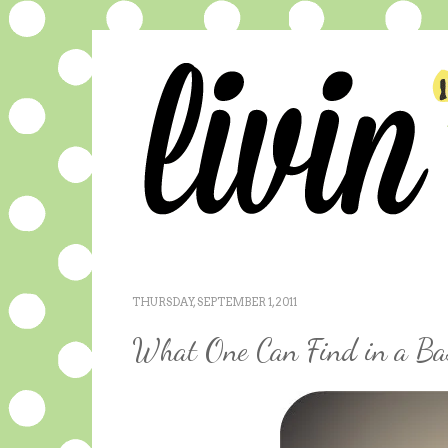
THURSDAY, SEPTEMBER 1, 2011
What One Can Find in a Ba