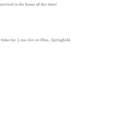
rvived in the house all this time!
nks list. I, too, live in Ohio...Springfield.