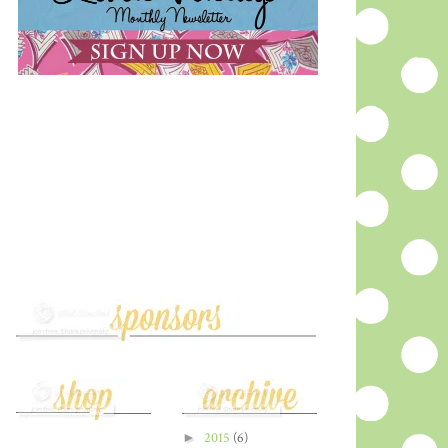
►
2015
(6)