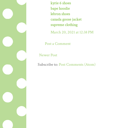
kyrie 6 shoes
bape hoodie
lebron shoes
canada goose jacket
supreme clothing
March 20, 2021 at 12:38 PM
Post a Comment
Newer Post
Subscribe to:
Post Comments (Atom)