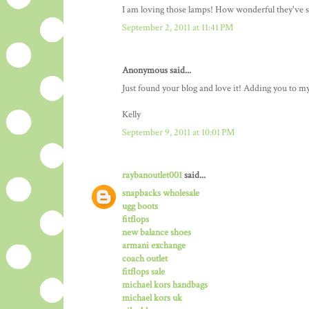
I am loving those lamps! How wonderful they've su
September 2, 2011 at 11:41 PM
Anonymous said...
Just found your blog and love it! Adding you to my li
Kelly
September 9, 2011 at 10:01 PM
raybanoutlet001
said...
snapbacks wholesale
ugg boots
fitflops
new balance shoes
armani exchange
coach outlet
fitflops sale
michael kors handbags
michael kors uk