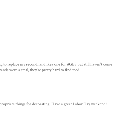
ng to replace my secondhand Ikea one for AGES but still haven't come
nds were a steal, they're pretty hard to find too!
appropriate things for decorating! Have a great Labor Day weekend!