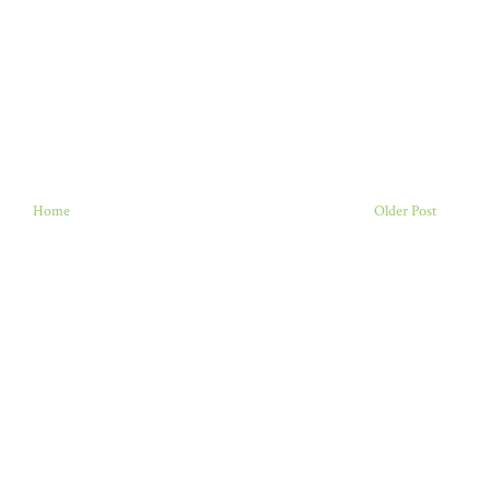
Home
Older Post