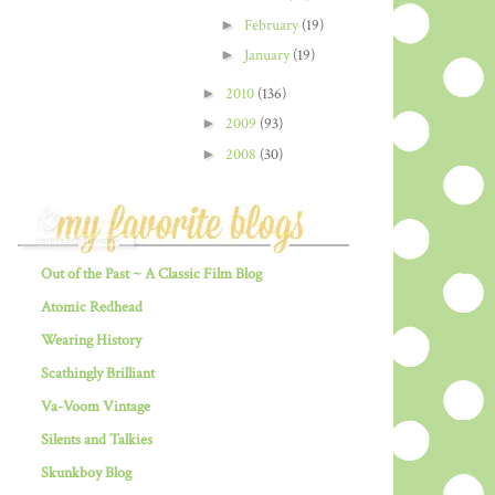
►
February
(19)
►
January
(19)
►
2010
(136)
►
2009
(93)
►
2008
(30)
Out of the Past ~ A Classic Film Blog
Atomic Redhead
Wearing History
Scathingly Brilliant
Va-Voom Vintage
Silents and Talkies
Skunkboy Blog