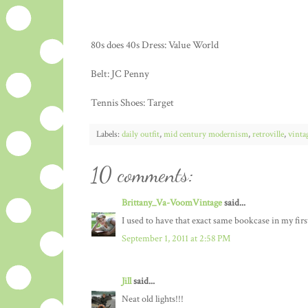
80s does 40s Dress: Value World
Belt: JC Penny
Tennis Shoes: Target
Labels:
daily outfit
,
mid century modernism
,
retroville
,
vinta
10 comments:
Brittany_Va-VoomVintage
said...
I used to have that exact same bookcase in my fir
September 1, 2011 at 2:58 PM
Jill
said...
Neat old lights!!!