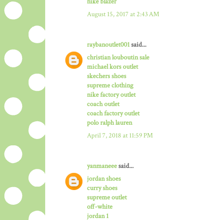
nike blazer
August 15, 2017 at 2:43 AM
raybanoutlet001
said...
christian louboutin sale
michael kors outlet
skechers shoes
supreme clothing
nike factory outlet
coach outlet
coach factory outlet
polo ralph lauren
April 7, 2018 at 11:59 PM
yanmaneee
said...
jordan shoes
curry shoes
supreme outlet
off-white
jordan 1