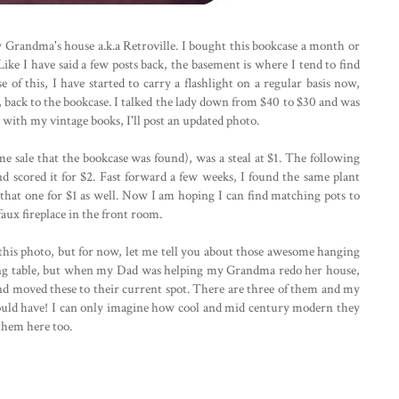
Grandma's house a.k.a Retroville. I bought this bookcase a month or
 Like I have said a few posts back, the basement is where I tend to find
se of this, I have started to carry a flashlight on a regular basis now,
y, back to the bookcase. I talked the lady down from $40 to $30 and was
d up with my vintage books, I'll post an updated photo.
me sale that the bookcase was found), was a steal at $1. The following
d scored it for $2. Fast forward a few weeks, I found the same plant
t that one for $1 as well. Now I am hoping I can find matching pots to
aux fireplace in the front room.
in this photo, but for now, let me tell you about those awesome hanging
ning table, but when my Dad was helping my Grandma redo her house,
e and moved these to their current spot. There are three of them and my
uld have! I can only imagine how cool and mid century modern they
 them here too.