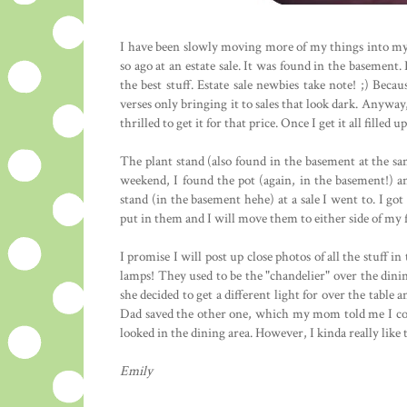
I have been slowly moving more of my things into my 
so ago at an estate sale. It was found in the basement.
the best stuff. Estate sale newbies take note! ;) Becau
verses only bringing it to sales that look dark. Anywa
thrilled to get it for that price. Once I get it all fille
The plant stand (also found in the basement at the sa
weekend, I found the pot (again, in the basement!) an
stand (in the basement hehe) at a sale I went to. I go
put in them and I will move them to either side of my f
I promise I will post up close photos of all the stuff 
lamps! They used to be the "chandelier" over the di
she decided to get a different light for over the tabl
Dad saved the other one, which my mom told me I co
looked in the dining area. However, I kinda really like
Emily