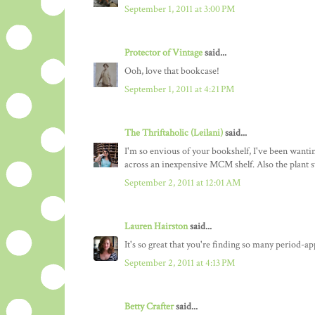
September 1, 2011 at 3:00 PM
Protector of Vintage
said...
Ooh, love that bookcase!
September 1, 2011 at 4:21 PM
The Thriftaholic (Leilani)
said...
I'm so envious of your bookshelf, I've been wanti
across an inexpensive MCM shelf. Also the plant sta
September 2, 2011 at 12:01 AM
Lauren Hairston
said...
It's so great that you're finding so many period-
September 2, 2011 at 4:13 PM
Betty Crafter
said...