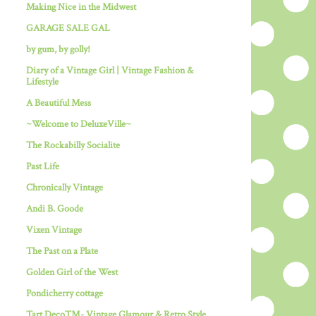
Making Nice in the Midwest
GARAGE SALE GAL
by gum, by golly!
Diary of a Vintage Girl | Vintage Fashion &
Lifestyle
A Beautiful Mess
~Welcome to DeluxeVille~
The Rockabilly Socialite
Past Life
Chronically Vintage
Andi B. Goode
Vixen Vintage
The Past on a Plate
Golden Girl of the West
Pondicherry cottage
Tart Deco™- Vintage Glamour & Retro Style