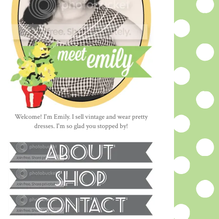
Welcome! I'm Emily. I sell vintage and wear pretty
dresses. I'm so glad you stopped by!