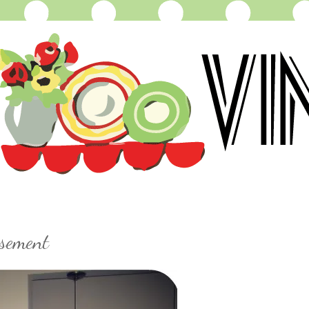
sement