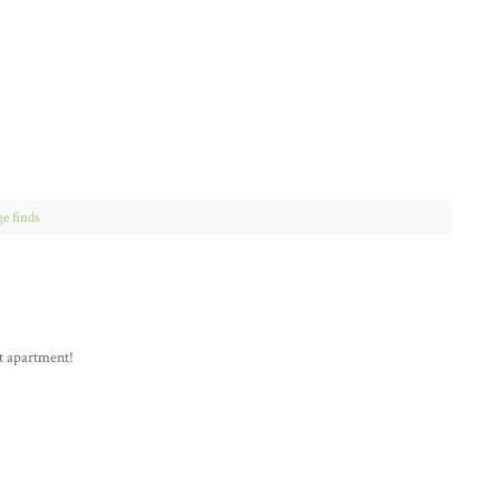
ge finds
st apartment!