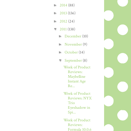
►
2014
(88)
►
2013
(136)
►
2012
(24)
▼
2011
(138)
►
December
(10)
►
November
(9)
►
October
(14)
▼
September
(8)
Week of Product
Reviews:
Maybelline
Instant Age
Re...
Week of Product
Reviews: NYX
Trio
Eyeshadow in
Spi...
Week of Product
Reviews:
Formula 10.0.6