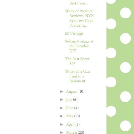
Best Face ...
Week of Product
Reviews: NYX
Eyebrow Cake
Powder i...
$5 Vintage
Selling Vintage at
the Ferndale
DIY
The Best Spent
$25
What One Can
Find in a
Basement
►
August
(10)
►
July
(6)
►
June
(4)
►
May
(13)
►
April
(3)
►
March
(23)