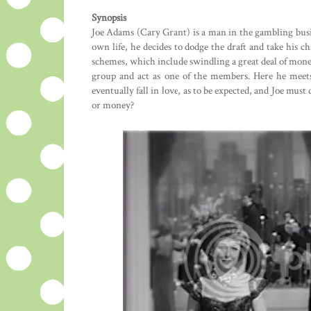
Synopsis
Joe Adams (Cary Grant) is a man in the gambling busi
own life, he decides to dodge the draft and take his c
schemes, which include swindling a great deal of money
group and act as one of the members. Here he meets
eventually fall in love, as to be expected, and Joe mus
or money?