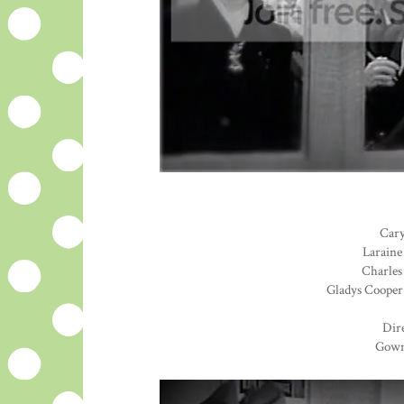
Cary
Laraine
Charles 
Gladys Cooper.
Dire
Gown