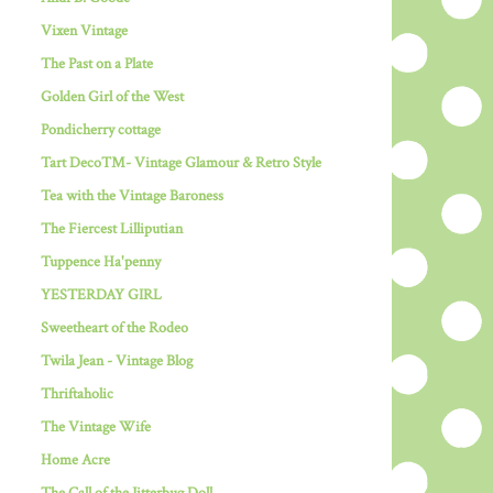
Vixen Vintage
The Past on a Plate
Golden Girl of the West
Pondicherry cottage
Tart Deco™- Vintage Glamour & Retro Style
Tea with the Vintage Baroness
The Fiercest Lilliputian
Tuppence Ha'penny
YESTERDAY GIRL
Sweetheart of the Rodeo
Twila Jean - Vintage Blog
Thriftaholic
The Vintage Wife
Home Acre