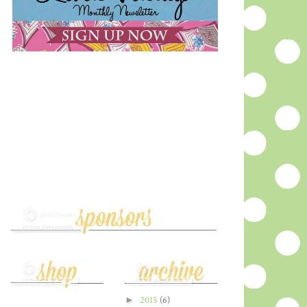
►
2015
(6)