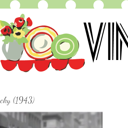
ucky (1943)