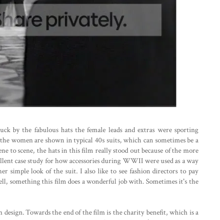
uck by the fabulous hats the female leads and extras were sporting
 the women are shown in typical 40s suits, which can sometimes be a
ne to scene, the hats in this film really stood out because of the more
excellent case study for how accessories during WWII were used as a way
er simple look of the suit. I also like to see fashion directors to pay
well, something this film does a wonderful job with. Sometimes it's the
 design. Towards the end of the film is the charity benefit, which is a