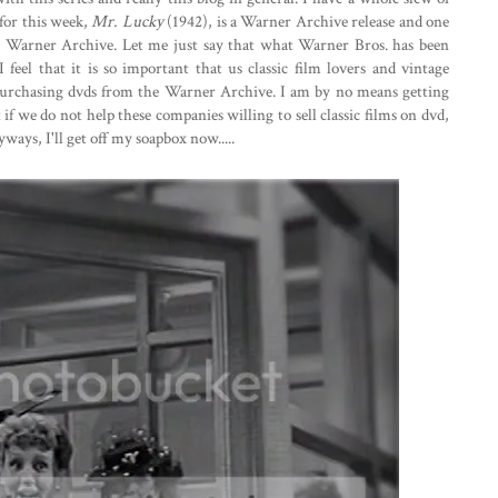
 for this week,
Mr. Lucky
(1942), is a Warner Archive release and one
he Warner Archive. Let me just say that what Warner Bros. has been
 feel that it is so important that us classic film lovers and vintage
 purchasing dvds from the Warner Archive. I am by no means getting
 if we do not help these companies willing to sell classic films on dvd,
nyways, I'll get off my soapbox now.....