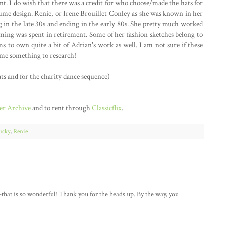
nt. I do wish that there was a credit for who choose/made the hats for
costume design. Renie, or Irene Brouillet Conley as she was known in her
ng in the late 30s and ending in the early 80s. She pretty much worked
suming was spent in retirement. Some of her fashion sketches belong to
s to own quite a bit of Adrian's work as well. I am not sure if these
n me something to research!
ts and for the charity dance sequence)
r Archive
and to rent through
Classicflix
.
ucky
,
Renie
-that is so wonderful! Thank you for the heads up. By the way, you