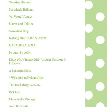
Wearing History
Scathingly Brilliant
Va-Voom Vintage
Silents and Talkies
Skunkboy Blog
Making Nice in the Midwest
GARAGE SALE GAL
by gum, by golly!
Diary of a Vintage Girl | Vintage Fashion &
Lifestyle
A Beautiful Mess
~Welcome to DeluxeVille~
The Rockabilly Socialite
Past Life
Chronically Vintage
Andi B. Goode