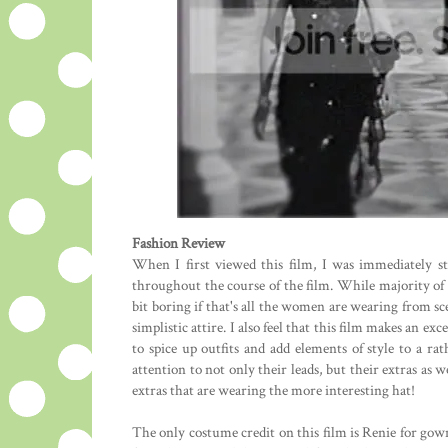
Fashion Review
When I first viewed this film, I was immediately st
throughout the course of the film. While majority of
bit boring if that's all the women are wearing from sce
simplistic attire. I also feel that this film makes an 
to spice up outfits and add elements of style to a rath
attention to not only their leads, but their extras as 
extras that are wearing the more interesting hat!
The only costume credit on this film is Renie for gown