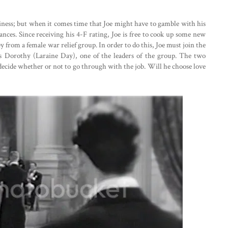
ness; but when it comes time that Joe might have to gamble with his
hances. Since receiving his 4-F rating, Joe is free to cook up some new
 from a female war relief group. In order to do this, Joe must join the
 Dorothy (Laraine Day), one of the leaders of the group. The two
t decide whether or not to go through with the job. Will he choose love