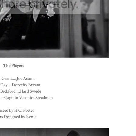
The Players
 Grant.....Joe Adams
 Day.....Dorothy Bryant
Bickford.....Hard Swede
....Captain Veronica Steadman
cted by H.C. Potter
s Designed by Renie