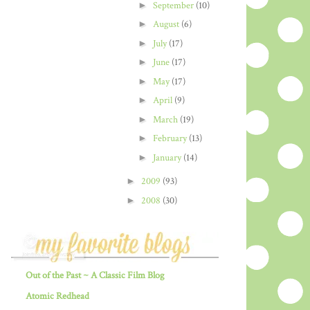
►
September
(10)
►
August
(6)
►
July
(17)
►
June
(17)
►
May
(17)
►
April
(9)
►
March
(19)
►
February
(13)
►
January
(14)
►
2009
(93)
►
2008
(30)
Out of the Past ~ A Classic Film Blog
Atomic Redhead