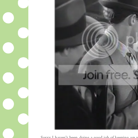
Sorry I haven't been doing a good job of keeping up wi