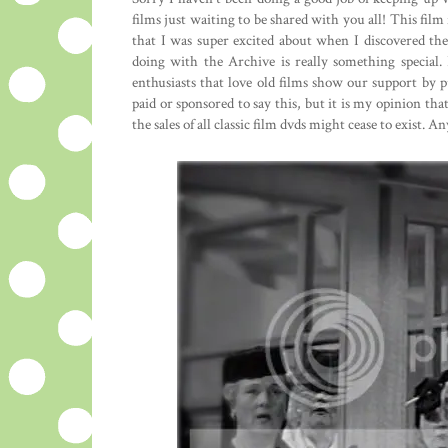
films just waiting to be shared with you all! This film
that I was super excited about when I discovered t
doing with the Archive is really something special. I
enthusiasts that love old films show our support by
paid or sponsored to say this, but it is my opinion that
the sales of all classic film dvds might cease to exist. A