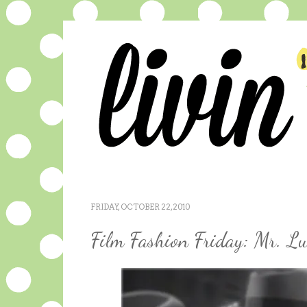
FRIDAY, OCTOBER 22, 2010
Film Fashion Friday: Mr. L