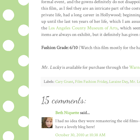
formal event, and the gowns definitely do not disappoi
this film, as I feel they are an intricate part of the 
private life, had a long career in Hollywood; beginni
up until the last ten years of her life, which I am as
the
Los Angeles County Museum of Arts
, which seem
items are always on exhibit, but it definitely has give
Fashion Grade: 6/10
(Watch this film mostly for the ha
Mr. Lucky
is available for purchase through the
Warne
Labels:
Cary Grant
,
Film Fashion Friday
,
Laraine Day
,
Mr. L
15 comments:
Beth Niquette
said...
I had no idea they were remastering the old films-
have a lovely blog here!
October 30, 2010 at 10:38 AM