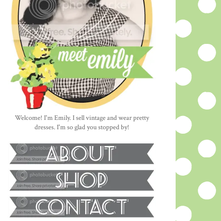
Welcome! I'm Emily. I sell vintage and wear pretty
dresses. I'm so glad you stopped by!