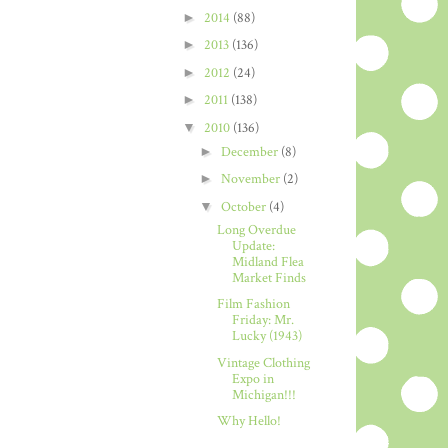
►
2014
(88)
►
2013
(136)
►
2012
(24)
►
2011
(138)
▼
2010
(136)
►
December
(8)
►
November
(2)
▼
October
(4)
Long Overdue
Update:
Midland Flea
Market Finds
Film Fashion
Friday: Mr.
Lucky (1943)
Vintage Clothing
Expo in
Michigan!!!
Why Hello!