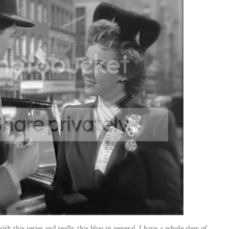
th this series and really this blog in general. I have a whole slew of