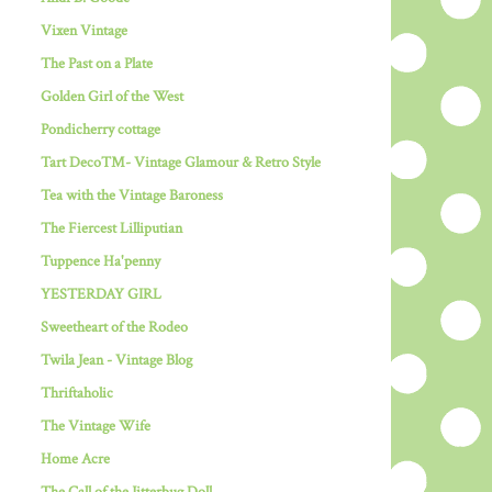
Vixen Vintage
The Past on a Plate
Golden Girl of the West
Pondicherry cottage
Tart Deco™- Vintage Glamour & Retro Style
Tea with the Vintage Baroness
The Fiercest Lilliputian
Tuppence Ha'penny
YESTERDAY GIRL
Sweetheart of the Rodeo
Twila Jean - Vintage Blog
Thriftaholic
The Vintage Wife
Home Acre