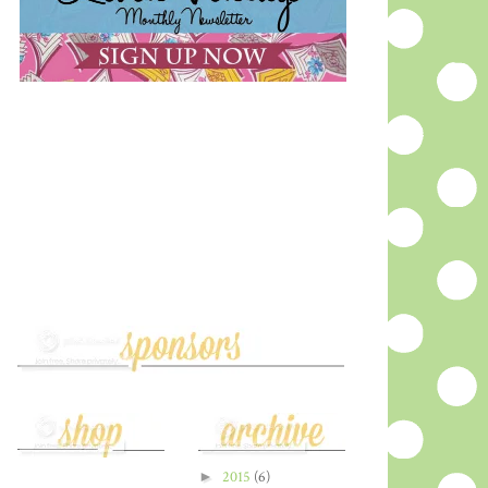
►
2015
(6)