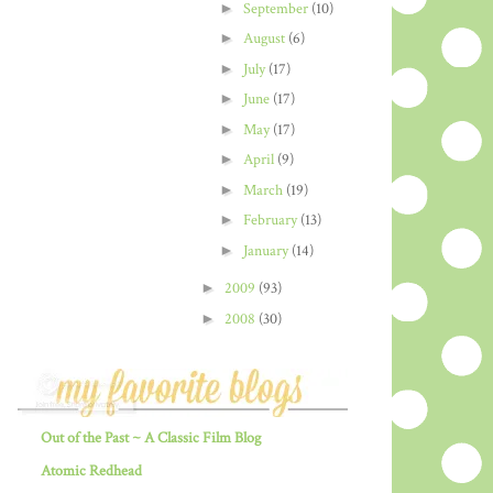
►
September
(10)
►
August
(6)
►
July
(17)
►
June
(17)
►
May
(17)
►
April
(9)
►
March
(19)
►
February
(13)
►
January
(14)
►
2009
(93)
►
2008
(30)
Out of the Past ~ A Classic Film Blog
Atomic Redhead