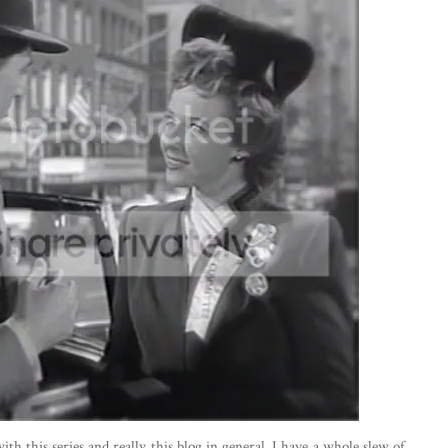
th this series and really this blog in general. I have a whole slew of