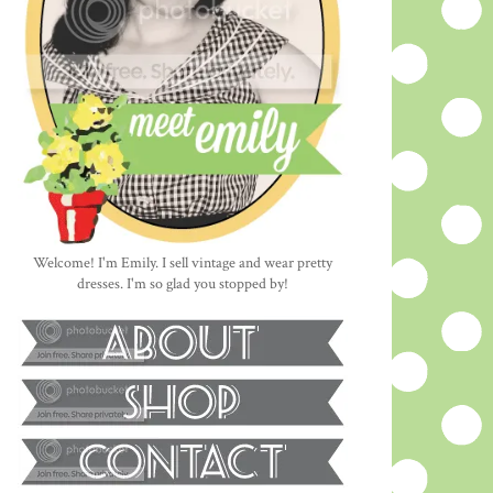
Welcome! I'm Emily. I sell vintage and wear pretty
dresses. I'm so glad you stopped by!