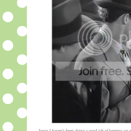
Sorry I haven't been doing a good job of keeping up wi