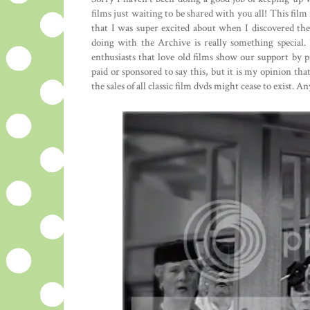
films just waiting to be shared with you all! This film
that I was super excited about when I discovered t
doing with the Archive is really something special. I
enthusiasts that love old films show our support by
paid or sponsored to say this, but it is my opinion that
the sales of all classic film dvds might cease to exist. A