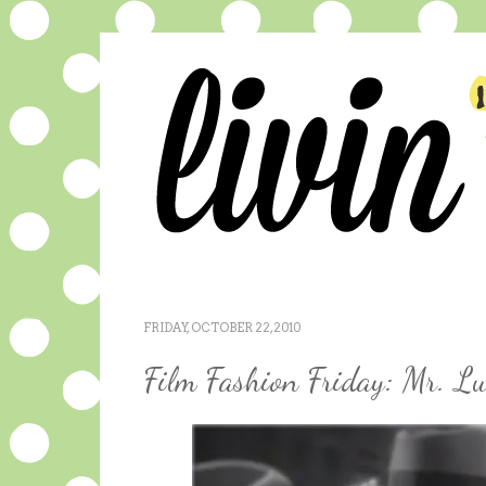
FRIDAY, OCTOBER 22, 2010
Film Fashion Friday: Mr. L