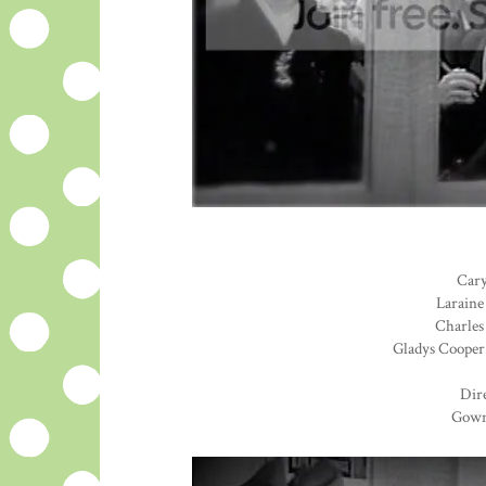
Cary
Laraine
Charles 
Gladys Cooper.
Dire
Gown