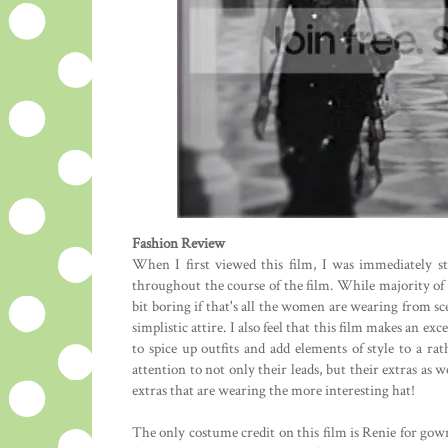
Fashion Review
When I first viewed this film, I was immediately st
throughout the course of the film. While majority of
bit boring if that's all the women are wearing from sce
simplistic attire. I also feel that this film makes an 
to spice up outfits and add elements of style to a rath
attention to not only their leads, but their extras as 
extras that are wearing the more interesting hat!
The only costume credit on this film is Renie for gown