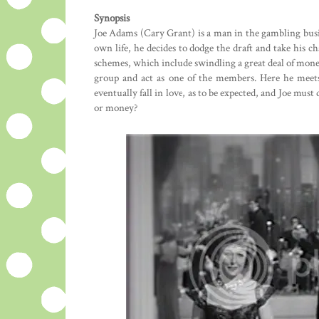
Synopsis
Joe Adams (Cary Grant) is a man in the gambling busi
own life, he decides to dodge the draft and take his c
schemes, which include swindling a great deal of money
group and act as one of the members. Here he meets
eventually fall in love, as to be expected, and Joe mus
or money?