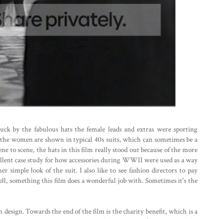
uck by the fabulous hats the female leads and extras were sporting
 the women are shown in typical 40s suits, which can sometimes be a
ne to scene, the hats in this film really stood out because of the more
excellent case study for how accessories during WWII were used as a way
er simple look of the suit. I also like to see fashion directors to pay
well, something this film does a wonderful job with. Sometimes it's the
 design. Towards the end of the film is the charity benefit, which is a