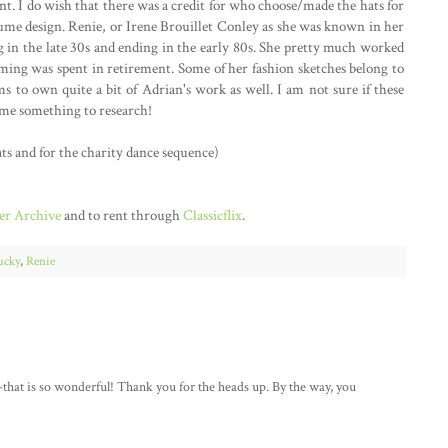
nt. I do wish that there was a credit for who choose/made the hats for
costume design. Renie, or Irene Brouillet Conley as she was known in her
ng in the late 30s and ending in the early 80s. She pretty much worked
suming was spent in retirement. Some of her fashion sketches belong to
s to own quite a bit of Adrian's work as well. I am not sure if these
n me something to research!
ts and for the charity dance sequence)
r Archive
and to rent through
Classicflix
.
ucky
,
Renie
-that is so wonderful! Thank you for the heads up. By the way, you