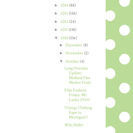
►
2014
(88)
►
2013
(136)
►
2012
(24)
►
2011
(138)
▼
2010
(136)
►
December
(8)
►
November
(2)
▼
October
(4)
Long Overdue
Update:
Midland Flea
Market Finds
Film Fashion
Friday: Mr.
Lucky (1943)
Vintage Clothing
Expo in
Michigan!!!
Why Hello!