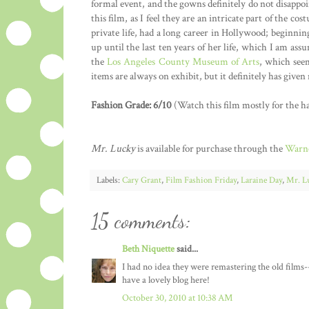
formal event, and the gowns definitely do not disappoi
this film, as I feel they are an intricate part of the 
private life, had a long career in Hollywood; beginni
up until the last ten years of her life, which I am as
the
Los Angeles County Museum of Arts
, which seem
items are always on exhibit, but it definitely has give
Fashion Grade: 6/10
(Watch this film mostly for the ha
Mr. Lucky
is available for purchase through the
Warne
Labels:
Cary Grant
,
Film Fashion Friday
,
Laraine Day
,
Mr. L
15 comments:
Beth Niquette
said...
I had no idea they were remastering the old films-
have a lovely blog here!
October 30, 2010 at 10:38 AM