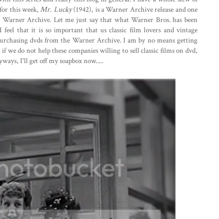
 for this week,
Mr. Lucky
(1942), is a Warner Archive release and one
he Warner Archive. Let me just say that what Warner Bros. has been
 feel that it is so important that us classic film lovers and vintage
 purchasing dvds from the Warner Archive. I am by no means getting
 if we do not help these companies willing to sell classic films on dvd,
nyways, I'll get off my soapbox now.....