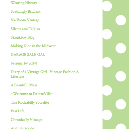
Wearing History
Scathingly Brilliant
Va-Voom Vintage
Silents and Talkies
Skunkboy Blog
Making Nice in the Midwest
GARAGE SALE GAL
by gum, by golly!
Diary of a Vintage Girl | Vintage Fashion &
Lifestyle
A Beautiful Mess
~Welcome to DeluxeVille~
The Rockabilly Socialite
Past Life
Chronically Vintage
Andi B. Goode