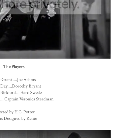
The Players
 Grant.....Joe Adams
 Day.....Dorothy Bryant
Bickford.....Hard Swede
....Captain Veronica Steadman
cted by H.C. Potter
s Designed by Renie