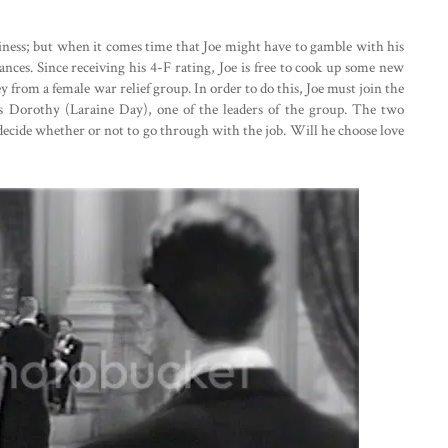
ness; but when it comes time that Joe might have to gamble with his
hances. Since receiving his 4-F rating, Joe is free to cook up some new
 from a female war relief group. In order to do this, Joe must join the
 Dorothy (Laraine Day), one of the leaders of the group. The two
t decide whether or not to go through with the job. Will he choose love