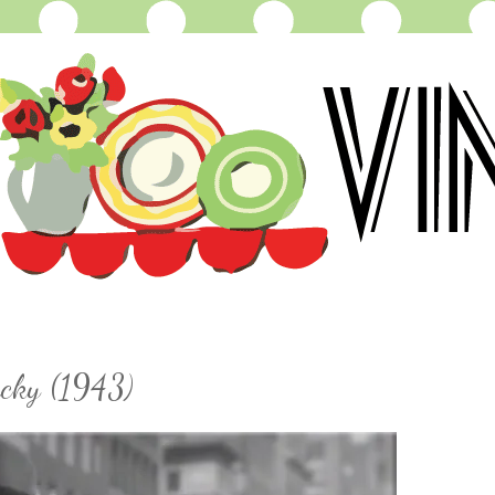
ucky (1943)