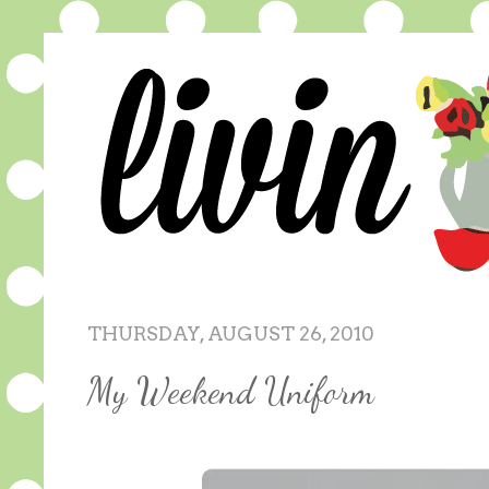
THURSDAY, AUGUST 26, 2010
My Weekend Uniform