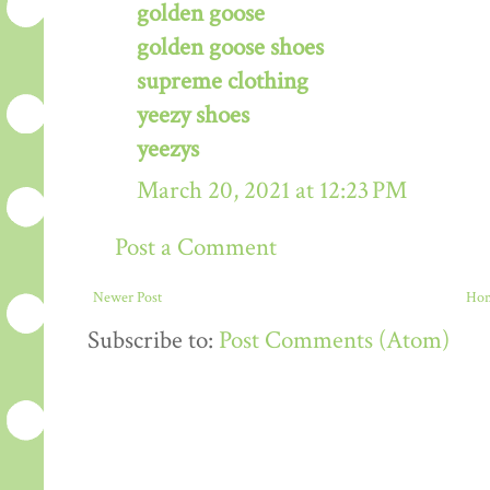
golden goose
golden goose shoes
supreme clothing
yeezy shoes
yeezys
March 20, 2021 at 12:23 PM
Post a Comment
Newer Post
Ho
Subscribe to:
Post Comments (Atom)