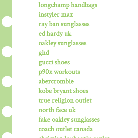
longchamp handbags
instyler max
ray ban sunglasses
ed hardy uk
oakley sunglasses
ghd
gucci shoes
p90x workouts
abercrombie
kobe bryant shoes
true religion outlet
north face uk
fake oakley sunglasses
coach outlet canada