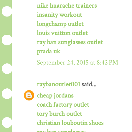
nike huarache trainers
insanity workout
longchamp outlet
louis vuitton outlet
ray ban sunglasses outlet
prada uk
September 24, 2015 at 8:42 PM
raybanoutlet001
said...
cheap jordans
coach factory outlet
tory burch outlet
christian louboutin shoes