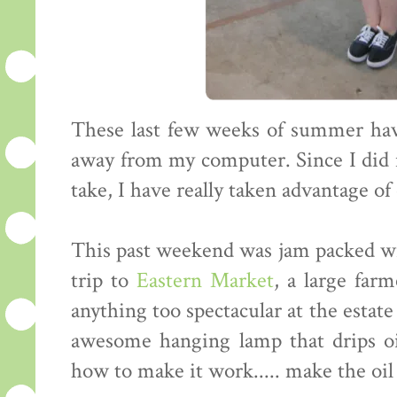
These last few weeks of summer ha
away from my computer. Since I did 
take, I have really taken advantage of
This past weekend was jam packed wit
trip to
Eastern Market
, a large farm
anything too spectacular at the estate 
awesome hanging lamp that drips oi
how to make it work..... make the oil s