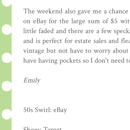
The weekend also gave me a chance 
on eBay for the large sum of $5 wit
little faded and there are a few speck
and is perfect for estate sales and f
vintage but not have to worry about 
have having pockets so I don't need 
Emily
50s Swirl: eBay
Shoes: Target