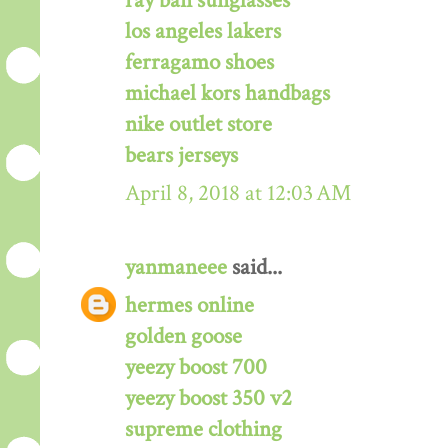
ray ban sunglasses
los angeles lakers
ferragamo shoes
michael kors handbags
nike outlet store
bears jerseys
April 8, 2018 at 12:03 AM
yanmaneee
said...
hermes online
golden goose
yeezy boost 700
yeezy boost 350 v2
supreme clothing