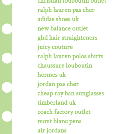
christian louboutin outlet
ralph lauren pas cher
adidas shoes uk
new balance outlet
ghd hair straighteners
juicy couture
ralph lauren polos shirts
chaussure louboutin
hermes uk
jordan pas cher
cheap ray ban sunglasses
timberland uk
coach factory outlet
mont blanc pens
air jordans