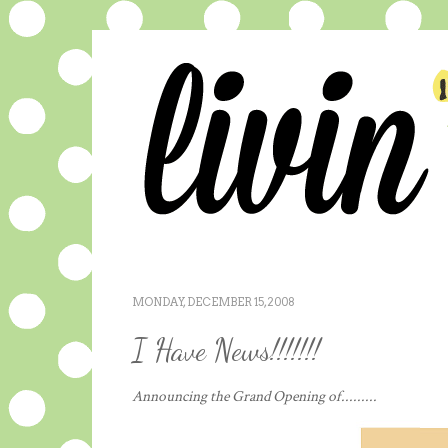
MONDAY, DECEMBER 15, 2008
I Have News!!!!!!!
Announcing the Grand Opening of.........