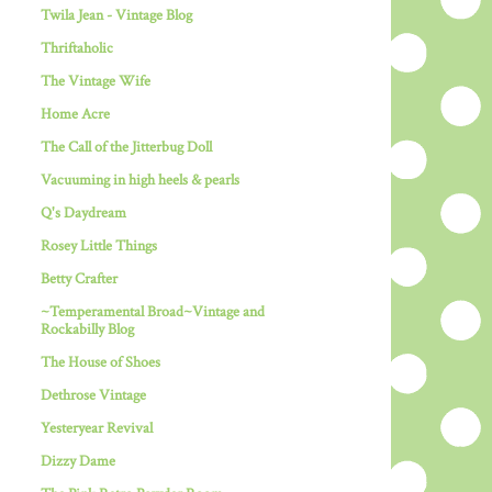
Twila Jean - Vintage Blog
Thriftaholic
The Vintage Wife
Home Acre
The Call of the Jitterbug Doll
Vacuuming in high heels & pearls
Q's Daydream
Rosey Little Things
Betty Crafter
~Temperamental Broad~Vintage and
Rockabilly Blog
The House of Shoes
Dethrose Vintage
Yesteryear Revival
Dizzy Dame