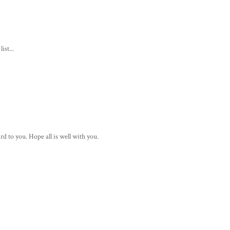
ist...
rd to you. Hope all is well with you.