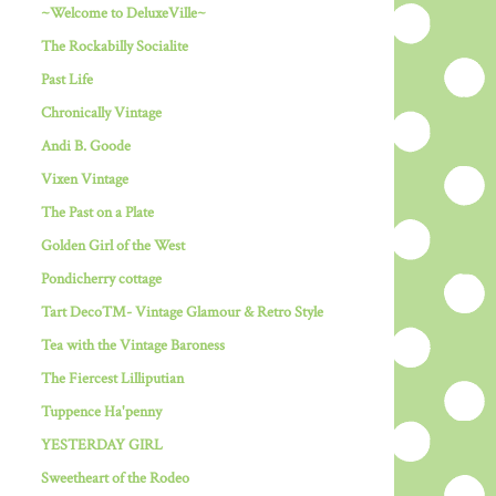
~Welcome to DeluxeVille~
The Rockabilly Socialite
Past Life
Chronically Vintage
Andi B. Goode
Vixen Vintage
The Past on a Plate
Golden Girl of the West
Pondicherry cottage
Tart Deco™- Vintage Glamour & Retro Style
Tea with the Vintage Baroness
The Fiercest Lilliputian
Tuppence Ha'penny
YESTERDAY GIRL
Sweetheart of the Rodeo