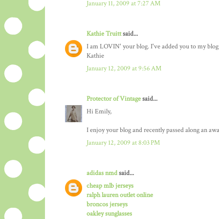
January 11, 2009 at 7:27 AM
Kathie Truitt
said...
I am LOVIN' your blog. I've added you to my blog l
Kathie
January 12, 2009 at 9:56 AM
Protector of Vintage
said...
Hi Emily,
I enjoy your blog and recently passed along an awa
January 12, 2009 at 8:03 PM
adidas nmd
said...
cheap mlb jerseys
ralph lauren outlet online
broncos jerseys
oakley sunglasses