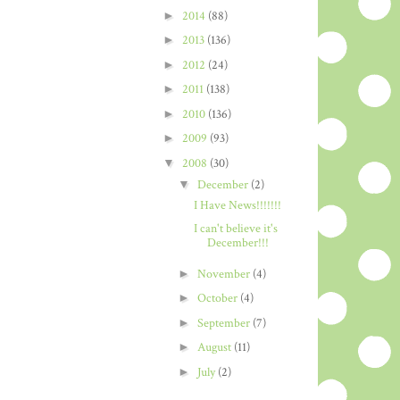
►
2014
(88)
►
2013
(136)
►
2012
(24)
►
2011
(138)
►
2010
(136)
►
2009
(93)
▼
2008
(30)
▼
December
(2)
I Have News!!!!!!!
I can't believe it's
December!!!
►
November
(4)
►
October
(4)
►
September
(7)
►
August
(11)
►
July
(2)