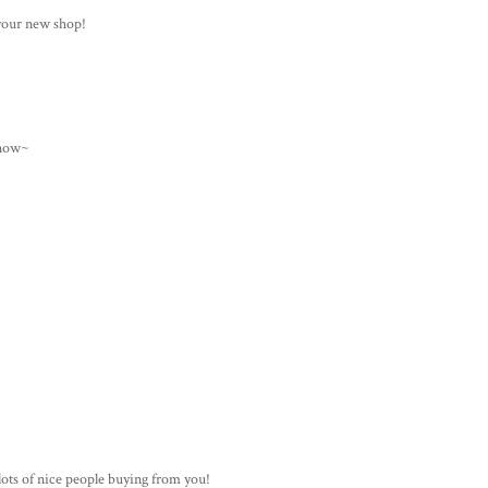
 your new shop!
 now~
ots of nice people buying from you!