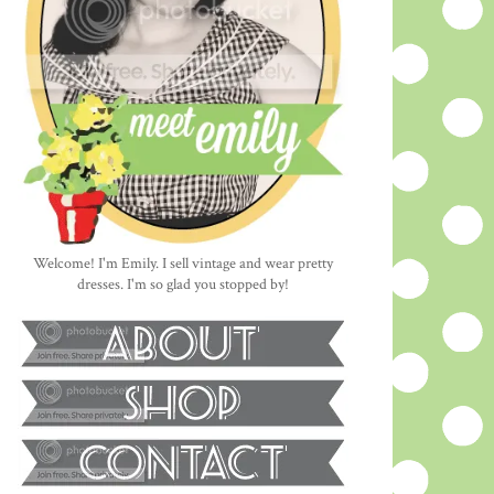
Welcome! I'm Emily. I sell vintage and wear pretty
dresses. I'm so glad you stopped by!