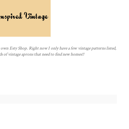
y own
Esty
Shop. Right now I only have a few vintage patterns listed,
ds of
vintage
aprons that need to find new homes!!