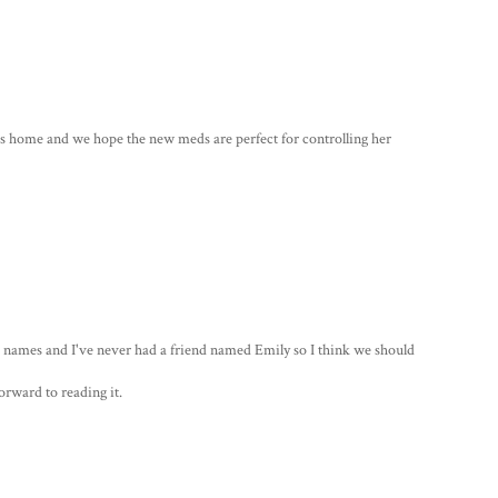
 home and we hope the new meds are perfect for controlling her
te names and I've never had a friend named Emily so I think we should
forward to reading it.