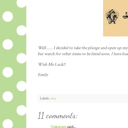
Well...... I decided to take the
plunge
and open up m
but watch for other items to be listed soon. I have loa
Wish Me Luck!!
Emily
Labels:
etsy
11 comments:
Unknown
said...