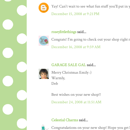
Yay! Can't wait to see what fun stuff you'll put in
December 15, 2008 at 9:21 PM
roseylittlethings
said...
Congrats! I'm going to check out your shop right
December 16, 2008 at 9:59 AM
GARAGE SALE GAL
said...
Merry Christmas Emily :)
Warmly,
Deb
Best wishes on your new shop!!
December 24, 2008 at 11:51 AM
Celestial Charms
said...
Congratulations on your new shop! Hope you get l