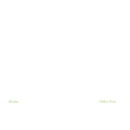
Home
Older Post