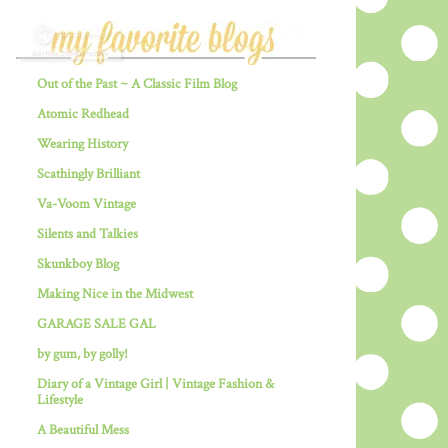
Out of the Past ~ A Classic Film Blog
Atomic Redhead
Wearing History
Scathingly Brilliant
Va-Voom Vintage
Silents and Talkies
Skunkboy Blog
Making Nice in the Midwest
GARAGE SALE GAL
by gum, by golly!
Diary of a Vintage Girl | Vintage Fashion &
Lifestyle
A Beautiful Mess