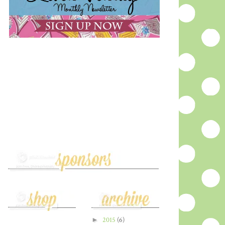
►
2015
(6)