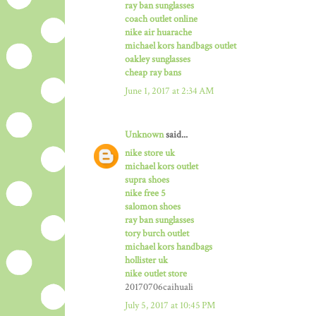
ray ban sunglasses
coach outlet online
nike air huarache
michael kors handbags outlet
oakley sunglasses
cheap ray bans
June 1, 2017 at 2:34 AM
Unknown
said...
nike store uk
michael kors outlet
supra shoes
nike free 5
salomon shoes
ray ban sunglasses
tory burch outlet
michael kors handbags
hollister uk
nike outlet store
20170706caihuali
July 5, 2017 at 10:45 PM