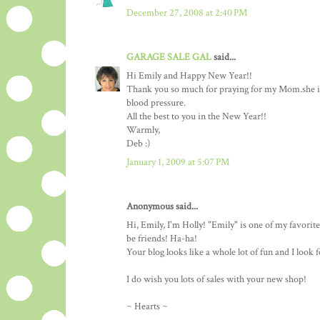
December 27, 2008 at 2:40 PM
GARAGE SALE GAL
said...
Hi Emily and Happy New Year!!
Thank you so much for praying for my Mom.she is
blood pressure.
All the best to you in the New Year!!
Warmly,
Deb :)
January 1, 2009 at 5:07 PM
Anonymous said...
Hi, Emily, I'm Holly! "Emily" is one of my favori
be friends! Ha-ha!
Your blog looks like a whole lot of fun and I look 
I do wish you lots of sales with your new shop!
~ Hearts ~