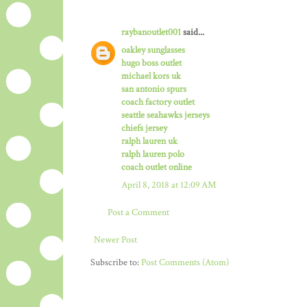
raybanoutlet001
said...
oakley sunglasses
hugo boss outlet
michael kors uk
san antonio spurs
coach factory outlet
seattle seahawks jerseys
chiefs jersey
ralph lauren uk
ralph lauren polo
coach outlet online
April 8, 2018 at 12:09 AM
Post a Comment
Newer Post
Subscribe to:
Post Comments (Atom)