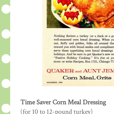
Time Saver Corn Meal Dressing
(for 10 to 12-pound turkey)