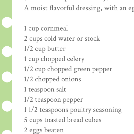
A moist flavorful dressing, with an 
1 cup cornmeal
2 cups cold water or stock
1/2 cup butter
1 cup chopped celery
1/2 cup chopped green pepper
1/2 chopped onions
1 teaspoon salt
1/2 teaspoon pepper
1 1/2 teaspoons poultry seasoning
5 cups toasted bread cubes
2 eggs beaten