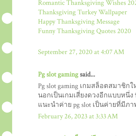
Romantic Thanksgiving Wishes 20
Thanksgiving Turkey Wallpaper
Happy Thanksgiving Message
Funny Thanksgiving Quotes 2020
September 27, 2020 at 4:07 AM
Pg slot gaming
said...
Pg slot gaming เกมสล็อตสมาชิกให
นอกเป็นเกมเสี่ยงดวงอีกแบบหนึ่ง ที
แนะนำค่าย pg slot เป็นค่ายที่มี
February 26, 2023 at 3:33 AM