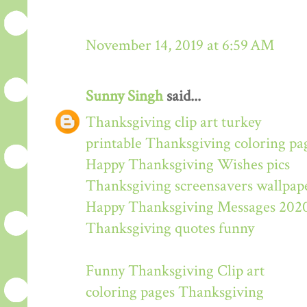
November 14, 2019 at 6:59 AM
Sunny Singh
said...
Thanksgiving clip art turkey
printable Thanksgiving coloring pa
Happy Thanksgiving Wishes pics
Thanksgiving screensavers wallpap
Happy Thanksgiving Messages 202
Thanksgiving quotes funny
Funny Thanksgiving Clip art
coloring pages Thanksgiving