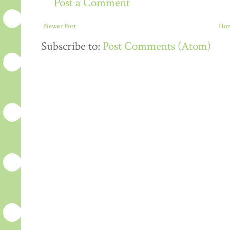
Post a Comment
Newer Post
Ho
Subscribe to:
Post Comments (Atom)