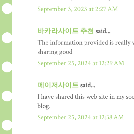
September 3, 2023 at 2:27 AM
바카라사이트 추천
said...
The information provided is really 
sharing good
September 25, 2024 at 12:29 AM
메이저사이트
said...
I have shared this web site in my so
blog.
September 25, 2024 at 12:38 AM