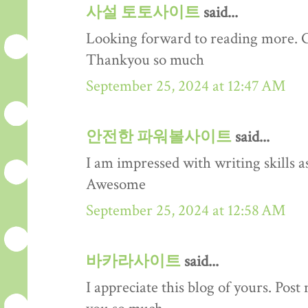
사설 토토사이트
said...
Looking forward to reading more. Gre
Thankyou so much
September 25, 2024 at 12:47 AM
안전한 파워볼사이트
said...
I am impressed with writing skills as
Awesome
September 25, 2024 at 12:58 AM
바카라사이트
said...
I appreciate this blog of yours. Pos