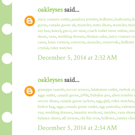
oakleyses
said...
juicy couture outlet
,
pandora jewelry
,
hollister
,
louboutin
,
l
goose
,
canada goose uk
,
moncler
,
toms shoes
,
moncler
,
monc
ray ban
,
lancel
,
gucci
,
air max
,
coach outlet store online
,
mo
shoes
,
vans
,
wedding dresses
,
thomas sabo
,
juicy couture ou
cases
,
louis vuitton
,
converse
,
moncler
,
swarovski
,
hollister
crystal
,
rolex watches
December 5, 2014 at 2:32 AM
oakleyses
said...
giuseppe zanotti
,
soccer jerseys
,
lululemon outlet
,
reebok ou
uggs outlet
,
canada goose
,
p90x
,
babyliss pro
,
abercrombie a
soccer shoes
,
canada goose jackets
,
ugg
,
ghd
,
rolex watches
birkin bag
,
uggs
,
canada goose outlet
,
ugg australia
,
valentin
run
,
wedding dresses
,
insanity workout
,
instyler
,
vans shoes
balance shoes
,
nfl jerseys
,
chi flat iron
,
hollister
,
jimmy choo
December 5, 2014 at 2:34 AM