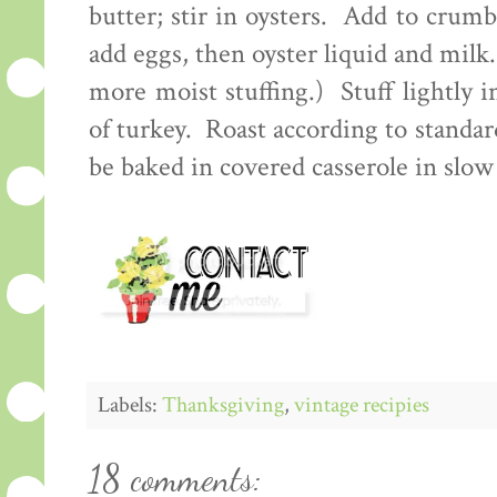
butter; stir in oysters. Add to crum
add eggs, then oyster liquid and milk
more moist stuffing.) Stuff lightly 
of turkey. Roast according to standa
be baked in covered casserole in slo
Labels:
Thanksgiving
,
vintage recipies
18 comments: