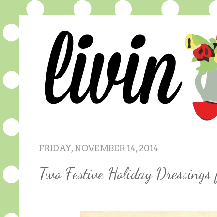
FRIDAY, NOVEMBER 14, 2014
Two Festive Holiday Dressing