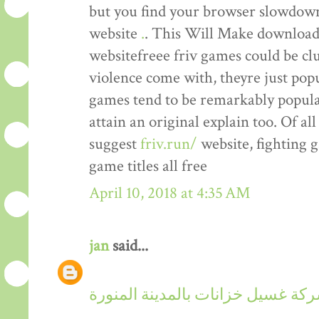
but you find your browser slowdown,
website
.
. This Will Make downloadi
websitefreee friv games could be cl
violence come with, theyre just popu
games tend to be remarkably popular
attain an original explain too. Of al
suggest
friv.run/
website, fighting 
game titles all free
April 10, 2018 at 4:35 AM
jan
said...
شركة غسيل خزانات بالمدينة المنو