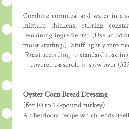
Combine cornmeal and water in a sa
mixture thickens, stirring con
remaining ingredients. (Use an addi
moist stuffing.) Stuff lightly into n
Roast according to standard roastin
in covered casserole in slow over (32
Oyster Corn Bread Dressing
(for 10 to 12-pound turkey)
An heirloom recipe which lends itself