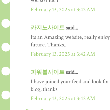
you so much
February 13, 2025 at 3:42 AM
카지노사이트
said...
Its an Amazing website, really enjoy 
future. Thanks..
February 13, 2025 at 3:42 AM
파워볼사이트
said...
I have joined your feed and look fo
blog, thanks
February 13, 2025 at 3:42 AM