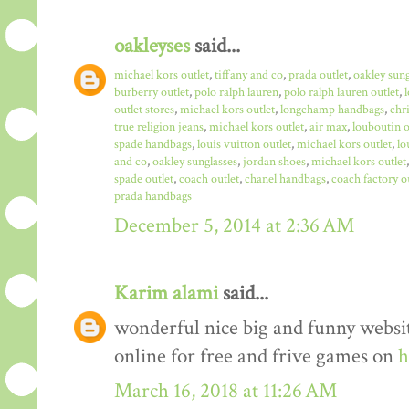
oakleyses
said...
michael kors outlet
,
tiffany and co
,
prada outlet
,
oakley sun
burberry outlet
,
polo ralph lauren
,
polo ralph lauren outlet
,
outlet stores
,
michael kors outlet
,
longchamp handbags
,
chr
true religion jeans
,
michael kors outlet
,
air max
,
louboutin o
spade handbags
,
louis vuitton outlet
,
michael kors outlet
,
lo
and co
,
oakley sunglasses
,
jordan shoes
,
michael kors outlet
spade outlet
,
coach outlet
,
chanel handbags
,
coach factory o
prada handbags
December 5, 2014 at 2:36 AM
Karim alami
said...
wonderful nice big and funny websit
online for free and frive games on
h
March 16, 2018 at 11:26 AM