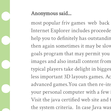
Anonymous said...
most popular friv games web back 
Internet Explorer includes proceeded
help you to definitely has outstand
then again sometimes it may be slo
goals program that may permit you t
images and also install content fro
typical players take delight in bigg
less important 3D layouts games. A
advanced games.You can then re-inst
your personal computer with a few i
Visit the java certified web site and
the system criteria. In case Java was