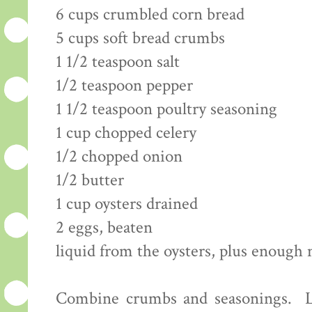
6 cups crumbled corn bread
5 cups soft bread crumbs
1 1/2 teaspoon salt
1/2 teaspoon pepper
1 1/2 teaspoon poultry seasoning
1 cup chopped celery
1/2 chopped onion
1/2 butter
1 cup oysters drained
2 eggs, beaten
liquid from the oysters, plus enough 
Combine crumbs and seasonings. Li