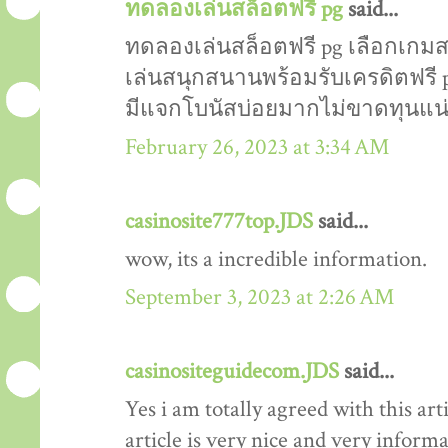
ทดลองเล่นสล็อตฟรี pg
said...
ทดลองเล่นสล็อตฟรี pg เลือกเกมส
เล่นสนุกสนานพร้อมรับเครดิตฟรี 
มีแจกโบนัสบ่อยมากไม่ขาดทุนแน
February 26, 2023 at 3:34 AM
casinosite777top.JDS
said...
wow, its a incredible information.
September 3, 2023 at 2:26 AM
casinositeguidecom.JDS
said...
Yes i am totally agreed with this arti
article is very nice and very informat