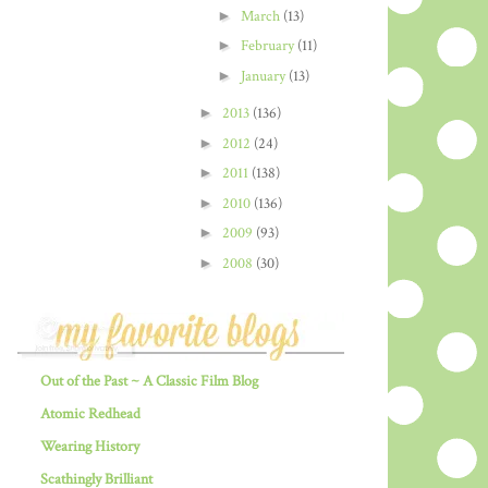
►
March
(13)
►
February
(11)
►
January
(13)
►
2013
(136)
►
2012
(24)
►
2011
(138)
►
2010
(136)
►
2009
(93)
►
2008
(30)
Out of the Past ~ A Classic Film Blog
Atomic Redhead
Wearing History
Scathingly Brilliant