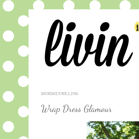
MONDAY, JUNE 2, 2014
Wrap Dress Glamour