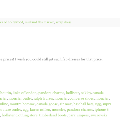
cks of hollywood
,
midland flea market
,
wrap dress
 prices! I wish you could still get such fab dresses for that price.
uboutin
,
links of london
,
pandora charms
,
hollister
,
oakley
,
canada
cler
,
moncler outlet
,
ralph lauren
,
moncler
,
converse shoes
,
moncler
,
online
,
montre homme
,
canada goose
,
air max
,
baseball bats
,
ugg
,
supra
couture outlet
,
ugg
,
karen millen
,
moncler
,
pandora charms
,
iphone 6
,
hollister clothing store
,
timberland boots
,
parajumpers
,
swarovski