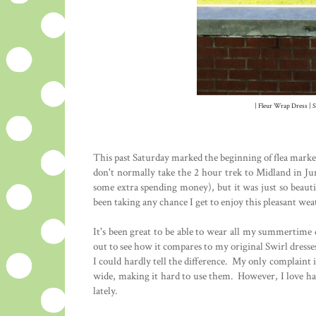
| Fleur Wrap Dress | S
This past Saturday marked the beginning of flea market
don't normally take the 2 hour trek to Midland in Jun
some extra spending money), but it was just so beauti
been taking any chance I get to enjoy this pleasant we
It's been great to be able to wear all my summertime 
out to see how it compares to my original Swirl dresses
I could hardly tell the difference. My only complaint 
wide, making it hard to use them. However, I love hav
lately.