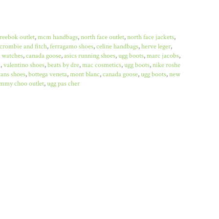
reebok outlet
,
mcm handbags
,
north face outlet
,
north face jackets
,
crombie and fitch
,
ferragamo shoes
,
celine handbags
,
herve leger
,
x watches
,
canada goose
,
asics running shoes
,
ugg boots
,
marc jacobs
,
a
,
valentino shoes
,
beats by dre
,
mac cosmetics
,
ugg boots
,
nike roshe
ans shoes
,
bottega veneta
,
mont blanc
,
canada goose
,
ugg boots
,
new
immy choo outlet
,
ugg pas cher