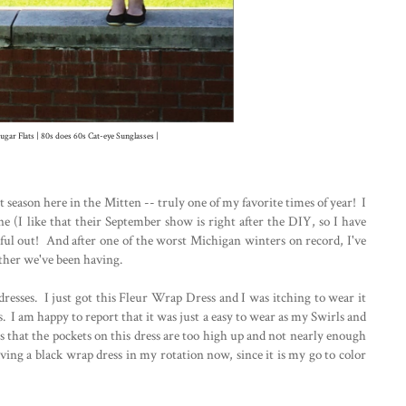
ugar Flats | 80s does 60s Cat-eye Sunglasses |
 season here in the Mitten -- truly one of my favorite times of year! I
e (I like that their September show is right after the DIY, so I have
ful out! And after one of the worst Michigan winters on record, I've
ather we've been having.
dresses. I just got this Fleur Wrap Dress and I was itching to wear it
. I am happy to report that it was just a easy to wear as my Swirls and
is that the pockets on this dress are too high up and not nearly enough
ing a black wrap dress in my rotation now, since it is my go to color