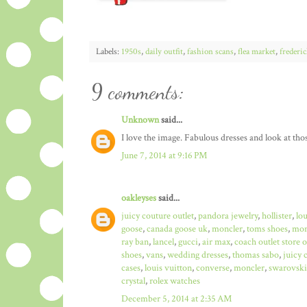
Labels:
1950s
,
daily outfit
,
fashion scans
,
flea market
,
frederi
9 comments:
Unknown
said...
I love the image. Fabulous dresses and look at those
June 7, 2014 at 9:16 PM
oakleyses
said...
juicy couture outlet
,
pandora jewelry
,
hollister
,
lo
goose
,
canada goose uk
,
moncler
,
toms shoes
,
mon
ray ban
,
lancel
,
gucci
,
air max
,
coach outlet store 
shoes
,
vans
,
wedding dresses
,
thomas sabo
,
juicy 
cases
,
louis vuitton
,
converse
,
moncler
,
swarovski
crystal
,
rolex watches
December 5, 2014 at 2:35 AM