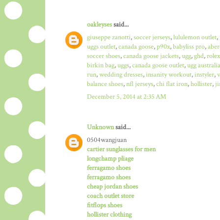
oakleyses
said...
giuseppe zanotti
,
soccer jerseys
,
lululemon outlet
,
uggs outlet
,
canada goose
,
p90x
,
babyliss pro
,
aber
soccer shoes
,
canada goose jackets
,
ugg
,
ghd
,
role
birkin bag
,
uggs
,
canada goose outlet
,
ugg australi
run
,
wedding dresses
,
insanity workout
,
instyler
,
v
balance shoes
,
nfl jerseys
,
chi flat iron
,
hollister
,
j
December 5, 2014 at 2:35 AM
Unknown
said...
0504wangjuan
cartier sunglasses for men
longchamp pliage
ferragamo shoes
ferragamo shoes
cheap jordan shoes
coach outlet store
fitflops shoes
hollister clothing