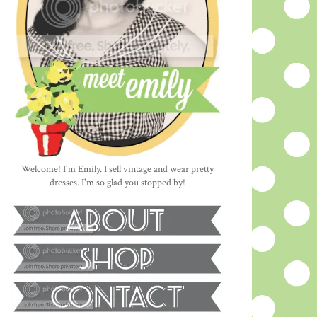
Welcome! I'm Emily. I sell vintage and wear pretty
dresses. I'm so glad you stopped by!