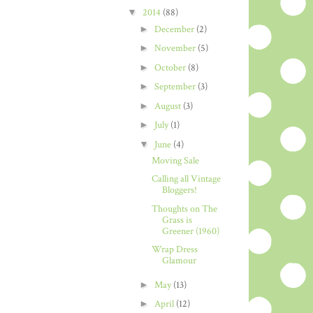
▼
2014
(88)
►
December
(2)
►
November
(5)
►
October
(8)
►
September
(3)
►
August
(3)
►
July
(1)
▼
June
(4)
Moving Sale
Calling all Vintage
Bloggers!
Thoughts on The
Grass is
Greener (1960)
Wrap Dress
Glamour
►
May
(13)
►
April
(12)