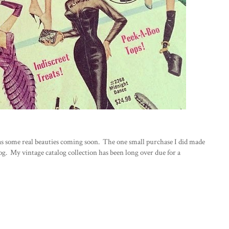
 has some real beauties coming soon. The one small purchase I did made
og. My vintage catalog collection has been long over due for a