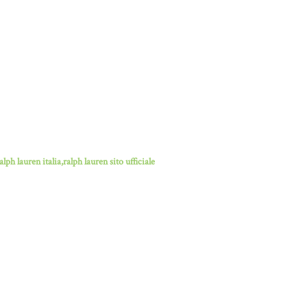
lph lauren italia,ralph lauren sito ufficiale