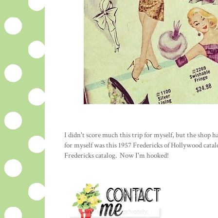
I didn't score much this trip for myself, but the shop
for myself was this 1957 Fredericks of Hollywood catal
Fredericks catalog. Now I'm hooked!