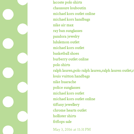
lacoste polo shirts
chaussure louboutin
michael kors outlet online
michael kors handbags
nike air max
ray ban sunglasses
pandora jewelry
lululemon outlet
michael kors outlet
basketball shoes
burberry outlet online
polo shirts
ralph lauren,polo ralph lauren,ralph lauren outlet,ra
louis vuitton handbags
nike huarache
police sunglasses
michael kors outlet
michael kors outlet online
tiffany jewellery
chrome hearts outlet
hollister shirts
fitflops sale
May 3, 2016 at 11:31 PM