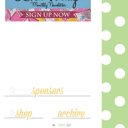
►
2015
(6)