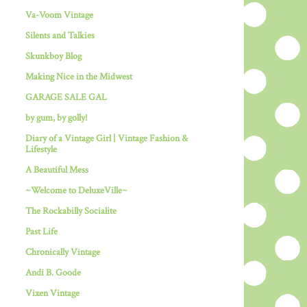
Va-Voom Vintage
Silents and Talkies
Skunkboy Blog
Making Nice in the Midwest
GARAGE SALE GAL
by gum, by golly!
Diary of a Vintage Girl | Vintage Fashion &
Lifestyle
A Beautiful Mess
~Welcome to DeluxeVille~
The Rockabilly Socialite
Past Life
Chronically Vintage
Andi B. Goode
Vixen Vintage