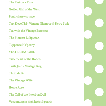
The Past on a Plate
Golden Girl of the West
Pondicherry cottage
Tart Deco™- Vintage Glamour & Retro Style
Tea with the Vintage Baroness
The Fiercest Lilliputian
Tuppence Ha'penny
YESTERDAY GIRL
Sweetheart of the Rodeo
Twila Jean - Vintage Blog
Thriftaholic
The Vintage Wife
Home Acre
The Call of the Jitterbug Doll
Vacuuming in high heels & pearls