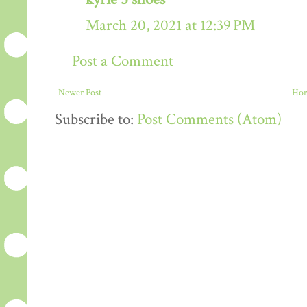
March 20, 2021 at 12:39 PM
Post a Comment
Newer Post
Ho
Subscribe to:
Post Comments (Atom)