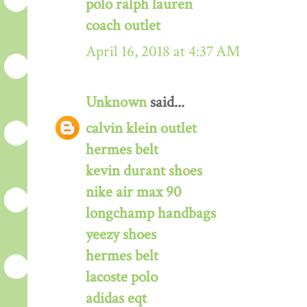
polo ralph lauren
coach outlet
April 16, 2018 at 4:37 AM
Unknown
said...
calvin klein outlet
hermes belt
kevin durant shoes
nike air max 90
longchamp handbags
yeezy shoes
hermes belt
lacoste polo
adidas eqt