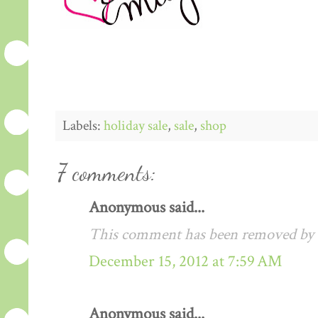
Labels:
holiday sale
,
sale
,
shop
7 comments:
Anonymous said...
This comment has been removed by a
December 15, 2012 at 7:59 AM
Anonymous said...