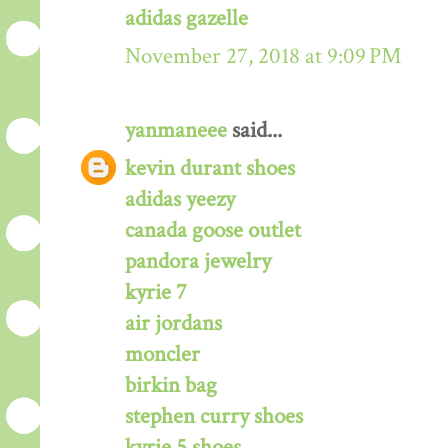
adidas gazelle
November 27, 2018 at 9:09 PM
yanmaneee
said...
kevin durant shoes
adidas yeezy
canada goose outlet
pandora jewelry
kyrie 7
air jordans
moncler
birkin bag
stephen curry shoes
kyrie 5 shoes