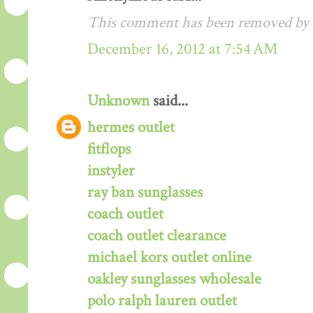
This comment has been removed by a
December 16, 2012 at 7:54 AM
Unknown
said...
hermes outlet
fitflops
instyler
ray ban sunglasses
coach outlet
coach outlet clearance
michael kors outlet online
oakley sunglasses wholesale
polo ralph lauren outlet