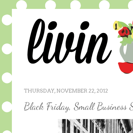
THURSDAY, NOVEMBER 22, 2012
Black Friday, Small Business 