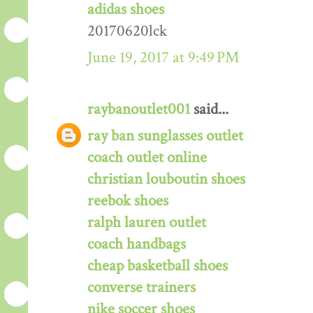
adidas shoes
20170620lck
June 19, 2017 at 9:49 PM
raybanoutlet001
said...
ray ban sunglasses outlet
coach outlet online
christian louboutin shoes
reebok shoes
ralph lauren outlet
coach handbags
cheap basketball shoes
converse trainers
nike soccer shoes