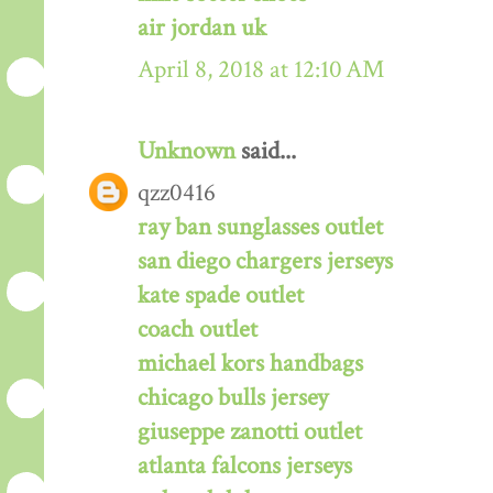
air jordan uk
April 8, 2018 at 12:10 AM
Unknown
said...
qzz0416
ray ban sunglasses outlet
san diego chargers jerseys
kate spade outlet
coach outlet
michael kors handbags
chicago bulls jersey
giuseppe zanotti outlet
atlanta falcons jerseys