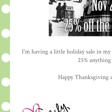
I'm having a little holiday sale in 
25% anything 
Happy Thanksgiving 