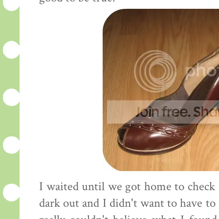
I waited until we got home to check 
dark out and I didn't want to have to