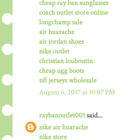
cheap ray ban sunglasses
coach outlet store online
longchamp sale
air huarache
air jordan shoes
nike outlet
christian louboutin
cheap ugg boots
nfl jerseys wholesale
August 6, 2017 at 10:07 PM
raybanoutlet001
said...
nike air huarache
nike store