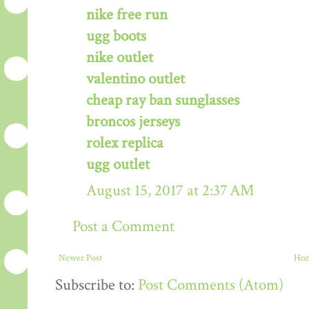
nike free run
ugg boots
nike outlet
valentino outlet
cheap ray ban sunglasses
broncos jerseys
rolex replica
ugg outlet
August 15, 2017 at 2:37 AM
Post a Comment
Newer Post
Ho
Subscribe to:
Post Comments (Atom)