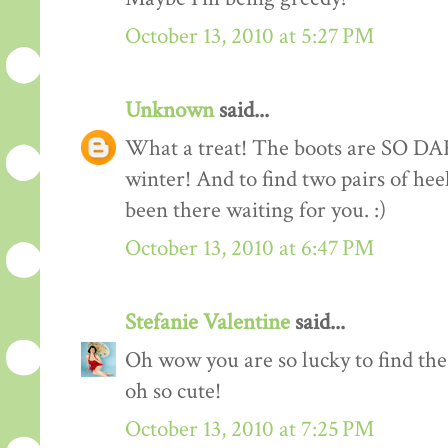
October 13, 2010 at 5:27 PM
Unknown
said...
What a treat! The boots are SO DA
winter! And to find two pairs of he
been there waiting for you. :)
October 13, 2010 at 6:47 PM
Stefanie Valentine
said...
Oh wow you are so lucky to find thes
oh so cute!
October 13, 2010 at 7:25 PM