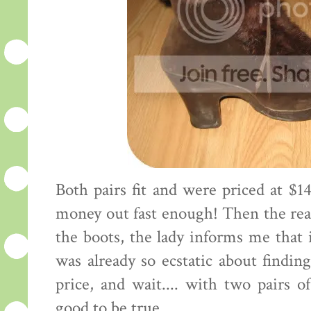
Both pairs fit and were priced at $14
money out fast enough! Then the real
the boots, the lady informs me that i
was already so ecstatic about finding
price, and wait.... with two pairs o
good to be true.