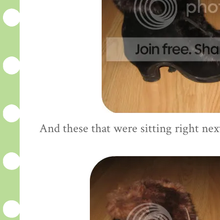
And these that were sitting right nex