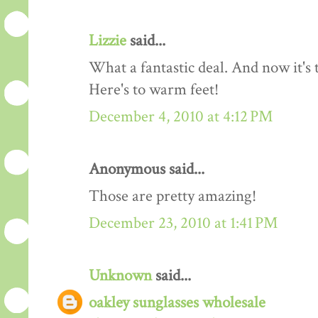
Lizzie
said...
What a fantastic deal. And now it's 
Here's to warm feet!
December 4, 2010 at 4:12 PM
Anonymous said...
Those are pretty amazing!
December 23, 2010 at 1:41 PM
Unknown
said...
oakley sunglasses wholesale