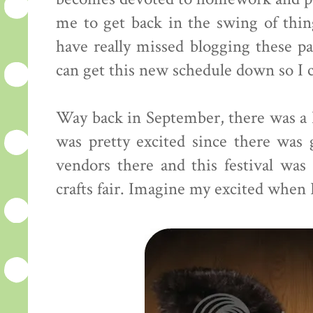
me to get back in the swing of thin
have really missed blogging these p
can get this new schedule down so I c
Way back in September, there was a 
was pretty excited since there was 
vendors there and this festival was
crafts fair. Imagine my excited when 