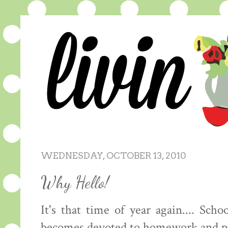
WEDNESDAY, OCTOBER 13, 2010
Why Hello!
It's that time of year again.... Sch
becomes devoted to homework and pap