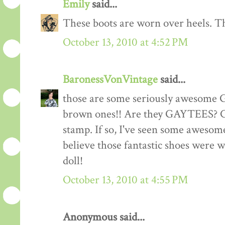
Emily
said...
These boots are worn over heels. Th
October 13, 2010 at 4:52 PM
BaronessVonVintage
said...
those are some seriously awesome 
brown ones!! Are they GAYTEES? Che
stamp. If so, I've seen some awesome
believe those fantastic shoes were w
doll!
October 13, 2010 at 4:55 PM
Anonymous said...