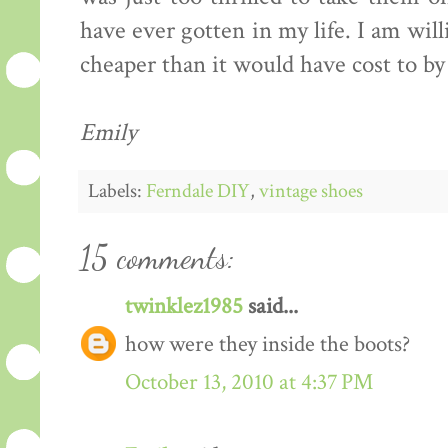
have ever gotten in my life. I am willi
cheaper than it would have cost to by
Emily
Labels:
Ferndale DIY
,
vintage shoes
15 comments:
twinklez1985
said...
how were they inside the boots?
October 13, 2010 at 4:37 PM