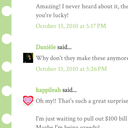
Amazing! I never heard about it, they 
you're lucky!
October 13, 2010 at 5:17 PM
Danièle
said...
Why don't they make these anymore
October 13, 2010 at 5:26 PM
happileah
said...
Oh my!! That's such a great surpris
I'm just waiting to pull out $100 bil
Maybe I'm being greedy?