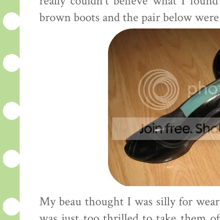
really couldn't believe what I foun
brown boots and the pair below were 
My beau thought I was silly for wear
was just too thrilled to take them of