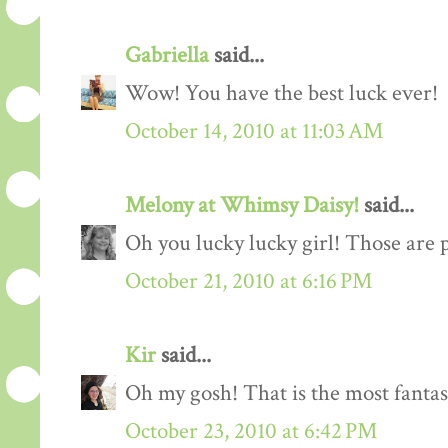
Gabriella
said...
Wow! You have the best luck ever!
October 14, 2010 at 11:03 AM
Melony at Whimsy Daisy!
said...
Oh you lucky lucky girl! Those are 
October 21, 2010 at 6:16 PM
Kir
said...
Oh my gosh! That is the most fantast
October 23, 2010 at 6:42 PM